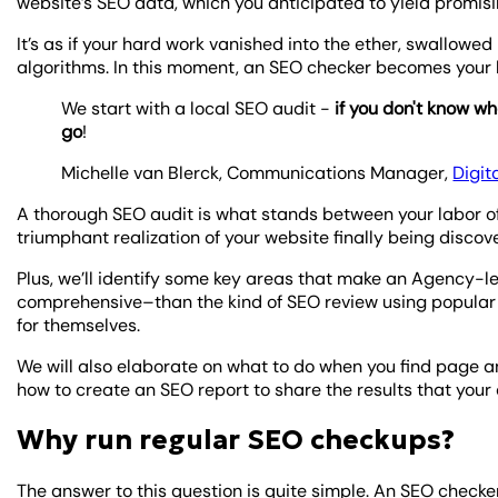
website’s SEO data, which you anticipated to yield promisi
It’s as if your hard work vanished into the ether, swallowe
algorithms. In this moment, an SEO checker becomes your b
We start with a local SEO audit -
if you don't know wh
go
!
Michelle van Blerck, Communications Manager,
Digit
A thorough SEO audit is what stands between your labor of 
triumphant realization of your website finally being discove
Plus, we’ll identify some key areas that make an Agency-l
comprehensive–than the kind of SEO review using popular S
for themselves.
We will also elaborate on what to do when you find page an
how to create an SEO report to share the results that your
Why run regular SEO checkups?
The answer to this question is quite simple. An SEO checke