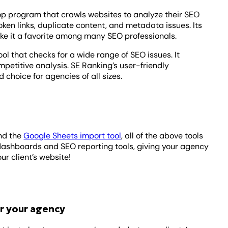
op program that crawls websites to analyze their SEO
roken links, duplicate content, and metadata issues. Its
ke it a favorite among many SEO professionals.
ool that checks for a wide range of SEO issues. It
petitive analysis. SE Ranking’s user-friendly
 choice for agencies of all sizes.
nd the
Google Sheets import tool
, a
ll of the above tools
dashboards and SEO reporting tools, giving your agency
ur client’s website!
r your agency