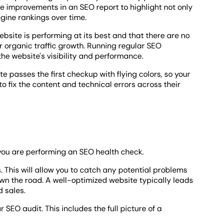
e improvements in an SEO report to highlight not only
ngine rankings over time.
bsite is performing at its best and that there are no
r organic traffic growth. Running regular SEO
e website's visibility and performance.
te passes the first checkup with flying colors, so your
 fix the content and technical errors across their
you are performing an SEO health check.
. This will allow you to catch any potential problems
wn the road. A well-optimized website typically leads
d sales.
r SEO audit. This includes the full picture of a