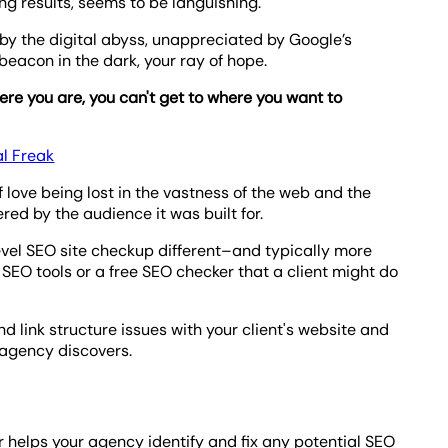
ng results, seems to be languishing.
d by the digital abyss, unappreciated by Google’s
eacon in the dark, your ray of hope.
ere you are, you can't get to where you want to
al Freak
love being lost in the vastness of the web and the
red by the audience it was built for.
evel SEO site checkup different–and typically more
EO tools or a free SEO checker that a client might do
d link structure issues with your client's website and
 agency discovers.
r helps your agency identify and fix any potential SEO