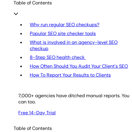
Table of Contents
Why run regular SEO checkups?
Popular SEO site checker tools
What is involved in an agency-level SEO
checkup
8-Step SEO health check
How Often Should You Audit Your Client's SEO
How To Report Your Results to Clients
7,000
+ agencies have ditched manual reports. You
can too.
Free 14-Day Trial
Table of Contents