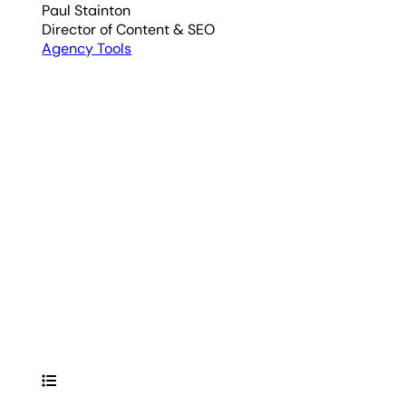
Paul Stainton
Director of Content & SEO
Agency Tools