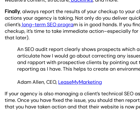
Finally
, always report the results of your checkup to your 
actions your agency is taking. Not only do you deliver quick
client’s
long-term SEO progra
m is in good hands. If you fi
checkup, it’s time to take immediate action–especially for a
that later).
An SEO audit report clearly shows prospects which ar
articulate how I would go about correcting any issues
and rapport with prospective clients by pointing out 
reporting as I have. This helps to create an environme
Adam Allen, CEO,
LeaseMyMarketing
If your agency is also managing a client’s technical SEO a
time. Once you have fixed the issue, you should then report t
that you have taken action and that their website is now p