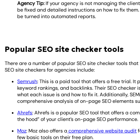
Agency Tip:
If your agency is not managing the client
be fixed and detailed instructions on how to fix them.
be turned into automated reports.
Popular SEO site checker tools
There are a number of popular SEO site checker tools that
SEO site checkers for agencies include:
Semrush
: This is a paid tool that offers a free trial. 
keyword rankings, and backlinks. Their SEO checker i
what each issue is and how to fix it. Additionally, S
comprehensive analysis of on-page SEO elements such
Ahrefs
: Ahrefs is a popular SEO tool that offers a co
the hood” of your client’s on-page SEO performance.
Moz
: Moz also offers a
comprehensive website audit
f
few basic tools on their free plan.