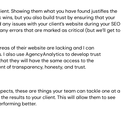
client. Showing them what you have found justifies the
 wins, but you also build trust by ensuring that your
nd any issues with your client’s website during your SEO
ny errors that are marked as critical (but we’ll get to
eas of their website are lacking and I can
. I also use AgencyAnalytics to develop trust
that they will have the same access to the
nt of transparency, honesty, and trust.
spects, these are things your team can tackle one at a
he results to your client. This will allow them to see
erforming better.