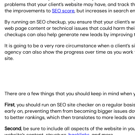
problems that your client’s website may have, and track th
the improvements to
SEO score
, but increases in search e
By running an SEO checkup, you ensure that your client’s we
web page content or technical issues that could harm thei
checkups can also help generate new leads by improving th
It is going to be a very rare circumstance when a client’s si
agency can also show the progress over time as you work to
site.
There are a few things that you should keep in mind when 
First
, you should run an SEO site checker on a regular basis
early on, preventing them from becoming bigger issues do
to better rankings, which then translates to more leads an
Second
, be sure to include all aspects of the website in you
website’s content, structure,
backlinks
, and more.