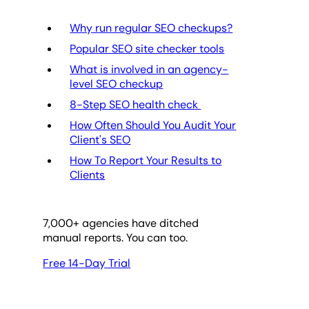
Why run regular SEO checkups?
Popular SEO site checker tools
What is involved in an agency-
level SEO checkup
8-Step SEO health check
How Often Should You Audit Your
Client's SEO
How To Report Your Results to
Clients
7,000
+ agencies have ditched
manual reports. You can too.
Free 14-Day Trial