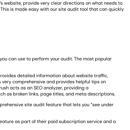
’s website, provide very clear directions on what needs to
 This is made easy with our site audit tool that can quickly
 you can use to perform your audit. The most popular
It provides detailed information about website traffic,
s very comprehensive and provides helpful tips on
EMrush acts as an SEO analyzer, providing a
 as broken links, page titles, and meta descriptions.
mprehensive site audit feature that lets you “see under
eature as part of their paid subscription service and a