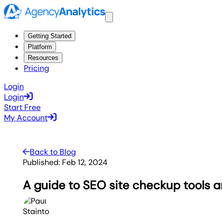
Getting Started
Platform
Resources
Pricing
Login
Login
Start Free
My Account
Back to Blog
Published:
Feb 12, 2024
A guide to SEO site checkup tools 