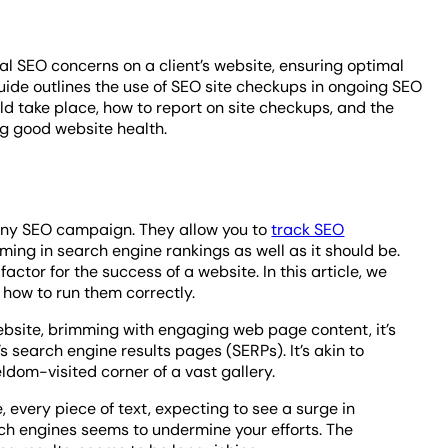
l SEO concerns on a client’s website, ensuring optimal
uide outlines the use of SEO site checkups in ongoing SEO
ld take place, how to report on site checkups, and the
ng good website health.
 any SEO campaign. They allow you to
track SEO
ming in search engine rankings as well as it should be.
ctor for the success of a website. In this article, we
 how to run them correctly.
website, brimming with engaging web page content, it’s
s search engine results pages (SERPs). It’s akin to
ldom-visited corner of a vast gallery.
, every piece of text, expecting to see a surge in
earch engines seems to undermine your efforts. The