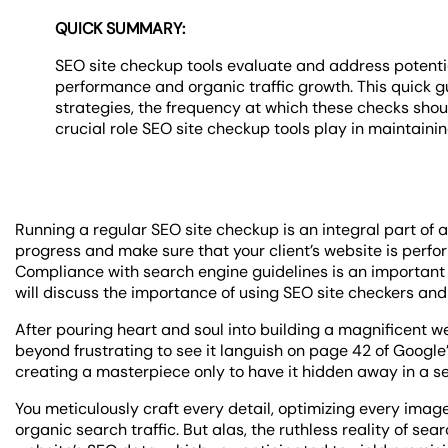
QUICK SUMMARY:
SEO site checkup tools evaluate and address potentia
performance and organic traffic growth. This quick g
strategies, the frequency at which these checks shou
crucial role SEO site checkup tools play in maintaini
Running a regular SEO site checkup is an integral part of
progress and make sure that your client’s website is perfor
Compliance with search engine guidelines is an important fa
will discuss the importance of using SEO site checkers and
After pouring heart and soul into building a magnificent 
beyond frustrating to see it languish on page 42 of Google’
creating a masterpiece only to have it hidden away in a se
You meticulously craft every detail, optimizing every image
organic search traffic. But alas, the ruthless reality of s