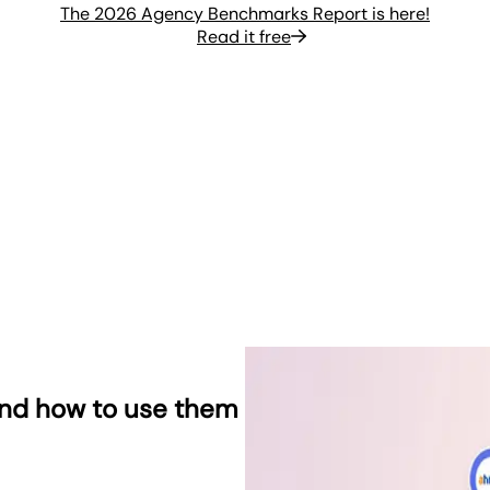
The 2026 Agency Benchmarks Report is here!
Read it free
and how to use them