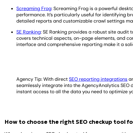
Screaming Frog
: Screaming Frog is a powerful deskt
performance. It’s particularly useful for identifying b
detailed reports and customizable crawl settings ma
SE Ranking
: SE Ranking provides a robust site audit t
covers technical aspects, on-page elements, and com
interface and comprehensive reporting make it a solid
Agency Tip: With direct
SEO reporting integrations
a
seamlessly integrate into the AgencyAnalytics SEO 
instant access to all the data you need to optimize yo
How to choose the right SEO checkup tool fo