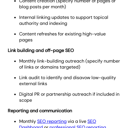
Content creation (specify number of pages or
blog posts per month)
Internal linking updates to support topical
authority and indexing
Content refreshes for existing high-value
pages
Link building and off-page SEO
Monthly link-building outreach (specify number
of links or domains targeted)
Link audit to identify and disavow low-quality
external links
Digital PR or partnership outreach if included in
scope
Reporting and communication
Monthly
SEO reporting
via a live
SEO
Dashboard
or
professional SEO reporting