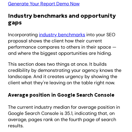
Generate Your Report Demo Now
Industry benchmarks and opportunity
gaps
Incorporating
industry benchmarks
into your SEO
proposal shows the client how their current
performance compares to others in their space —
and where the biggest opportunities are hiding.
This section does two things at once. It builds
credibility by demonstrating your agency knows the
landscape. And it creates urgency by showing the
client what they're leaving on the table right now.
Average position in Google Search Console
The current industry median for average position in
Google Search Console is 35.1, indicating that, on
average, pages rank on the fourth page of search
results.