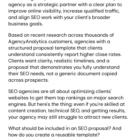
agency as a strategic partner with a clear plan to
improve online visibility, increase qualified traffic,
and align SEO work with your client's broader
business goals.
Based on recent research across thousands of
AgencyAnalytics customers, agencies with a
structured proposal template that clients
understand consistently report higher close rates.
Clients want clarity, realistic timelines, and a
proposal that demonstrates you fully understand
their SEO needs, not a generic document copied
across prospects.
SEO agencies are all about optimizing clients'
websites to get them top rankings on major search
engines. But here's the thing: even if you're skilled at
content creation, technical SEO, and getting results,
your agency may still struggle to attract new clients.
What should be included in an SEO proposal? And
how do you create a reusable template?