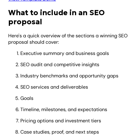
What to include in an SEO
proposal
Here's a quick overview of the sections a winning SEO
proposal should cover:
Executive summary and business goals
SEO audit and competitive insights
Industry benchmarks and opportunity gaps
SEO services and deliverables
Goals
Timeline, milestones, and expectations
Pricing options and investment tiers
Case studies, proof, and next steps