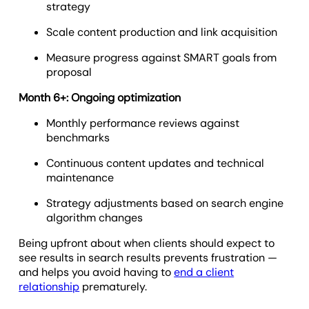
strategy
Scale content production and link acquisition
Measure progress against SMART goals from
proposal
Month 6+: Ongoing optimization
Monthly performance reviews against
benchmarks
Continuous content updates and technical
maintenance
Strategy adjustments based on search engine
algorithm changes
Being upfront about when clients should expect to
see results in search results prevents frustration —
and helps you avoid having to
end a client
relationship
prematurely.