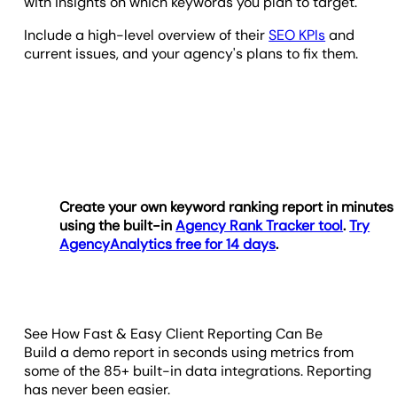
with insights on which keywords you plan to target.
Include a high-level overview of their
SEO KPIs
and
current issues, and your agency's plans to fix them.
Create your own keyword ranking report in minutes
using the built-in
Agency Rank Tracker tool
.
Try
AgencyAnalytics free for 14 days
.
See How Fast & Easy Client Reporting Can Be
Build a demo report in seconds using metrics from
some of the 85+ built-in data integrations. Reporting
has never been easier.