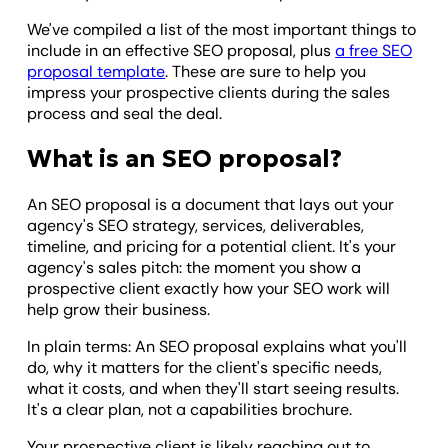
We've compiled a list of the most important things to
include in an effective SEO proposal, plus
a free SEO
proposal template
. These are sure to help you
impress your prospective clients during the sales
process and seal the deal.
What is an SEO proposal?
An SEO proposal is a document that lays out your
agency's SEO strategy, services, deliverables,
timeline, and pricing for a potential client. It's your
agency's sales pitch: the moment you show a
prospective client exactly how your SEO work will
help grow their business.
In plain terms: An SEO proposal explains what you'll
do, why it matters for the client's specific needs,
what it costs, and when they'll start seeing results.
It's a clear plan, not a capabilities brochure.
Your prospective client is likely reaching out to