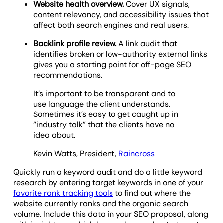
Website health overview.
Cover UX signals,
content relevancy, and accessibility issues that
affect both search engines and real users.
Backlink profile review.
A link audit that
identifies broken or low-authority external links
gives you a starting point for off-page SEO
recommendations.
It’s important to be transparent and to
use language the client understands.
Sometimes it’s easy to get caught up in
“industry talk” that the clients have no
idea about.
Kevin Watts, President,
Raincross
Quickly run a keyword audit and do a little keyword
research by entering target keywords in one of your
favorite rank tracking tools
to find out where the
website currently ranks and the organic search
volume. Include this data in your SEO proposal, along