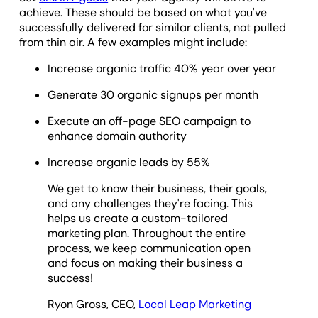
achieve. These should be based on what you've
successfully delivered for similar clients, not pulled
from thin air. A few examples might include:
Increase organic traffic 40% year over year
Generate 30 organic signups per month
Execute an off-page SEO campaign to
enhance domain authority
Increase organic leads by 55%
We get to know their business, their goals,
and any challenges they're facing. This
helps us create a custom-tailored
marketing plan. Throughout the entire
process, we keep communication open
and focus on making their business a
success!
Ryon Gross, CEO,
Local Leap Marketing