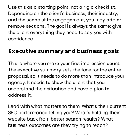
Use this as a starting point, not a rigid checklist.
Depending on the client's business, their industry,
and the scope of the engagement, you may add or
remove sections. The goal is always the same: give
the client everything they need to say yes with
confidence.
Executive summary and business goals
This is where you make your first impression count.
The executive summary sets the tone for the entire
proposal, so it needs to do more than introduce your
agency. It needs to show the client that you
understand their situation and have a plan to
address it.
Lead with what matters to them. What's their current
SEO performance telling you? What's holding their
website back from better search results? What
business outcomes are they trying to reach?