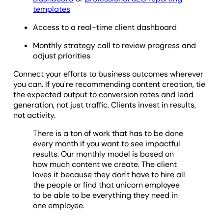
templates
Access to a real-time client dashboard
Monthly strategy call to review progress and
adjust priorities
Connect your efforts to business outcomes wherever
you can. If you're recommending content creation, tie
the expected output to conversion rates and lead
generation, not just traffic. Clients invest in results,
not activity.
There is a ton of work that has to be done
every month if you want to see impactful
results. Our monthly model is based on
how much content we create. The client
loves it because they don't have to hire all
the people or find that unicorn employee
to be able to be everything they need in
one employee.