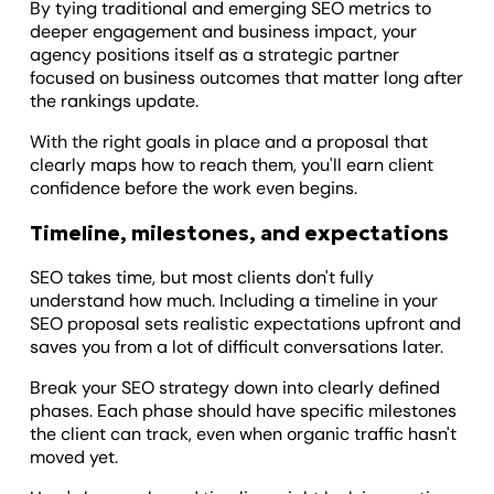
By tying traditional and emerging SEO metrics to
deeper engagement and business impact, your
agency positions itself as a strategic partner
focused on business outcomes that matter long after
the rankings update.
With the right goals in place and a proposal that
clearly maps how to reach them, you'll earn client
confidence before the work even begins.
Timeline, milestones, and expectations
SEO takes time, but most clients don't fully
understand how much. Including a timeline in your
SEO proposal sets realistic expectations upfront and
saves you from a lot of difficult conversations later.
Break your SEO strategy down into clearly defined
phases. Each phase should have specific milestones
the client can track, even when organic traffic hasn't
moved yet.