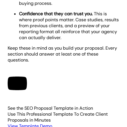
buying process.
Confidence that they can trust you.
This is
where proof points matter. Case studies, results
from previous clients, and a preview of your
reporting format all reinforce that your agency
can actually deliver.
Keep these in mind as you build your proposal. Every
section should answer at least one of these
questions.
See the SEO Proposal Template in Action
Use This Professional Template To Create Client
Proposals in Minutes
View Template Demo