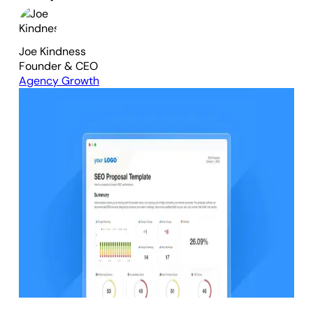
Joe Kindness
Founder & CEO
Agency Growth