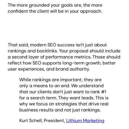
The more grounded your goals are, the more
confident the client will be in your approach.
That said, modern SEO success isn't just about
rankings and backlinks. Your proposal should include
a second layer of performance metrics. Those should
reflect how SEO supports long-term growth, better
user experiences, and brand authority.
While rankings are important, they are
only a means to an end. We understand
that our clients don't just want to rank #1
for a search term. They want leads. This is
why we focus on strategies that drive real
business results and not just rankings.
Kurt Schell, President,
Lithium Marketing