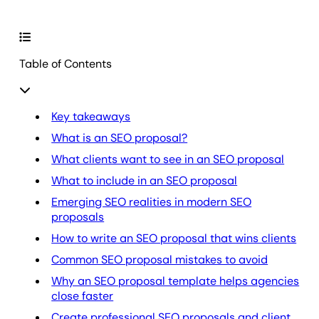
Table of Contents
Key takeaways
What is an SEO proposal?
What clients want to see in an SEO proposal
What to include in an SEO proposal
Emerging SEO realities in modern SEO
proposals
How to write an SEO proposal that wins clients
Common SEO proposal mistakes to avoid
Why an SEO proposal template helps agencies
close faster
Create professional SEO proposals and client