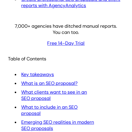
reports with AgencyAnalytics
7,000
+ agencies have ditched manual reports.
You can too.
Free 14-Day Trial
Table of Contents
Key takeaways
What is an SEO proposal?
What clients want to see in an
SEO proposal
What to include in an SEO
proposal
Emerging SEO realities in modern
SEO proposals