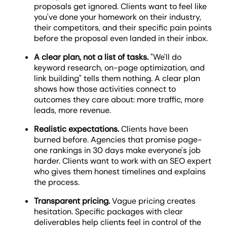
proposals get ignored. Clients want to feel like
you've done your homework on their industry,
their competitors, and their specific pain points
before the proposal even landed in their inbox.
A clear plan, not a list of tasks.
"We'll do
keyword research, on-page optimization, and
link building" tells them nothing. A clear plan
shows how those activities connect to
outcomes they care about: more traffic, more
leads, more revenue.
Realistic expectations.
Clients have been
burned before. Agencies that promise page-
one rankings in 30 days make everyone's job
harder. Clients want to work with an SEO expert
who gives them honest timelines and explains
the process.
Transparent pricing.
Vague pricing creates
hesitation. Specific packages with clear
deliverables help clients feel in control of the