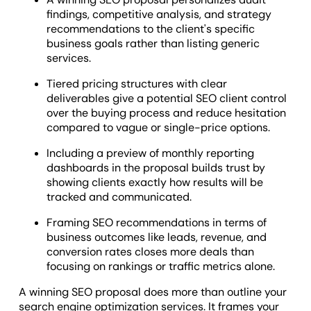
findings, competitive analysis, and strategy
recommendations to the client's specific
business goals rather than listing generic
services.
Tiered pricing structures with clear
deliverables give a potential SEO client control
over the buying process and reduce hesitation
compared to vague or single-price options.
Including a preview of monthly reporting
dashboards in the proposal builds trust by
showing clients exactly how results will be
tracked and communicated.
Framing SEO recommendations in terms of
business outcomes like leads, revenue, and
conversion rates closes more deals than
focusing on rankings or traffic metrics alone.
A winning SEO proposal does more than outline your
search engine optimization services. It frames your