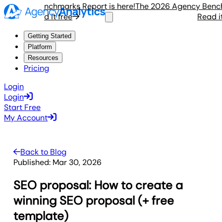
gency Benchmarks Report is here!
The 2026 Agency Benchmar
Read it free
Read it fr
Getting Started
Platform
Resources
Pricing
Login
Login
Start Free
My Account
Back to Blog
Published:
Mar 30, 2026
SEO proposal: How to create a
winning SEO proposal (+ free
template)