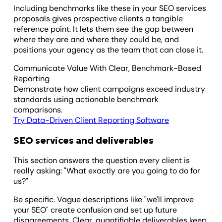
Including benchmarks like these in your SEO services
proposals gives prospective clients a tangible
reference point. It lets them see the gap between
where they are and where they could be, and
positions your agency as the team that can close it.
Communicate Value With Clear, Benchmark-Based
Reporting
Demonstrate how client campaigns exceed industry
standards using actionable benchmark
comparisons.
Try Data-Driven Client Reporting Software
SEO services and deliverables
This section answers the question every client is
really asking: "What exactly are you going to do for
us?"
Be specific. Vague descriptions like "we'll improve
your SEO" create confusion and set up future
disagreements. Clear, quantifiable deliverables keep