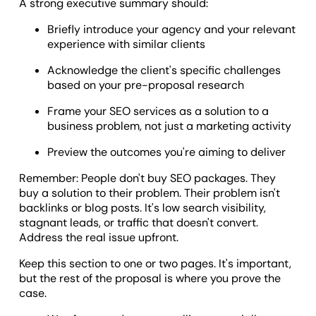
A strong executive summary should:
Briefly introduce your agency and your relevant
experience with similar clients
Acknowledge the client's specific challenges
based on your pre-proposal research
Frame your SEO services as a solution to a
business problem, not just a marketing activity
Preview the outcomes you're aiming to deliver
Remember: People don't buy SEO packages. They
buy a solution to their problem. Their problem isn't
backlinks or blog posts. It's low search visibility,
stagnant leads, or traffic that doesn't convert.
Address the real issue upfront.
Keep this section to one or two pages. It's important,
but the rest of the proposal is where you prove the
case.