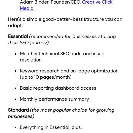
Adam Binder, Founder/CEO,
Creative Click
Media
Here's a simple good-better-best structure you can
adapt:
Essential
(recommended for businesses starting
their SEO journey)
Monthly technical SEO audit and issue
resolution
Keyword research and on-page optimization
(up to 10 pages/month)
Basic reporting dashboard access
Monthly performance summary
Standard
(the most popular choice for growing
businesses)
Everything in Essential, plus: