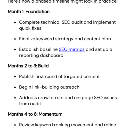
Here's how a phased timeline might look in practice:
Month 1: Foundation
Complete technical SEO audit and implement
quick fixes
Finalize keyword strategy and content plan
Establish baseline
SEO metrics
and set up a
reporting dashboard
Months 2 to 3: Build
Publish first round of targeted content
Begin link-building outreach
Address crawl errors and on-page SEO issues
from audit
Months 4 to 6: Momentum
Review keyword ranking movement and refine