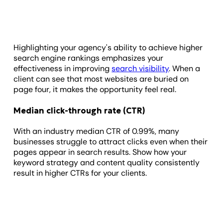
Highlighting your agency's ability to achieve higher
search engine rankings emphasizes your
effectiveness in improving
search visibility
. When a
client can see that most websites are buried on
page four, it makes the opportunity feel real.
Median click-through rate (CTR)
With an industry median CTR of 0.99%, many
businesses struggle to attract clicks even when their
pages appear in search results. Show how your
keyword strategy and content quality consistently
result in higher CTRs for your clients.