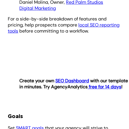
Daniel Molina, Owner,
Red Palm Studios
Digital Marketing
For a side-by-side breakdown of features and
pricing, help prospects compare
local SEO reporting
tools
before committing to a workflow.
Create your own
SEO Dashboard
with our template
in minutes. Try AgencyAnalytics
free for 14 days
!
Goals
Set
SMART goals
that your agency will strive to