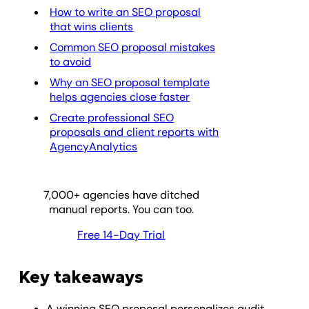
How to write an SEO proposal
that wins clients
Common SEO proposal mistakes
to avoid
Why an SEO proposal template
helps agencies close faster
Create professional SEO
proposals and client reports with
AgencyAnalytics
7,000
+ agencies have ditched
manual reports. You can too.
Free 14-Day Trial
Key takeaways
A winning SEO proposal personalizes audit