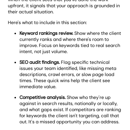
upfront, it signals that your approach is grounded in
their actual situation.
Here's what to include in this section:
Keyword rankings review.
Show where the client
currently ranks and where there's room to
improve. Focus on keywords tied to real search
intent, not just volume.
SEO audit findings.
Flag specific technical
issues your team identified, like missing meta
descriptions, crawl errors, or slow page load
times. These quick wins help the client see
immediate value.
Competitive analysis.
Show who they're up
against in search results, nationally or locally,
and what gaps exist. If competitors are ranking
for keywords the client isn't targeting, call that
out. It's a missed opportunity you can address.