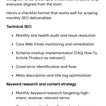
everyone aligned from the start.
Here's a checklist format that works well for scoping
monthly SEO deliverables:
Technical SEO
Monthly site health audit and issue resolution
Core Web Vitals monitoring and remediation
Schema markup implementation (FAQ, How To,
Article, Product as relevant)
Crawl error identification and fixes
Meta description and title tag optimization
Keyword research and content strategy
Monthly keyword research targeting high-
intent, revenue-relevant terms