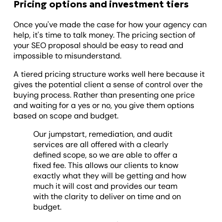
Pricing options and investment tiers
Once you've made the case for how your agency can
help, it's time to talk money. The pricing section of
your SEO proposal should be easy to read and
impossible to misunderstand.
A tiered pricing structure works well here because it
gives the potential client a sense of control over the
buying process. Rather than presenting one price
and waiting for a yes or no, you give them options
based on scope and budget.
Our jumpstart, remediation, and audit
services are all offered with a clearly
defined scope, so we are able to offer a
fixed fee. This allows our clients to know
exactly what they will be getting and how
much it will cost and provides our team
with the clarity to deliver on time and on
budget.