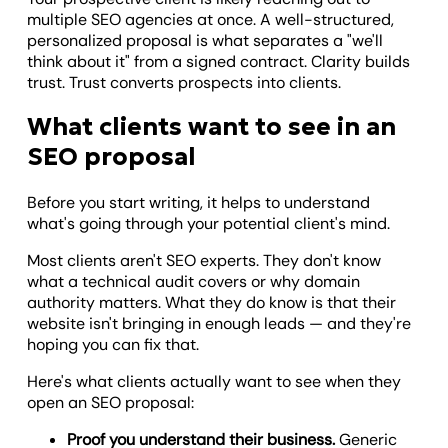
multiple SEO agencies at once. A well-structured,
personalized proposal is what separates a "we'll
think about it" from a signed contract. Clarity builds
trust. Trust converts prospects into clients.
What clients want to see in an
SEO proposal
Before you start writing, it helps to understand
what's going through your potential client's mind.
Most clients aren't SEO experts. They don't know
what a technical audit covers or why domain
authority matters. What they do know is that their
website isn't bringing in enough leads — and they're
hoping you can fix that.
Here's what clients actually want to see when they
open an SEO proposal:
Proof you understand their business.
Generic