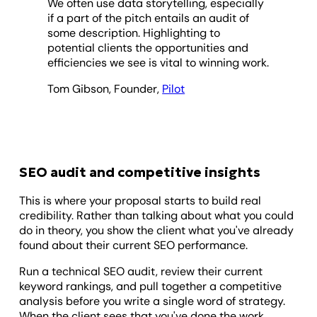
We often use data storytelling, especially
if a part of the pitch entails an audit of
some description. Highlighting to
potential clients the opportunities and
efficiencies we see is vital to winning work.
Tom Gibson, Founder,
Pilot
SEO audit and competitive insights
This is where your proposal starts to build real
credibility. Rather than talking about what you could
do in theory, you show the client what you've already
found about their current SEO performance.
Run a technical SEO audit, review their current
keyword rankings, and pull together a competitive
analysis before you write a single word of strategy.
When the client sees that you've done the work