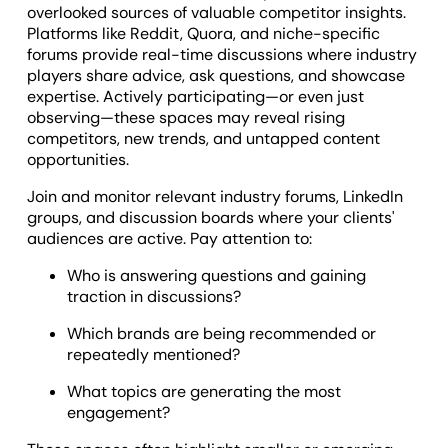
overlooked sources of valuable competitor insights.
Platforms like Reddit, Quora, and niche-specific
forums provide real-time discussions where industry
players share advice, ask questions, and showcase
expertise. Actively participating—or even just
observing—these spaces may reveal rising
competitors, new trends, and untapped content
opportunities.
Join and monitor relevant industry forums, LinkedIn
groups, and discussion boards where your clients'
audiences are active. Pay attention to:
Who is answering questions and gaining
traction in discussions?
Which brands are being recommended or
repeatedly mentioned?
What topics are generating the most
engagement?