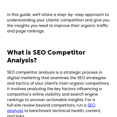
In this guide, we'll share a step-by-step approach to
understanding your clients’ competition and give you
the insights you need to improve their organic traffic
and page rankings.
What is SEO Competitor
Analysis?
SEO competitor analysis is a strategic process in
digital marketing that examines the SEO strategies
and tactics of your client’s main organic competitors.
It involves analyzing the key factors influencing a
competitor's online visibility and search engine
rankings to uncover actionable insights. For a
full‑site review beyond competitors, run a
SEO
analysis
to benchmark technical health, content,
and links.