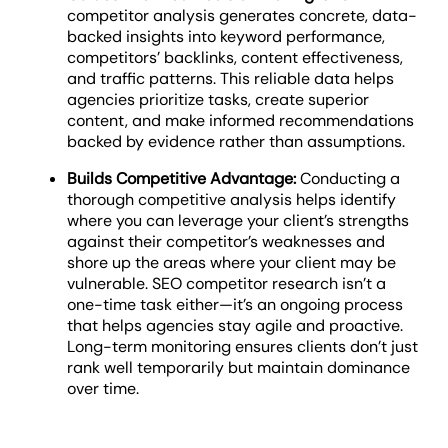
competitor analysis generates concrete, data-
backed insights into keyword performance,
competitors’ backlinks, content effectiveness,
and traffic patterns. This reliable data helps
agencies prioritize tasks, create superior
content, and make informed recommendations
backed by evidence rather than assumptions.
Builds Competitive Advantage:
Conducting a
thorough competitive analysis helps identify
where you can leverage your client’s strengths
against their competitor’s weaknesses and
shore up the areas where your client may be
vulnerable. SEO competitor research
isn’t a
one-time task either—it’s an ongoing process
that helps agencies stay agile and proactive.
Long-term monitoring ensures clients don’t just
rank well temporarily but maintain dominance
over time.