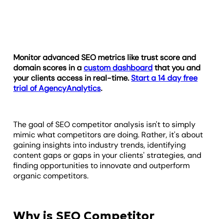
Monitor advanced
SEO metrics
like trust score and
domain scores in a
custom dashboard
that you and
your clients access in real-time.
Start a 14 day free
trial of AgencyAnalytics
.
The goal of SEO competitor analysis isn't to simply
mimic what competitors are doing. Rather, it's about
gaining insights into industry trends, identifying
content gaps or gaps in your clients' strategies, and
finding opportunities to innovate and outperform
organic competitors.
Why is SEO Competitor