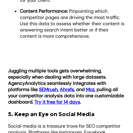
for your client.
Content Performance:
Pinpointing which
competitor pages are driving the most traffic.
Use this data to assess whether their content is
answering search intent better or if their
content is more comprehensive.
Juggling multiple tools gets overwhelming,
especially when dealing with large datasets.
AgencyAnalytics seamlessly integrates with
platforms like
SEMrush
,
Ahrefs
, and
Moz
, pulling all
your competitor analysis data into one customizable
dashboard.
Try it free for 14 days
.
5. Keep an Eye on Social Media
Social media is a treasure trove for SEO competitor
analysis. Platforms like Instagram, Facebook,