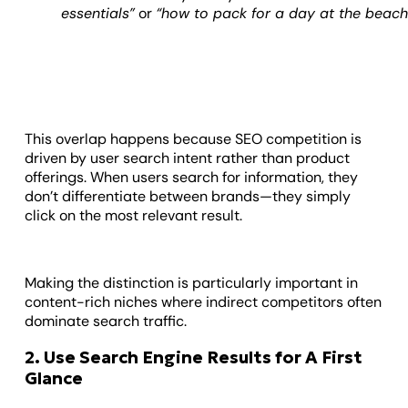
essentials”
or
“how to pack for a day at the beach
This overlap happens because SEO competition is
driven by user search intent rather than product
offerings. When users search for information, they
don’t differentiate between brands—they simply
click on the most relevant result.
Making the distinction is particularly important in
content-rich niches where indirect competitors often
dominate search traffic.
2. Use Search Engine Results for A First
Glance