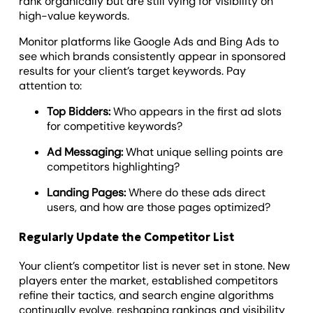
rank organically but are still vying for visibility on
high-value keywords.
Monitor platforms like Google Ads and Bing Ads to
see which brands consistently appear in sponsored
results for your client’s target keywords. Pay
attention to:
Top Bidders:
Who appears in the first ad slots
for competitive keywords?
Ad Messaging:
What unique selling points are
competitors highlighting?
Landing Pages:
Where do these ads direct
users, and how are those pages optimized?
Regularly Update the Competitor List
Your client’s competitor list is never set in stone. New
players enter the market, established competitors
refine their tactics, and search engine algorithms
continually evolve, reshaping rankings and visibility