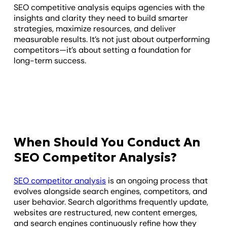
SEO competitive analysis equips agencies with the
insights and clarity they need to build smarter
strategies, maximize resources, and deliver
measurable results. It’s not just about outperforming
competitors—it’s about setting a foundation for
long-term success.
When Should You Conduct An
SEO Competitor Analysis?
SEO competitor analysis
is an ongoing process that
evolves alongside search engines, competitors, and
user behavior. Search algorithms frequently update,
websites are restructured, new content emerges,
and search engines continuously refine how they