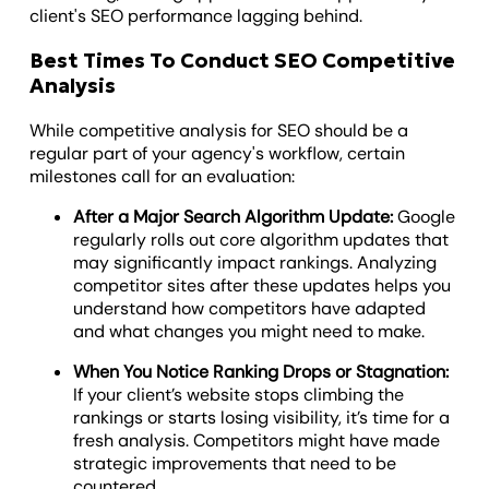
client's SEO performance lagging behind.
Best Times To Conduct SEO Competitive
Analysis
While competitive analysis for SEO should be a
regular part of your agency's workflow, certain
milestones call for an evaluation:
After a Major Search Algorithm Update:
Google
regularly rolls out core algorithm updates that
may significantly impact rankings. Analyzing
competitor sites after these updates helps you
understand how competitors have adapted
and what changes you might need to make.
When You Notice Ranking Drops or Stagnation:
If your client’s website stops climbing the
rankings or starts losing visibility, it’s time for a
fresh analysis. Competitors might have made
strategic improvements that need to be
countered.