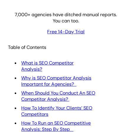
7,000
+ agencies have ditched manual reports.
You can too.
Free 14-Day Trial
Table of Contents
What is SEO Competitor
Analysis?
Why is SEO Competitor Analysis
Important for Agencies?
When Should You Conduct An SEO
Competitor Analysis?
How To Identify Your Clients’ SEO
Competitors
How To Run an SEO Competitive
Analysis: Step By Step