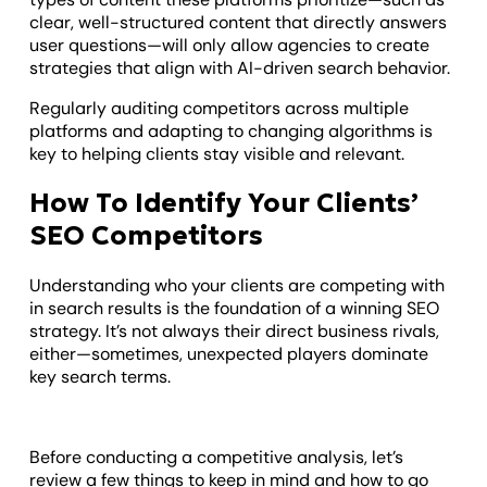
clear, well-structured content that directly answers
user questions—will only allow agencies to create
strategies that align with AI-driven search behavior.
Regularly auditing competitors across multiple
platforms and adapting to changing algorithms is
key to helping clients stay visible and relevant.
How To Identify Your Clients’
SEO Competitors
Understanding who your clients are competing with
in search results is the foundation of a winning SEO
strategy. It’s not always their direct business rivals,
either—sometimes, unexpected players dominate
key search terms.
Before conducting a competitive analysis, let’s
review a few things to keep in mind and how to go