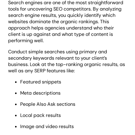
Search engines are one of the most straightforward
tools for uncovering SEO competitors. By analyzing
search engine results, you quickly identify which
websites dominate the organic rankings. This
approach helps agencies understand who their
client is up against and what type of content is
performing well.
Conduct simple searches using primary and
secondary keywords relevant to your client’s
business. Look at the top-ranking organic results, as
well as any SERP features like:
Featured snippets
Meta descriptions
People Also Ask sections
Local pack results
Image and video results