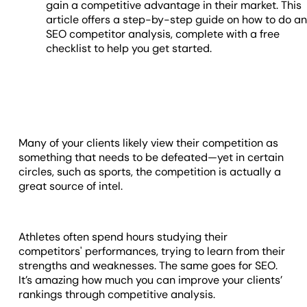
gain a competitive advantage in their market. This
article offers a step-by-step guide on how to do a
SEO competitor analysis, complete with a free
checklist to help you get started.
Many of your clients likely view their competition as
something that needs to be defeated—yet in certain
circles, such as sports, the competition is actually a
great source of intel.
Athletes often spend hours studying their
competitors' performances, trying to learn from their
strengths and weaknesses. The same goes for SEO.
It’s amazing how much you can improve your clients’
rankings through competitive analysis.