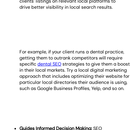
clients’ listings on relevant local platforms to
drive better visibility in local search results.
For example, if your client runs a dental practice,
getting them to outrank competitors will require
specific
dental SEO
strategies to give them a boost
in their local markets. Try a local digital marketing
approach that includes optimizing their website for
particular local directories their audience is using,
such as Google Business Profiles, Yelp, and so on.
Guides Informed Decision Making:
SEO