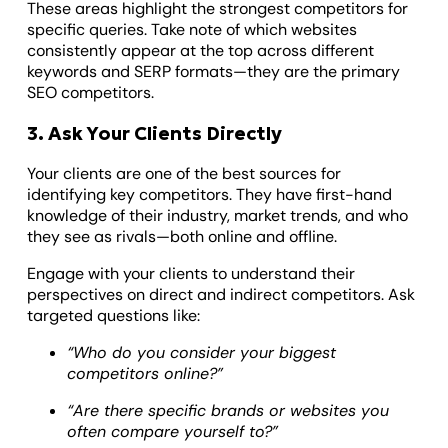
These areas highlight the strongest competitors for
specific queries. Take note of which websites
consistently appear at the top across different
keywords and SERP formats—they are the primary
SEO competitors.
3. Ask Your Clients Directly
Your clients are one of the best sources for
identifying key competitors. They have first-hand
knowledge of their industry, market trends, and who
they see as rivals—both online and offline.
Engage with your clients to understand their
perspectives on direct and indirect competitors. Ask
targeted questions like:
“Who do you consider your biggest
competitors online?”
“Are there specific brands or websites you
often compare yourself to?”