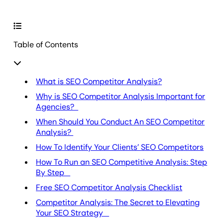
Table of Contents
What is SEO Competitor Analysis?
Why is SEO Competitor Analysis Important for
Agencies?
When Should You Conduct An SEO Competitor
Analysis?
How To Identify Your Clients’ SEO Competitors
How To Run an SEO Competitive Analysis: Step
By Step
Free SEO Competitor Analysis Checklist
Competitor Analysis: The Secret to Elevating
Your SEO Strategy