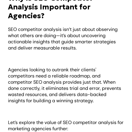
Analysis Important for
Agencies?
SEO competitor analysis isn’t just about observing
what others are doing—it’s about uncovering
actionable insights that guide smarter strategies
and deliver measurable results.
Agencies looking to outrank their clients'
competitors need a reliable roadmap, and
competitor SEO analysis provides just that. When
done correctly, it eliminates trial and error, prevents
wasted resources, and delivers data-backed
insights for building a winning strategy.
Let’s explore the value of SEO competitor analysis for
marketing agencies further: