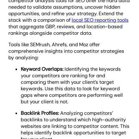
competitor analysis tools for SEO offer the hard data
needed to validate assumptions, uncover hidden
opportunities, and refine your strategy. Extend the
stack with a comparison of
local SEO reporting tools
that aggregate GBP, reviews, and location-based
rankings alongside competitor data.
Tools like SEMrush, Ahrefs, and Moz offer
comprehensive insights into competitor strategies
by analyzing:
Keyword Overlaps:
Identifying the keywords
your competitors are ranking for and
comparing them with your client’s target
keywords. Use this data to look for keyword
gaps where competitors are performing well
but your client is not.
Backlink Profiles:
Analyzing competitors’
backlinks to understand which high-authority
websites are linking to competitor content. This
helps identify backlink opportunities to target