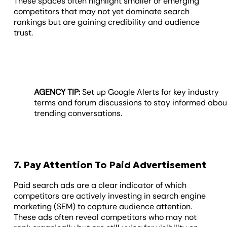
These spaces often highlight smaller or emerging
competitors that may not yet dominate search
rankings but are gaining credibility and audience
trust.
AGENCY TIP:
Set up Google Alerts for key industry
terms and forum discussions to stay informed abou
trending conversations.
7. Pay Attention To Paid Advertisement
Paid search ads are a clear indicator of which
competitors are actively investing in search engine
marketing (SEM) to capture audience attention.
These ads often reveal competitors who may not