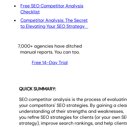
Free SEO Competitor Analysis
Checklist
Competitor Analysis: The Secret
to Elevating Your SEO Strategy
7,000
+ agencies have ditched
manual reports. You can too.
Free 14-Day Trial
QUICK SUMMARY:
SEO competitor analysis is the process of evaluati
your competitors' SEO strategies. By gaining a clea
understanding of their strengths and weaknesses,
you refine SEO strategies for clients (or your own S
strategy), improve search rankings, and help client