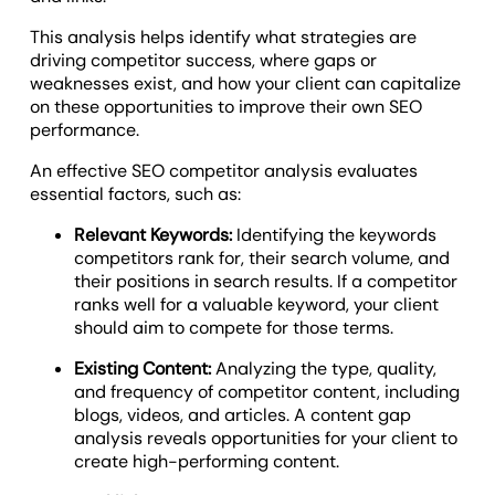
This analysis helps identify what strategies are
driving competitor success, where gaps or
weaknesses exist, and how your client can capitalize
on these opportunities to improve their own SEO
performance.
An effective SEO competitor analysis evaluates
essential factors, such as:
Relevant Keywords:
Identifying the keywords
competitors rank for, their search volume, and
their positions in search results. If a competitor
ranks well for a valuable keyword, your client
should aim to compete for those terms.
Existing Content:
Analyzing the type, quality,
and frequency of competitor content, including
blogs, videos, and articles. A content gap
analysis reveals opportunities for your client to
create high-performing content.