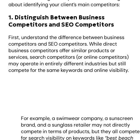
about identifying your client’s main competitors:
1. Distinguish Between Business
Competitors and SEO Competitors
First, understand the difference between business
competitors and SEO competitors. While direct
business competitors offer similar products or
services, search competitors (or online competitors)
may operate in entirely different industries but still
compete for the same keywords and online visibility.
For example,
a swimwear company, a sunscreen
brand, and a sunglass retailer may not directly
compete in terms of products, but they all compete
for search visibility on keywords like
“best beach