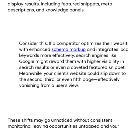
display results, including featured snippets, meta
descriptions, and knowledge panels.
Consider this: If a competitor optimizes their websi
with enhanced
schema markup
and integrates loca
keywords more effectively, search engines like
Google might reward them with higher visibility in
search results or even a coveted featured snippet.
Meanwhile, your client’s website could slip down to
the second, third, or even fifth page—effectively
vanishing from a user’s view.
These shifts may go unnoticed without consistent
monitoring, leaving opportunities untapped and your