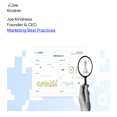
Joe Kindness
Founder & CEO
Marketing Best Practices