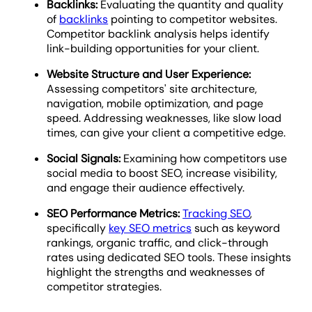
Backlinks:
Evaluating the quantity and quality
of
backlinks
pointing to competitor websites.
Competitor backlink analysis helps identify
link-building opportunities for your client.
Website Structure and User Experience:
Assessing competitors' site architecture,
navigation, mobile optimization, and page
speed. Addressing weaknesses, like slow load
times, can give your client a competitive edge.
Social Signals:
Examining how competitors use
social media to boost SEO, increase visibility,
and engage their audience effectively.
SEO Performance Metrics:
Tracking SEO
,
specifically
key SEO metrics
such as keyword
rankings, organic traffic, and click-through
rates using dedicated SEO tools. These insights
highlight the strengths and weaknesses of
competitor strategies.