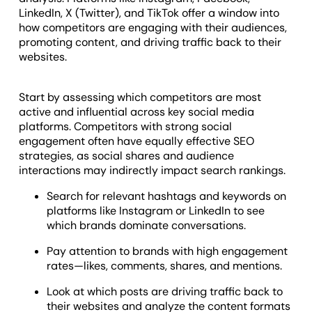
LinkedIn, X (Twitter), and TikTok offer a window into
how competitors are engaging with their audiences,
promoting content, and driving traffic back to their
websites.
Start by assessing which competitors are most
active and influential across key social media
platforms. Competitors with strong social
engagement often have equally effective SEO
strategies, as social shares and audience
interactions may indirectly impact search rankings.
Search for relevant hashtags and keywords on
platforms like Instagram or LinkedIn to see
which brands dominate conversations.
Pay attention to brands with high engagement
rates—likes, comments, shares, and mentions.
Look at which posts are driving traffic back to
their websites and analyze the content formats