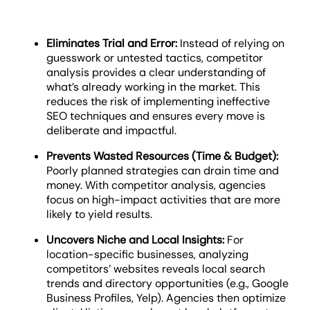
Eliminates Trial and Error:
Instead of relying on
guesswork or untested tactics, competitor
analysis provides a clear understanding of
what’s already working in the market. This
reduces the risk of implementing ineffective
SEO techniques and ensures every move is
deliberate and impactful.
Prevents Wasted Resources (Time & Budget):
Poorly planned strategies can drain time and
money. With competitor analysis, agencies
focus on high-impact activities that are more
likely to yield results.
Uncovers Niche and Local Insights:
For
location-specific businesses, analyzing
competitors’ websites reveals local search
trends and directory opportunities (e.g., Google
Business Profiles, Yelp). Agencies then optimize