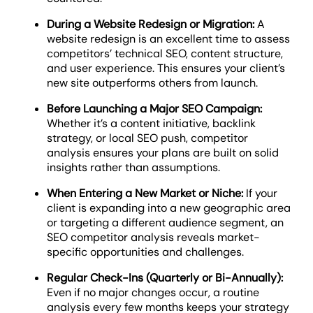
During a Website Redesign or Migration:
A
website redesign is an excellent time to assess
competitors’ technical SEO, content structure,
and user experience. This ensures your client’s
new site outperforms others from launch.
Before Launching a Major SEO Campaign:
Whether it’s a content initiative, backlink
strategy, or local SEO push, competitor
analysis ensures your plans are built on solid
insights rather than assumptions.
When Entering a New Market or Niche:
If your
client is expanding into a new geographic area
or targeting a different audience segment, an
SEO competitor analysis reveals market-
specific opportunities and challenges.
Regular Check-Ins (Quarterly or Bi-Annually):
Even if no major changes occur, a routine
analysis every few months keeps your strategy