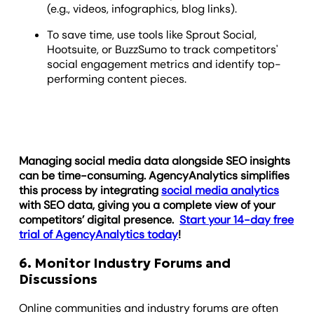
(e.g., videos, infographics, blog links).
To save time, use tools like Sprout Social,
Hootsuite, or BuzzSumo to track competitors'
social engagement metrics and identify top-
performing content pieces.
Managing social media data alongside SEO insights
can be time-consuming. AgencyAnalytics simplifies
this process by integrating
social media analytics
with SEO data, giving you a complete view of your
competitors’ digital presence.
Start your 14-day free
trial of AgencyAnalytics today
!
6. Monitor Industry Forums and
Discussions
Online communities and industry forums are often