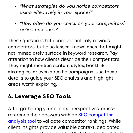
“What strategies do you notice competitors
using effectively in your space?”
“How often do you check on your competitors'
online presence?”
These questions help uncover not only obvious
competitors, but also lesser-known ones that might
not immediately surface in keyword research. Pay
attention to how clients describe their competitors.
They might mention content styles, backlink
strategies, or even specific campaigns. Use these
details to guide your SEO analysis and highlight
areas worth exploring.
4. Leverage SEO Tools
​After gathering your clients' perspectives, cross-
reference their answers with an
SEO competitor
analysis tool
to validate competitor rankings. While
client insights provide valuable context, dedicated