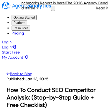
ency Benchmarks Report is here!
The 2026 Agency Benchmar
Read it free
Read it fr
Getting Started
Platform
Resources
Pricing
Login
Login
Start Free
My Account
Back to Blog
Published:
Jan 23, 2025
How To Conduct SEO Competitor
Analysis: (Step-by-Step Guide +
Free Checklist)