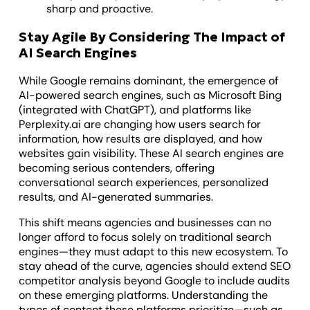
sharp and proactive.
Stay Agile By Considering The Impact of
AI Search Engines
While Google remains dominant, the emergence of
AI-powered search engines, such as Microsoft Bing
(integrated with ChatGPT), and platforms like
Perplexity.ai are changing how users search for
information, how results are displayed, and how
websites gain visibility. These AI search engines are
becoming serious contenders, offering
conversational search experiences, personalized
results, and AI-generated summaries.
This shift means agencies and businesses can no
longer afford to focus solely on traditional search
engines—they must adapt to this new ecosystem. To
stay ahead of the curve, agencies should extend SEO
competitor analysis beyond Google to include audits
on these emerging platforms. Understanding the
types of content these platforms prioritize—such as