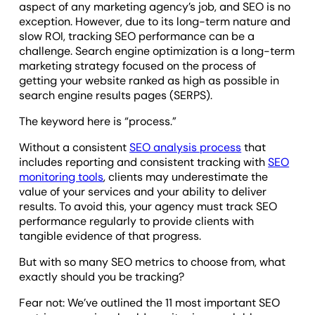
aspect of any marketing agency’s job, and SEO is no
exception. However, due to its long-term nature and
slow ROI, tracking SEO performance can be a
challenge. Search engine optimization is a long-term
marketing strategy focused on the process of
getting your website ranked as high as possible in
search engine results pages (SERPS).
The keyword here is “process.”
Without a consistent
SEO analysis process
that
includes reporting and consistent tracking with
SEO
monitoring tools
, clients may underestimate the
value of your services and your ability to deliver
results. To avoid this, your agency must track SEO
performance regularly to provide clients with
tangible evidence of that progress.
But with so many SEO metrics to choose from, what
exactly should you be tracking?
Fear not: We’ve outlined the 11 most important SEO