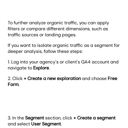
To further analyze organic traffic, you can apply
filters or compare different dimensions, such as
traffic sources or landing pages.
If you want to isolate organic traffic as a segment for
deeper analysis, follow these steps:
1. Log into your agency's or client's GA4 account and
navigate to
Explore
.
2. Click
+ Create a new exploration
and choose
Free
Form
.
3. In the
Segment
section, click
+ Create a segment
and select
User Segment
.