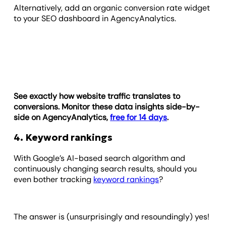
Alternatively, add an organic conversion rate widget
to your SEO dashboard in AgencyAnalytics.
See exactly how website traffic translates to
conversions. Monitor these data insights side-by-
side on AgencyAnalytics,
free for 14 days
.
4. Keyword rankings
With Google’s AI-based search algorithm and
continuously changing search results, should you
even bother tracking
keyword rankings
?
The answer is (unsurprisingly and resoundingly) yes!