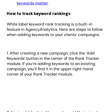
keywords matter
.
How to track keyword rankings
White label keyword rank tracking is a built-in
feature in AgencyAnalytics. Here are steps to follow
when adding keywords to your clients’ campaigns.
1. After creating a new campaign, click the ‘Add
Keywords’ button in the center of the Rank Tracker
module. If you're adding keywords to an existing
campaign, you'll find it in the upper right-hand
corner of your Rank Tracker module.