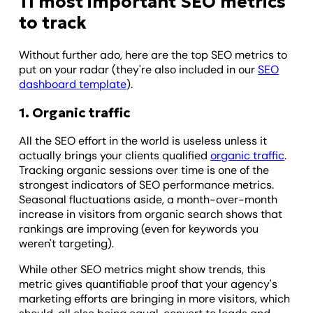
11 most important SEO metrics
to track
Without further ado, here are the top SEO metrics to
put on your radar (they're also included in our
SEO
dashboard template
).
1. Organic traffic
All the SEO effort in the world is useless unless it
actually brings your clients qualified
organic traffic
.
Tracking organic sessions over time is one of the
strongest indicators of SEO performance metrics.
Seasonal fluctuations aside, a month-over-month
increase in visitors from organic search shows that
rankings are improving (even for keywords you
weren't targeting).
While other SEO metrics might show trends, this
metric gives quantifiable proof that your agency's
marketing efforts are bringing in more visitors, which