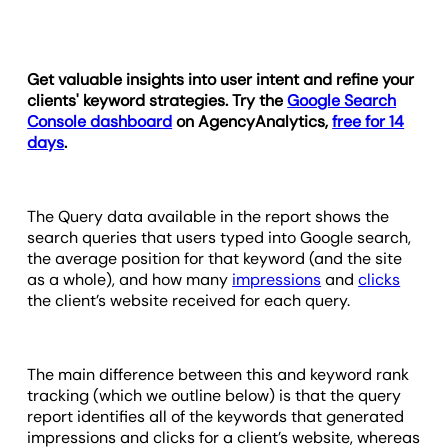
Get valuable insights into user intent and refine your
clients' keyword strategies. Try the
Google Search
Console dashboard
on AgencyAnalytics,
free for 14
days
.
The Query data available in the report shows the
search queries that users typed into Google search,
the average position for that keyword (and the site
as a whole), and how many
impressions
and
clicks
the client’s website received for each query.
The main difference between this and keyword rank
tracking (which we outline below) is that the query
report identifies all of the keywords that generated
impressions and clicks for a client’s website, whereas