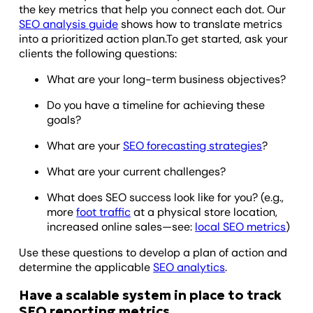
the key metrics that help you connect each dot. Our
SEO analysis guide
shows how to translate metrics
into a prioritized action plan.To get started, ask your
clients the following questions:
What are your long-term business objectives?
Do you have a timeline for achieving these
goals?
What are your
SEO forecasting strategies
?
What are your current challenges?
What does SEO success look like for you? (e.g.,
more
foot traffic
at a physical store location,
increased online sales—see:
local SEO metrics
)
Use these questions to develop a plan of action and
determine the applicable
SEO analytics
.
Have a scalable system in place to track
SEO reporting metrics