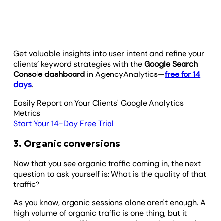
Get valuable insights into user intent and refine your
clients’ keyword strategies with the
Google Search
Console dashboard
in AgencyAnalytics—
free for 14
days
.
Easily Report on Your Clients' Google Analytics
Metrics
Start Your 14-Day Free Trial
3. Organic conversions
Now that you see organic traffic coming in, the next
question to ask yourself is: What is the quality of that
traffic?
As you know, organic sessions alone aren't enough. A
high volume of organic traffic is one thing, but it