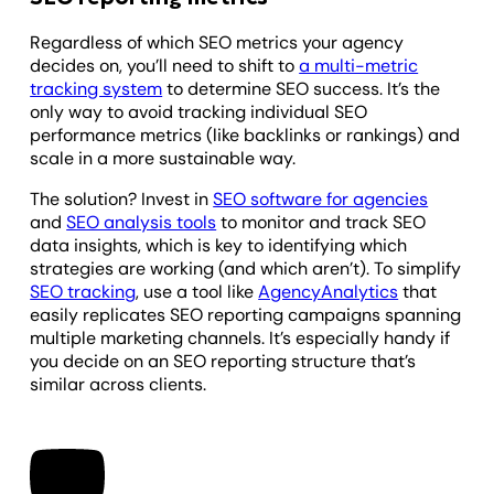
Regardless of which SEO metrics your agency
decides on, you’ll need to shift to
a multi-metric
tracking system
to determine SEO success. It’s the
only way to avoid tracking individual SEO
performance metrics (like backlinks or rankings) and
scale in a more sustainable way.
The solution? Invest in
SEO software for agencies
and
SEO analysis tools
to monitor and track SEO
data insights, which is key to identifying which
strategies are working (and which aren’t). To simplify
SEO tracking
, use a tool like
AgencyAnalytics
that
easily replicates SEO reporting campaigns spanning
multiple marketing channels. It’s especially handy if
you decide on an SEO reporting structure that’s
similar across clients.