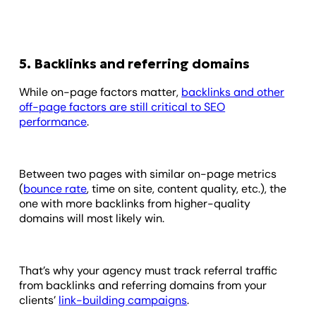
5. Backlinks and referring domains
While on-page factors matter,
backlinks and other
off-page factors are still critical to SEO
performance
.
Between two pages with similar on-page metrics
(
bounce rate
, time on site, content quality, etc.), the
one with more backlinks from higher-quality
domains will most likely win.
That’s why your agency must track referral traffic
from backlinks and referring domains from your
clients’
link-building campaigns
.