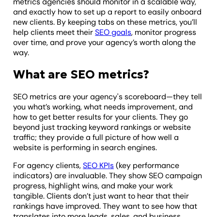
metrics agencies should monitor in a scalable way,
and exactly how to set up a report to easily onboard
new clients. By keeping tabs on these metrics, you’ll
help clients meet their
SEO goals
, monitor progress
over time, and prove your agency’s worth along the
way.
What are SEO metrics?
SEO metrics are your agency's scoreboard—they tell
you what’s working, what needs improvement, and
how to get better results for your clients. They go
beyond just tracking keyword rankings or website
traffic; they provide a full picture of how well a
website is performing in search engines.
For agency clients,
SEO KPIs
(key performance
indicators) are invaluable. They show SEO campaign
progress, highlight wins, and make your work
tangible. Clients don’t just want to hear that their
rankings have improved. They want to see how that
translates into more leads, sales, and business