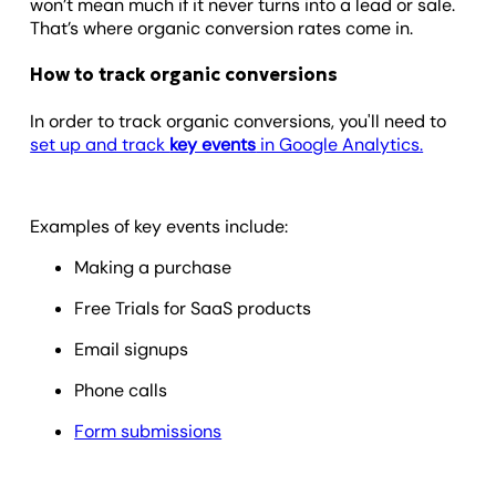
won’t mean much if it never turns into a lead or sale.
That’s where organic conversion rates come in.
How to track organic conversions
In order to track organic conversions, you'll need to
set up and track
key events
in Google Analytics.
Examples of key events include:
Making a purchase
Free Trials for SaaS products
Email signups
Phone calls
Form submissions