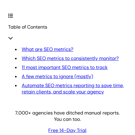
Table of Contents
What are SEO metrics?
Which SEO metrics to consistently monitor?
11 most important SEO metrics to track
A few metrics to ignore (mostly)
Automate SEO metrics reporting to save time,
retain clients, and scale your agency
7,000
+ agencies have ditched manual reports.
You can too.
Free 14-Day Trial