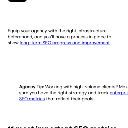
Equip your agency with the right infrastructure
beforehand, and you’ll have a process in place to
show
long-term SEO progress and improvement
.
Agency Tip:
Working with high-volume clients? Mak
sure you have the right strategy and track
enterpri
SEO metrics
that reflect their goals.