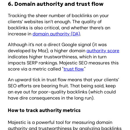
6. Domain authority and trust flow
Tracking the sheer number of backlinks on your
clients’ websites isn’t enough. The quality of
backlinks is also critical, and whether there’s an
increase in
domain authority (DA)
.
Although it’s not a direct Google signal (it was
developed by Moz), a higher domain
authority score
indicates higher trustworthiness, which in turn
impacts SERP rankings. Majestic SEO measures this
score via a metric called "
trust flow
."
An upward tick in trust flow means that your clients’
SEO efforts are bearing fruit. That being said, keep
an eye out for poor-quality backlinks (which could
have dire consequences in the long run).
How to track authority metrics
Majestic is a powerful tool for measuring domain
authority and trustworthiness by analyzing backlinks