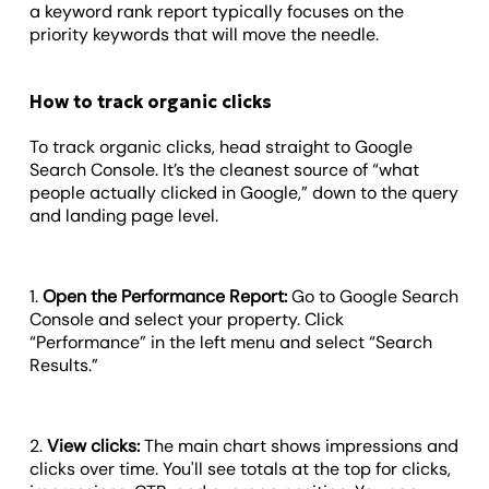
a keyword rank report typically focuses on the
priority keywords that will move the needle.
How to track organic clicks
To track organic clicks, head straight to Google
Search Console. It’s the cleanest source of “what
people actually clicked in Google,” down to the query
and landing page level.
1.
Open the Performance Report:
Go to Google Search
Console and select your property. Click
“Performance” in the left menu and select “Search
Results.”
2.
View clicks:
The main chart shows impressions and
clicks over time. You'll see totals at the top for clicks,