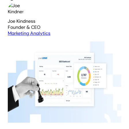
Joe Kindness
Founder & CEO
Marketing Analytics