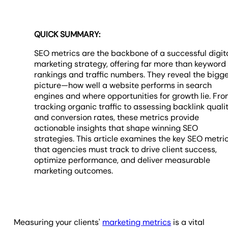
QUICK SUMMARY:
SEO metrics are the backbone of a successful digit
marketing strategy, offering far more than keyword
rankings and traffic numbers. They reveal the bigg
picture—how well a website performs in search
engines and where opportunities for growth lie. Fr
tracking organic traffic to assessing backlink quali
and conversion rates, these metrics provide
actionable insights that shape winning SEO
strategies. This article examines the key SEO metri
that agencies must track to drive client success,
optimize performance, and deliver measurable
marketing outcomes.
Measuring your clients'
marketing metrics
is a vital