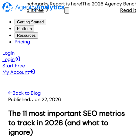
ency Benchmarks Report is here!
The 2026 Agency Benchmar
Read it free
Read it fr
Getting Started
Platform
Resources
Pricing
Login
Login
Start Free
My Account
Back to Blog
Published:
Jan 22, 2026
The 11 most important SEO metrics
to track in 2026 (and what to
ignore)