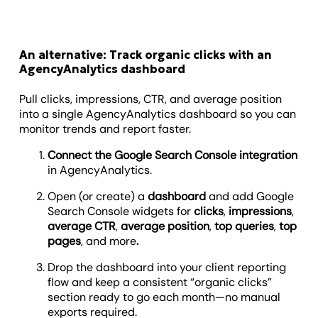
An alternative: Track organic clicks with an
AgencyAnalytics dashboard
Pull clicks, impressions, CTR, and average position
into a single AgencyAnalytics dashboard so you can
monitor trends and report faster.
Connect the Google Search Console integration
in AgencyAnalytics.
Open (or create) a
dashboard
and add Google
Search Console widgets for
clicks
,
impressions
,
average CTR
,
average position
,
top queries
,
top
pages
, and more
.
Drop the dashboard into your client reporting
flow and keep a consistent “organic clicks”
section ready to go each month—no manual
exports required.