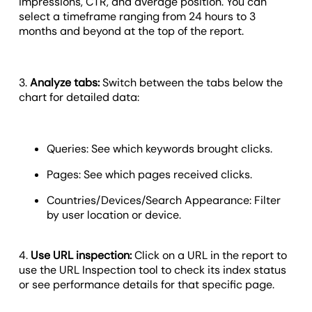
impressions, CTR, and average position. You can
select a timeframe ranging from 24 hours to 3
months and beyond at the top of the report.
3.
Analyze tabs:
Switch between the tabs below the
chart for detailed data:
Queries: See which keywords brought clicks.
Pages: See which pages received clicks.
Countries/Devices/Search Appearance: Filter
by user location or device.
4.
Use URL inspection:
Click on a URL in the report to
use the URL Inspection tool to check its index status
or see performance details for that specific page.