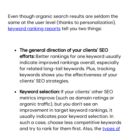
Even though organic search results are seldom the
same at the user level (thanks to personalization),
keyword ranking reports
tell you two things:
The general direction of your clients' SEO
efforts:
Better rankings for one keyword usually
indicate improved rankings overall, especially
for related long-tail keywords. Plus, tracking
keywords shows you the effectiveness of your
clients’ SEO strategies.
Keyword selection:
If your clients’ other SEO
metrics improve (such as domain ratings or
organic traffic), but you don't see an
improvement in target keyword rankings, it
usually indicates poor keyword selection. In
such a case, choose less competitive keywords
and try to rank for them first. Also, the
types of