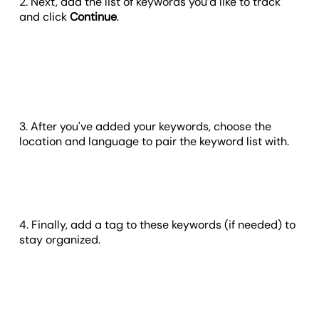
2. Next, add the list of keywords you’d like to track
and click
Continue
.
3. After you've added your keywords, choose the
location and language to pair the keyword list with.
4. Finally, add a tag to these keywords (if needed) to
stay organized.