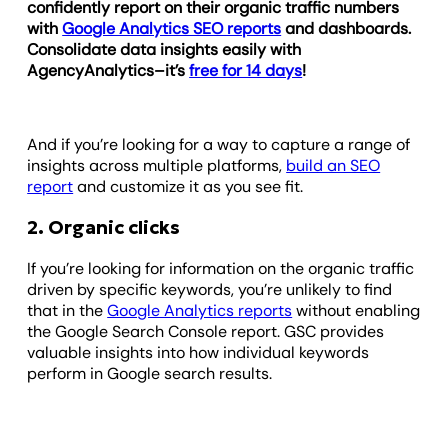
confidently report on their organic traffic numbers
with
Google Analytics SEO reports
and dashboards.
Consolidate data insights easily with
AgencyAnalytics–it’s
free for 14 days
!
And if you’re looking for a way to capture a range of
insights across multiple platforms,
build an SEO
report
and customize it as you see fit.
2. Organic clicks
If you’re looking for information on the organic traffic
driven by specific keywords, you’re unlikely to find
that in the
Google Analytics reports
without enabling
the Google Search Console report. GSC provides
valuable insights into how individual keywords
perform in Google search results.