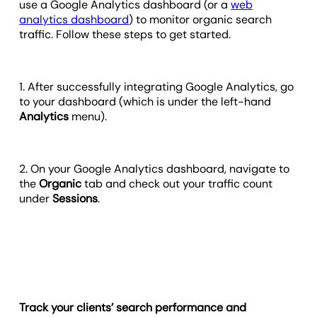
use a Google Analytics dashboard (or a
web
analytics dashboard
) to monitor organic search
traffic. Follow these steps to get started.
1. After successfully integrating Google Analytics, go
to your dashboard (which is under the left-hand
Analytics
menu).
2. On your Google Analytics dashboard, navigate to
the
Organic
tab and check out your traffic count
under
Sessions
.
Track your clients’ search performance and