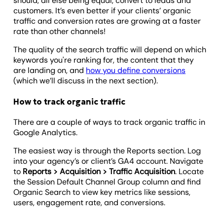
should, all else being equal, convert to leads and
customers. It’s even better if your clients’ organic
traffic and conversion rates are growing at a faster
rate than other channels!
The quality of the search traffic will depend on which
keywords you're ranking for, the content that they
are landing on, and
how you define conversions
(which we’ll discuss in the next section).
How to track organic traffic
There are a couple of ways to track organic traffic in
Google Analytics.
The easiest way is through the Reports section. Log
into your agency’s or client’s GA4 account. Navigate
to
Reports > Acquisition > Traffic Acquisition
. Locate
the Session Default Channel Group column and find
Organic Search to view key metrics like sessions,
users, engagement rate, and conversions.