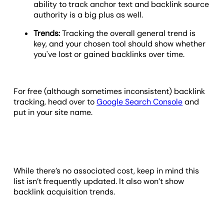
ability to track anchor text and backlink source
authority is a big plus as well.
Trends:
Tracking the overall general trend is
key, and your chosen tool should show whether
you've lost or gained backlinks over time.
For free (although sometimes inconsistent) backlink
tracking, head over to
Google Search Console
and
put in your site name.
While there’s no associated cost, keep in mind this
list isn’t frequently updated. It also won’t show
backlink acquisition trends.