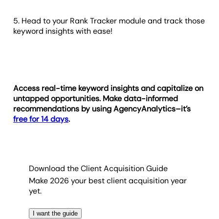
5. Head to your Rank Tracker module and track those
keyword insights with ease!
Access real-time keyword insights and capitalize on
untapped opportunities. Make data-informed
recommendations by using AgencyAnalytics–it’s
free for 14 days
.
Download the Client Acquisition Guide
Make 2026 your best client acquisition year
yet.
I want the guide