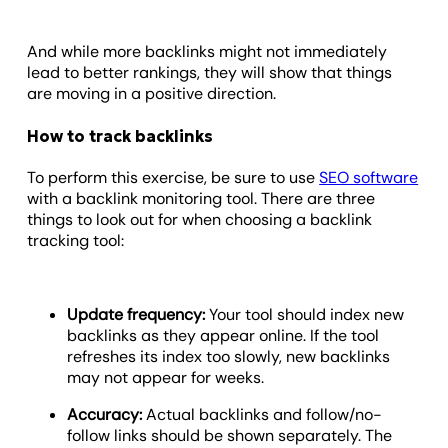
And while more backlinks might not immediately
lead to better rankings, they will show that things
are moving in a positive direction.
How to track backlinks
To perform this exercise, be sure to use
SEO software
with a backlink monitoring tool. There are three
things to look out for when choosing a backlink
tracking tool:
Update frequency:
Your tool should index new
backlinks as they appear online. If the tool
refreshes its index too slowly, new backlinks
may not appear for weeks.
Accuracy:
Actual backlinks and follow/no-
follow links should be shown separately. The