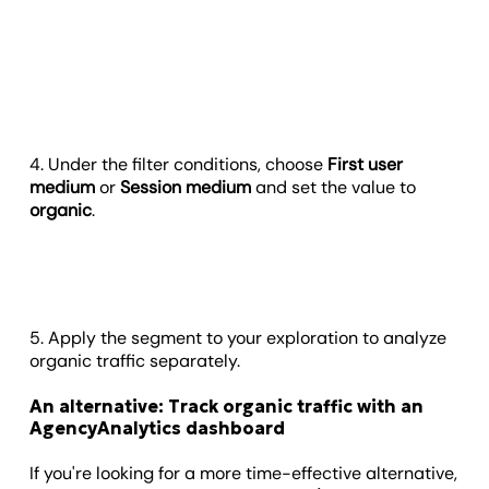
4. Under the filter conditions, choose
First user
medium
or
Session medium
and set the value to
organic
.
5. Apply the segment to your exploration to analyze
organic traffic separately.
An alternative: Track organic traffic with an
AgencyAnalytics dashboard
If you're looking for a more time-effective alternative,