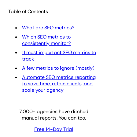
Table of Contents
What are SEO metrics?
Which SEO metrics to
consistently monitor?
11 most important SEO metrics to
track
A few metrics to ignore (mostly)
Automate SEO metrics reporting
to save time, retain clients, and
scale your agency
7,000
+ agencies have ditched
manual reports. You can too.
Free 14-Day Trial