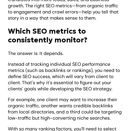
growth. The right SEO metrics—from organic traffic
to engagement and crawl errors—help you tell that
story in a way that makes sense to them.
Which SEO metrics to
consistently monitor?
The answer is: It depends.
Instead of tracking individual SEO performance
metrics (such as backlinks or rankings), you need to
define SEO success, which will vary from client to
client. That's why it's essential to figure out your
clients' goals while developing the SEO strategy.
For example, one client may want to increase their
organic traffic, another wants credible backlinks
from local directories, and a third could be targeting
low-traffic but high-converting niche searches.
With so many ranking factors, you’ll need to select