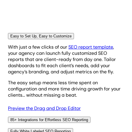
visibility, and Google Search Console insights—all in
one dashboard.
With real-time updates, multi-location tracking, and
AI-powered reporting, agencies save hours of
manual work and showcase measurable SEO
Easy to Set Up, Easy to Customize
performance that drives business results.
With just a few clicks of our
SEO report template
,
your agency can launch fully customized SEO
reports that are client-ready from day one. Tailor
dashboards to fit each client’s needs, add your
agency’s branding, and adjust metrics on the fly.
The easy setup means less time spent on
configuration and more time driving growth for your
clients... without missing a beat.
Preview the Drag and Drop Editor
85+ Integrations for Effortless SEO Reporting
With 85+ marketing platform integrations, agencies
Fully White Labeled SEO Reporting