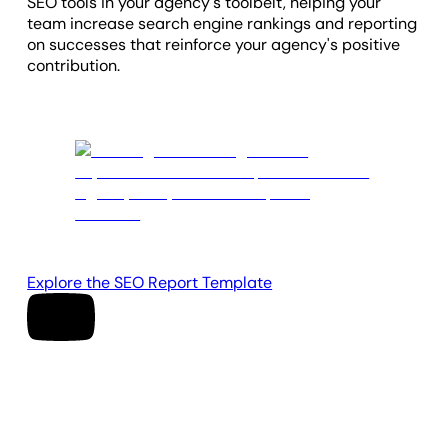
SEO tools in your agency's toolbelt, helping your
team increase search engine rankings and reporting
on successes that reinforce your agency's positive
contribution.
Explore the SEO Report Template