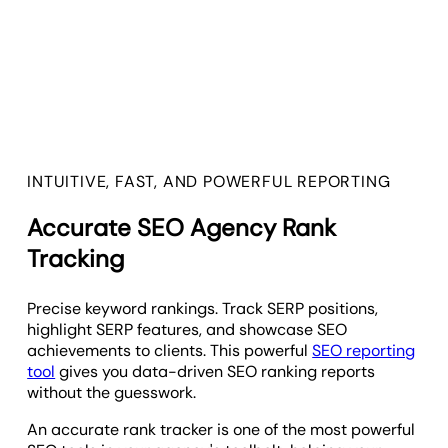
INTUITIVE, FAST, AND POWERFUL REPORTING
Accurate SEO Agency Rank
Tracking
Precise keyword rankings. Track SERP positions,
highlight SERP features, and showcase SEO
achievements to clients. This powerful
SEO reporting
tool
gives you data-driven SEO ranking reports
without the guesswork.
An accurate rank tracker is one of the most powerful