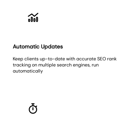
Automatic Updates
Keep clients up-to-date with accurate SEO rank
tracking on multiple search engines, run
automatically