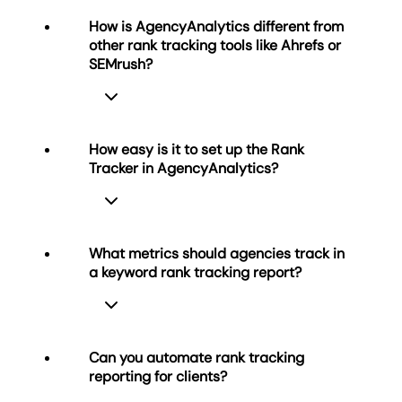
How is AgencyAnalytics different from
other rank tracking tools like Ahrefs or
SEMrush?
How easy is it to set up the Rank
Tracker in AgencyAnalytics?
Most rank trackers focus on keyword
analysis for individual websites.
AgencyAnalytics is built for marketing
agencies managing multiple clients.
What metrics should agencies track in
While tools like Ahrefs, Moz, SE Ranking,
a keyword rank tracking report?
Setup is simple, but thorough—import
and SEMrush emphasize research,
your clients’ keywords, choose target
AgencyAnalytics focuses on
search engines (Google or Bing), and
automated reporting, white labeling,
connect Google Search Console for
and client delivery
.
Can you automate rank tracking
deeper visibility.
reporting for clients?
Easily import ranking data, track
Agencies should track keyword
You can also import historical keyword
performance by location, and export