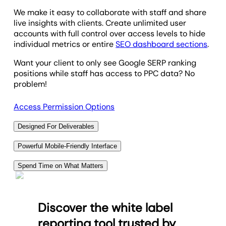
We make it easy to collaborate with staff and share
live insights with clients. Create unlimited user
accounts with full control over access levels to hide
individual metrics or entire
SEO dashboard sections
.
Want your client to only see Google SERP ranking
positions while staff has access to PPC data? No
problem!
Access Permission Options
Designed For Deliverables
Clients want to see the progress in SEO efforts
Powerful Mobile-Friendly Interface
beyond keyword research, and we make it easy to
Want access to today's Google ranking report on the
deliver. Build fully customized keyword ranking
Spend Time on What Matters
go? Need to dig into data on a specific target
reports that make sense to your clients, and add any
Save time every month by automatically including
keyword? Our fully mobile rank tracker tool makes it
other marketing data for truly holistic reporting.
the most critical SEO data along with marketing
fast and easy, so you never miss a beat on your
Discover the white label
metrics from over
85 other data sources
in a
Use the position tracking tool to highlight gains in
clients' tracked keywords.
comprehensive white label SEO platform.
Google search results, outline next steps, and give
reporting tool trusted by
Access all of your dashboards and ranking data