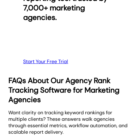
full insight into your agency's SEO strategy.
Pull in key metrics from
Google Analytics
,
Facebook
,
7,000+ marketing
from anywhere, at any time.
Google Search Console
, and more to give clients a
Connect keyword rankings to increase search
agencies.
complete picture of their marketing success.
volume using the Google Analytics, Matomo, or
Provide Mobile-Friendly Reports
Google Search Console integrations. Take your client
Customize each report template or
digital marketing
reporting beyond what a typical keyword tool will
dashboard
and quickly clone them to speed up
provide.
client onboarding.
Create Custom Marketing Dashboards
Preview the SEO Report Template
Start Your Free Trial
FAQs About Our Agency Rank
Tracking Software for Marketing
Agencies
Want clarity on tracking keyword rankings for
multiple clients? These answers walk agencies
through essential metrics, workflow automation, and
scalable report delivery.