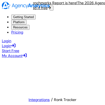
 2026 Agency Benchmarks Report is here!
The 2026 Agency B
Read it free
R
Getting Started
Platform
Resources
Pricing
Login
Login
Start Free
My Account
Integrations
Rank Tracker