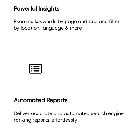
Powerful Insights
Examine keywords by page and tag, and filter
by location, language & more
Automated Reports
Deliver accurate and automated search engine
ranking reports, effortlessly