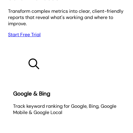
Transform complex metrics into clear, client-friendly
reports that reveal what's working and where to
improve.
Start Free Trial
Google & Bing
Track keyword ranking for Google, Bing, Google
Mobile & Google Local