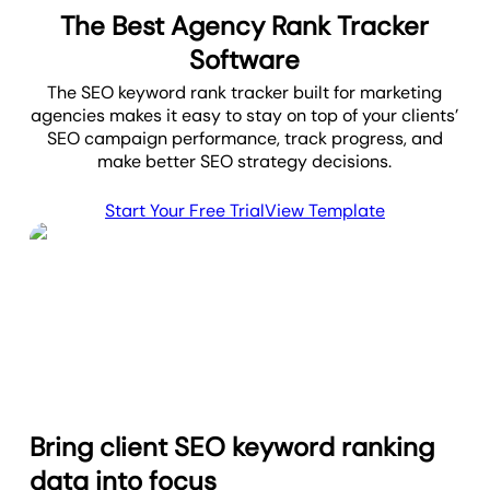
The Best Agency Rank Tracker
Software
The SEO keyword rank tracker built for marketing
agencies makes it easy to stay on top of your clients’
SEO campaign performance, track progress, and
make better SEO strategy decisions.
Start Your Free Trial
View Template
Bring client SEO keyword ranking
data into focus