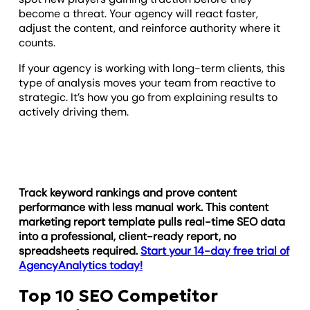
become a threat. Your agency will react faster,
adjust the content, and reinforce authority where it
counts.
If your agency is working with long-term clients, this
type of analysis moves your team from reactive to
strategic. It’s how you go from explaining results to
actively driving them.
Track keyword rankings and prove content
performance with less manual work. This content
marketing report template pulls real-time SEO data
into a professional, client-ready report, no
spreadsheets required.
Start your 14-day free trial of
AgencyAnalytics today!
Top 10 SEO Competitor