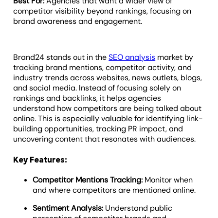
Best For:
Agencies that want a wider view of
competitor visibility beyond rankings, focusing on
brand awareness and engagement.
Brand24 stands out in the
SEO analysis
market by
tracking brand mentions, competitor activity, and
industry trends across websites, news outlets, blogs,
and social media. Instead of focusing solely on
rankings and backlinks, it helps agencies
understand how competitors are being talked about
online. This is especially valuable for identifying link-
building opportunities, tracking PR impact, and
uncovering content that resonates with audiences.
Key Features:
Competitor Mentions Tracking:
Monitor when
and where competitors are mentioned online.
Sentiment Analysis:
Understand public