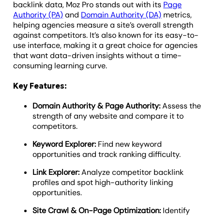
backlink data, Moz Pro stands out with its
Page
Authority (PA)
and
Domain Authority (DA)
metrics,
helping agencies measure a site’s overall strength
against competitors. It’s also known for its easy-to-
use interface, making it a great choice for agencies
that want data-driven insights without a time-
consuming learning curve.
Key Features:
Domain Authority & Page Authority:
Assess the
strength of any website and compare it to
competitors.
Keyword Explorer:
Find new keyword
opportunities and track ranking difficulty.
Link Explorer:
Analyze competitor backlink
profiles and spot high-authority linking
opportunities.
Site Crawl & On-Page Optimization:
Identify