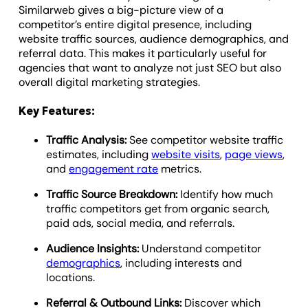
Similarweb gives a big-picture view of a
competitor’s entire digital presence, including
website traffic sources, audience demographics, and
referral data. This makes it particularly useful for
agencies that want to analyze not just SEO but also
overall digital marketing strategies.
Key Features:
Traffic Analysis:
See competitor website traffic
estimates, including
website visits
,
page views
,
and
engagement rate
metrics.
Traffic Source Breakdown:
Identify how much
traffic competitors get from organic search,
paid ads, social media, and referrals.
Audience Insights:
Understand competitor
demographics
, including interests and
locations.
Referral & Outbound Links:
Discover which