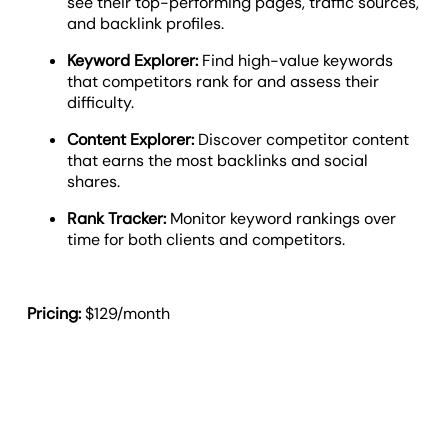
see their top-performing pages, traffic sources,
and backlink profiles.
Keyword Explorer:
Find high-value keywords
that competitors rank for and assess their
difficulty.
Content Explorer:
Discover competitor content
that earns the most backlinks and social
shares.
Rank Tracker:
Monitor keyword rankings over
time for both clients and competitors.
Pricing:
$129/month