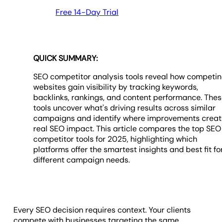
Free 14-Day Trial
QUICK SUMMARY:
SEO competitor analysis tools reveal how competi
websites gain visibility by tracking keywords,
backlinks, rankings, and content performance. The
tools uncover what's driving results across similar
campaigns and identify where improvements crea
real SEO impact. This article compares the top SEO
competitor tools for 2025, highlighting which
platforms offer the smartest insights and best fit fo
different campaign needs.
Every SEO decision requires context. Your clients
compete with businesses targeting the same