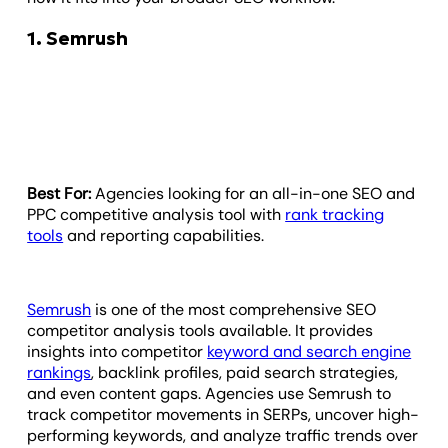
1. Semrush
Best For:
Agencies looking for an all-in-one SEO and
PPC competitive analysis tool with
rank tracking
tools
and reporting capabilities.
Semrush
is one of the most comprehensive SEO
competitor analysis tools available. It provides
insights into competitor
keyword and search engine
rankings
, backlink profiles, paid search strategies,
and even content gaps. Agencies use Semrush to
track competitor movements in SERPs, uncover high-
performing keywords, and analyze traffic trends over