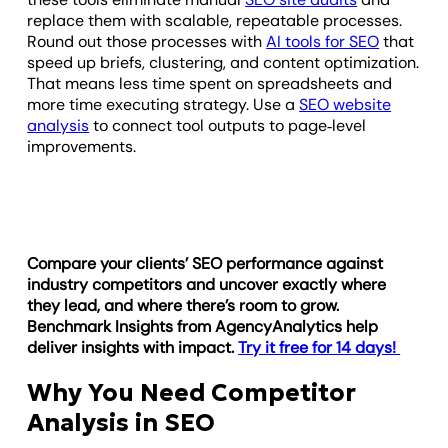
replace them with scalable, repeatable processes.
Round out those processes with
AI tools for SEO
that
speed up briefs, clustering, and content optimization.
That means less time spent on spreadsheets and
more time executing strategy. Use a
SEO website
analysis
to connect tool outputs to page‑level
improvements.
Compare your clients’ SEO performance against
industry competitors and uncover exactly where
they lead, and where there’s room to grow.
Benchmark Insights from AgencyAnalytics help
deliver insights with impact.
Try it free for 14 days!
Why You Need Competitor
Analysis in SEO