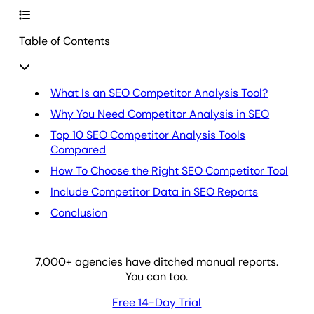
Table of Contents
What Is an SEO Competitor Analysis Tool?
Why You Need Competitor Analysis in SEO
Top 10 SEO Competitor Analysis Tools
Compared
How To Choose the Right SEO Competitor Tool
Include Competitor Data in SEO Reports
Conclusion
7,000
+ agencies have ditched manual reports.
You can too.
Free 14-Day Trial