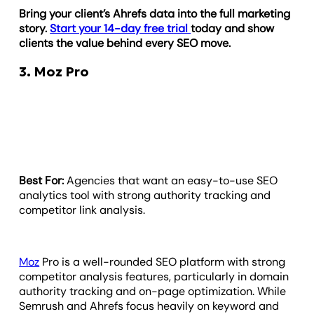
Bring your client’s Ahrefs data into the full marketing
story.
Start your 14-day free trial
today and show
clients the value behind every SEO move.
3. Moz Pro
Best For:
Agencies that want an easy-to-use SEO
analytics tool with strong authority tracking and
competitor link analysis.
Moz
Pro is a well-rounded SEO platform with strong
competitor analysis features, particularly in domain
authority tracking and on-page optimization. While
Semrush and Ahrefs focus heavily on keyword and