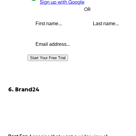
Sign up with Google
OR
First name
Last name
Email address
Start Your Free Trial
6. Brand24