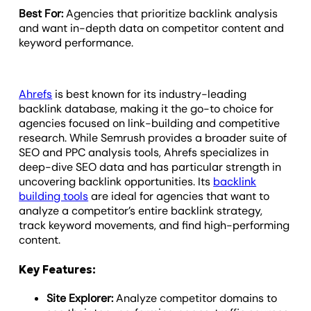
Best For:
Agencies that prioritize backlink analysis
and want in-depth data on competitor content and
keyword performance.
Ahrefs
is best known for its industry-leading
backlink database, making it the go-to choice for
agencies focused on link-building and competitive
research. While Semrush provides a broader suite of
SEO and PPC analysis tools, Ahrefs specializes in
deep-dive SEO data and has particular strength in
uncovering backlink opportunities. Its
backlink
building tools
are ideal for agencies that want to
analyze a competitor’s entire backlink strategy,
track keyword movements, and find high-performing
content.
Key Features:
Site Explorer:
Analyze competitor domains to