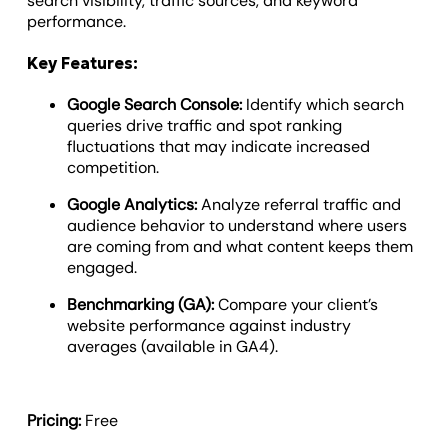
search visibility, traffic sources, and keyword
performance.
Key Features:
Google Search Console:
Identify which search
queries drive traffic and spot ranking
fluctuations that may indicate increased
competition.
Google Analytics:
Analyze referral traffic and
audience behavior to understand where users
are coming from and what content keeps them
engaged.
Benchmarking (GA):
Compare your client’s
website performance against industry
averages (available in GA4).
Pricing:
Free