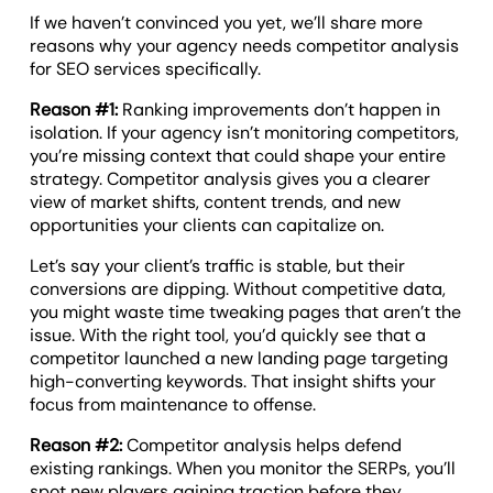
If we haven’t convinced you yet, we’ll share more
reasons why your agency needs competitor analysis
for SEO services specifically.
Reason #1:
Ranking improvements don’t happen in
isolation. If your agency isn’t monitoring competitors,
you’re missing context that could shape your entire
strategy. Competitor analysis gives you a clearer
view of market shifts, content trends, and new
opportunities your clients can capitalize on.
Let’s say your client’s traffic is stable, but their
conversions are dipping. Without competitive data,
you might waste time tweaking pages that aren’t the
issue. With the right tool, you’d quickly see that a
competitor launched a new landing page targeting
high-converting keywords. That insight shifts your
focus from maintenance to offense.
Reason #2:
Competitor analysis helps defend
existing rankings. When you monitor the SERPs, you’ll
spot new players gaining traction before they