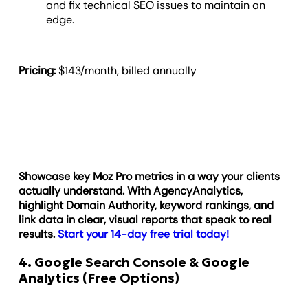
and fix technical SEO issues to maintain an
edge.
Pricing:
$143/month, billed annually
Showcase key Moz Pro metrics in a way your clients
actually understand. With AgencyAnalytics,
highlight Domain Authority, keyword rankings, and
link data in clear, visual reports that speak to real
results.
Start your 14-day free trial today!
4. Google Search Console & Google
Analytics (Free Options)