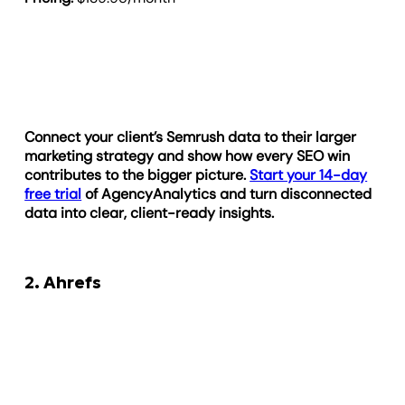
Connect your client’s Semrush data to their larger
marketing strategy and show how every SEO win
contributes to the bigger picture.
Start your 14-day
free trial
of AgencyAnalytics and turn disconnected
data into clear, client-ready insights.
2. Ahrefs