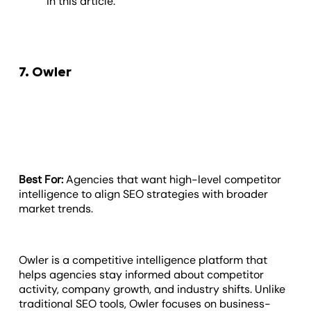
in this article.
7. Owler
Best For:
Agencies that want high-level competitor
intelligence to align SEO strategies with broader
market trends.
Owler is a competitive intelligence platform that
helps agencies stay informed about competitor
activity, company growth, and industry shifts. Unlike
traditional SEO tools, Owler focuses on business-