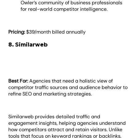
Owler’s community of business professionals
for real-world competitor intelligence.
Pricing:
$39/month billed annually
8. Similarweb
Best For:
Agencies that need a holistic view of
competitor traffic sources and audience behavior to
refine SEO and marketing strategies.
Similarweb provides detailed traffic and
engagement insights, helping agencies understand
how competitors attract and retain visitors. Unlike
tools that focus on keyword rankings or backlinks,