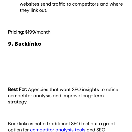
websites send traffic to competitors and where
they link out.
Pricing:
$199/month
9. Backlinko
Best For:
Agencies that want SEO insights to refine
competitor analysis and improve long-term
strategy.
Backlinko is not a traditional SEO tool but a great
option for
competitor analysis tools
and SEO