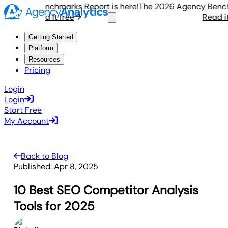
gency Benchmarks Report is here!
The 2026 Agency Benchmar
Read it free
Read it fr
Getting Started
Platform
Resources
Pricing
Login
Login
Start Free
My Account
Back to Blog
Published:
Apr 8, 2025
10 Best SEO Competitor Analysis
Tools for 2025