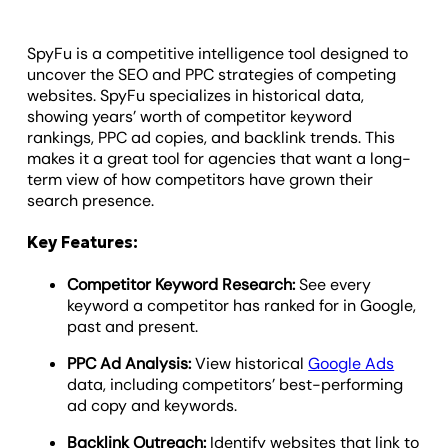
SpyFu is a competitive intelligence tool designed to
uncover the SEO and PPC strategies of competing
websites. SpyFu specializes in historical data,
showing years’ worth of competitor keyword
rankings, PPC ad copies, and backlink trends. This
makes it a great tool for agencies that want a long-
term view of how competitors have grown their
search presence.
Key Features:
Competitor Keyword Research:
See every
keyword a competitor has ranked for in Google,
past and present.
PPC Ad Analysis:
View historical
Google Ads
data, including competitors’ best-performing
ad copy and keywords.
Backlink Outreach:
Identify websites that link to