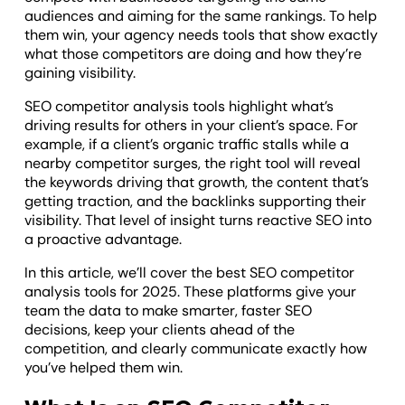
audiences and aiming for the same rankings. To help
them win, your agency needs tools that show exactly
what those competitors are doing and how they’re
gaining visibility.
SEO competitor analysis tools highlight what’s
driving results for others in your client’s space. For
example, if a client’s organic traffic stalls while a
nearby competitor surges, the right tool will reveal
the keywords driving that growth, the content that’s
getting traction, and the backlinks supporting their
visibility. That level of insight turns reactive SEO into
a proactive advantage.
In this article, we’ll cover the best SEO competitor
analysis tools for 2025. These platforms give your
team the data to make smarter, faster SEO
decisions, keep your clients ahead of the
competition, and clearly communicate exactly how
you’ve helped them win.