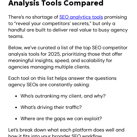
Analysis Tools Compared
There’s no shortage of
SEO analytics tools
promising
to “reveal your competitors’ secrets,” but only a
handful are built to deliver real value to busy agency
teams.
Below, we’ve curated a list of the top SEO competitor
analysis tools for 2025, prioritizing those that offer
meaningful insights, speed, and scalability for
agencies managing multiple clients.
Each tool on this list helps answer the questions
agency SEOs are constantly asking:
Who’s outranking my client, and why?
What’s driving their traffic?
Where are the gaps we can exploit?
Let’s break down what each platform does well and
how it fits into your broader SEO workflow.