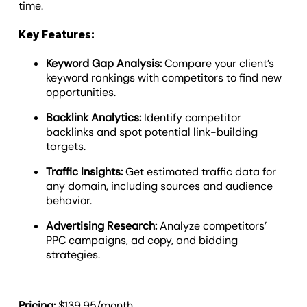
time.
Key Features:
Keyword Gap Analysis:
Compare your client’s
keyword rankings with competitors to find new
opportunities.
Backlink Analytics:
Identify competitor
backlinks and spot potential link-building
targets.
Traffic Insights:
Get estimated traffic data for
any domain, including sources and audience
behavior.
Advertising Research:
Analyze competitors’
PPC campaigns, ad copy, and bidding
strategies.
Pricing:
$139.95/month