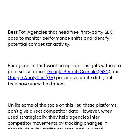
Best For:
Agencies that need free, first-party SEO
data to monitor performance shifts and identify
potential competitor activity.
For agencies that want competitor insights without a
paid subscription,
Google Search Console (GSC)
and
Google Analytics (GA)
provide valuable data, but
they have
some
limitations.
Unlike some of the tools on this list, these platforms
don’t give direct competitor data. However, when
used strategically, they help agencies infer
competitor movements by tracking changes in