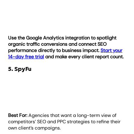
Use the Google Analytics integration to spotlight
organic traffic conversions and connect SEO
performance directly to business impact.
Start your
14-day free trial
and make every client report count.
5. SpyFu
Best For:
Agencies that want a long-term view of
competitors’ SEO and PPC strategies to refine their
own client’s campaigns.