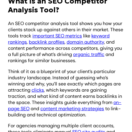
What Is an SEO Competitor
Analysis Tool?
An SEO competitor analysis tool shows you how your
clients stack up against others in their market. These
tools track
important SEO metrics
like
keyword
rankings
,
backlink profiles
,
domain authority
, and
content performance across competitors, giving you
a full picture of what’s driving
organic traffic
and
rankings for similar businesses.
Think of it as a blueprint of your client’s particular
industry landscape. Instead of guessing who’s
winning and why, you’ll see exactly which pages are
attracting
clicks
, which keywords are gaining
traction, and what kind of content earns backlinks in
the space. These insights guide everything from
on-
page SEO
and
content marketing strategies
to link-
building and technical optimization.
For agencies managing multiple client accounts,
these tools eliminate manual
SEO site audits
and