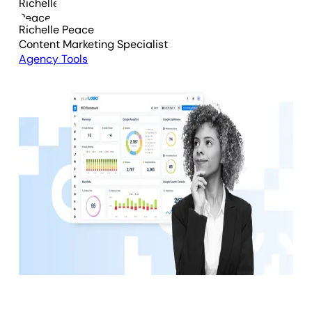
Richelle Peace
Content Marketing Specialist
Agency Tools