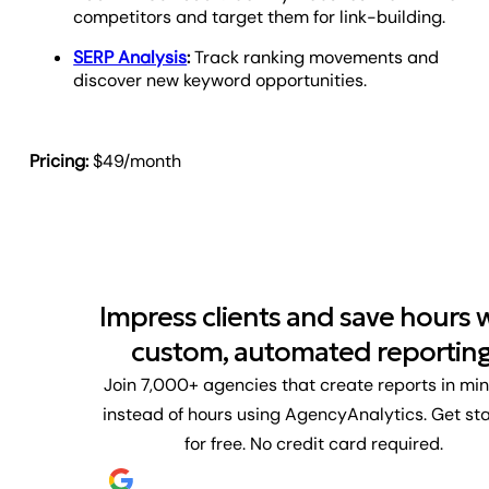
competitors and target them for link-building.
SERP Analysis
:
Track ranking movements and
discover new keyword opportunities.
Pricing:
$49/month
Impress clients and save hours 
custom, automated reporting
Join 7,000+ agencies that create reports in mi
instead of hours using AgencyAnalytics. Get st
for free. No credit card required.