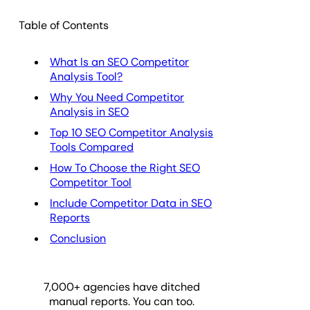
Table of Contents
What Is an SEO Competitor
Analysis Tool?
Why You Need Competitor
Analysis in SEO
Top 10 SEO Competitor Analysis
Tools Compared
How To Choose the Right SEO
Competitor Tool
Include Competitor Data in SEO
Reports
Conclusion
7,000
+ agencies have ditched
manual reports. You can too.