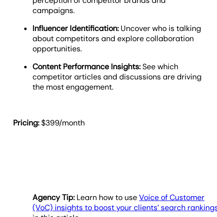
perception of competitor brands and
campaigns.
Influencer Identification:
Uncover who is talking
about competitors and explore collaboration
opportunities.
Content Performance Insights:
See which
competitor articles and discussions are driving
the most engagement.
Pricing:
$399/month
Agency Tip:
Learn how to use
Voice of Customer
(VoC) insights to boost your clients’ search ranking