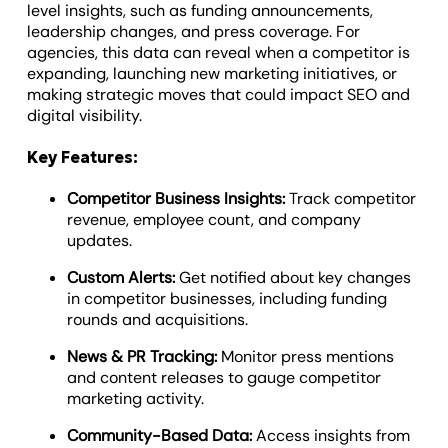
level insights, such as funding announcements,
leadership changes, and press coverage. For
agencies, this data can reveal when a competitor is
expanding, launching new marketing initiatives, or
making strategic moves that could impact SEO and
digital visibility.
Key Features:
Competitor Business Insights:
Track competitor
revenue, employee count, and company
updates.
Custom Alerts:
Get notified about key changes
in competitor businesses, including funding
rounds and acquisitions.
News & PR Tracking:
Monitor press mentions
and content releases to gauge competitor
marketing activity.
Community-Based Data:
Access insights from