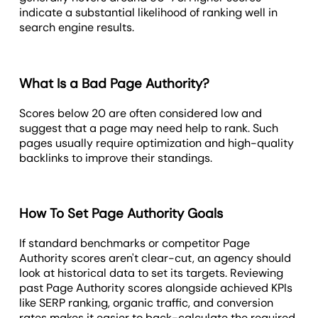
indicate a substantial likelihood of ranking well in
search engine results.
What Is a Bad Page Authority?
Scores below 20 are often considered low and
suggest that a page may need help to rank. Such
pages usually require optimization and high-quality
backlinks to improve their standings.
How To Set Page Authority Goals
If standard benchmarks or competitor Page
Authority scores aren't clear-cut, an agency should
look at historical data to set its targets. Reviewing
past Page Authority scores alongside achieved KPIs
like SERP ranking, organic traffic, and conversion
rates makes it easier to back-calculate the required