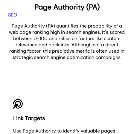
Page Authority (PA)
SEO
Page Authority (PA) quantifies the probability of a
web page ranking high in search engines. It's scored
between 0-100 and relies on factors like content
relevance and backlinks. Although not a direct
ranking factor, this predictive metric is often used in
strategic search engine optimization campaigns.
PA
Link Targets
Use Page Authority to identify valuable pages