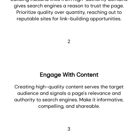
gives search engines a reason to trust the page.
Prioritize quality over quantity, reaching out to
reputable sites for link-building opportunities.
2
Engage With Content
Creating high-quality content serves the target
audience and signals a page's relevance and
authority to search engines. Make it informative,
compelling, and shareable.
3