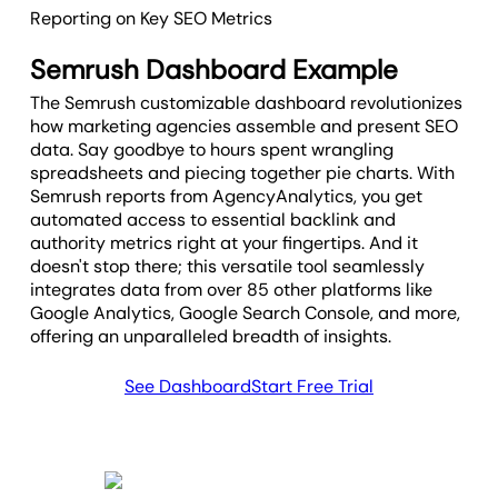
spend, and sustained organic growth.
Reporting on Key SEO Metrics
Including this metric in reports helps
agencies show clear, data-backed
Semrush Dashboard Example
proof of long-term value.
The Semrush customizable dashboard revolutionizes
how marketing agencies assemble and present SEO
data. Say goodbye to hours spent wrangling
spreadsheets and piecing together pie charts. With
Semrush reports from AgencyAnalytics, you get
automated access to essential backlink and
authority metrics right at your fingertips. And it
doesn't stop there; this versatile tool seamlessly
integrates data from over 85 other platforms like
Google Analytics, Google Search Console, and more,
offering an unparalleled breadth of insights.
See Dashboard
Start Free Trial