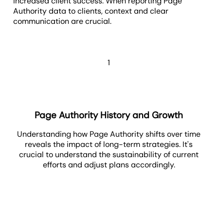
increased client success. When reporting Page
Authority data to clients, context and clear
communication are crucial.
1
Page Authority History and Growth
Understanding how Page Authority shifts over time
reveals the impact of long-term strategies. It's
crucial to understand the sustainability of current
efforts and adjust plans accordingly.