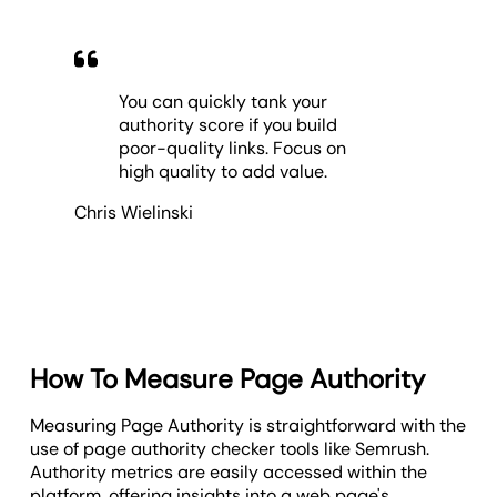
You can quickly tank your
authority score if you build
poor-quality links. Focus on
high quality to add value.
Chris Wielinski
How To Measure Page Authority
Measuring Page Authority is straightforward with the
use of page authority checker tools like Semrush.
Authority metrics are easily accessed within the
platform, offering insights into a web page's