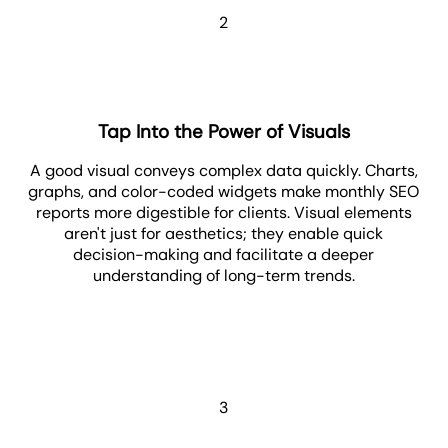
2
Tap Into the Power of Visuals
A good visual conveys complex data quickly. Charts,
graphs, and color-coded widgets make monthly SEO
reports more digestible for clients. Visual elements
aren't just for aesthetics; they enable quick
decision-making and facilitate a deeper
understanding of long-term trends.
3