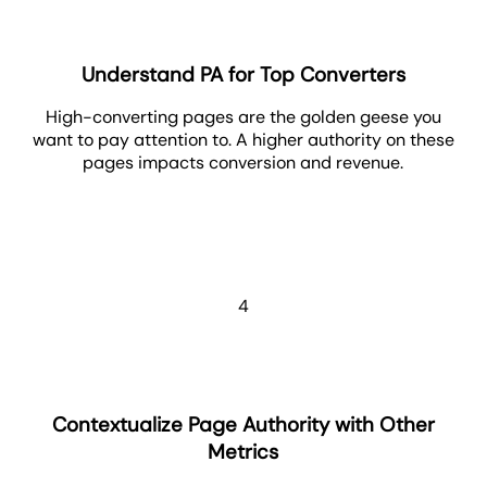
Understand PA for Top Converters
High-converting pages are the golden geese you
want to pay attention to. A higher authority on these
pages impacts conversion and revenue.
4
Contextualize Page Authority with Other
Metrics