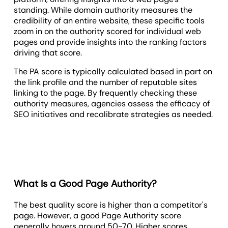
standing. While domain authority measures the
credibility of an entire website, these specific tools
zoom in on the authority scored for individual web
pages and provide insights into the ranking factors
driving that score.
The PA score is typically calculated based in part on
the link profile and the number of reputable sites
linking to the page. By frequently checking these
authority measures, agencies assess the efficacy of
SEO initiatives and recalibrate strategies as needed.
What Is a Good Page Authority?
The best quality score is higher than a competitor's
page. However, a good Page Authority score
generally hovers around 50-70. Higher scores