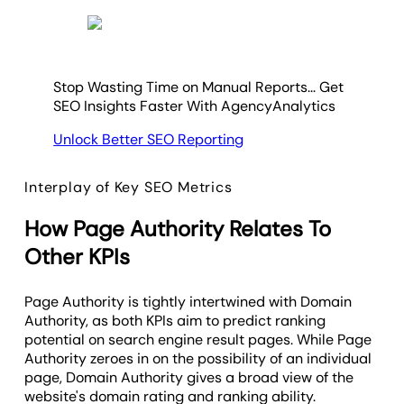
Stop Wasting Time on Manual Reports... Get
SEO Insights Faster With AgencyAnalytics
Unlock Better SEO Reporting
Interplay of Key SEO Metrics
How Page Authority Relates To
Other KPIs
Page Authority is tightly intertwined with Domain
Authority, as both KPIs aim to predict ranking
potential on search engine result pages. While Page
Authority zeroes in on the possibility of an individual
page, Domain Authority gives a broad view of the
website's domain rating and ranking ability.