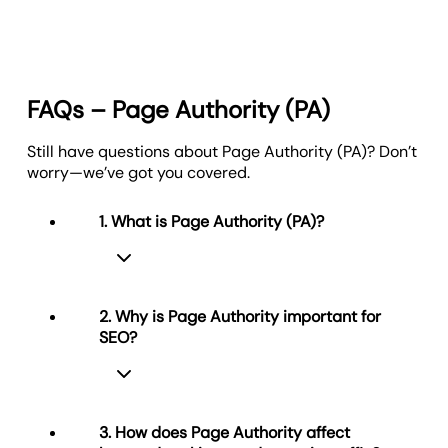
FAQs – Page Authority (PA)
Still have questions about Page Authority (PA)? Don’t
worry—we’ve got you covered.
1. What is Page Authority (PA)?
2. Why is Page Authority important for
SEO?
Page Authority (PA) measures how
likely a specific web page is to rank in
search results. It’s scored from 0 to
100 and considers factors like
3. How does Page Authority affect
backlinks, content quality, and