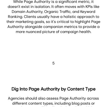
While Page Authority is a significant metric, it
doesn't exist in isolation. It often moves with KPIs like
Domain Authority, Organic Traffic, and Keyword
Ranking. Clients usually have a holistic approach to
their marketing goals, so it's critical to highlight Page
Authority alongside companion metrics to provide a
more nuanced picture of campaign health.
5
Dig Into Page Authority by Content Type
Agencies should also assess Page Authority across
different content types, including blog posts or