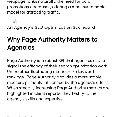
webpage ranks naturally, the need for paid
promotions decreases, offering a more sustainable
model for attracting traffic.
An Agency's SEO Optimization Scorecard
Why Page Authority Matters to
Agencies
Page Authority is a robust KPI that agencies use to
signal the efficacy of their search optimization work.
Unlike other fluctuating metrics–like keyword
rankings–Page Authority provides a more stable
measure primarily influenced by the agency’s efforts.
When steadily increasing Page Authority metrics are
highlighted in client reports, they testify to the
agency's skills and expertise.