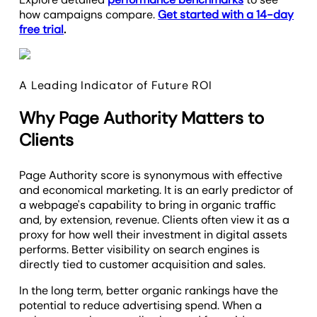
how campaigns compare.
Get started with a 14-day
free trial
.
A Leading Indicator of Future ROI
Why Page Authority Matters to
Clients
Page Authority score is synonymous with effective
and economical marketing. It is an early predictor of
a webpage's capability to bring in organic traffic
and, by extension, revenue. Clients often view it as a
proxy for how well their investment in digital assets
performs. Better visibility on search engines is
directly tied to customer acquisition and sales.
In the long term, better organic rankings have the
potential to reduce advertising spend. When a