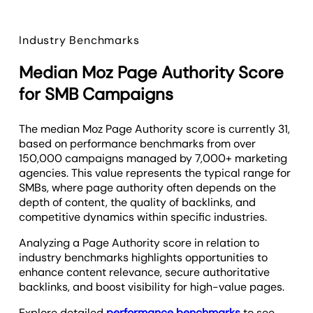
Industry Benchmarks
Median Moz Page Authority Score
for SMB Campaigns
The median Moz Page Authority score is currently 31,
based on performance benchmarks from over
150,000 campaigns managed by 7,000+ marketing
agencies. This value represents the typical range for
SMBs, where page authority often depends on the
depth of content, the quality of backlinks, and
competitive dynamics within specific industries.
Analyzing a Page Authority score in relation to
industry benchmarks highlights opportunities to
enhance content relevance, secure authoritative
backlinks, and boost visibility for high-value pages.
Explore detailed
performance benchmarks
to see