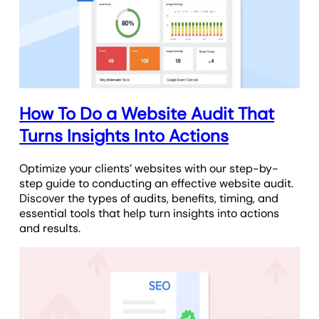
How To Do a Website Audit That
Turns Insights Into Actions
Optimize your clients’ websites with our step-by-
step guide to conducting an effective website audit.
Discover the types of audits, benefits, timing, and
essential tools that help turn insights into actions
and results.