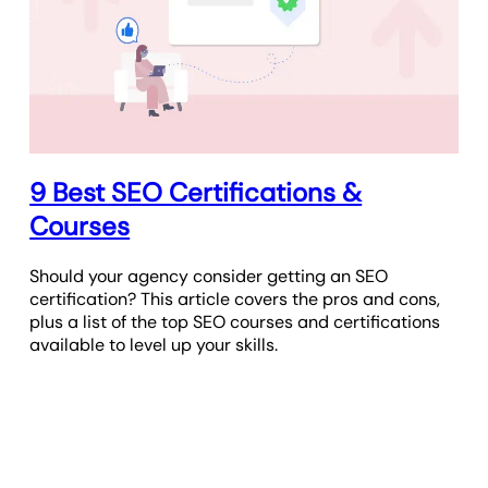
9 Best SEO Certifications &
Courses
Should your agency consider getting an SEO
certification? This article covers the pros and cons,
plus a list of the top SEO courses and certifications
available to level up your skills.