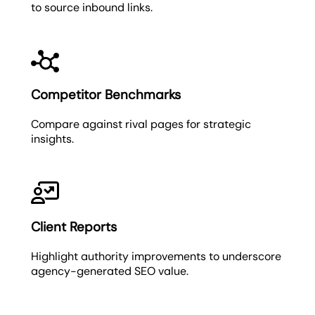
to source inbound links.
Competitor Benchmarks
Compare against rival pages for strategic
insights.
Client Reports
Highlight authority improvements to underscore
agency-generated SEO value.