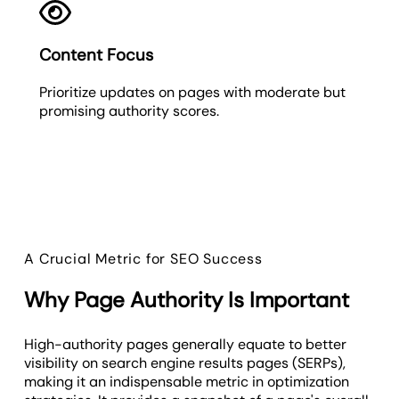
Content Focus
Prioritize updates on pages with moderate but
promising authority scores.
A Crucial Metric for SEO Success
Why Page Authority Is Important
High-authority pages generally equate to better
visibility on search engine results pages (SERPs),
making it an indispensable metric in optimization