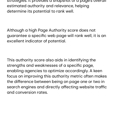
strategies. It provides a snapshot of a page's overall
estimated authority and relevance, helping
determine its potential to rank well.
Although a high Page Authority score does not
guarantee a specific web page will rank well, it is an
excellent indicator of potential.
This authority score also aids in identifying the
strengths and weaknesses of a specific page,
enabling agencies to optimize accordingly. A keen
focus on improving this authority metric often makes
the difference between being on page one or two in
search engines and directly affecting website traffic
and conversion rates.