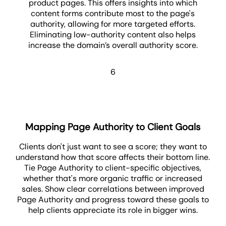
product pages. This offers insights into which
content forms contribute most to the page's
authority, allowing for more targeted efforts.
Eliminating low-authority content also helps
increase the domain’s overall authority score.
6
Mapping Page Authority to Client Goals
Clients don't just want to see a score; they want to
understand how that score affects their bottom line.
Tie Page Authority to client-specific objectives,
whether that's more organic traffic or increased
sales. Show clear correlations between improved
Page Authority and progress toward these goals to
help clients appreciate its role in bigger wins.