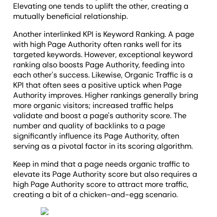
Elevating one tends to uplift the other, creating a
mutually beneficial relationship.
Another interlinked KPI is Keyword Ranking. A page
with high Page Authority often ranks well for its
targeted keywords. However, exceptional keyword
ranking also boosts Page Authority, feeding into
each other's success. Likewise, Organic Traffic is a
KPI that often sees a positive uptick when Page
Authority improves. Higher rankings generally bring
more organic visitors; increased traffic helps
validate and boost a page's authority score. The
number and quality of backlinks to a page
significantly influence its Page Authority, often
serving as a pivotal factor in its scoring algorithm.
Keep in mind that a page needs organic traffic to
elevate its Page Authority score but also requires a
high Page Authority score to attract more traffic,
creating a bit of a chicken-and-egg scenario.