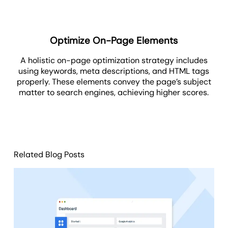
Optimize On-Page Elements
A holistic on-page optimization strategy includes
using keywords, meta descriptions, and HTML tags
properly. These elements convey the page’s subject
matter to search engines, achieving higher scores.
Related Blog Posts