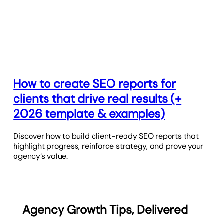
How to create SEO reports for
clients that drive real results (+
2026 template & examples)
Discover how to build client-ready SEO reports that
highlight progress, reinforce strategy, and prove your
agency’s value.
Agency Growth Tips, Delivered