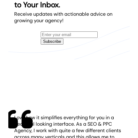
to Your Inbox.
Receive updates with actionable advice on
growing your agency!
Subscribe
Love how it simplifies everything for you in a
beautiful looking interface. As a SEO & PPC
Agency, I work with quite a few different clients
across many verticals and this allows me to