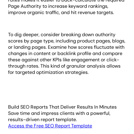
Page Authority to increase keyword rankings,
improve organic traffic, and hit revenue targets.
To dig deeper, consider breaking down authority
scores by page type, including product pages, blogs,
or landing pages. Examine how scores fluctuate with
changes in content or backlink profile and compare
these against other KPIs like engagement or click-
through rates. This kind of granular analysis allows
for targeted optimization strategies.
Build SEO Reports That Deliver Results In Minutes
Save time and impress clients with a powerful,
results-driven report template.
Access the Free SEO Report Template