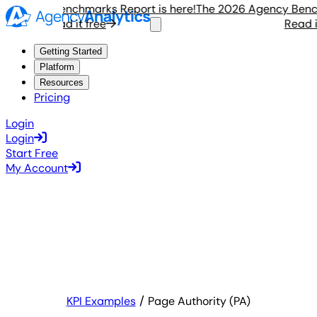
gency Benchmarks Report is here!
The 2026 Agency Benchmar
Read it free
Read it f
Getting Started
Platform
Resources
Pricing
Login
Login
Start Free
My Account
KPI Examples
Page Authority (PA)