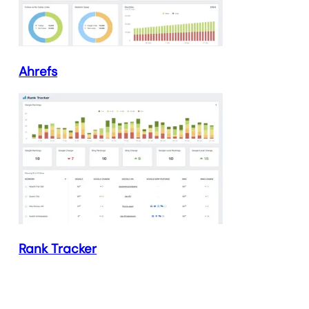
Ahrefs
Rank Tracker