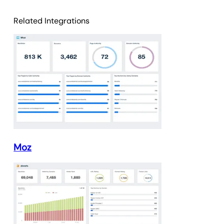
Related Integrations
Moz