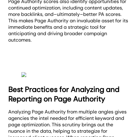
Page Authority scores also identify opportunities for
continued optimization, including content updates,
more backlinks, and–ultimately–better PA scores.
This makes Page Authority an invaluable asset for its
immediate benefits and a strategic tool for
anticipating and driving broader campaign
outcomes.
Best Practices for Analyzing and
Reporting on Page Authority
Analyzing Page Authority from multiple angles gives
agencies the intel needed for efficient keyword and
page optimization. This scrutiny brings out the
nuance in the data, helping to strategize for