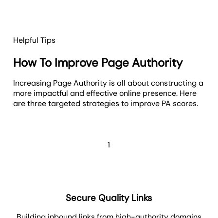
Helpful Tips
How To Improve Page Authority
Increasing Page Authority is all about constructing a
more impactful and effective online presence. Here
are three targeted strategies to improve PA scores.
1
Secure Quality Links
Building inbound links from high-authority domains