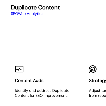
Duplicate Content
SEO
Web Analytics
Content Audit
Strateg
Identify and address Duplicate
Adjust ta
Content for SEO improvement.
from repe