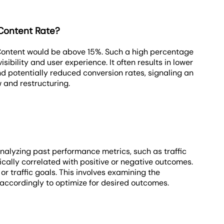
Content Rate?
Content would be above 15%. Such a high percentage
isibility and user experience. It often results in lower
nd potentially reduced conversion rates, signaling an
 and restructuring.
nalyzing past performance metrics, such as traffic
rically correlated with positive or negative outcomes.
 traffic goals. This involves examining the
 accordingly to optimize for desired outcomes.