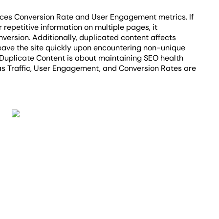
nces Conversion Rate and User Engagement metrics. If
repetitive information on multiple pages, it
nversion. Additionally, duplicated content affects
eave the site quickly upon encountering non-unique
Duplicate Content is about maintaining SEO health
as Traffic, User Engagement, and Conversion Rates are