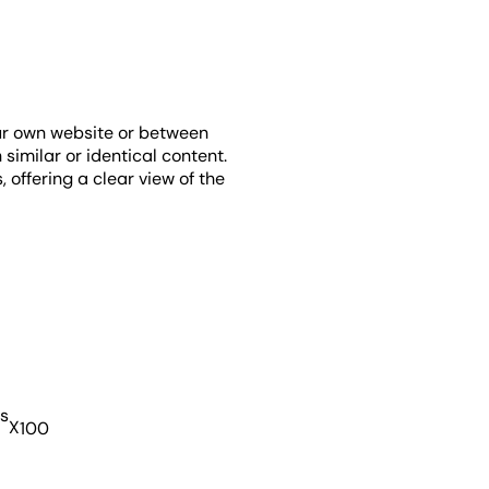
our own website or between
 similar or identical content.
 offering a clear view of the
s
X
100