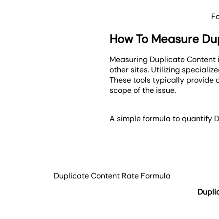
F
How To Measure Dup
Measuring Duplicate Content i
other sites. Utilizing speciali
These tools typically provide 
scope of the issue.
A simple formula to quantify D
Duplicate Content Rate Formula
Dupli