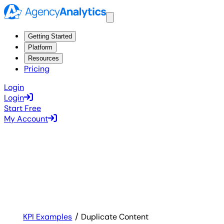
Getting Started
Platform
Resources
Pricing
Login
Login
Start Free
My Account
KPI Examples
Duplicate Content