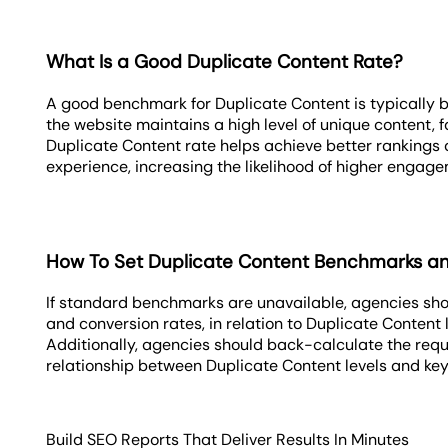
What Is a Good Duplicate Content Rate?
A good benchmark for Duplicate Content is typically b
the website maintains a high level of unique content, f
Duplicate Content rate helps achieve better rankings
experience, increasing the likelihood of higher engag
How To Set Duplicate Content Benchmarks a
If standard benchmarks are unavailable, agencies sho
and conversion rates, in relation to Duplicate Content 
Additionally, agencies should back-calculate the requ
relationship between Duplicate Content levels and key
Build SEO Reports That Deliver Results In Minutes