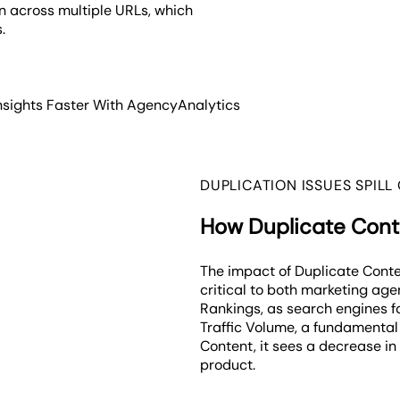
on across multiple URLs, which
s.
nsights Faster With AgencyAnalytics
DUPLICATION ISSUES SPILL
How Duplicate Conte
The impact of Duplicate Conte
critical to both marketing age
Rankings, as search engines fa
Traffic Volume, a fundamental 
Content, it sees a decrease in 
product.