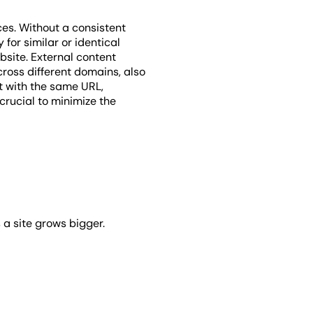
es. Without a consistent
 for similar or identical
ebsite. External content
cross different domains, also
nt with the same URL,
 crucial to minimize the
 a site grows bigger.