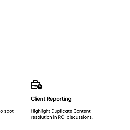
Client Reporting
o spot
Highlight Duplicate Content
resolution in ROI discussions.