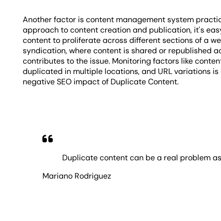
Another factor is content management system practic
approach to content creation and publication, it's easy
content to proliferate across different sections of a w
syndication, where content is shared or republished a
contributes to the issue. Monitoring factors like conte
duplicated in multiple locations, and URL variations is
negative SEO impact of Duplicate Content.
Duplicate content can be a real problem as
Mariano Rodriguez