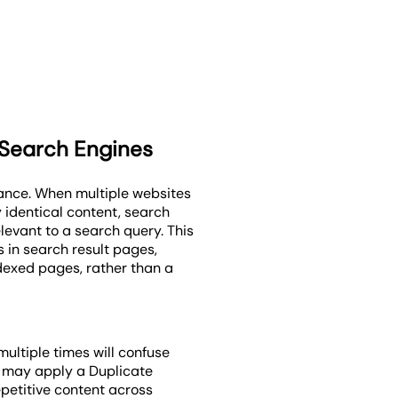
 Search Engines
ance. When multiple websites
y identical content, search
levant to a search query. This
s in search result pages,
ndexed pages, rather than a
ultiple times will confuse
s may apply a Duplicate
epetitive content across