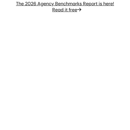
The 2026 Agency Benchmarks Report is here!
Read it free