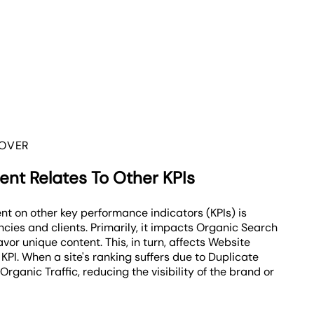
 OVER
nt Relates To Other KPIs
nt on other key performance indicators (KPIs) is
ncies and clients. Primarily, it impacts Organic Search
vor unique content. This, in turn, affects Website
KPI. When a site's ranking suffers due to Duplicate
Organic Traffic, reducing the visibility of the brand or