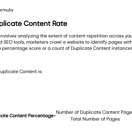
ormula
licate Content Rate
nvolves analyzing the extent of content repetition across y
zed SEO tools, marketers crawl a website to identify pages with
a percentage score or a count of Duplicate Content instances,
uplicate Content is:
Number of Duplicate Content Page
=
cate Content Percentage
Total Number of Pages