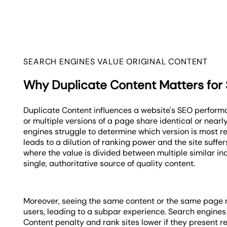
SEARCH ENGINES VALUE ORIGINAL CONTENT
Why Duplicate Content Matters for
Duplicate Content influences a website's SEO perform
or multiple versions of a page share identical or nearl
engines struggle to determine which version is most re
leads to a dilution of ranking power and the site suffer
where the value is divided between multiple similar i
single, authoritative source of quality content.
Moreover, seeing the same content or the same page m
users, leading to a subpar experience. Search engine
Content penalty and rank sites lower if they present r