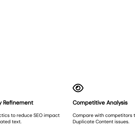
Duplicate Content
y Refinement
Competitive Analysis
ctics to reduce SEO impact
Compare with competitors t
ated text.
Duplicate Content issues.