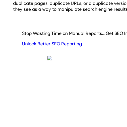
duplicate pages, duplicate URLs, or a duplicate versi
they see as a way to manipulate search engine result
Stop Wasting Time on Manual Reports... Get SEO I
Unlock Better SEO Reporting