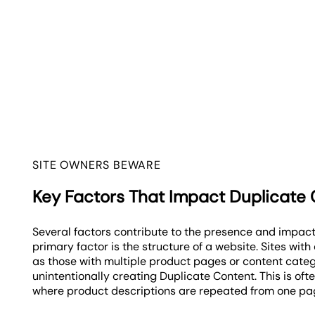
SITE OWNERS BEWARE
Key Factors That Impact Duplicate
Several factors contribute to the presence and impact
primary factor is the structure of a website. Sites wit
as those with multiple product pages or content categ
unintentionally creating Duplicate Content. This is of
where product descriptions are repeated from one pag