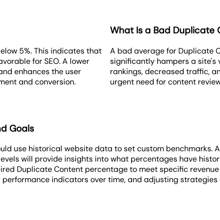
What Is a Bad Duplicate 
elow 5%. This indicates that
A bad average for Duplicate 
avorable for SEO. A lower
significantly hampers a site's v
 and enhances the user
rankings, decreased traffic, a
ement and conversion.
urgent need for content review
nd Goals
uld use historical website data to set custom benchmarks. A
levels will provide insights into what percentages have histo
ired Duplicate Content percentage to meet specific revenue or
 performance indicators over time, and adjusting strategies