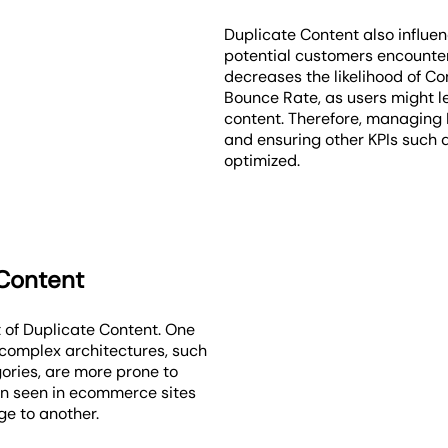
Duplicate Content also influe
potential customers encounter 
decreases the likelihood of Co
Bounce Rate, as users might l
content. Therefore, managing 
and ensuring other KPIs such 
optimized.
 Content
 of Duplicate Content. One
h complex architectures, such
ories, are more prone to
ten seen in ecommerce sites
e to another.