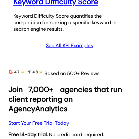
Keyword Difficulty Score
Keyword Difficulty Score quantifies the
competition for ranking a specific keyword in
search engine results.
See All KPI Examples
Based on 500+ Reviews
Join
7,000+
agencies that run
client reporting on
AgencyAnalytics
Start Your Free Trial Today
Free 14-day trial.
No credit card required.