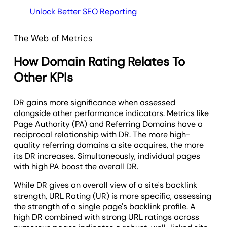
Unlock Better SEO Reporting
The Web of Metrics
How Domain Rating Relates To
Other KPIs
DR gains more significance when assessed
alongside other performance indicators. Metrics like
Page Authority (PA) and Referring Domains have a
reciprocal relationship with DR. The more high-
quality referring domains a site acquires, the more
its DR increases. Simultaneously, individual pages
with high PA boost the overall DR.
While DR gives an overall view of a site's backlink
strength, URL Rating (UR) is more specific, assessing
the strength of a single page's backlink profile. A
high DR combined with strong URL ratings across