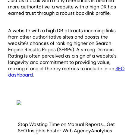
Just as a book with many references is deemed
more authoritative, a website with a high DR has
earned trust through a robust backlink profile.
A website with a high DR attracts incoming links
from other authoritative sites and boosts the
website's chances of ranking higher on Search
Engine Results Pages (SERPs). A strong Domain
Rating is often perceived as a sign of a website's
longevity and commitment to providing value,
making it one of the key metrics to include in an
SEO
dashboard
.
Stop Wasting Time on Manual Reports... Get
SEO Insights Faster With AgencyAnalytics