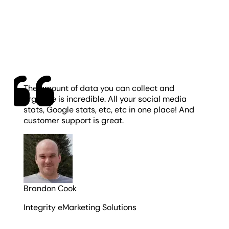
The amount of data you can collect and
organize is incredible. All your social media
stats, Google stats, etc, etc in one place! And
customer support is great.
Brandon Cook
Integrity eMarketing Solutions