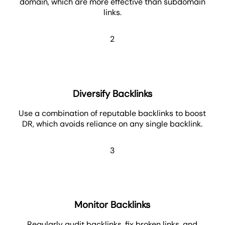
domain, which are more effective than subdomain
links.
2
Diversify Backlinks
Use a combination of reputable backlinks to boost
DR, which avoids reliance on any single backlink.
3
Monitor Backlinks
Regularly audit backlinks, fix broken links, and