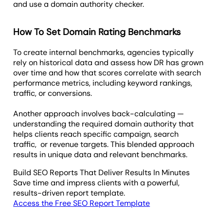
and use a domain authority checker.
How To Set Domain Rating Benchmarks
To create internal benchmarks, agencies typically
rely on historical data and assess how DR has grown
over time and how that scores correlate with search
performance metrics, including keyword rankings,
traffic, or conversions.
Another approach involves back-calculating —
understanding the required domain authority that
helps clients reach specific campaign, search
traffic, or revenue targets. This blended approach
results in unique data and relevant benchmarks.
Build SEO Reports That Deliver Results In Minutes
Save time and impress clients with a powerful,
results-driven report template.
Access the Free SEO Report Template