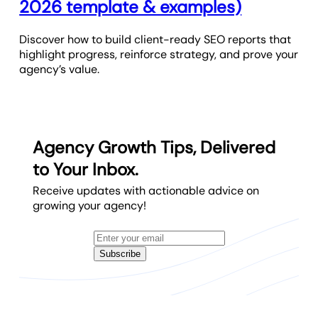
2026 template & examples)
Discover how to build client-ready SEO reports that
highlight progress, reinforce strategy, and prove your
agency’s value.
Agency Growth Tips, Delivered
to Your Inbox.
Receive updates with actionable advice on
growing your agency!
Subscribe