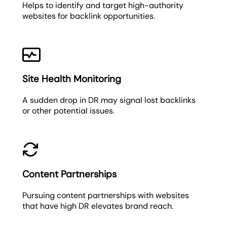
Helps to identify and target high-authority
websites for backlink opportunities.
Site Health Monitoring
A sudden drop in DR may signal lost backlinks
or other potential issues.
Content Partnerships
Pursuing content partnerships with websites
that have high DR elevates brand reach.