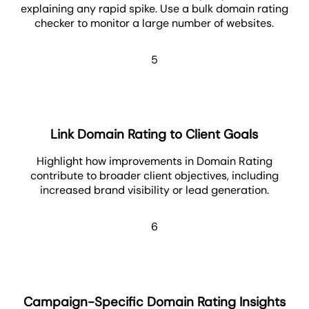
explaining any rapid spike. Use a bulk domain rating
checker to monitor a large number of websites.
5
Link Domain Rating to Client Goals
Highlight how improvements in Domain Rating
contribute to broader client objectives, including
increased brand visibility or lead generation.
6
Campaign-Specific Domain Rating Insights