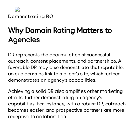
Demonstrating ROI
Why Domain Rating Matters to
Agencies
DR represents the accumulation of successful
outreach, content placements, and partnerships. A
favorable DR may also demonstrate that reputable,
unique domains link to a client’s site, which further
demonstrates an agency’s capabilities.
Achieving a solid DR also amplifies other marketing
efforts, further demonstrating an agency’s
capabilities. For instance, with a robust DR, outreach
becomes easier, and prospective partners are more
receptive to collaboration.