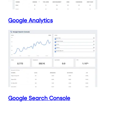
Google Analytics
Google Search Console