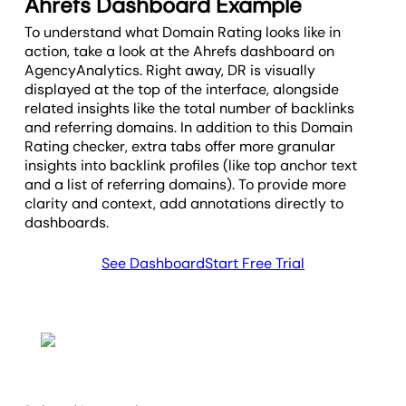
Ahrefs Dashboard Example
alongside other SEO metrics to
evaluate a domain’s true strength.
To understand what Domain Rating looks like in
action, take a look at the Ahrefs dashboard on
AgencyAnalytics. Right away, DR is visually
displayed at the top of the interface, alongside
related insights like the total number of backlinks
and referring domains. In addition to this Domain
Rating checker, extra tabs offer more granular
insights into backlink profiles (like top anchor text
and a list of referring domains). To provide more
clarity and context, add annotations directly to
dashboards.
See Dashboard
Start Free Trial