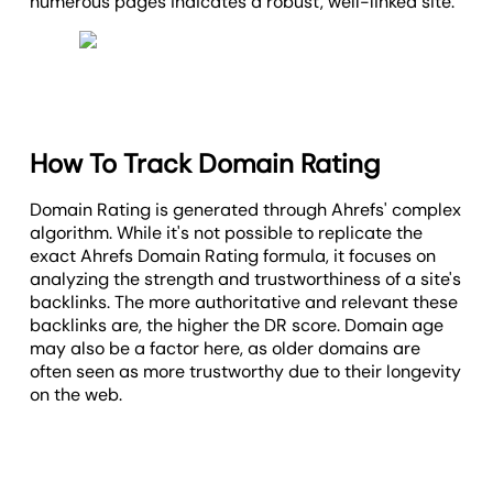
numerous pages indicates a robust, well-linked site.
How To Track Domain Rating
Domain Rating is generated through Ahrefs' complex
algorithm. While it's not possible to replicate the
exact Ahrefs Domain Rating formula, it focuses on
analyzing the strength and trustworthiness of a site's
backlinks. The more authoritative and relevant these
backlinks are, the higher the DR score. Domain age
may also be a factor here, as older domains are
often seen as more trustworthy due to their longevity
on the web.