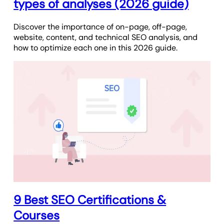
types of analyses (2026 guide)
Discover the importance of on-page, off-page,
website, content, and technical SEO analysis, and
how to optimize each one in this 2026 guide.
9 Best SEO Certifications &
Courses