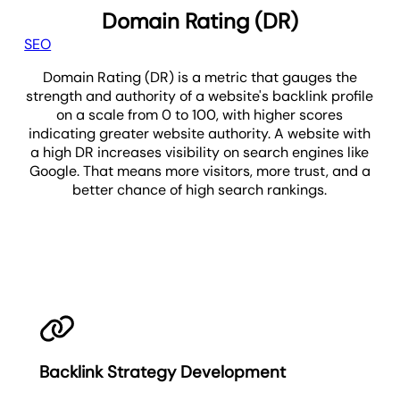
Domain Rating (DR)
SEO
Domain Rating (DR) is a metric that gauges the
strength and authority of a website's backlink profile
on a scale from 0 to 100, with higher scores
indicating greater website authority. A website with
a high DR increases visibility on search engines like
Google. That means more visitors, more trust, and a
better chance of high search rankings.
DR
Backlink Strategy Development