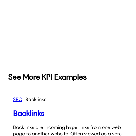
See More KPI Examples
SEO
Backlinks
Backlinks
Backlinks are incoming hyperlinks from one web
page to another website. Often viewed as a vote