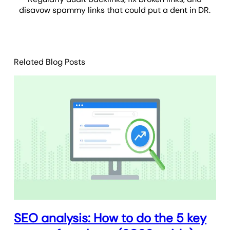
disavow spammy links that could put a dent in DR.
Related Blog Posts
SEO analysis: How to do the 5 key