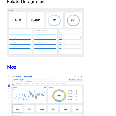
Related Integrations
Moz