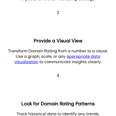
3
Provide a Visual View
Transform Domain Rating from a number to a visual.
Use a graph, scale, or any
appropriate data
visualization
to communicate insights clearly.
4
Look for Domain Rating Patterns
Track historical data to identify any trends,