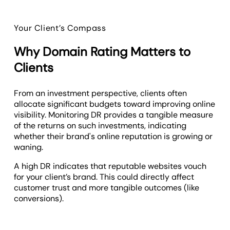
Your Client’s Compass
Why Domain Rating Matters to
Clients
From an investment perspective, clients often
allocate significant budgets toward improving online
visibility. Monitoring DR provides a tangible measure
of the returns on such investments, indicating
whether their brand's online reputation is growing or
waning.
A high DR indicates that reputable websites vouch
for your client’s brand. This could directly affect
customer trust and more tangible outcomes (like
conversions).