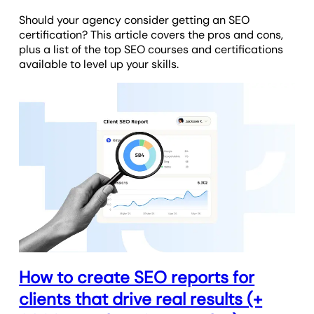
Should your agency consider getting an SEO
certification? This article covers the pros and cons,
plus a list of the top SEO courses and certifications
available to level up your skills.
How to create SEO reports for
clients that drive real results (+