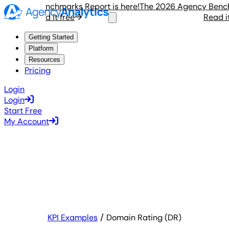
ency Benchmarks Report is here!
The 2026 Agency Benchmar
Read it free
Read it fr
Getting Started
Platform
Resources
Pricing
Login
Login
Start Free
My Account
KPI Examples
Domain Rating (DR)