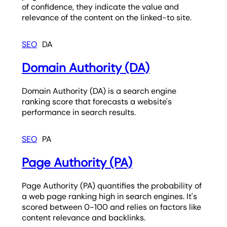
of confidence, they indicate the value and
relevance of the content on the linked-to site.
SEO
DA
Domain Authority (DA)
Domain Authority (DA) is a search engine
ranking score that forecasts a website's
performance in search results.
SEO
PA
Page Authority (PA)
Page Authority (PA) quantifies the probability of
a web page ranking high in search engines. It's
scored between 0-100 and relies on factors like
content relevance and backlinks.