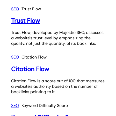
SEO
Trust Flow
Trust Flow
Trust Flow, developed by Majestic SEO, assesses
a website's trust level by emphasizing the
quality, not just the quantity, of its backlinks.
SEO
Citation Flow
Citation Flow
Citation Flow is a score out of 100 that measures
a website's authority based on the number of
backlinks pointing to it.
SEO
Keyword Difficulty Score