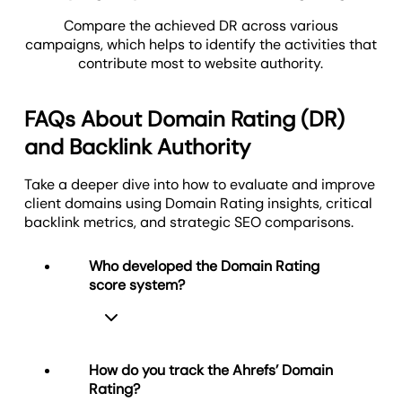
Compare the achieved DR across various
campaigns, which helps to identify the activities that
contribute most to website authority.
FAQs About Domain Rating (DR)
and Backlink Authority
Take a deeper dive into how to evaluate and improve
client domains using Domain Rating insights, critical
backlink metrics, and strategic SEO comparisons.
Who developed the Domain Rating
score system?
How do you track the Ahrefs’ Domain
Rating?