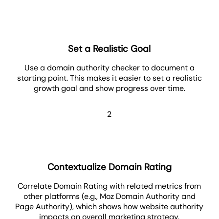
Set a Realistic Goal
Use a domain authority checker to document a
starting point. This makes it easier to set a realistic
growth goal and show progress over time.
2
Contextualize Domain Rating
Correlate Domain Rating with related metrics from
other platforms (e.g., Moz Domain Authority and
Page Authority), which shows how website authority
impacts an overall marketing strategy.