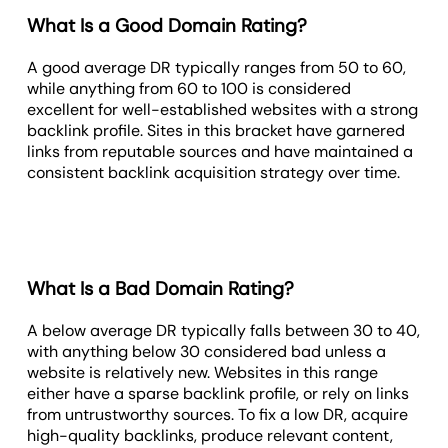
What Is a Good Domain Rating?
A good average DR typically ranges from 50 to 60,
while anything from 60 to 100 is considered
excellent for well-established websites with a strong
backlink profile. Sites in this bracket have garnered
links from reputable sources and have maintained a
consistent backlink acquisition strategy over time.
What Is a Bad Domain Rating?
A below average DR typically falls between 30 to 40,
with anything below 30 considered bad unless a
website is relatively new. Websites in this range
either have a sparse backlink profile, or rely on links
from untrustworthy sources. To fix a low DR, acquire
high-quality backlinks, produce relevant content,