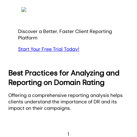
Discover a Better, Faster Client Reporting
Platform
Start Your Free Trial Today!
Best Practices for Analyzing and
Reporting on Domain Rating
Offering a comprehensive reporting analysis helps
clients understand the importance of DR and its
impact on their campaigns.
1