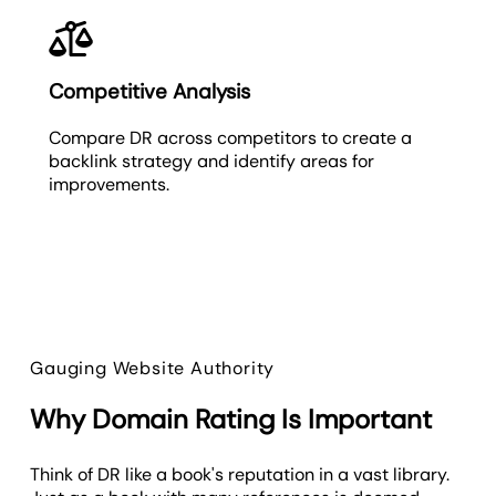
Competitive Analysis
Compare DR across competitors to create a
backlink strategy and identify areas for
improvements.
Gauging Website Authority
Why Domain Rating Is Important
Think of DR like a book's reputation in a vast library.