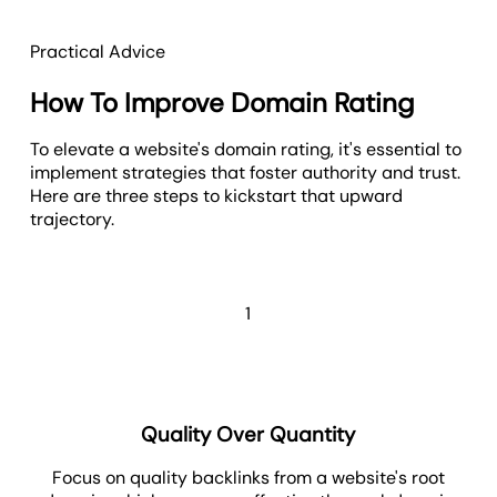
Practical Advice
How To Improve Domain Rating
To elevate a website's domain rating, it's essential to
implement strategies that foster authority and trust.
Here are three steps to kickstart that upward
trajectory.
1
Quality Over Quantity
Focus on quality backlinks from a website's root