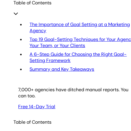
Table of Contents
The Importance of Goal Setting at a Marketing
Agency
Top 19 Goal-Setting Techniques for Your Agenc
Your Team, or Your Clients
A 6-Step Guide for Choosing the Right Goal-
Setting Framework
Summary and Key Takeaways
7,000
+ agencies have ditched manual reports. You
can too.
Free 14-Day Trial
Table of Contents