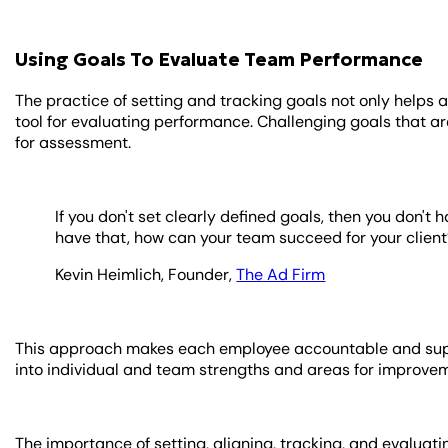
Using Goals To Evaluate Team Performance
The practice of setting and tracking goals not only helps 
tool for evaluating performance. Challenging goals that 
for assessment.
If you don't set clearly defined goals, then you don't 
have that, how can your team succeed for your client
Kevin Heimlich, Founder,
The Ad Firm
This approach makes each employee accountable and suppor
into individual and team strengths and areas for improve
The importance of setting, aligning, tracking, and evalua