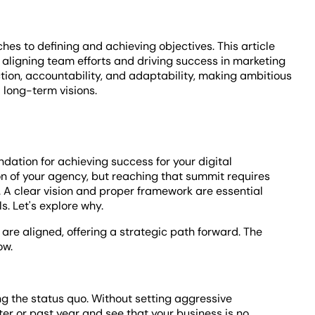
s to defining and achieving objectives. This article
 aligning team efforts and driving success in marketing
ction, accountability, and adaptability, making ambitious
long-term visions.
undation for achieving success for your digital
n of your agency, but reaching that summit requires
. A clear vision and proper framework are essential
. Let's explore why.
are aligned, offering a strategic path forward. The
ow.
owing the status quo. Without setting aggressive
rter or past year and see that your business is no