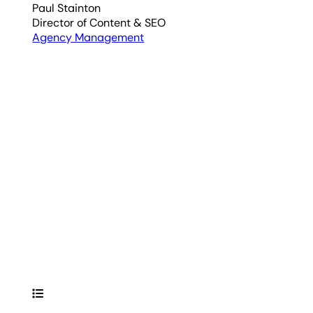
Paul Stainton
Director of Content & SEO
Agency Management