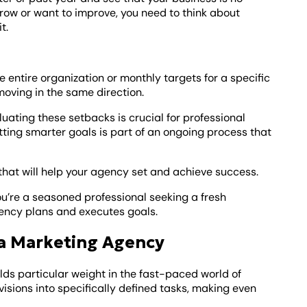
 grow or want to improve, you need to think about
t.
he entire organization or monthly targets for a specific
moving in the same direction.
ating these setbacks is crucial for professional
ng smarter goals is part of an ongoing process that
s that will help your agency set and achieve success.
you’re a seasoned professional seeking a fresh
ency plans and executes goals.
 a Marketing Agency
holds particular weight in the fast-paced world of
isions into specifically defined tasks, making even