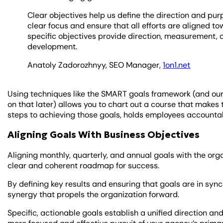
Clear objectives help us define the direction and pu
clear focus and ensure that all efforts are aligned 
specific objectives provide direction, measurement, a
development.
Anatoly Zadorozhnyy, SEO Manager,
1on1.net
Using techniques like the SMART goals framework (and ou
on that later) allows you to chart out a course that makes 
steps to achieving those goals, holds employees accountab
Aligning Goals With Business Objectives
Aligning monthly, quarterly, and annual goals with the org
clear and coherent roadmap for success.
By defining key results and ensuring that goals are in sync
synergy that propels the organization forward.
Specific, actionable goals establish a unified direction and