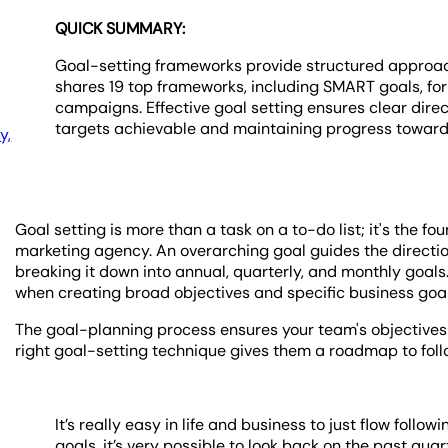
QUICK SUMMARY:
Goal-setting frameworks provide structured approache
shares 19 top frameworks, including SMART goals, for
campaigns. Effective goal setting ensures clear dire
targets achievable and maintaining progress toward 
y,
Goal setting is more than a task on a to-do list; it's the fo
marketing agency. An overarching goal guides the directio
breaking it down into annual, quarterly, and monthly goals
when creating broad objectives and specific business goals
The goal-planning process ensures your team's objectives 
right goal-setting technique gives them a roadmap to foll
It’s really easy in life and business to just flow foll
goals, it’s very possible to look back on the past qua