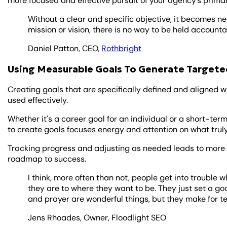
more focused and effective pursuit of your agency’s primar
Without a clear and specific objective, it becomes n
mission or vision, there is no way to be held accounta
Daniel Patton, CEO,
Rothbright
Using Measurable Goals To Generate Targete
Creating goals that are specifically defined and aligned 
used effectively.
Whether it's a career goal for an individual or a short-te
to create goals focuses energy and attention on what trul
Tracking progress and adjusting as needed leads to more
roadmap to success.
I think, more often than not, people get into trouble
they are to where they want to be. They just set a go
and prayer are wonderful things, but they make for te
Jens Rhoades, Owner, Floodlight SEO