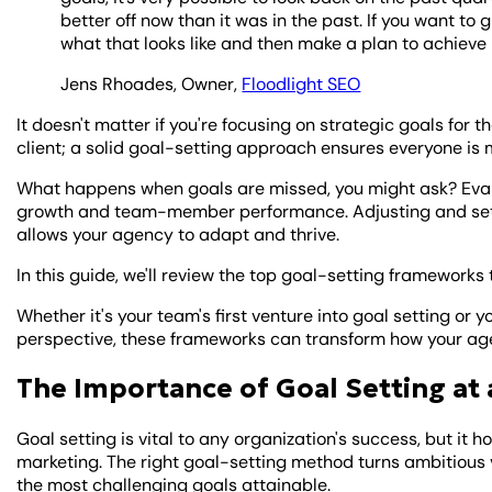
better off now than it was in the past. If you want to
what that looks like and then make a plan to achieve i
Jens Rhoades, Owner,
Floodlight SEO
It doesn't matter if you're focusing on strategic goals for t
client; a solid goal-setting approach ensures everyone is 
What happens when goals are missed, you might ask? Evalu
growth and team-member performance. Adjusting and setti
allows your agency to adapt and thrive.
In this guide, we'll review the top goal-setting framework
Whether it's your team's first venture into goal setting or 
perspective, these frameworks can transform how your ag
The Importance of Goal Setting at
Goal setting is vital to any organization's success, but it 
marketing. The right goal-setting method turns ambitious v
the most challenging goals attainable.