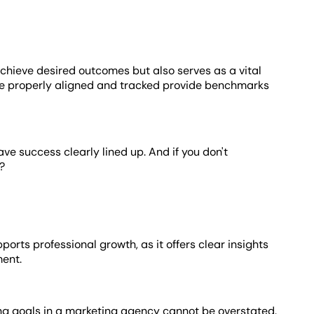
achieve desired outcomes but also serves as a vital
are properly aligned and tracked provide benchmarks
have success clearly lined up. And if you don't
?
ts professional growth, as it offers clear insights
ment.
ting goals in a marketing agency cannot be overstated.