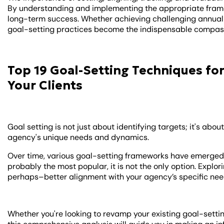
By understanding and implementing the appropriate frame
long-term success. Whether achieving challenging annual g
goal-setting practices become the indispensable compass
Top 19 Goal-Setting Techniques for
Your Clients
Goal setting is not just about identifying targets; it's abo
agency's unique needs and dynamics.
Over time, various goal-setting frameworks have emerged,
probably the most popular, it is not the only option. Expl
perhaps–better alignment with your agency’s specific ne
Whether you're looking to revamp your existing goal-sett