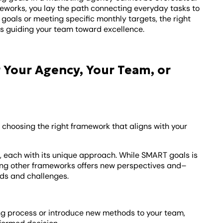
works, you lay the path connecting everyday tasks to
oals or meeting specific monthly targets, the right
 guiding your team toward excellence.
 Your Agency, Your Team, or
ut choosing the right framework that aligns with your
 each with its unique approach. While SMART goals is
oring other frameworks offers new perspectives and–
eds and challenges.
ing process or introduce new methods to your team,