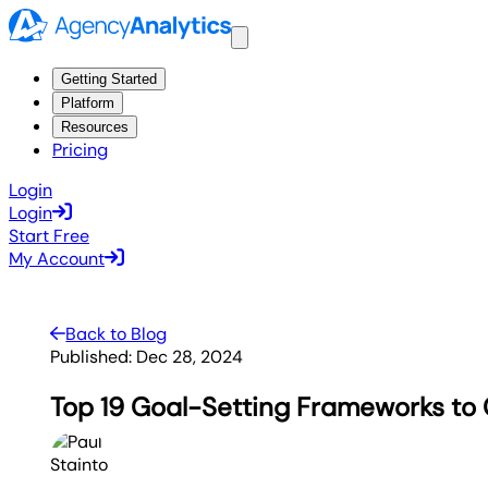
Getting Started
Platform
Resources
Pricing
Login
Login
Start Free
My Account
Back to Blog
Published:
Dec 28, 2024
Top 19 Goal-Setting Frameworks to