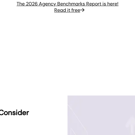
The 2026 Agency Benchmarks Report is here!
Read it free
 Consider