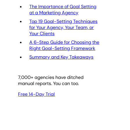
The Importance of Goal Setting
at a Marketing Agency
Top 19 Goal-Setting Techniques
for Your Agency, Your Team, or
Your Clients
A 6-Step Guide for Choosing the
Right Goal-Setting Framework
Summary and Key Takeaways
7,000
+ agencies have ditched
manual reports. You can too.
Free 14-Day Trial