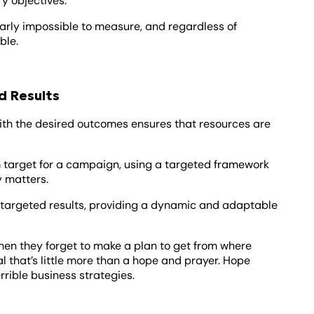
y objectives.
early impossible to measure, and regardless of
ble.
d Results
with the desired outcomes ensures that resources are
rm target for a campaign, using a targeted framework
y matters.
 targeted results, providing a dynamic and adaptable
 when they forget to make a plan to get from where
al that’s little more than a hope and prayer. Hope
rrible business strategies.