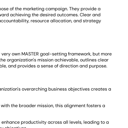
rpose of the marketing campaign. They provide a
toward achieving the desired outcomes. Clear and
ccountability, resource allocation, and strategy
r very own MASTER goal-setting framework, but more
the organization's mission achievable, outlines clear
le, and provides a sense of direction and purpose.
anization's overarching business objectives creates a
 with the broader mission, this alignment fosters a
 enhance productivity across all levels, leading to a