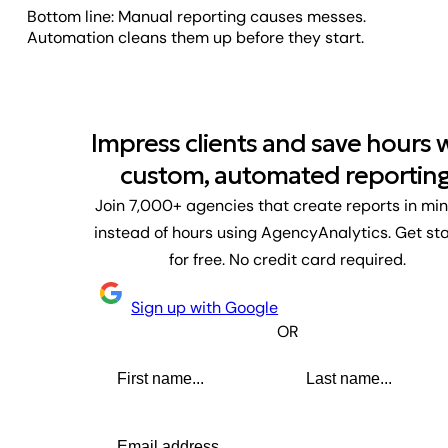
Bottom line: Manual reporting causes messes.
Automation cleans them up before they start.
Impress clients and save hours 
custom, automated reporting
Join 7,000+ agencies that create reports in mi
instead of hours using AgencyAnalytics. Get st
for free. No credit card required.
Sign up with Google
OR
First name
Last name
Email address