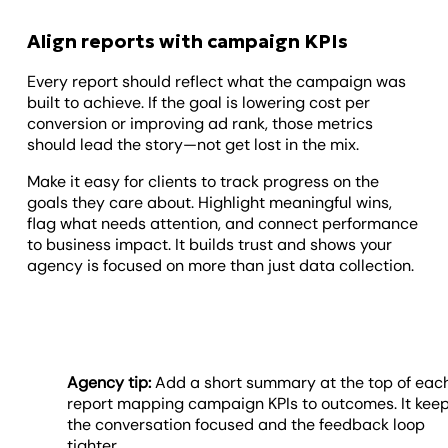
Align reports with campaign KPIs
Every report should reflect what the campaign was
built to achieve. If the goal is lowering cost per
conversion or improving ad rank, those metrics
should lead the story—not get lost in the mix.
Make it easy for clients to track progress on the
goals they care about. Highlight meaningful wins,
flag what needs attention, and connect performance
to business impact. It builds trust and shows your
agency is focused on more than just data collection.
Agency tip:
Add a short summary at the top of eac
report mapping campaign KPIs to outcomes. It kee
the conversation focused and the feedback loop
tighter.