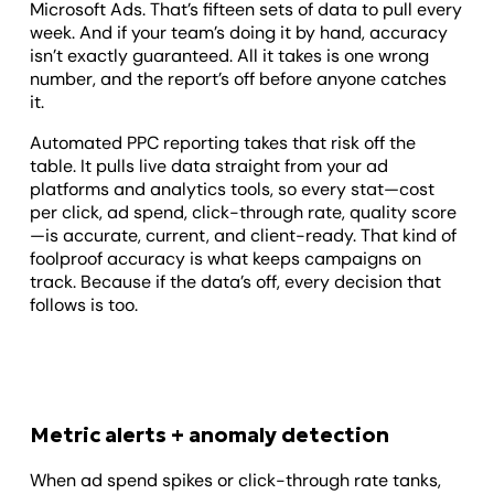
Microsoft Ads. That’s fifteen sets of data to pull every
week. And if your team’s doing it by hand, accuracy
isn’t exactly guaranteed. All it takes is one wrong
number, and the report’s off before anyone catches
it.
Automated PPC reporting takes that risk off the
table. It pulls live data straight from your ad
platforms and analytics tools, so every stat—cost
per click, ad spend, click-through rate, quality score
—is accurate, current, and client-ready. That kind of
foolproof accuracy is what keeps campaigns on
track. Because if the data’s off, every decision that
follows is too.
Metric alerts + anomaly detection
When ad spend spikes or click-through rate tanks,