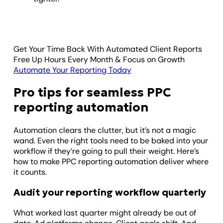
Get Your Time Back With Automated Client Reports
Free Up Hours Every Month & Focus on Growth
Automate Your Reporting Today
Pro tips for seamless PPC
reporting automation
Automation clears the clutter, but it’s not a magic
wand. Even the right tools need to be baked into your
workflow if they’re going to pull their weight. Here’s
how to make PPC reporting automation deliver where
it counts.
Audit your reporting workflow quarterly
What worked last quarter might already be out of