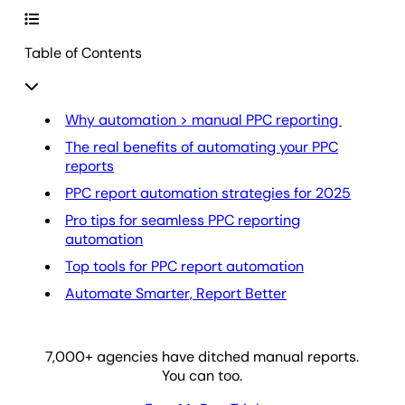
Table of Contents
Why automation > manual PPC reporting
The real benefits of automating your PPC
reports
PPC report automation strategies for 2025
Pro tips for seamless PPC reporting
automation
Top tools for PPC report automation
Automate Smarter, Report Better
7,000
+ agencies have ditched manual reports.
You can too.