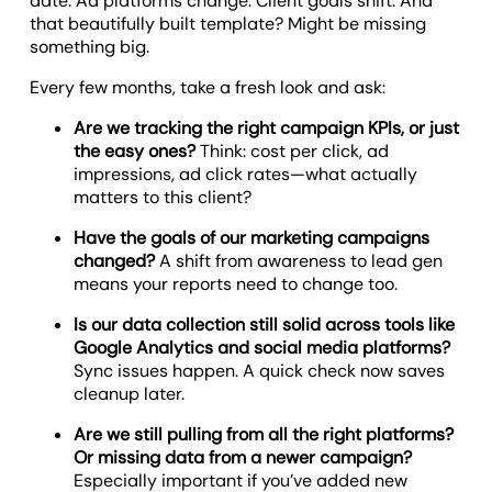
date. Ad platforms change. Client goals shift. And
that beautifully built template? Might be missing
something big.
Every few months, take a fresh look and ask:
Are we tracking the right campaign KPIs, or just
the easy ones?
Think: cost per click, ad
impressions, ad click rates—what actually
matters to this client?
Have the goals of our marketing campaigns
changed?
A shift from awareness to lead gen
means your reports need to change too.
Is our data collection still solid across tools like
Google Analytics and social media platforms?
Sync issues happen. A quick check now saves
cleanup later.
Are we still pulling from all the right platforms?
Or missing data from a newer campaign?
Especially important if you’ve added new