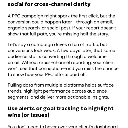
social for cross-channel clarity
A PPC campaign might spark the first click, but the
conversion could happen later—through an email,
organic search, or social post. If your report doesn’t
show that full path, you’re missing half the story.
Let’s say a campaign drives a ton of traffic, but
conversions look weak. A few days later, that same
audience starts converting through a welcome
email. Without cross-channel reporting, your client
won’t see that connection—and you miss the chance
to show how your PPC efforts paid off.
Pulling data from multiple platforms helps surface
trends, highlight performance across audience
segments, and deliver more actionable insights.
Use alerts or goal tracking to highlight
wins (or issues)
You don’t need to hover over your client’s dashboard