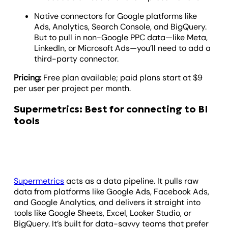
Native connectors for Google platforms like
Ads, Analytics, Search Console, and BigQuery.
But to pull in non-Google PPC data—like Meta,
LinkedIn, or Microsoft Ads—you’ll need to add a
third-party connector.
Pricing:
Free plan available; paid plans start at $9
per user per project per month.
Supermetrics: Best for connecting to BI
tools
Supermetrics
acts as a data pipeline. It pulls raw
data from platforms like Google Ads, Facebook Ads,
and Google Analytics, and delivers it straight into
tools like Google Sheets, Excel, Looker Studio, or
BigQuery. It’s built for data-savvy teams that prefer