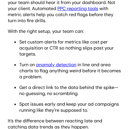
your team should hear it from your dashboard. Not
your client. Automated
PPC reporting tools
with
metric alerts help you catch red flags before they
turn into fire drills.
With the right setup, your team can:
Set custom alerts for metrics like cost per
acquisition or CTR so nothing slips past your
targets.
Turn on
anomaly detection
in line and area
charts to flag anything weird before it becomes
a problem.
Get a direct link to the data behind the spike—
no guessing, no scrambling.
Spot issues early and keep your ad campaigns
running like they’re supposed to.
It’s the difference between reacting late and
catching data trends as they happen.