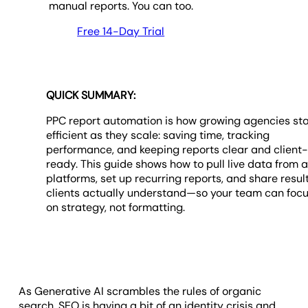
manual reports. You can too.
Free 14-Day Trial
QUICK SUMMARY:
PPC report automation is how growing agencies st
efficient as they scale: saving time, tracking
performance, and keeping reports clear and client
ready. This guide shows how to pull live data from 
platforms, set up recurring reports, and share resul
clients actually understand—so your team can foc
on strategy, not formatting.
As Generative AI scrambles the rules of organic
search, SEO is having a bit of an identity crisis and