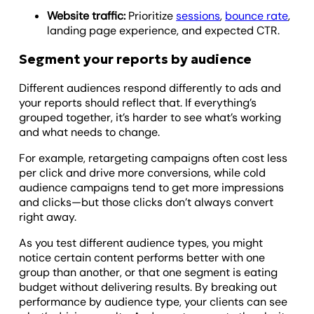
Website traffic:
Prioritize
sessions
,
bounce rate
,
landing page experience, and expected CTR.
Segment your reports by audience
Different audiences respond differently to ads and
your reports should reflect that. If everything’s
grouped together, it’s harder to see what’s working
and what needs to change.
For example, retargeting campaigns often cost less
per click and drive more conversions, while cold
audience campaigns tend to get more impressions
and clicks—but those clicks don’t always convert
right away.
As you test different audience types, you might
notice certain content performs better with one
group than another, or that one segment is eating
budget without delivering results. By breaking out
performance by audience type, your clients can see