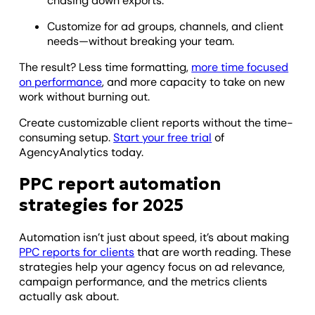
chasing down exports.
Customize for ad groups, channels, and client
needs—without breaking your team.
The result? Less time formatting,
more time focused
on performance
, and more capacity to take on new
work without burning out.
Create customizable client reports without the time-
consuming setup.
Start your free trial
of
AgencyAnalytics today.
PPC report automation
strategies for 2025
Automation isn’t just about speed, it’s about making
PPC reports for clients
that are worth reading. These
strategies help your agency focus on ad relevance,
campaign performance, and the metrics clients
actually ask about.