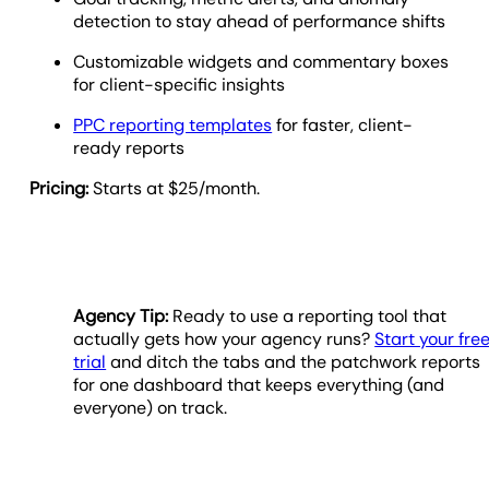
detection to stay ahead of performance shifts
Customizable widgets and commentary boxes
for client-specific insights
PPC reporting templates
for faster, client-
ready reports
Pricing:
Starts at $25/month.
Agency Tip:
Ready to use a reporting tool that
actually gets how your agency runs?
Start your fre
trial
and ditch the tabs and the patchwork reports
for one dashboard that keeps everything (and
everyone) on track.