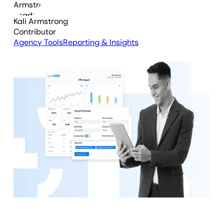
Kali Armstrong
Contributor
Agency Tools
Reporting & Insights