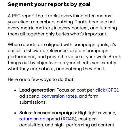
Segment your reports by goal
A PPC report that tracks everything often means
your client remembers nothing. That’s because not
every metric matters in every context, and lumping
them all together only buries what’s important.
When reports are aligned with campaign goals, it’s
easier to show ad relevance, explain campaign
performance, and prove the value of your work. Break
things out by objective—so your clients see exactly
what they care about, and nothing they don’t.
Here are a few ways to do that:
Lead generation:
Focus on
cost per click (CPC)
,
ad spend,
conversion rates
, and form
submissions.
Sales-focused campaigns:
Highlight revenue,
return on ad spend (ROAS)
, cost per
acquisition, and high-performing ad content.