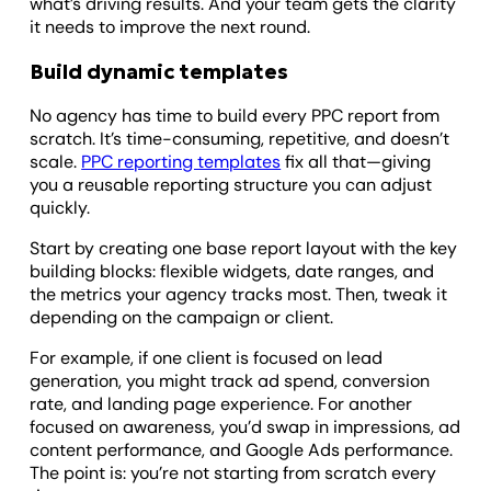
what’s driving results. And your team gets the clarity
it needs to improve the next round.
Build dynamic templates
No agency has time to build every PPC report from
scratch. It’s time-consuming, repetitive, and doesn’t
scale.
PPC reporting templates
fix all that—giving
you a reusable reporting structure you can adjust
quickly.
Start by creating one base report layout with the key
building blocks: flexible widgets, date ranges, and
the metrics your agency tracks most. Then, tweak it
depending on the campaign or client.
For example, if one client is focused on lead
generation, you might track ad spend, conversion
rate, and landing page experience. For another
focused on awareness, you’d swap in impressions, ad
content performance, and Google Ads performance.
The point is: you’re not starting from scratch every