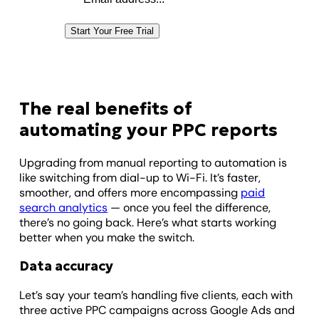
Start Your Free Trial
The real benefits of
automating your PPC reports
Upgrading from manual reporting to automation is
like switching from dial-up to Wi-Fi. It’s faster,
smoother, and offers more encompassing
paid
search analytics
— once you feel the difference,
there’s no going back. Here’s what starts working
better when you make the switch.
Data accuracy
Let’s say your team’s handling five clients, each with
three active PPC campaigns across Google Ads and