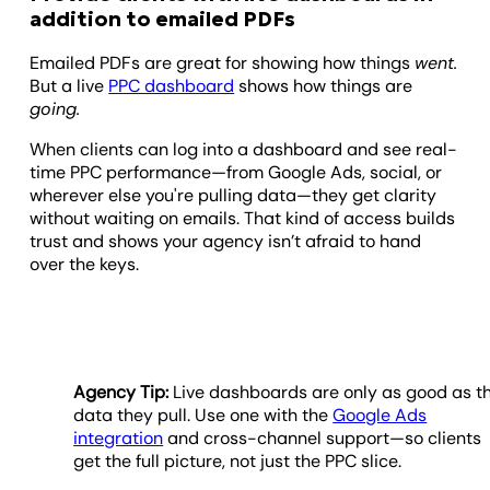
addition to emailed PDFs
Emailed PDFs are great for showing how things
went.
But a live
PPC dashboard
shows how things are
going.
When clients can log into a dashboard and see real-
time PPC performance—from Google Ads, social, or
wherever else you're pulling data—they get clarity
without waiting on emails. That kind of access builds
trust and shows your agency isn’t afraid to hand
over the keys.
Agency Tip:
Live dashboards are only as good as t
data they pull. Use one with the
Google Ads
integration
and cross-channel support—so clients
get the full picture, not just the PPC slice.