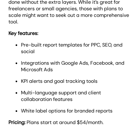
done without the extra layers. While it’s great for
freelancers or small agencies, those with plans to
scale might want to seek out a more comprehensive
tool.
Key features:
Pre-built report templates for PPC, SEO, and
social
Integrations with Google Ads, Facebook, and
Microsoft Ads
KPI alerts and goal tracking tools
Multi-language support and client
collaboration features
White label options for branded reports
Pricing:
Plans start at around $54/month.