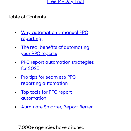
Free 14-Day Trial
Table of Contents
Why automation > manual PPC
reporting
The real benefits of automating
your PPC reports
PPC report automation strategies
for 2025
Pro tips for seamless PPC
reporting automation
Top tools for PPC report
automation
Automate Smarter, Report Better
7,000
+ agencies have ditched