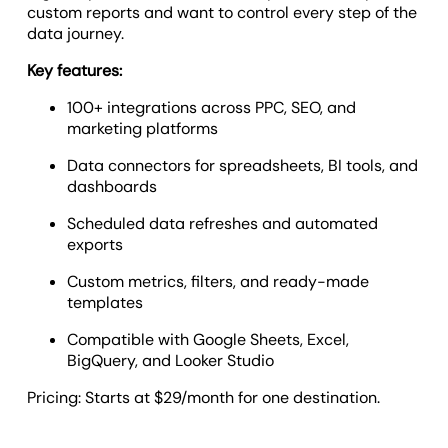
custom reports and want to control every step of the
data journey.
Key features:
100+ integrations across PPC, SEO, and
marketing platforms
Data connectors for spreadsheets, BI tools, and
dashboards
Scheduled data refreshes and automated
exports
Custom metrics, filters, and ready-made
templates
Compatible with Google Sheets, Excel,
BigQuery, and Looker Studio
Pricing: Starts at $29/month for one destination.