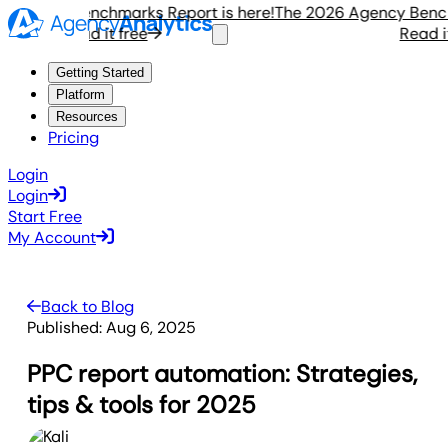
gency Benchmarks Report is here!
The 2026 Agency Benchmar
Read it free
Read it fr
Getting Started
Platform
Resources
Pricing
Login
Login
Start Free
My Account
Back to Blog
Published:
Aug 6, 2025
PPC report automation: Strategies,
tips & tools for 2025