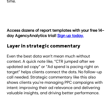
time.
Access dozens of report templates with your free 14-
day AgencyAnalytics trial!
Sign up today.
Layer in strategic commentary
Even the best data won’t mean much without
context. A quick note like, “CTR jumped after we
updated ad copy” or “Ad spend is pacing right on
target” helps clients connect the dots. No follow-up
call needed. Strategic commentary like this also
shows clients you're managing PPC campaigns with
intent: improving their ad relevance and delivering
valuable insights, and driving better performance.