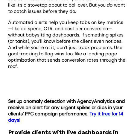
like it’s a stovetop about to boil over. But you
do
want
to catch issues before they do.
Automated alerts help you keep tabs on key metrics
—like ad spend, CTR, and cost per conversion—
without babysitting dashboards. If something spikes
(or tanks), you’ll know before the client even notices.
And while you’re at it, don’t just track problems. Use
goal tracking to flag wins too, like a landing page
optimization that sends conversion rates through the
roof.
Set up anomaly detection with AgencyAnalytics and
receive an alert for any urgent spikes or dips in your
clients’ PPC campaign performance.
Try it free for 14
days!
Provide clients with live dashboards in