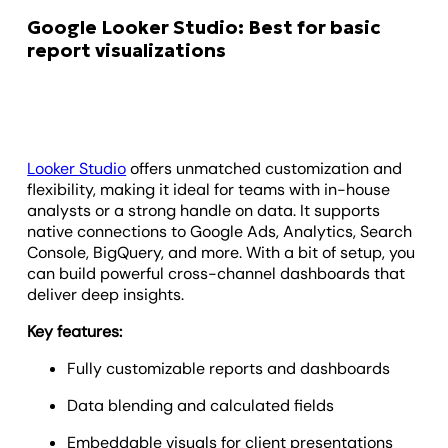
Google Looker Studio: Best for basic
report visualizations
Looker Studio
offers unmatched customization and
flexibility, making it ideal for teams with in-house
analysts or a strong handle on data. It supports
native connections to Google Ads, Analytics, Search
Console, BigQuery, and more. With a bit of setup, you
can build powerful cross-channel dashboards that
deliver deep insights.
Key features:
Fully customizable reports and dashboards
Data blending and calculated fields
Embeddable visuals for client presentations