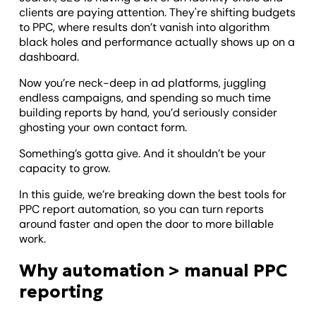
clients are paying attention. They're shifting budgets
to PPC, where results don’t vanish into algorithm
black holes and performance actually shows up on a
dashboard.
Now you’re neck-deep in ad platforms, juggling
endless campaigns, and spending so much time
building reports by hand, you’d seriously consider
ghosting your own contact form.
Something’s gotta give. And it shouldn’t be your
capacity to grow.
In this guide, we’re breaking down the best tools for
PPC report automation, so you can turn reports
around faster and open the door to more billable
work.
Why automation > manual PPC
reporting