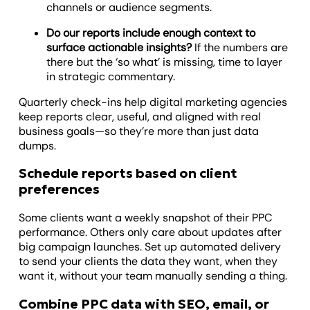
channels or audience segments.
Do our reports include enough context to
surface actionable insights?
If the numbers are
there but the ‘so what’ is missing, time to layer
in strategic commentary.
Quarterly check-ins help digital marketing agencies
keep reports clear, useful, and aligned with real
business goals—so they’re more than just data
dumps.
Schedule reports based on client
preferences
Some clients want a weekly snapshot of their PPC
performance. Others only care about updates after
big campaign launches. Set up automated delivery
to send your clients the data they want, when they
want it, without your team manually sending a thing.
Combine PPC data with SEO, email, or