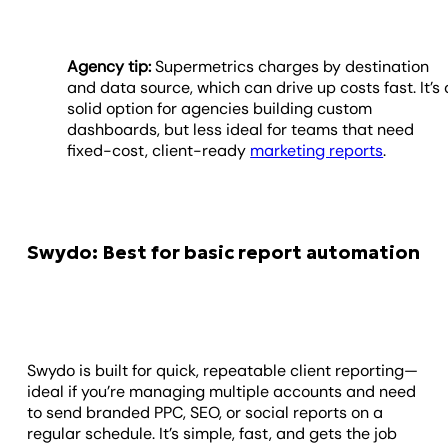
Agency tip:
Supermetrics charges by destination
and data source, which can drive up costs fast. It’s 
solid option for agencies building custom
dashboards, but less ideal for teams that need
fixed-cost, client-ready
marketing reports
.
Swydo: Best for basic report automation
Swydo is built for quick, repeatable client reporting—
ideal if you’re managing multiple accounts and need
to send branded PPC, SEO, or social reports on a
regular schedule. It’s simple, fast, and gets the job