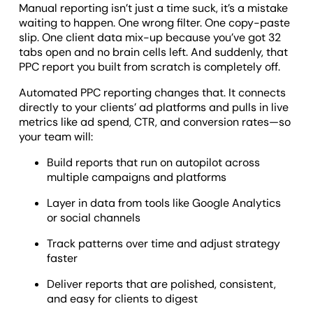
Manual reporting isn’t just a time suck, it’s a mistake
waiting to happen. One wrong filter. One copy-paste
slip. One client data mix-up because you’ve got 32
tabs open and no brain cells left. And suddenly, that
PPC report you built from scratch is completely off.
Automated PPC reporting changes that. It connects
directly to your clients’ ad platforms and pulls in live
metrics like ad spend, CTR, and conversion rates—so
your team will:
Build reports that run on autopilot across
multiple campaigns and platforms
Layer in data from tools like Google Analytics
or social channels
Track patterns over time and adjust strategy
faster
Deliver reports that are polished, consistent,
and easy for clients to digest