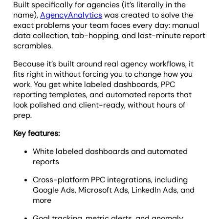
Built specifically for agencies (it’s literally in the
name),
AgencyAnalytics
was created to solve the
exact problems your team faces every day: manual
data collection, tab-hopping, and last-minute report
scrambles.
Because it’s built around real agency workflows, it
fits right in without forcing you to change how you
work. You get white labeled dashboards, PPC
reporting templates, and automated reports that
look polished and client-ready, without hours of
prep.
Key features:
White labeled dashboards and automated
reports
Cross-platform PPC integrations, including
Google Ads, Microsoft Ads, LinkedIn Ads, and
more
Goal tracking, metric alerts, and anomaly