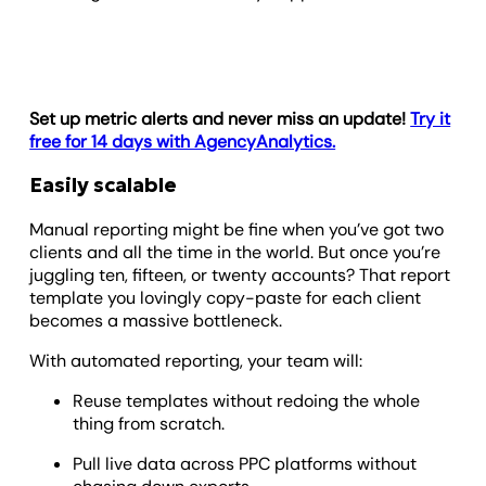
Set up metric alerts and never miss an update!
Try it
free for 14 days with AgencyAnalytics.
Easily scalable
Manual reporting might be fine when you’ve got two
clients and all the time in the world. But once you’re
juggling ten, fifteen, or twenty accounts? That report
template you lovingly copy-paste for each client
becomes a massive bottleneck.
With automated reporting, your team will:
Reuse templates without redoing the whole
thing from scratch.
Pull live data across PPC platforms without