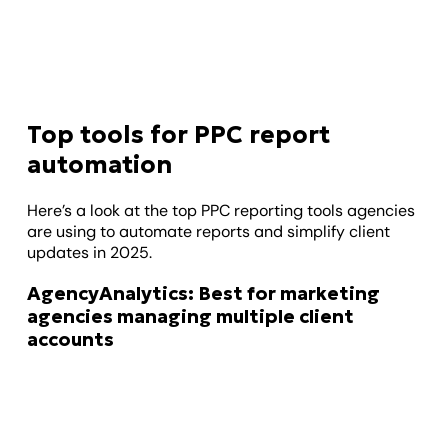
Top tools for PPC report
automation
Here’s a look at the top PPC reporting tools agencies
are using to automate reports and simplify client
updates in 2025.
AgencyAnalytics: Best for marketing
agencies managing multiple client
accounts