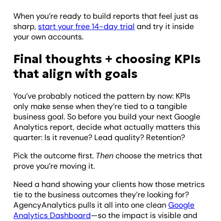
When you’re ready to build reports that feel just as
sharp,
start your free 14-day trial
and try it inside
your own accounts.
Final thoughts + choosing KPIs
that align with goals
You’ve probably noticed the pattern by now: KPIs
only make sense when they’re tied to a tangible
business goal. So before you build your next Google
Analytics report, decide what actually matters this
quarter: Is it revenue? Lead quality? Retention?
Pick the outcome first.
Then
choose the metrics that
prove you’re moving it.
Need a hand showing your clients how those metrics
tie to the business outcomes they’re looking for?
AgencyAnalytics pulls it all into one clean
Google
Analytics Dashboard
—so the impact is visible and