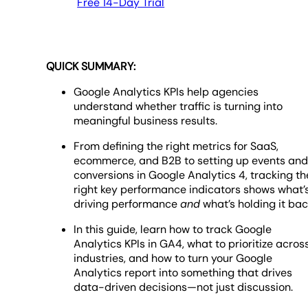
Free 14-Day Trial
QUICK SUMMARY:
Google Analytics KPIs help agencies
understand whether traffic is turning into
meaningful business results.
From defining the right metrics for SaaS,
ecommerce, and B2B to setting up events an
conversions in Google Analytics 4, tracking th
right key performance indicators shows what’
driving performance
and
what’s holding it bac
In this guide, learn how to track Google
Analytics KPIs in GA4, what to prioritize acros
industries, and how to turn your Google
Analytics report into something that drives
data-driven decisions—not just discussion.