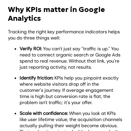
Why KPIs matter in Google
Analytics
Tracking the right key performance indicators helps
you do three things well:
Verify ROI:
You can't just say "traffic is up." You
need to connect organic search or Google Ads
spend to real revenue. Without that link, you're
just reporting activity, not results.
Identify friction:
KPIs help you pinpoint exactly
where website visitors drop off in the
customer's journey. If average engagement
time is high but conversion rate is flat, the
problem isn't traffic; it's your offer.
Scale with confidence:
When you look at KPIs
like user lifetime value, the acquisition channels
actually pulling their weight become obvious.