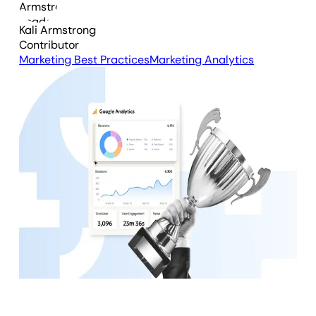
Kali Armstrong
Contributor
Marketing Best Practices
Marketing Analytics