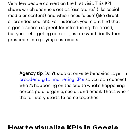
Very few people convert on the first visit. This KPI
shows which channels act as "assistants" (like social
media or content) and which ones "close" (like direct
or branded search). For instance, you might find that
organic search is great for introducing the brand,
but your retargeting campaigns are what finally turn
prospects into paying customers.
Agency tip:
Don’t stop at on-site behavior. Layer in
broader digital marketing KPIs
so you can connect
what’s happening on the site to what’s happening
across paid, organic, social, and email. That’s wher
the full story starts to come together.
How to visualize KPIs in Google