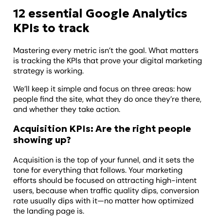
12 essential Google Analytics
KPIs to track
Mastering every metric isn’t the goal. What matters
is tracking the KPIs that prove your digital marketing
strategy is working.
We’ll keep it simple and focus on three areas: how
people find the site, what they do once they’re there,
and whether they take action.
Acquisition KPIs: Are the right people
showing up?
Acquisition is the top of your funnel, and it sets the
tone for everything that follows. Your marketing
efforts should be focused on attracting high-intent
users, because when traffic quality dips, conversion
rate usually dips with it—no matter how optimized
the landing page is.