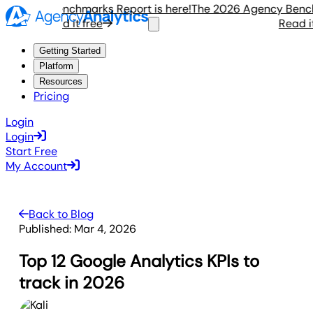
gency Benchmarks Report is here!
The 2026 Agency Benchmar
Read it free
Read it fr
Getting Started
Platform
Resources
Pricing
Login
Login
Start Free
My Account
Back to Blog
Published:
Mar 4, 2026
Top 12 Google Analytics KPIs to
track in 2026