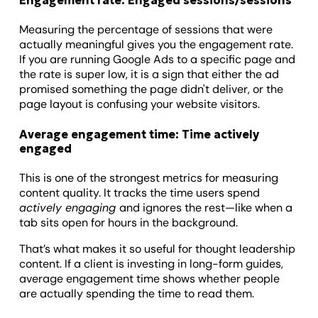
Engagement rate: Engaged sessions/sessions
Measuring the percentage of sessions that were
actually meaningful gives you the engagement rate.
If you are running Google Ads to a specific page and
the rate is super low, it is a sign that either the ad
promised something the page didn't deliver, or the
page layout is confusing your website visitors.
Average engagement time: Time actively
engaged
This is one of the strongest metrics for measuring
content quality. It tracks the time users spend
actively engaging
and ignores the rest—like when a
tab sits open for hours in the background.
That’s what makes it so useful for thought leadership
content. If a client is investing in long-form guides,
average engagement time shows whether people
are actually spending the time to read them.