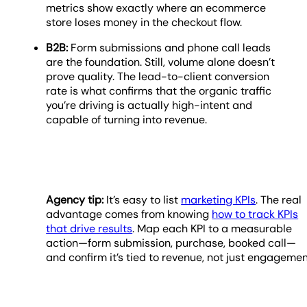
metrics show exactly where an ecommerce
store loses money in the checkout flow.
B2B:
Form submissions and phone call leads
are the foundation. Still, volume alone doesn’t
prove quality. The lead-to-client conversion
rate is what confirms that the organic traffic
you’re driving is actually high-intent and
capable of turning into revenue.
Agency tip:
It’s easy to list
marketing KPIs
. The real
advantage comes from knowing
how to track KPIs
that drive results
. Map each KPI to a measurable
action—form submission, purchase, booked call—
and confirm it’s tied to revenue, not just engagemen