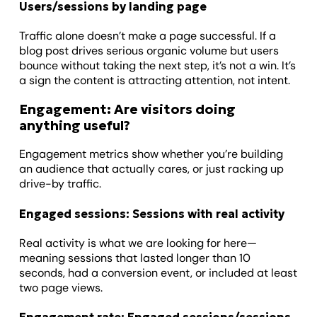
Users/sessions by landing page
Traffic alone doesn’t make a page successful. If a
blog post drives serious organic volume but users
bounce without taking the next step, it’s not a win. It’s
a sign the content is attracting attention, not intent.
Engagement: Are visitors doing
anything useful?
Engagement metrics show whether you’re building
an audience that actually cares, or just racking up
drive-by traffic.
Engaged sessions: Sessions with real activity
Real activity is what we are looking for here—
meaning sessions that lasted longer than 10
seconds, had a conversion event, or included at least
two page views.