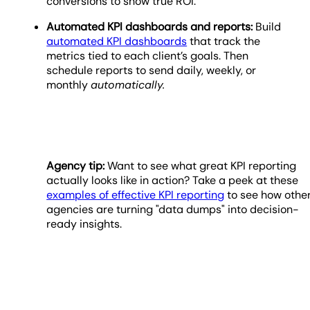
conversions to show true ROI.
Automated KPI dashboards and reports:
Build
automated KPI dashboards
that track the
metrics tied to each client’s goals. Then
schedule reports to send daily, weekly, or
monthly
automatically.
Agency tip:
Want to see what great KPI reporting
actually looks like in action? Take a peek at these
examples of effective KPI reporting
to see how othe
agencies are turning "data dumps" into decision-
ready insights.