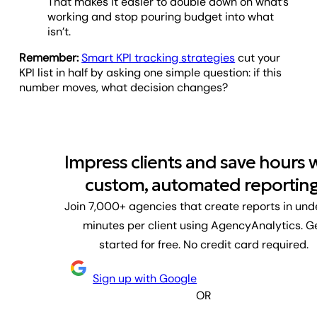
That makes it easier to double down on what’s
working and stop pouring budget into what
isn’t.
Remember:
Smart KPI tracking strategies
cut your
KPI list in half by asking one simple question: if this
number moves, what decision changes?
Impress clients and save hours 
custom, automated reporting
Join 7,000+ agencies that create reports in und
minutes per client using AgencyAnalytics. G
started for free. No credit card required.
Sign up with Google
OR
First name
Last name