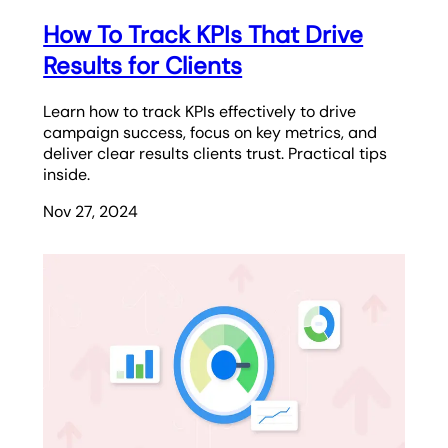
How To Track KPIs That Drive
Results for Clients
Learn how to track KPIs effectively to drive
campaign success, focus on key metrics, and
deliver clear results clients trust. Practical tips
inside.
Nov 27, 2024