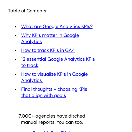
Table of Contents
What are Google Analytics KPIs?
Why KPIs matter in Google
Analytics
How to track KPIs in GA4
12 essential Google Analytics KPIs
to track
How to visualize KPIs in Google
Analytics
Final thoughts + choosing KPIs
that align with goals
7,000
+ agencies have ditched
manual reports. You can too.