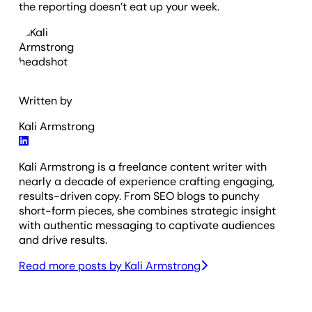
the reporting doesn’t eat up your week.
Written by
Kali Armstrong
Kali Armstrong is a freelance content writer with
nearly a decade of experience crafting engaging,
results-driven copy. From SEO blogs to punchy
short-form pieces, she combines strategic insight
with authentic messaging to captivate audiences
and drive results.
Read more posts by
Kali Armstrong