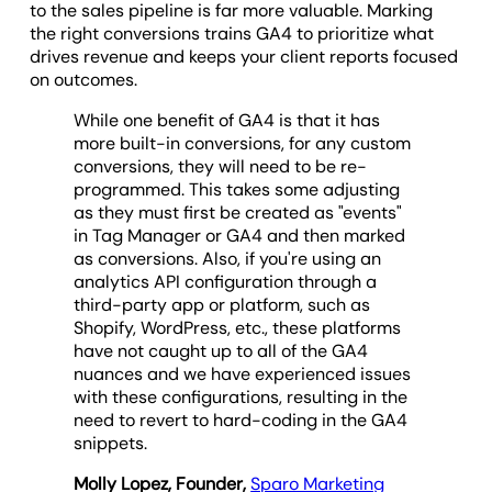
to the sales pipeline is far more valuable. Marking
the right conversions trains GA4 to prioritize what
drives revenue and keeps your client reports focused
on outcomes.
While one benefit of GA4 is that it has
more built-in conversions, for any custom
conversions, they will need to be re-
programmed. This takes some adjusting
as they must first be created as "events"
in Tag Manager or GA4 and then marked
as conversions. Also, if you're using an
analytics API configuration through a
third-party app or platform, such as
Shopify, WordPress, etc., these platforms
have not caught up to all of the GA4
nuances and we have experienced issues
with these configurations, resulting in the
need to revert to hard-coding in the GA4
snippets.
Molly Lopez, Founder,
Sparo Marketing