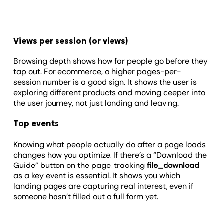
Views per session (or views)
Browsing depth shows how far people go before they
tap out. For ecommerce, a higher pages-per-
session number is a good sign. It shows the user is
exploring different products and moving deeper into
the user journey, not just landing and leaving.
Top events
Knowing what people actually do after a page loads
changes how you optimize. If there’s a “Download the
Guide” button on the page, tracking
file_download
as a key event is essential. It shows you which
landing pages are capturing real interest, even if
someone hasn’t filled out a full form yet.