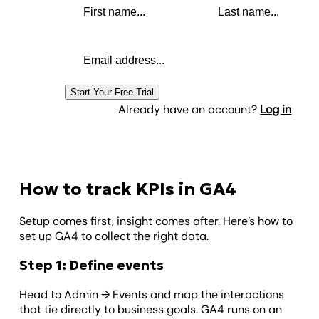
Email address
Start Your Free Trial
Already have an account?
Log in
How to track KPIs in GA4
Setup comes first, insight comes after. Here’s how to
set up GA4 to collect the right data.
Step 1: Define events
Head to Admin → Events and map the interactions
that tie directly to business goals. GA4 runs on an