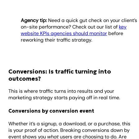
Agency tip:
Need a quick gut check on your client’s
on-site performance? Check out our list of
key
website KPIs agencies should monitor
before
reworking their traffic strategy.
Conversions: Is traffic turning into
outcomes?
This is where traffic turns into results and your
marketing strategy starts paying off in real time.
Conversions by conversion event
Whether it’s a signup, a download, or a purchase, this
is your proof of action. Breaking conversions down by
event shows you
what
users are choosing to do. Are