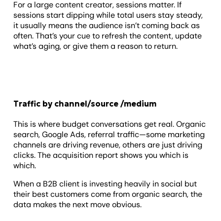
For a large content creator, sessions matter. If
sessions start dipping while total users stay steady,
it usually means the audience isn’t coming back as
often. That’s your cue to refresh the content, update
what’s aging, or give them a reason to return.
Traffic by channel/source /medium
This is where budget conversations get real. Organic
search, Google Ads, referral traffic—some marketing
channels are driving revenue, others are just driving
clicks. The acquisition report shows you which is
which.
When a B2B client is investing heavily in social but
their best customers come from organic search, the
data makes the next move obvious.