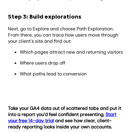
Step 3: Build explorations
Next, go to Explore and choose Path Exploration.
From there, you can trace how users move through
your client's site and find out:
Which pages attract new and returning visitors
Where users drop off
What paths lead to conversion
Take your GA4 data out of scattered tabs and put it
into a report you’d feel confident presenting.
Start
your free 14-day trial
and see how clear, client-
ready reporting looks inside your own accounts.