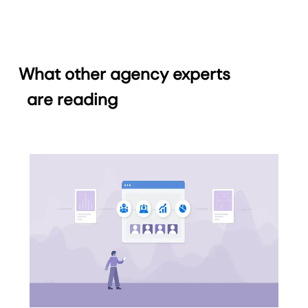
What other agency experts
are reading