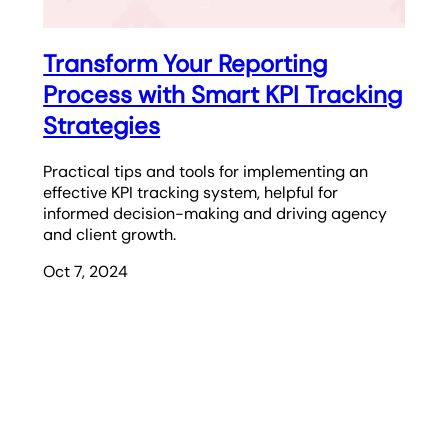
Transform Your Reporting
Process with Smart KPI Tracking
Strategies
Practical tips and tools for implementing an
effective KPI tracking system, helpful for
informed decision-making and driving agency
and client growth.
Oct 7, 2024