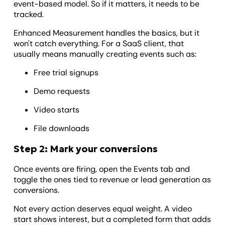
event-based model. So if it matters, it needs to be
tracked.
Enhanced Measurement handles the basics, but it
won't catch everything. For a SaaS client, that
usually means manually creating events such as:
Free trial signups
Demo requests
Video starts
File downloads
Step 2: Mark your conversions
Once events are firing, open the Events tab and
toggle the ones tied to revenue or lead generation as
conversions.
Not every action deserves equal weight. A video
start shows interest, but a completed form that adds