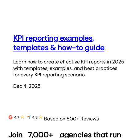
KPI reporting examples,
templates & how-to guide
Learn how to create effective KPI reports in 2025
with templates, examples, and best practices
for every KPI reporting scenario.
Dec 4, 2025
Based on 500+ Reviews
Join
7,000+
agencies that run