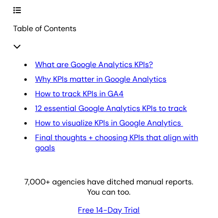
Table of Contents
What are Google Analytics KPIs?
Why KPIs matter in Google Analytics
How to track KPIs in GA4
12 essential Google Analytics KPIs to track
How to visualize KPIs in Google Analytics
Final thoughts + choosing KPIs that align with
goals
7,000
+ agencies have ditched manual reports.
You can too.
Free 14-Day Trial