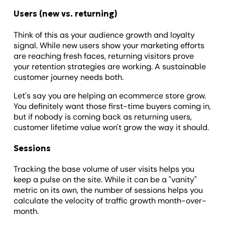
Users (new vs. returning)
Think of this as your audience growth and loyalty
signal. While new users show your marketing efforts
are reaching fresh faces, returning visitors prove
your retention strategies are working. A sustainable
customer journey needs both.
Let's say you are helping an ecommerce store grow.
You definitely want those first-time buyers coming in,
but if nobody is coming back as returning users,
customer lifetime value won't grow the way it should.
Sessions
Tracking the base volume of user visits helps you
keep a pulse on the site. While it can be a "vanity"
metric on its own, the number of sessions helps you
calculate the velocity of traffic growth month-over-
month.