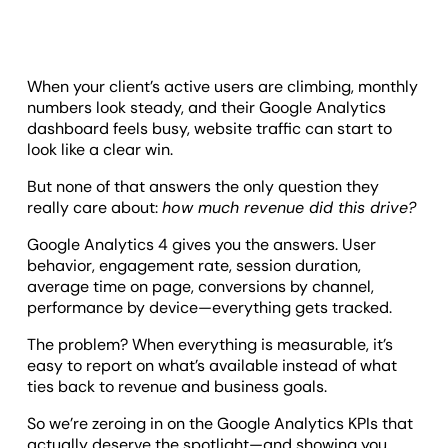
When your client’s active users are climbing, monthly
numbers look steady, and their Google Analytics
dashboard feels busy, website traffic can start to
look like a clear win.
But none of that answers the only question they
really care about:
how much revenue did this drive?
Google Analytics 4 gives you the answers. User
behavior, engagement rate, session duration,
average time on page, conversions by channel,
performance by device—everything gets tracked.
The problem? When everything is measurable, it’s
easy to report on what’s available instead of what
ties back to revenue and business goals.
So we’re zeroing in on the Google Analytics KPIs that
actually deserve the spotlight—and showing you