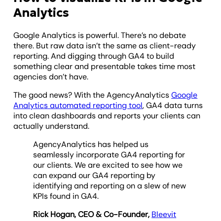
Analytics
Google Analytics is powerful. There’s no debate
there. But raw data isn’t the same as client-ready
reporting. And digging through GA4 to build
something clear and presentable takes time most
agencies don’t have.
The good news? With the AgencyAnalytics
Google
Analytics automated reporting tool
, GA4 data turns
into clean dashboards and reports your clients can
actually understand.
AgencyAnalytics has helped us
seamlessly incorporate GA4 reporting for
our clients. We are excited to see how we
can expand our GA4 reporting by
identifying and reporting on a slew of new
KPIs found in GA4.
Rick Hogan, CEO & Co-Founder,
Bleevit