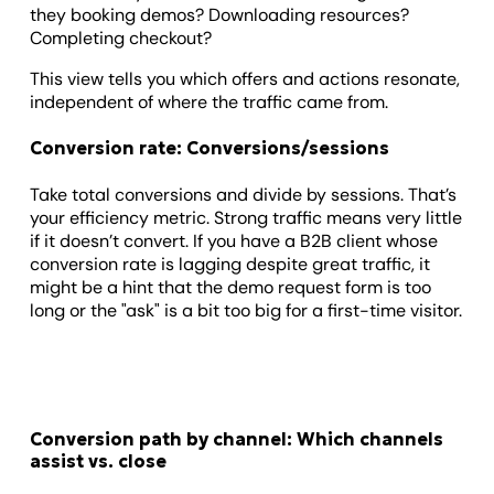
they booking demos? Downloading resources?
Completing checkout?
This view tells you which offers and actions resonate,
independent of where the traffic came from.
Conversion rate: Conversions/sessions
Take total conversions and divide by sessions. That’s
your efficiency metric. Strong traffic means very little
if it doesn’t convert. If you have a B2B client whose
conversion rate is lagging despite great traffic, it
might be a hint that the demo request form is too
long or the "ask" is a bit too big for a first-time visitor.
Conversion path by channel: Which channels
assist vs. close