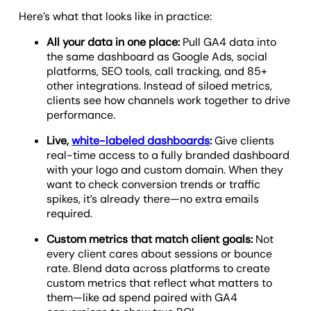
Here’s what that looks like in practice:
All your data in one place:
Pull GA4 data into
the same dashboard as Google Ads, social
platforms, SEO tools, call tracking, and 85+
other integrations. Instead of siloed metrics,
clients see how channels work together to drive
performance.
Live,
white-labeled dashboards
:
Give clients
real-time access to a fully branded dashboard
with your logo and custom domain. When they
want to check conversion trends or traffic
spikes, it’s already there—no extra emails
required.
Custom metrics that match client goals:
Not
every client cares about sessions or bounce
rate. Blend data across platforms to create
custom metrics that reflect what matters to
them—like ad spend paired with GA4