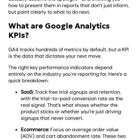
how to present them in reports that don’t just inform,
but point clearly to what to do next.
What are Google Analytics
KPIs?
GA4 tracks hundreds of metrics by default, but a KPI
is the data that dictates your next move.
The right key performance indicators depend
entirely on the industry you're reporting for. Here's a
quick breakdown:
SaaS:
Track free trial signups and retention,
with the trial-to-paid conversion rate as the
real signal. That’s what shows whether the
product sticks or whether you’re just driving
signups that never convert.
Ecommerce:
Focus on average order value
(AOV) and cart abandonment rate. These two