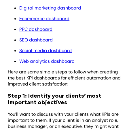
Digital marketing dashboard
Ecommerce dashboard
PPC dashboard
SEO dashboard
Social media dashboard
Web analytics dashboard
Here are some simple steps to follow when creating
the best KPI dashboards for efficient automation and
improved client satisfaction:
Step 1: Identify your clients’ most
important objectives
You’ll want to discuss with your clients what KPIs are
important to them. If your client is in an analyst role,
business manager, or an executive, they might want