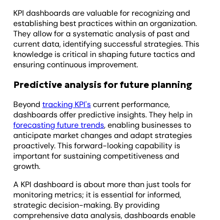
KPI dashboards are valuable for recognizing and
establishing best practices within an organization.
They allow for a systematic analysis of past and
current data, identifying successful strategies. This
knowledge is critical in shaping future tactics and
ensuring continuous improvement.
Predictive analysis for future planning
Beyond
tracking KPI's
current performance,
dashboards offer predictive insights. They help in
forecasting future trends
, enabling businesses to
anticipate market changes and adapt strategies
proactively. This forward-looking capability is
important for sustaining competitiveness and
growth.
A KPI dashboard is about more than just tools for
monitoring metrics; it is essential for informed,
strategic decision-making. By providing
comprehensive data analysis, dashboards enable