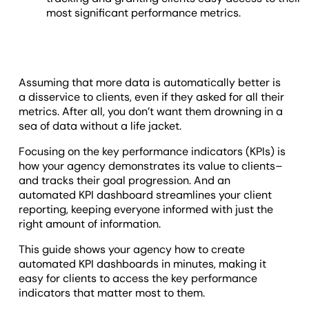
most significant performance metrics.
Assuming that more data is automatically better is
a disservice to clients, even if they asked for all their
metrics. After all, you don’t want them drowning in a
sea of data without a life jacket.
Focusing on the key performance indicators (KPIs) is
how your agency demonstrates its value to clients–
and tracks their goal progression. And an
automated KPI dashboard streamlines your client
reporting, keeping everyone informed with just the
right amount of information.
This guide shows your agency how to create
automated KPI dashboards in minutes, making it
easy for clients to access the key performance
indicators that matter most to them.