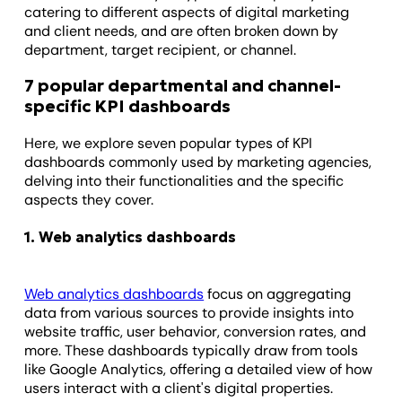
catering to different aspects of digital marketing
and client needs, and are often broken down by
department, target recipient, or channel.
7 popular departmental and channel-
specific KPI dashboards
Here, we explore seven popular types of KPI
dashboards commonly used by marketing agencies,
delving into their functionalities and the specific
aspects they cover.
1. Web analytics dashboards
Web analytics dashboards
focus on aggregating
data from various sources to provide insights into
website traffic, user behavior, conversion rates, and
more. These dashboards typically draw from tools
like Google Analytics, offering a detailed view of how
users interact with a client's digital properties.