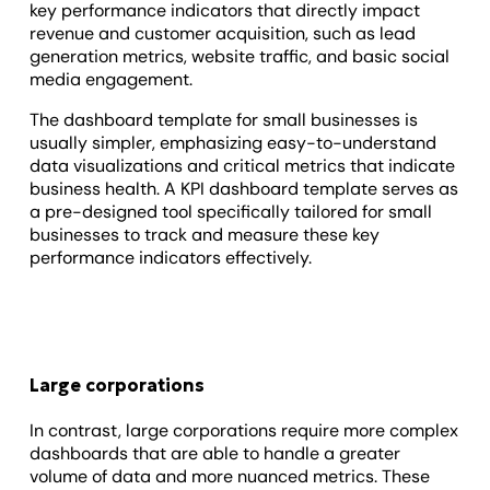
key performance indicators that directly impact
revenue and customer acquisition, such as lead
generation metrics, website traffic, and basic social
media engagement.
The dashboard template for small businesses is
usually simpler, emphasizing easy-to-understand
data visualizations and critical metrics that indicate
business health. A KPI dashboard template serves as
a pre-designed tool specifically tailored for small
businesses to track and measure these key
performance indicators effectively.
Large corporations
In contrast, large corporations require more complex
dashboards that are able to handle a greater
volume of data and more nuanced metrics. These