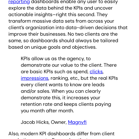
reporting
dashboards enable any user to easily
explore the data behind the KPIs and uncover
actionable insights–right this second. They
transform massive data sets from across your
client’s organization into data-driven decisions that
improve their businesses. No two clients are the
same, so dashboards should always be tailored
based on unique goals and objectives.
KPIs allow us as the agency, to
demonstrate our value to the client. There
are basic KPIs such as spend,
clicks
,
impressions
, ranking, etc., but the real KPIs
every client wants to know are leads
and/or sales. When you can clearly
demonstrate this, it increases your
retention rate and keeps clients paying
you month after month.
Jacob Hicks, Owner,
Magnyfi
Also, modern KPI dashboards differ from client