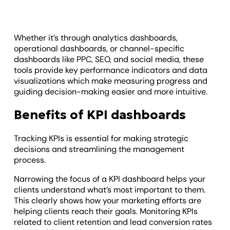
Whether it’s through analytics dashboards,
operational dashboards, or channel-specific
dashboards like PPC, SEO, and social media, these
tools provide key performance indicators and data
visualizations which make measuring progress and
guiding decision-making easier and more intuitive.
Benefits of KPI dashboards
Tracking KPIs is essential for making strategic
decisions and streamlining the management
process.
Narrowing the focus of a KPI dashboard helps your
clients understand what’s most important to them.
This clearly shows how your marketing efforts are
helping clients reach their goals. Monitoring KPIs
related to client retention and lead conversion rates