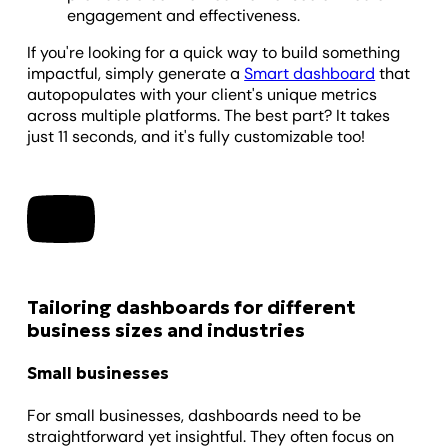
engagement and effectiveness.
If you're looking for a quick way to build something
impactful, simply generate a
Smart dashboard
that
autopopulates with your client's unique metrics
across multiple platforms. The best part? It takes
just 11 seconds, and it's fully customizable too!
Tailoring dashboards for different
business sizes and industries
Small businesses
For small businesses, dashboards need to be
straightforward yet insightful. They often focus on