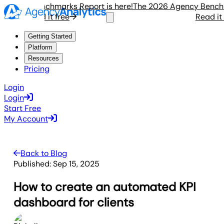
ency Benchmarks Report is here!
The 2026 Agency Benchmark
Read it free
Read it fre
Getting Started
Platform
Resources
Pricing
Login
Login
Start Free
My Account
Back to Blog
Published:
Sep 15, 2025
How to create an automated KPI
dashboard for clients