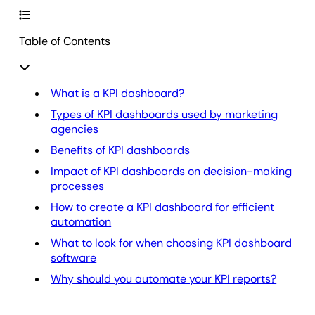
Table of Contents
What is a KPI dashboard?
Types of KPI dashboards used by marketing
agencies
Benefits of KPI dashboards
Impact of KPI dashboards on decision-making
processes
How to create a KPI dashboard for efficient
automation
What to look for when choosing KPI dashboard
software
Why should you automate your KPI reports?