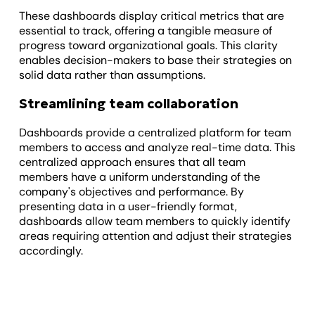
These dashboards display critical metrics that are
essential to track, offering a tangible measure of
progress toward organizational goals. This clarity
enables decision-makers to base their strategies on
solid data rather than assumptions.
Streamlining team collaboration
Dashboards provide a centralized platform for team
members to access and analyze real-time data. This
centralized approach ensures that all team
members have a uniform understanding of the
company's objectives and performance. By
presenting data in a user-friendly format,
dashboards allow team members to quickly identify
areas requiring attention and adjust their strategies
accordingly.