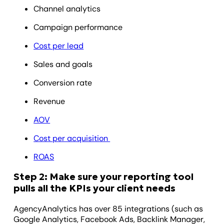
Channel analytics
Campaign performance
Cost per lead
Sales and goals
Conversion rate
Revenue
AOV
Cost per acquisition
ROAS
Step 2: Make sure your reporting tool
pulls all the KPIs your client needs
AgencyAnalytics has over 85 integrations (such as
Google Analytics, Facebook Ads, Backlink Manager,