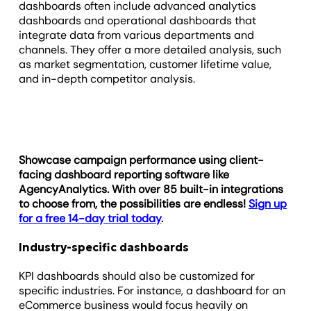
dashboards often include advanced analytics
dashboards and operational dashboards that
integrate data from various departments and
channels. They offer a more detailed analysis, such
as market segmentation, customer lifetime value,
and in-depth competitor analysis.
Showcase campaign performance using client-
facing dashboard reporting software like
AgencyAnalytics. With over 85 built-in integrations
to choose from, the possibilities are endless!
Sign up
for a free 14-day trial today
.
Industry-specific dashboards
KPI dashboards should also be customized for
specific industries. For instance, a dashboard for an
eCommerce business would focus heavily on