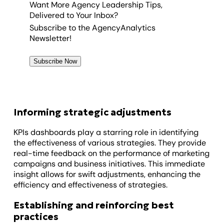
Want More Agency Leadership Tips,
Delivered to Your Inbox?
Subscribe to the AgencyAnalytics
Newsletter!
Subscribe Now
Informing strategic adjustments
KPIs dashboards play a starring role in identifying
the effectiveness of various strategies. They provide
real-time feedback on the performance of marketing
campaigns and business initiatives. This immediate
insight allows for swift adjustments, enhancing the
efficiency and effectiveness of strategies.
Establishing and reinforcing best
practices