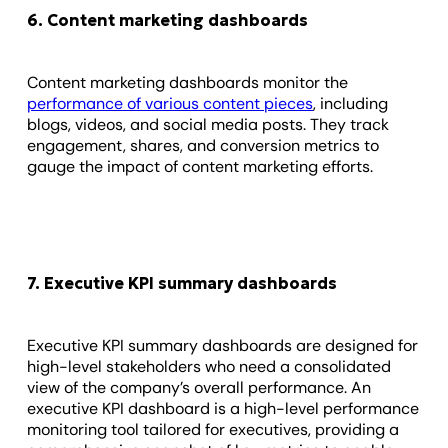
6. Content marketing dashboards
Content marketing dashboards monitor the
performance of various content pieces
, including
blogs, videos, and social media posts. They track
engagement, shares, and conversion metrics to
gauge the impact of content marketing efforts.
7. Executive KPI summary dashboards
Executive KPI summary dashboards are designed for
high-level stakeholders who need a consolidated
view of the company’s overall performance. An
executive KPI dashboard is a high-level performance
monitoring tool tailored for executives, providing a