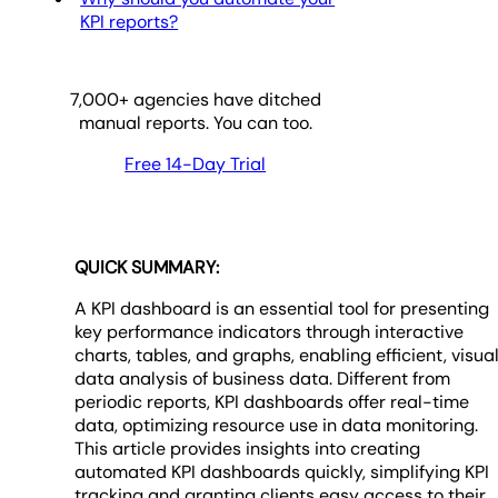
KPI reports?
7,000
+ agencies have ditched
manual reports. You can too.
Free 14-Day Trial
QUICK SUMMARY:
A KPI dashboard is an essential tool for presenting
key performance indicators through interactive
charts, tables, and graphs, enabling efficient, visua
data analysis of business data. Different from
periodic reports, KPI dashboards offer real-time
data, optimizing resource use in data monitoring.
This article provides insights into creating
automated KPI dashboards quickly, simplifying KPI
tracking and granting clients easy access to their