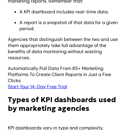
marketing reports. Remember that:
A KPI dashboard includes real-time data.
A report is a snapshot of that data for a given
period.
Agencies that distinguish between the two and use
them appropriately take full advantage of the
benefits of data monitoring without wasting
resources.
Automatically Pull Data From 85+ Marketing
Platforms To Create Client Reports in Just a Few
Clicks
Start Your 14-Day Free Trial
Types of KPI dashboards used
by marketing agencies
KPI dashboards vary in type and complexity,