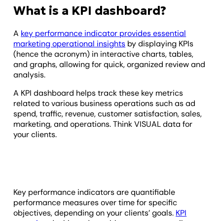
What is a KPI dashboard?
A
key performance indicator provides essential
marketing operational insights
by displaying KPIs
(hence the acronym) in interactive charts, tables,
and graphs, allowing for quick, organized review and
analysis.
A KPI dashboard helps track these key metrics
related to various business operations such as ad
spend, traffic, revenue, customer satisfaction, sales,
marketing, and operations. Think VISUAL data for
your clients.
Key performance indicators are quantifiable
performance measures over time for specific
objectives, depending on your clients’ goals.
KPI