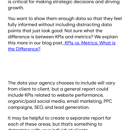
is critical for making strategic decisions and driving
growth.
You want to show them enough data so that they feel
fully informed without including distracting data
points that just look good. Not sure what the
difference is between KPIs and metrics? We explain
this more in our blog post,
KPIs vs. Metrics: What is
the Difference?
The data your agency chooses to include will vary
from client to client, but a general report could
include KPIs related to website performance,
organic/paid social media, email marketing, PPC
campaigns, SEO, and lead generation.
It may be helpful to create a separate report for
each of these areas, but that’s something to