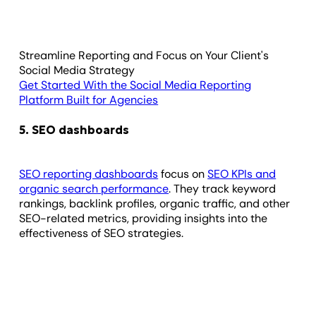
Streamline Reporting and Focus on Your Client's
Social Media Strategy
Get Started With the Social Media Reporting
Platform Built for Agencies
5. SEO dashboards
SEO reporting dashboards
focus on
SEO KPIs and
organic search performance
. They track keyword
rankings, backlink profiles, organic traffic, and other
SEO-related metrics, providing insights into the
effectiveness of SEO strategies.