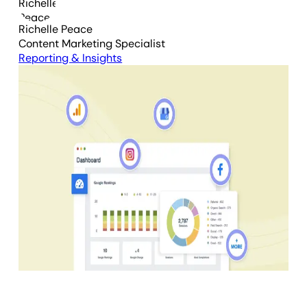
Richelle Peace
Content Marketing Specialist
Reporting & Insights