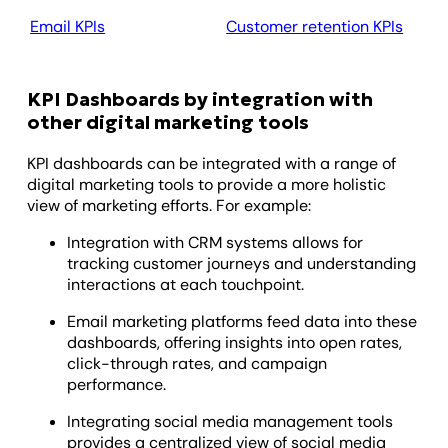
Email KPIs
Customer retention KPIs
Ag
KPI Dashboards by integration with
other digital marketing tools
KPI dashboards can be integrated with a range of
digital marketing tools to provide a more holistic
view of marketing efforts. For example:
Integration with CRM systems allows for
tracking customer journeys and understanding
interactions at each touchpoint.
Email marketing platforms feed data into these
dashboards, offering insights into open rates,
click-through rates, and campaign
performance.
Integrating social media management tools
provides a centralized view of social media