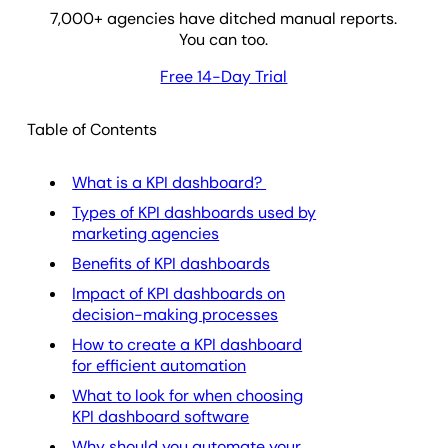
7,000
+ agencies have ditched manual reports.
You can too.
Free 14-Day Trial
Table of Contents
What is a KPI dashboard?
Types of KPI dashboards used by
marketing agencies
Benefits of KPI dashboards
Impact of KPI dashboards on
decision-making processes
How to create a KPI dashboard
for efficient automation
What to look for when choosing
KPI dashboard software
Why should you automate your