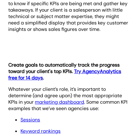
to know if specific KPIs are being met and gather key
takeaways. If your client is a salesperson with little
technical or subject matter expertise, they might
need a simplified display that provides key customer
insights or shows sales figures over time.
Create goals to automatically track the progress
toward your client's top KPIs.
Try AgencyAnalytics
free for 14 days
.
Whatever your client’s role, it’s important to
determine (and agree upon) the most appropriate
KPIs in your
marketing dashboard
. Some common KPI
examples that we’ve seen agencies use:
Sessions
Keyword rankings