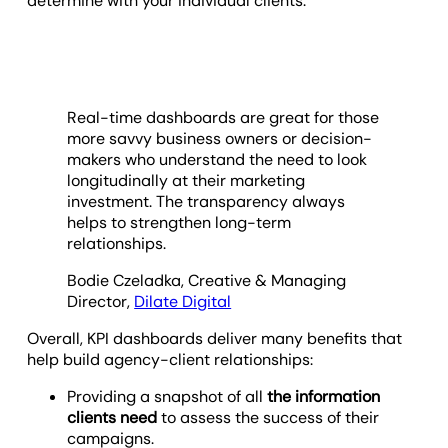
determine with your individual clients.
Real-time dashboards are great for those
more savvy business owners or decision-
makers who understand the need to look
longitudinally at their marketing
investment. The transparency always
helps to strengthen long-term
relationships.
Bodie Czeladka, Creative & Managing
Director,
Dilate Digital
Overall, KPI dashboards deliver many benefits that
help build agency-client relationships:
Providing a snapshot of all
the information
clients need
to assess the success of their
campaigns.