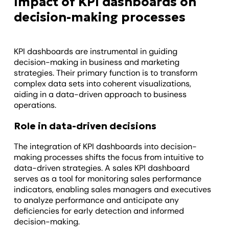
Impact of KPI dashboards on
decision-making processes
KPI dashboards are instrumental in guiding
decision-making in business and marketing
strategies. Their primary function is to transform
complex data sets into coherent visualizations,
aiding in a data-driven approach to business
operations.
Role in data-driven decisions
The integration of KPI dashboards into decision-
making processes shifts the focus from intuitive to
data-driven strategies. A sales KPI dashboard
serves as a tool for monitoring sales performance
indicators, enabling sales managers and executives
to analyze performance and anticipate any
deficiencies for early detection and informed
decision-making.