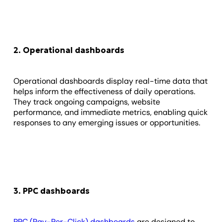
2. Operational dashboards
Operational dashboards display real-time data that
helps inform the effectiveness of daily operations.
They track ongoing campaigns, website
performance, and immediate metrics, enabling quick
responses to any emerging issues or opportunities.
3. PPC dashboards
PPC (Pay-Per-Click) dashboards
are designed to