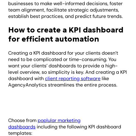
businesses to make well-informed decisions, foster
team alignment, facilitate strategic adjustments,
establish best practices, and predict future trends.
How to create a KPI dashboard
for efficient automation
Creating a KPI dashboard for your clients doesn’t
need to be complicated or time-consuming. You
want your clients’ dashboards to provide a high-
level overview, so simplicity is key. And creating a KPI
dashboard with
client reporting software
like
AgencyAnalytics streamlines the entire process.
Choose from
poplular marketing
dashboards
including the following KPI dashboard
templates: