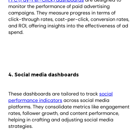
monitor the performance of paid advertising
campaigns. They measure progress in terms of
click-through rates, cost-per-click, conversion rates,
and ROI, offering insights into the effectiveness of ad
spend.
4. Social media dashboards
These dashboards are tailored to track
social
performance indicators
across social media
platforms. They consolidate metrics like engagement
rates, follower growth, and content performance,
helping in crafting and adjusting social media
strategies.