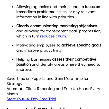
Allowing agencies and their clients to
focus on
immediate problems
, issues, or any relevant
information in line with priorities.
Clearly communicating marketing objectives
and allowing for transparent goal-progression,
which in turn
reduces churn
.
Motivating employees to
achieve specific goals
and improve productivity.
Helping businesses
assess their competitive
position
and identify areas where they need to
improve.
Save Time on Reports and Gain More Time for
Strategy
Automate Client Reporting and Free Up Hours Every
Month
Start Your 14-Day Free Trial