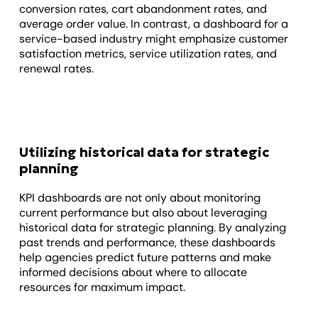
conversion rates, cart abandonment rates, and
average order value. In contrast, a dashboard for a
service-based industry might emphasize customer
satisfaction metrics, service utilization rates, and
renewal rates.
Utilizing historical data for strategic
planning
KPI dashboards are not only about monitoring
current performance but also about leveraging
historical data for strategic planning. By analyzing
past trends and performance, these dashboards
help agencies predict future patterns and make
informed decisions about where to allocate
resources for maximum impact.