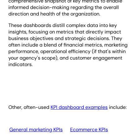
comprehensive snapshot of key metrics to enable
informed decision-making regarding the overall
direction and health of the organization.
These dashboards distill complex data into key
insights, focusing on metrics that directly impact
business objectives and strategic decisions. They
often include a blend of financial metrics, marketing
performance, operational efficiency (if that's within
your agency's scope), and customer engagement
indicators.
Other, often-used
KPI dashboard examples
include:
General marketing KPIs
Ecommerce KPIs
Em