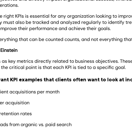
erations.
 right KPIs is essential for any organization looking to impr
 must also be tracked and analyzed regularly to identify tre
mprove their performance and achieve their goals.
erything that can be counted counts, and not everything th
 Einstein
s as key metrics directly related to business objectives. Thes
the critical point is that each KPI is tied to a specific goal.
ant KPI examples that clients often want to look at in
ient acquisitions per month
er acquisition
 retention rates
ads from organic vs. paid search