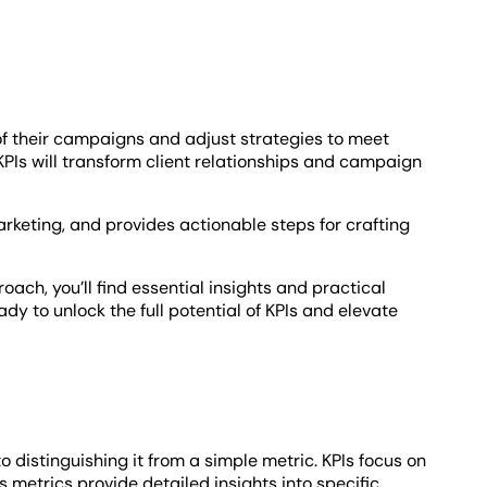
f their campaigns and adjust strategies to meet
 KPIs will transform client relationships and campaign
marketing, and provides actionable steps for crafting
ach, you’ll find essential insights and practical
y to unlock the full potential of KPIs and elevate
 distinguishing it from a simple metric. KPIs focus on
 metrics provide detailed insights into specific