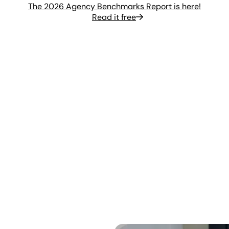
The 2026 Agency Benchmarks Report is here!
Read it free