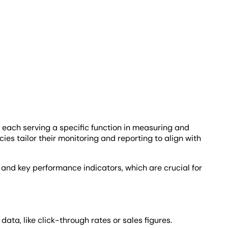
.
 each serving a specific function in measuring and
ies tailor their monitoring and reporting to align with
and key performance indicators, which are crucial for
ta, like click-through rates or sales figures.