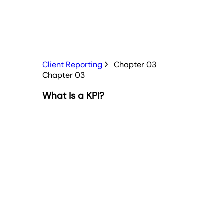
Client Reporting
Chapter 03
Chapter 03
What Is a KPI?