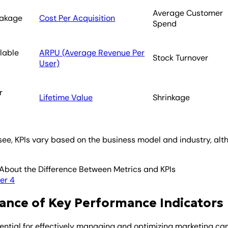
Average Customer
eakage
Cost Per Acquisition
Spend
llable
ARPU (Average Revenue Per
Stock Turnover
User)
r
Lifetime Value
Shrinkage
see, KPIs vary based on the business model and industry, alth
About the Difference Between Metrics and KPIs
er 4
ance of Key Performance Indicators
sential for effectively managing and optimizing marketing ca