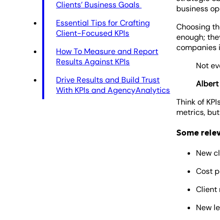
Clients’ Business Goals
business op
Essential Tips for Crafting
Choosing the
Client-Focused KPIs
enough; they
companies i
How To Measure and Report
Results Against KPIs
Not ev
Drive Results and Build Trust
Albert
With KPIs and AgencyAnalytics
Think of KPI
metrics, but 
Some relev
New cl
Cost p
Client
New le