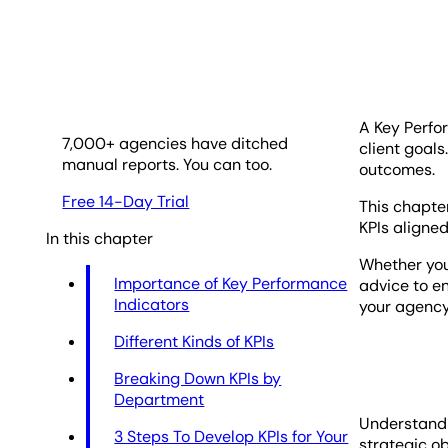
A Key Perfo
7,000
+ agencies have ditched
client goals
manual reports. You can too.
outcomes.
Free 14-Day Trial
This chapter
KPIs aligned
In this chapter
Whether you'
Importance of Key Performance
advice to en
Indicators
your agency
Different Kinds of KPIs
Breaking Down KPIs by
Department
Understandin
3 Steps To Develop KPIs for Your
strategic ob