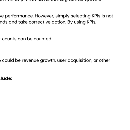
ove performance. However, simply selecting KPIs is not
nds and take corrective action. By using KPIs,
at counts can be counted.
e could be revenue growth, user acquisition, or other
clude: