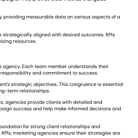
. By providing measurable data on various aspects of a
re strategically aligned with desired outcomes. KPIs
mizing resources.
the agency. Each team member understands their
f responsibility and commitment to success.
ent’s strategic objectives. This congruence is essential
ong-term relationships.
s, agencies provide clients with detailed and
paign success and help make informed decisions and
oundation for strong client relationships and
KPIs, marketing agencies ensure their strategies are