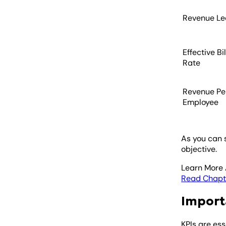
Revenue L
Effective Bi
Rate
Revenue Pe
Employee
As you can 
objective.
Learn More 
Read Chapt
Import
KPIs are es