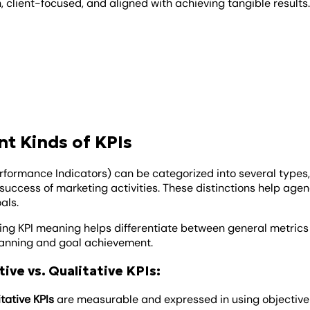
 client-focused, and aligned with achieving tangible results
nt Kinds of KPIs
erformance Indicators) can be categorized into several types,
success of marketing activities. These distinctions help agenc
als.
ng KPI meaning helps differentiate between general metrics 
lanning and goal achievement.
ive vs. Qualitative KPIs:
tative KPIs
are measurable and expressed in using objective da