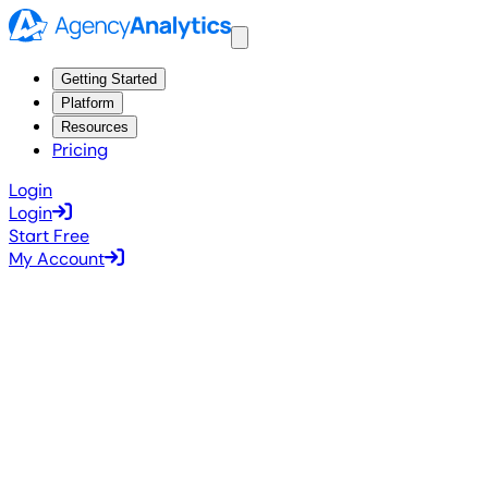
Getting Started
Platform
Resources
Pricing
Login
Login
Start Free
My Account