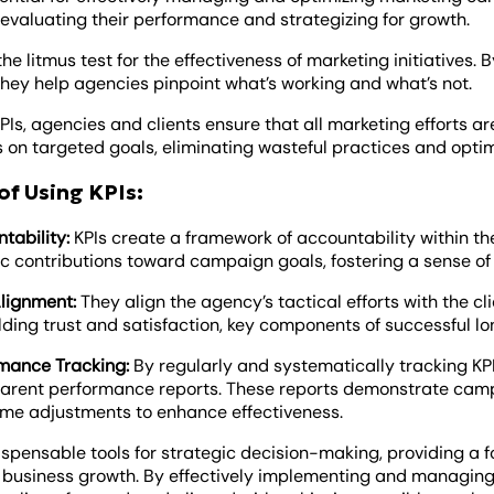
 evaluating their performance and strategizing for growth.
the litmus test for the effectiveness of marketing initiatives
hey help agencies pinpoint what’s working and what’s not.
PIs, agencies and clients ensure that all marketing efforts a
s on targeted goals, eliminating wasteful practices and opti
of Using KPIs:
tability:
KPIs create a framework of accountability within 
ic contributions toward campaign goals, fostering a sense o
lignment:
They align the agency’s tactical efforts with the cli
ilding trust and satisfaction, key components of successful l
mance Tracking:
By regularly and systematically tracking KPI
arent performance reports. These reports demonstrate cam
ime adjustments to enhance effectiveness.
ispensable tools for strategic decision-making, providing a f
 business growth. By effectively implementing and managing 