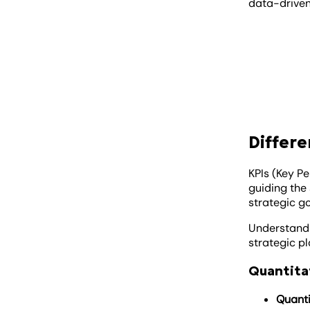
data-driven,
Differe
KPIs (Key P
guiding the 
strategic go
Understandi
strategic p
Quantitat
Quanti