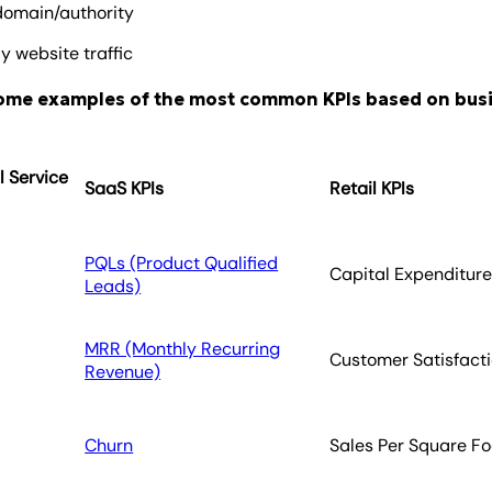
domain/authority
y website traffic
some examples of the most common KPIs based on bus
l Service
SaaS KPIs
Retail KPIs
PQLs (Product Qualified
Capital Expenditur
Leads)
MRR (Monthly Recurring
Customer Satisfact
Revenue)
Churn
Sales Per Square Fo