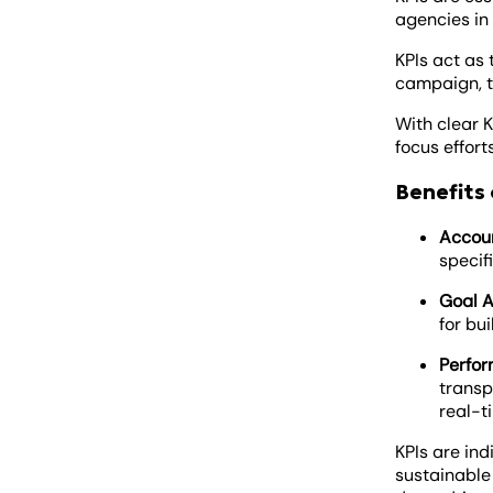
agencies in
KPIs act as 
campaign, t
With clear K
focus effort
Benefits 
Accoun
specif
Goal A
for bu
Perfor
transp
real-t
KPIs are ind
sustainable