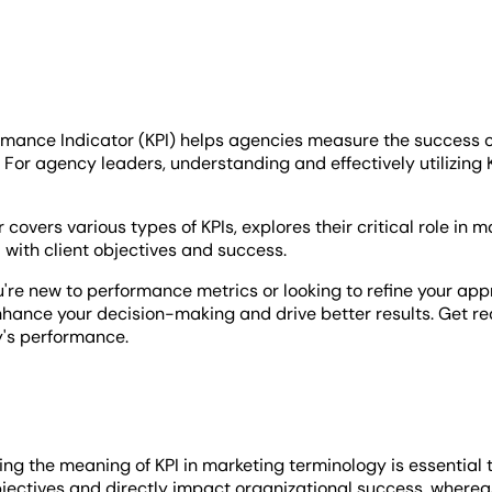
rmance Indicator (KPI) helps agencies measure the success o
. For agency leaders, understanding and effectively utilizing
 covers various types of KPIs, explores their critical role in 
 with client objectives and success.
re new to performance metrics or looking to refine your appro
hance your decision-making and drive better results. Get read
's performance.
g the meaning of KPI in marketing terminology is essential to
jectives and directly impact organizational success, whereas