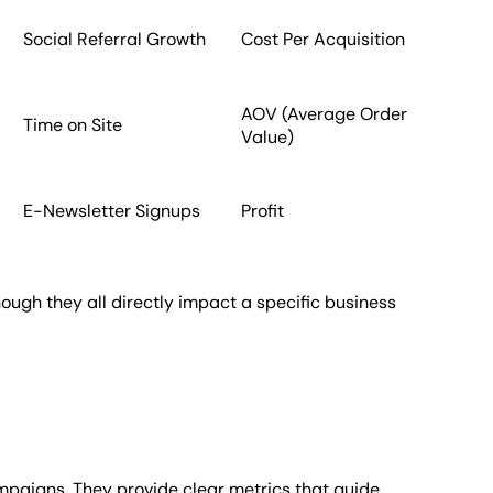
Social Referral Growth
Cost Per Acquisition
AOV (Average Order
Time on Site
Value)
E-Newsletter Signups
Profit
ough they all directly impact a specific business
mpaigns. They provide clear metrics that guide