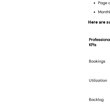
Page 
Monthl
Here are 
Professiona
KPIs
Bookings
Utilization
Backlog