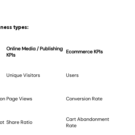
iness types:
Online Media / Publishing
Ecommerce KPIs
KPIs
e
Unique Visitors
Users
ion
Page Views
Conversion Rate
Cart Abandonment
ot
Share Ratio
Rate