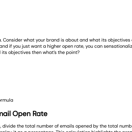
a. Consider what your brand is about and what its objective
 if you just want a higher open rate, you can sensationalize
 its objectives then what’s the point?
ormula
mail Open Rate
 divide the total number of emails opened by the total numbe