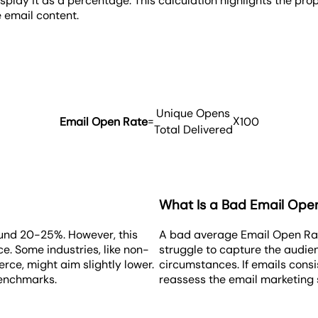
display it as a percentage. This calculation highlights the pr
 email content.
Unique Opens
=
X
Email Open Rate
100
Total Delivered
What Is a Bad Email Ope
und 20-25%. However, this
A bad average Email Open Rate
. Some industries, like non-
struggle to capture the audien
erce, might aim slightly lower.
circumstances. If emails consis
benchmarks.
reassess the email marketing 