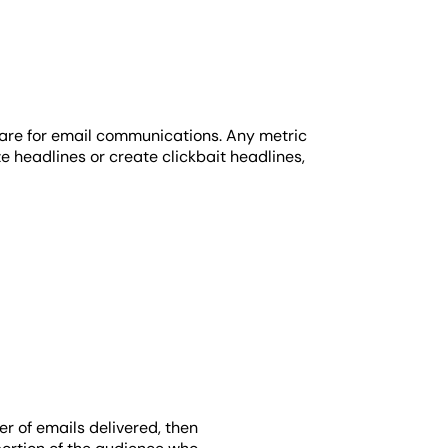
s are for email communications. Any metric
 headlines or create clickbait headlines,
r of emails delivered, then