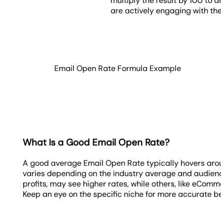
multiply the result by 100 to 
are actively engaging with the
Email Open Rate Formula Example
What Is a Good Email Open Rate?
A good average Email Open Rate typically hovers aro
varies depending on the industry average and audience
profits, may see higher rates, while others, like eComm
Keep an eye on the specific niche for more accurate 