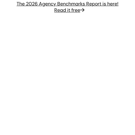
The 2026 Agency Benchmarks Report is here!
Read it free