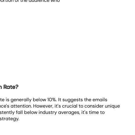
oportion of the audience who
n Rate?
 is generally below 10%. It suggests the emails
ce's attention. However, it's crucial to consider unique
tently fall below industry averages, it's time to
strategy.