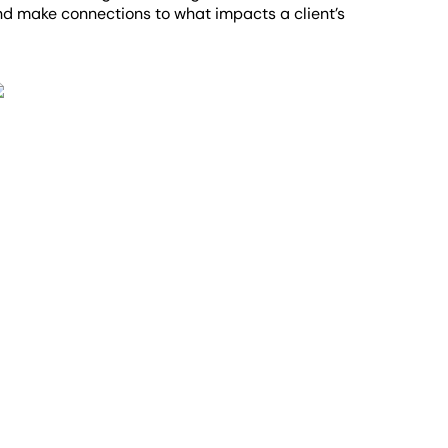
and make connections to what impacts a client’s