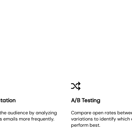
Email Open Rate
tation
A/B Testing
the audience by analyzing
Compare open rates betwe
 emails more frequently.
variations to identify which
perform best.