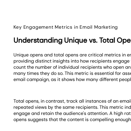
Key Engagement Metrics in Email Marketing
Understanding Unique vs. Total Op
Unique opens and total opens are critical metrics in 
providing distinct insights into how recipients engage
count the number of individual recipients who open an
many times they do so. This metric is essential for asse
email campaign, as it shows how many different peopl
Total opens, in contrast, track all instances of an ema
repeated views by the same recipients. This metric indi
engage and retain the audience's attention. A high rat
opens suggests that the content is compelling enough f