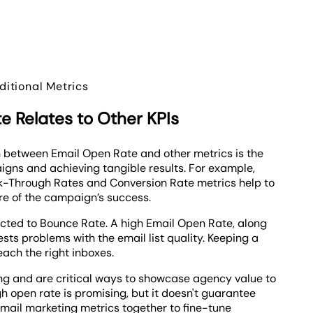
itional Metrics
 Relates to Other KPIs
 between Email Open Rate and other metrics is the
igns and achieving tangible results. For example,
ick-Through Rates and Conversion Rate metrics help to
re of the campaign’s success.
cted to Bounce Rate. A high Email Open Rate, along
ts problems with the email list quality. Keeping a
each the right inboxes.
ng and are critical ways to showcase agency value to
gh open rate is promising, but it doesn't guarantee
mail marketing metrics together to fine-tune