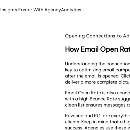
 Insights Faster With AgencyAnalytics
Opening Connections to Add
How Email Open Rate
Understanding the connection
key to optimizing email campa
after the email is opened, Cl
deliver a more complete pictu
Email Open Rate is also conne
with a high Bounce Rate sugges
clean list ensures messages r
Revenue and ROI are everythi
clients. Keep in mind that a hi
success. Agencies use these e