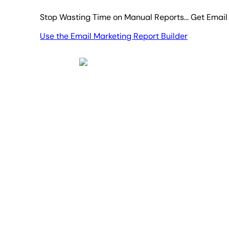
Stop Wasting Time on Manual Reports... Get Email
Use the Email Marketing Report Builder