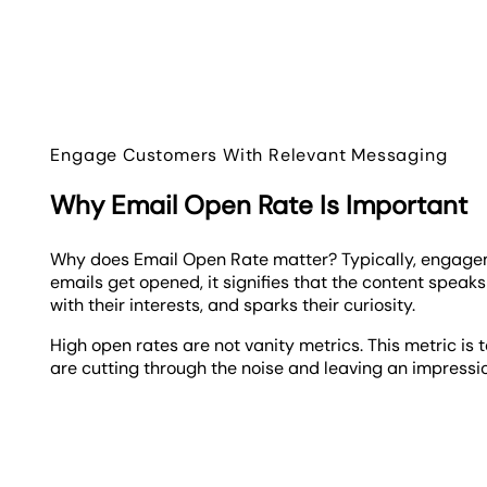
Engage Customers With Relevant Messaging
Why Email Open Rate Is Important
Why does Email Open Rate matter? Typically, engage
emails get opened, it signifies that the content speak
with their interests, and sparks their curiosity.
High open rates are not vanity metrics. This metric is 
are cutting through the noise and leaving an impressi