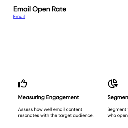
Email Open Rate
Email
Measuring Engagement
Segmen
Assess how well email content
Segment 
resonates with the target audience.
who opens