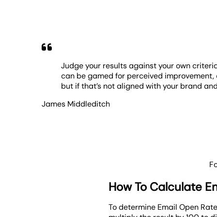
Judge your results against your own criteri
can be gamed for perceived improvement, and
but if that’s not aligned with your brand and
James Middleditch
F
How To Calculate E
To determine Email Open Rate,