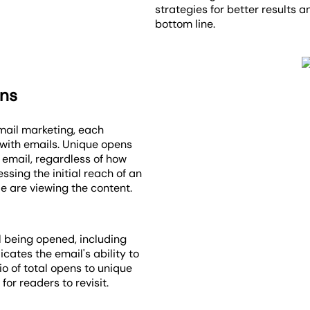
strategies for better results 
bottom line.
ens
email marketing, each
 with emails. Unique opens
 email, regardless of how
ssing the initial reach of an
e are viewing the content.
il being opened, including
cates the email's ability to
io of total opens to unique
or readers to revisit.