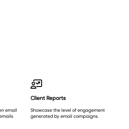
Client Reports
en email
Showcase the level of engagement
 emails
generated by email campaigns.