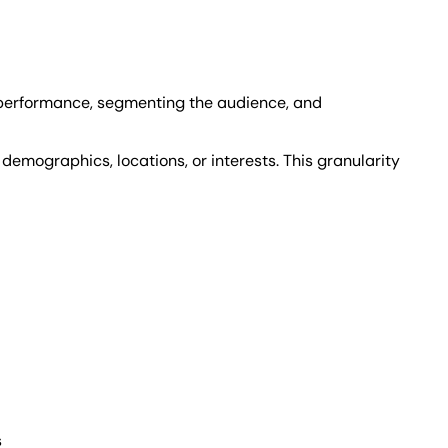
' performance, segmenting the audience, and
emographics, locations, or interests. This granularity
s