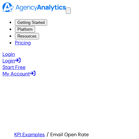
Getting Started
Platform
Resources
Pricing
Login
Login
Start Free
My Account
KPI Examples
Email Open Rate