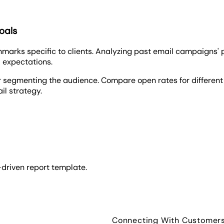
oals
chmarks specific to clients. Analyzing past email campaigns
 expectations.
r segmenting the audience. Compare open rates for different d
il strategy.
-driven report template.
Connecting With Customer