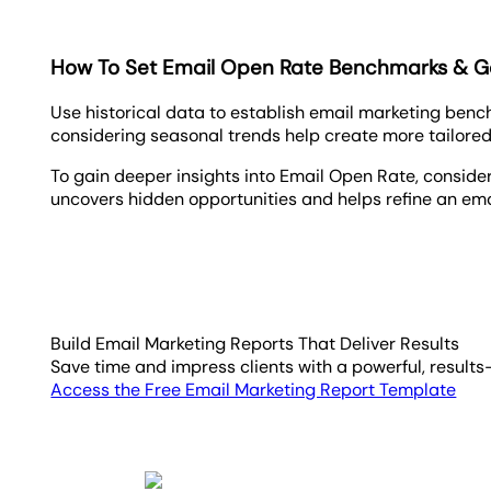
How To Set Email Open Rate Benchmarks & G
Use historical data to establish email marketing ben
considering seasonal trends help create more tailored
To gain deeper insights into Email Open Rate, conside
uncovers hidden opportunities and helps refine an ema
Build Email Marketing Reports That Deliver Results
Save time and impress clients with a powerful, results
Access the Free Email Marketing Report Template