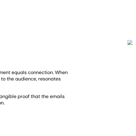
ment equals connection. When
s to the audience, resonates
tangible proof that the emails
on.