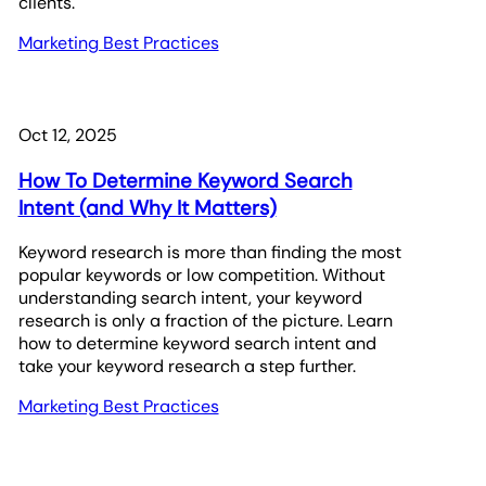
clients.
Marketing Best Practices
Oct 12, 2025
How To Determine Keyword Search
Intent (and Why It Matters)
Keyword research is more than finding the most
popular keywords or low competition. Without
understanding search intent, your keyword
research is only a fraction of the picture. Learn
how to determine keyword search intent and
take your keyword research a step further.
Marketing Best Practices