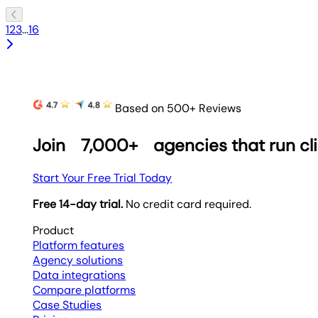
1
2
3
...
16
Based on 500+ Reviews
Join
7,000+
agencies that run cl
Start Your Free Trial Today
Free 14-day trial.
No credit card required.
Product
Platform features
Agency solutions
Data integrations
Compare platforms
Case Studies