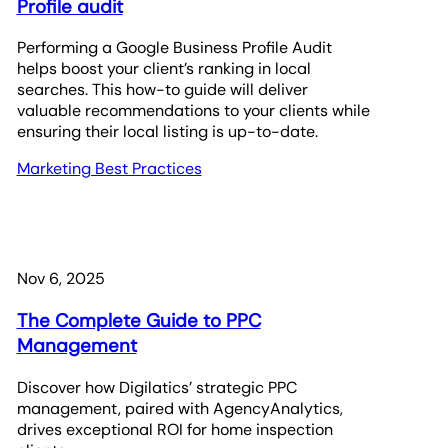
Profile audit
Performing a Google Business Profile Audit
helps boost your client’s ranking in local
searches. This how-to guide will deliver
valuable recommendations to your clients while
ensuring their local listing is up-to-date.
Marketing Best Practices
Nov 6, 2025
The Complete Guide to PPC
Management
Discover how Digilatics’ strategic PPC
management, paired with AgencyAnalytics,
drives exceptional ROI for home inspection