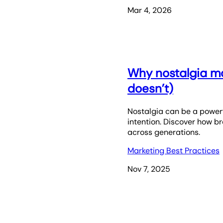
Mar 4, 2026
Why nostalgia ma
doesn’t)
Nostalgia can be a powerf
intention. Discover how 
across generations.
Marketing Best Practices
Nov 7, 2025