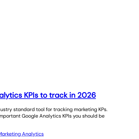
lytics KPIs to track in 2026
ustry standard tool for tracking marketing KPs.
important Google Analytics KPIs you should be
Marketing Analytics