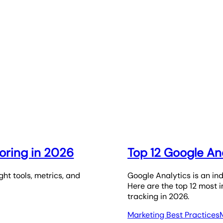
oring in 2026
Top 12 Google Ana
ht tools, metrics, and
Google Analytics is an ind
Here are the top 12 most 
tracking in 2026.
Marketing Best Practices