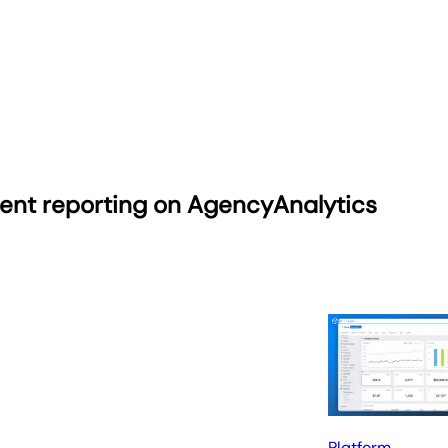
ient reporting on AgencyAnalytics
Platform