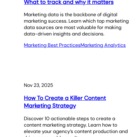
What to track and why it matters
Marketing data is the backbone of digital
marketing success. Learn which top marketing
data sources are most valuable for making
data-driven insights and decisions.
Marketing Best Practices
Marketing Analytics
Nov 23, 2025
How To Create a Killer Content
Marketing Strategy
Discover 10 actionable steps to create a
content marketing strategy. Learn how to
elevate your agency’s content production and