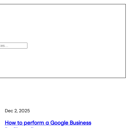
Dec 2, 2025
How to perform a Google Business