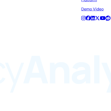
Demo Video