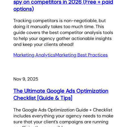
spy on competitors in 2026 (Free + paid
options)
Tracking competitors is non-negotiable, but
doing it manually takes too much time. This
guide covers the best competitor analysis tools
to help your agency gather actionable insights
and keep your clients ahead!
Marketing Analytics
Marketing Best Practices
Nov 9, 2025
The Ultimate Google Ads Optimization
Checklist [Guide & Tips]
The Google Ads Optimization Guide + Checklist
includes everything your agency needs to make
sure that your client’s campaigns are running