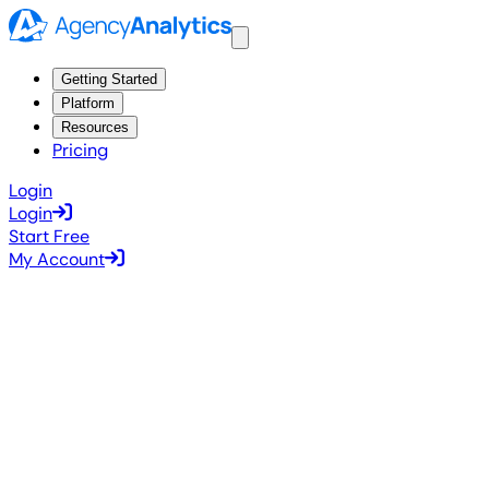
Getting Started
Platform
Resources
Pricing
Login
Login
Start Free
My Account