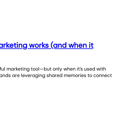
rketing works (and when it
ul marketing tool—but only when it’s used with
brands are leveraging shared memories to connect