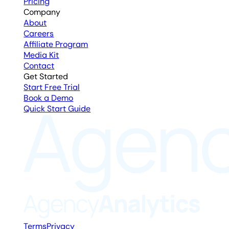
Pricing
Company
About
Careers
Affiliate Program
Media Kit
Contact
Get Started
Start Free Trial
Book a Demo
Quick Start Guide
Terms
Privacy