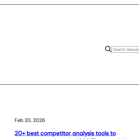
Feb 20, 2026
20+ best competitor analysis tools to