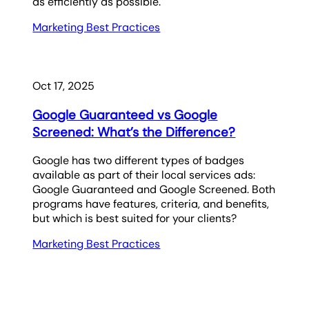
as efficiently as possible.
Marketing Best Practices
Oct 17, 2025
Google Guaranteed vs Google
Screened: What’s the Difference?
Google has two different types of badges
available as part of their local services ads:
Google Guaranteed and Google Screened. Both
programs have features, criteria, and benefits,
but which is best suited for your clients?
Marketing Best Practices