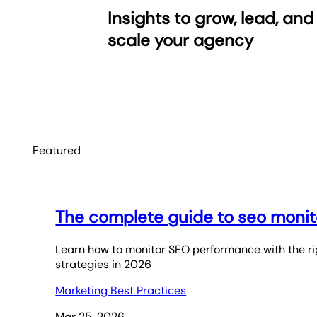
Insights to grow, lead, and
scale your agency
Featured
The complete guide to seo monit
Learn how to monitor SEO performance with the rig
strategies in 2026
Marketing Best Practices
Mar 25, 2026