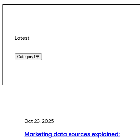
Latest
Category
1
Oct 23, 2025
Marketing data sources explained: