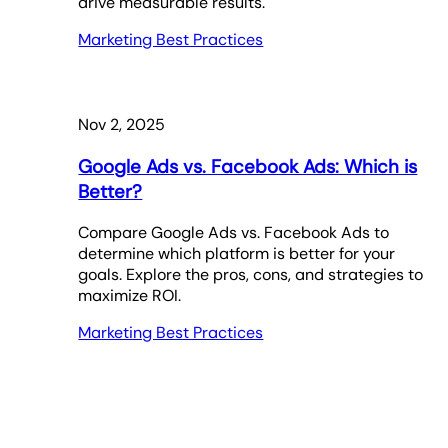
drive measurable results.
Marketing Best Practices
Nov 2, 2025
Google Ads vs. Facebook Ads: Which is
Better?
Compare Google Ads vs. Facebook Ads to
determine which platform is better for your
goals. Explore the pros, cons, and strategies to
maximize ROI.
Marketing Best Practices