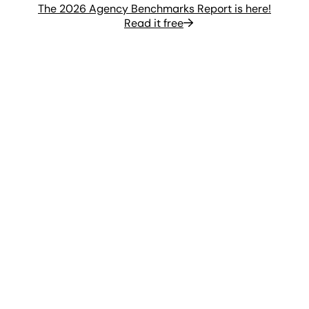
The 2026 Agency Benchmarks Report is here!
Read it free