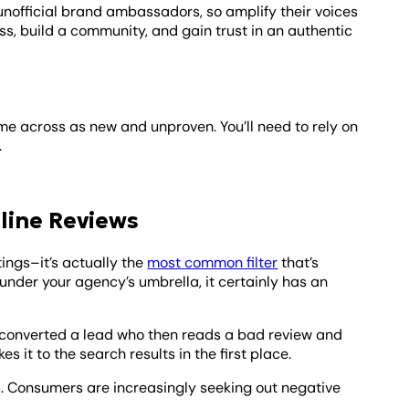
unofficial brand ambassadors, so amplify their voices
s, build a community, and gain trust in an authentic
me across as new and unproven. You’ll need to rely on
.
line Reviews
ings–it’s actually the
most common filter
that’s
nder your agency’s umbrella, it certainly has an
ly converted a lead who then reads a bad review and
 it to the search results in the first place.
ws. Consumers are increasingly seeking out negative