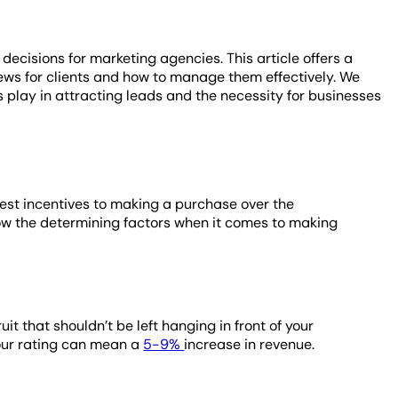
decisions for marketing agencies. This article offers a
ews for clients and how to manage them effectively. We
 play in attracting leads and the necessity for businesses
gest incentives to making a purchase over the
now the determining factors when it comes to making
t that shouldn’t be left hanging in front of your
your rating can mean a
5-9%
increase in revenue.