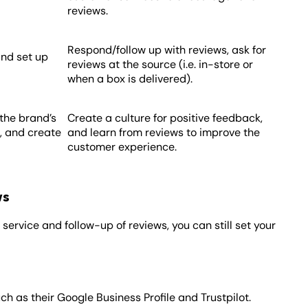
reviews.
Respond/follow up with reviews, ask for
 and set up
reviews at the source (i.e. in-store or
when a box is delivered).
the brand’s
Create a culture for positive feedback,
, and create
and learn from reviews to improve the
customer experience.
ws
service and follow-up of reviews, you can still set your
uch as their Google Business Profile and Trustpilot.