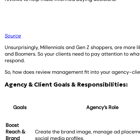
Source
Unsurprisingly, Millennials and Gen Z shoppers, are more 
and Boomers. So your clients need to pay attention to wh
respond.
So, how does review management fit into your agency-clie
Agency & Client Goals & Responsibilities:
Goals
Agency’s Role
Boost
Reach &
Create the brand image, manage ad placeme
Brand
social media profiles.