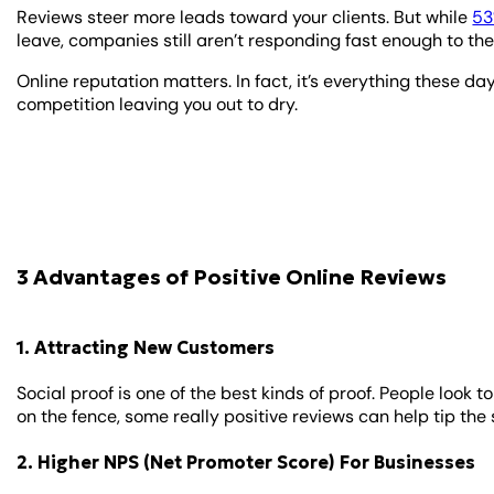
Reviews steer more leads toward your clients. But while
5
leave, companies still aren’t responding fast enough to them,
Online reputation matters. In fact, it’s everything these d
competition leaving you out to dry.
3 Advantages of Positive Online Reviews
1. Attracting New Customers
Social proof is one of the best kinds of proof. People look 
on the fence, some really positive reviews can help tip the 
2. Higher NPS (Net Promoter Score) For Businesses