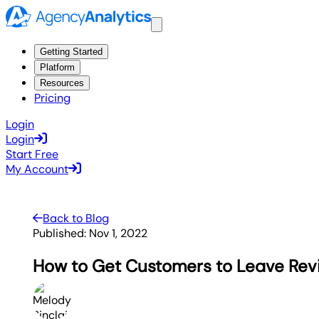
Getting Started
Platform
Resources
Pricing
Login
Login
Start Free
My Account
Back to Blog
Published:
Nov 1, 2022
How to Get Customers to Leave Revi