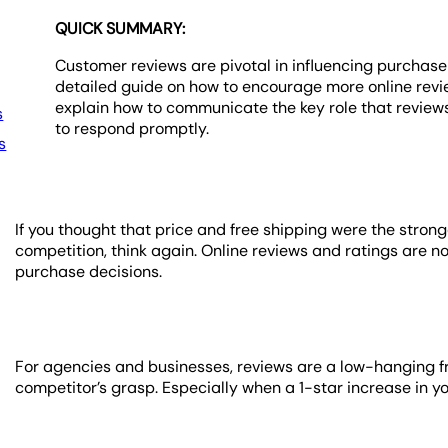
QUICK SUMMARY:
Customer reviews are pivotal in influencing purchase 
detailed guide on how to encourage more online revi
explain how to communicate the key role that reviews
s
to respond promptly.
s
If you thought that price and free shipping were the stron
competition, think again. Online reviews and ratings are 
purchase decisions.
For agencies and businesses, reviews are a low-hanging frui
competitor’s grasp. Especially when a 1-star increase in 