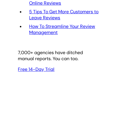
Online Reviews
5 Tips To Get More Customers to
Leave Reviews
How To Streamline Your Review
Management
7,000
+ agencies have ditched
manual reports. You can too.
Free 14-Day Trial