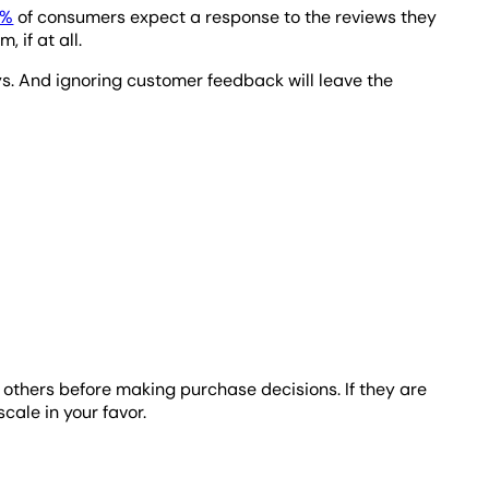
3%
of consumers expect a response to the reviews they
 if at all.
ays. And ignoring customer feedback will leave the
to others before making purchase decisions. If they are
scale in your favor.