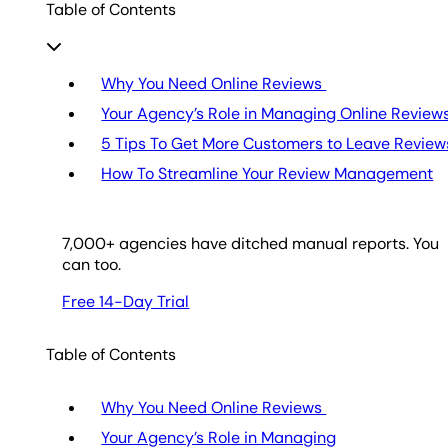
Table of Contents
Why You Need Online Reviews
Your Agency’s Role in Managing Online Review
5 Tips To Get More Customers to Leave Review
How To Streamline Your Review Management
7,000
+ agencies have ditched manual reports. You
can too.
Free 14-Day Trial
Table of Contents
Why You Need Online Reviews
Your Agency’s Role in Managing