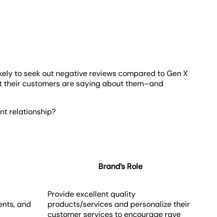
likely to seek out negative reviews compared to Gen X
at their customers are saying about them–and
nt relationship?
Brand’s Role
Provide excellent quality
nts, and
products/services and personalize their
customer services to encourage rave