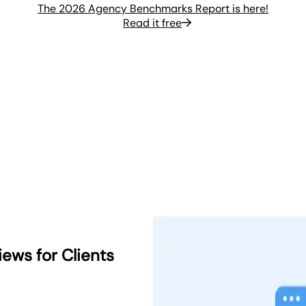
The 2026 Agency Benchmarks Report is here!
Read it free
ews for Clients