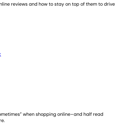
nline reviews and how to stay on top of them to drive
t
sometimes” when shopping online–and half read
re.