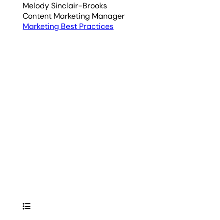
Melody Sinclair-Brooks
Content Marketing Manager
Marketing Best Practices