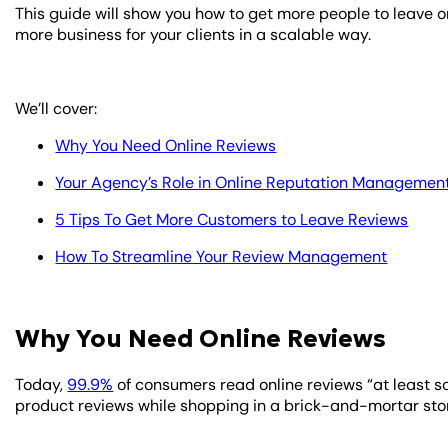
This guide will show you how to get more people to leave o
more business for your clients in a scalable way.
We’ll cover:
Why You Need Online Reviews
Your Agency’s Role in Online Reputation Managemen
5 Tips To Get More Customers to Leave Reviews
How To Streamline Your Review Management
Why You Need Online Reviews
Today,
99.9%
of consumers read online reviews “at least 
product reviews while shopping in a brick-and-mortar sto