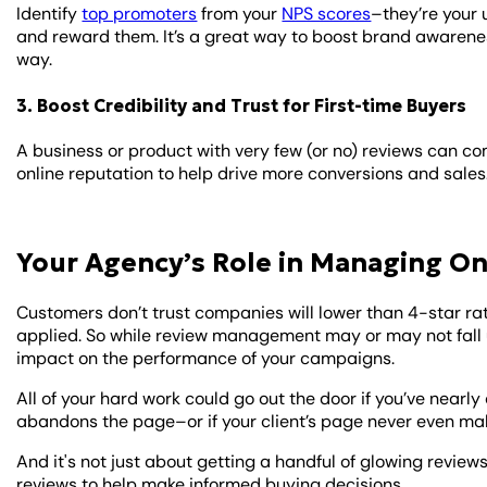
Identify
top promoters
from your
NPS scores
–they’re your 
and reward them. It’s a great way to boost brand awarenes
way.
3. Boost Credibility and Trust for First-time Buyers
A business or product with very few (or no) reviews can co
online reputation to help drive more conversions and sales
Your Agency’s Role in Managing On
Customers don’t trust companies will lower than 4-star rat
applied. So while review management may or may not fall u
impact on the performance of your campaigns.
All of your hard work could go out the door if you’ve near
abandons the page–or if your client’s page never even makes
And it's not just about getting a handful of glowing revie
reviews to help make informed buying decisions.