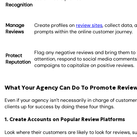
Recognition
Manage
Create profiles on
review sites
, collect data,
Reviews
prompts within the online customer journey.
Flag any negative reviews and bring them to 
Protect
attention, respond to social media comments
Reputation
campaigns to capitalize on positive reviews.
What Your Agency Can Do To Promote Revie
Even if your agency isn’t necessarily in charge of customer 
clients up for success by doing these four things.
1. Create Accounts on Popular Review Platforms
Look where their customers are likely to look for reviews, s