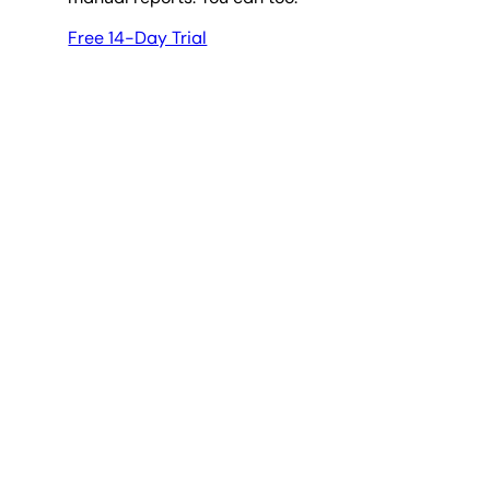
Free 14-Day Trial