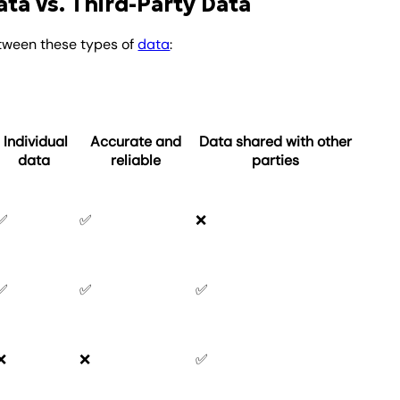
ata vs. Third-Party Data
tween these types of
data
:
Individual
Accurate and
Data shared with other
data
reliable
parties
✅
✅
❌
✅
✅
✅
❌
❌
✅