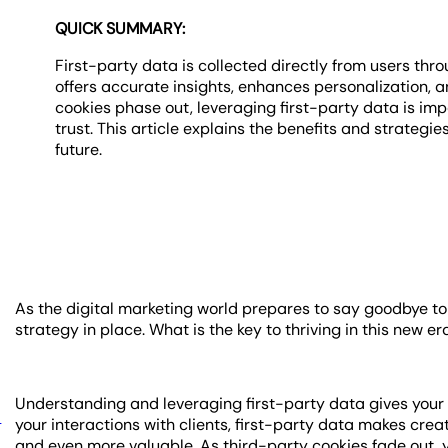
QUICK SUMMARY:
First-party data is collected directly from users thro
offers accurate insights, enhances personalization, 
cookies phase out, leveraging first-party data is i
trust. This article explains the benefits and strategie
future.
As the digital marketing world prepares to say goodbye to t
strategy in place. What is the key to thriving in this new e
Understanding and leveraging first-party data gives your
a
your interactions with clients, first-party data makes cr
and even more valuable. As third-party cookies fade out, y