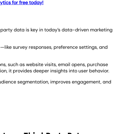
tics for free today!
arty data is key in today’s data-driven marketing
e—like survey responses, preference settings, and
s, such as website visits, email opens, purchase
ion, it provides deeper insights into user behavior.
udience segmentation, improves engagement, and