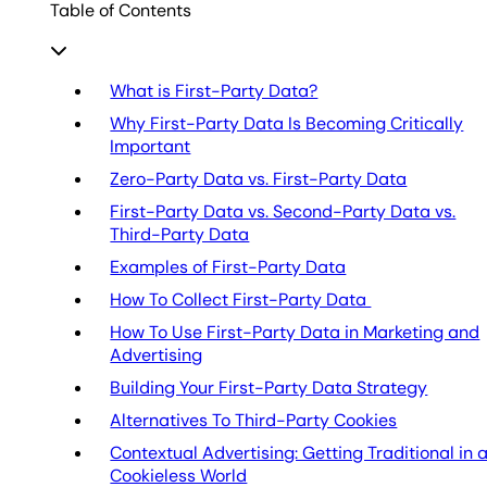
Table of Contents
What is First-Party Data?
Why First-Party Data Is Becoming Critically
Important
Zero-Party Data vs. First-Party Data
First-Party Data vs. Second-Party Data vs.
Third-Party Data
Examples of First-Party Data
How To Collect First-Party Data
How To Use First-Party Data in Marketing and
Advertising
Building Your First-Party Data Strategy
Alternatives To Third-Party Cookies
Contextual Advertising: Getting Traditional in 
Cookieless World