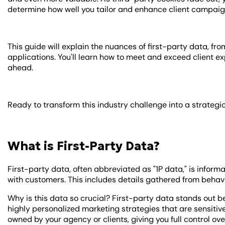
determine how well you tailor and enhance client campaig
This guide will explain the nuances of first-party data, fro
applications. You'll learn how to meet and exceed client 
ahead.
Ready to transform this industry challenge into a strategi
What is First-Party Data?
First-party data, often abbreviated as "1P data," is informa
with customers. This includes details gathered from behavi
Why is this data so crucial? First-party data stands out b
highly personalized marketing strategies that are sensitive 
owned by your agency or clients, giving you full control over