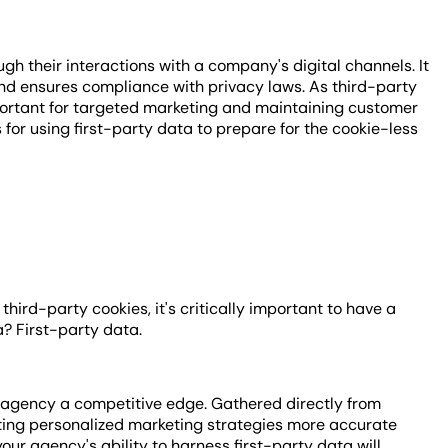
ugh their interactions with a company's digital channels. It
and ensures compliance with privacy laws. As third-party
mportant for targeted marketing and maintaining customer
s for using first-party data to prepare for the cookie-less
hird-party cookies, it's critically important to have a
ra? First-party data.
 agency a competitive edge. Gathered directly from
eating personalized marketing strategies more accurate
our agency's ability to harness first-party data will