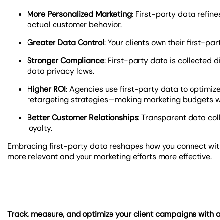
More Personalized Marketing
: First-party data refi
actual customer behavior.
Greater Data Control
: Your clients own their first-pa
Stronger Compliance
: First-party data is collected 
data privacy laws.
Higher ROI
: Agencies use first-party data to optimi
retargeting strategies—making marketing budgets w
Better Customer Relationships
: Transparent data col
loyalty.
Embracing first-party data reshapes how you connect with
more relevant and your marketing efforts more effective.
Track, measure, and optimize your client campaigns with