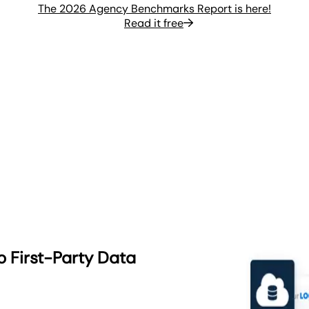
The 2026 Agency Benchmarks Report is here!
Read it free
o First-Party Data