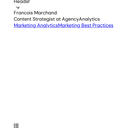
Francois Marchand
Content Strategist
at AgencyAnalytics
Marketing Analytics
Marketing Best Practices