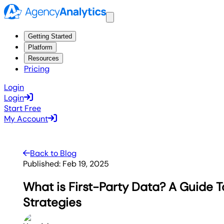
Getting Started
Platform
Resources
Pricing
Login
Login
Start Free
My Account
Back to Blog
Published:
Feb 19, 2025
What is First-Party Data? A Guide T
Strategies