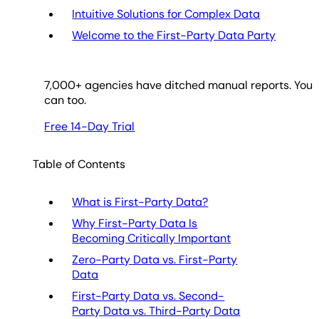
Intuitive Solutions for Complex Data
Welcome to the First-Party Data Party
7,000
+ agencies have ditched manual reports. You
can too.
Free 14-Day Trial
Table of Contents
What is First-Party Data?
Why First-Party Data Is
Becoming Critically Important
Zero-Party Data vs. First-Party
Data
First-Party Data vs. Second-
Party Data vs. Third-Party Data