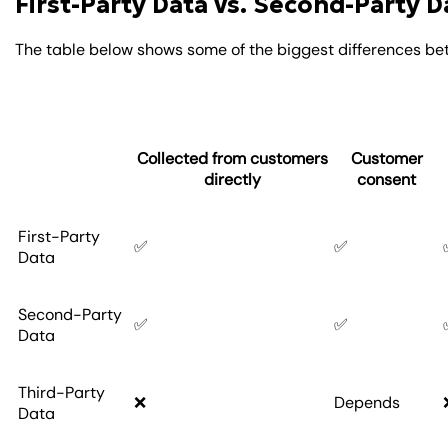
First-Party Data vs. Second-Party D
The table below shows some of the biggest differences be
Collected from customers
Customer
directly
consent
First-Party
✅
✅
Data
Second-Party
✅
✅
Data
Third-Party
❌
Depends
Data