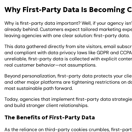
Why First-Party Data Is Becoming C
Why is first-party data important? Well, if your agency isn’t
already behind. Customers expect tailored marketing expe
leaving agencies with one clear solution: first-party data.
This data gathered directly from site visitors, email subs
and compliant with data privacy laws like GDPR and CCPA
unreliable, first-party data is collected with explicit co
real customer behavior—not assumptions.
Beyond personalization, first-party data protects your clie
and other major platforms are tightening restrictions on d
most sustainable path forward.
Today, agencies that implement first-party data strategies
and build stronger client relationships.
The Benefits of First-Party Data
As the reliance on third-party cookies crumbles, first-part