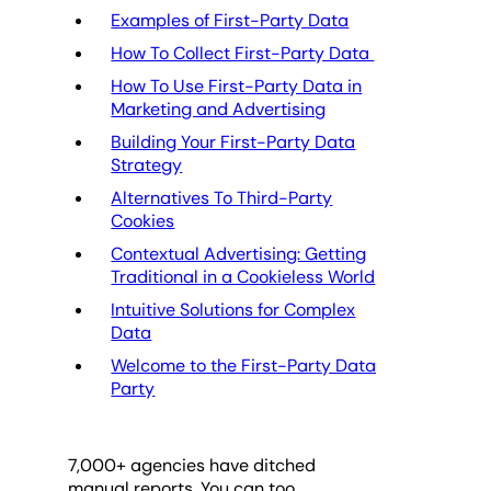
Examples of First-Party Data
How To Collect First-Party Data
How To Use First-Party Data in
Marketing and Advertising
Building Your First-Party Data
Strategy
Alternatives To Third-Party
Cookies
Contextual Advertising: Getting
Traditional in a Cookieless World
Intuitive Solutions for Complex
Data
Welcome to the First-Party Data
Party
7,000
+ agencies have ditched
manual reports. You can too.