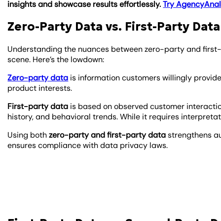
insights and showcase results effortlessly.
Try AgencyAnaly
Zero-Party Data vs. First-Party Data
Understanding the nuances between zero-party and first-p
scene. Here’s the lowdown:
Zero-party data
is information customers willingly provid
product interests.
First-party data
is based on observed customer interaction
history, and behavioral trends. While it requires interpretat
Using both
zero-party and first-party data
strengthens a
ensures compliance with data privacy laws.