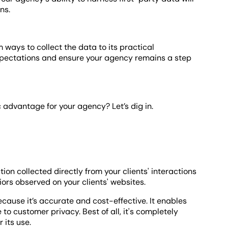
ns.
m ways to collect the data to its practical
expectations and ensure your agency remains a step
c advantage for your agency? Let’s dig in.
tion collected directly from your clients' interactions
ors observed on your clients' websites.
ecause it’s accurate and cost-effective. It enables
to customer privacy. Best of all, it's completely
 its use.