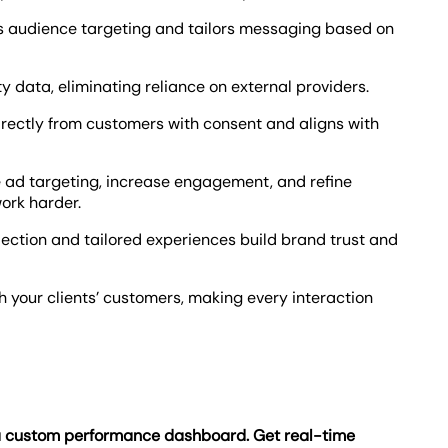
nes audience targeting and tailors messaging based on
rty data, eliminating reliance on external providers.
directly from customers with consent and aligns with
ze ad targeting, increase engagement, and refine
ork harder.
lection and tailored experiences build brand trust and
 your clients’ customers, making every interaction
 a custom performance dashboard. Get real-time