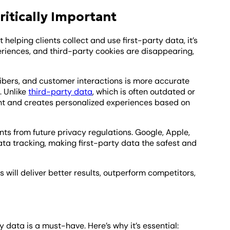
ritically Important
 helping clients collect and use first-party data, it’s
riences, and third-party cookies are disappearing,
cribers, and customer interactions is more accurate
. Unlike
third-party data
, which is often outdated or
ntent and creates personalized experiences based on
nts from future privacy regulations. Google, Apple,
ata tracking, making first-party data the safest and
 will deliver better results, outperform competitors,
y data is a must-have. Here’s why it’s essential: