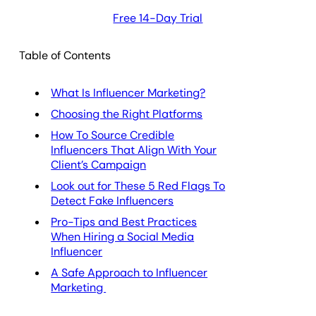
Free 14-Day Trial
Table of Contents
What Is Influencer Marketing?
Choosing the Right Platforms
How To Source Credible
Influencers That Align With Your
Client’s Campaign
Look out for These 5 Red Flags To
Detect Fake Influencers
Pro-Tips and Best Practices
When Hiring a Social Media
Influencer
A Safe Approach to Influencer
Marketing