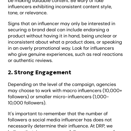
be making valuable content. Be wary of fake
influencers exhibiting inconsistent content style,
tone, or relevance.
Signs that an influencer may only be interested in
securing a brand deal can include endorsing a
product without having it in hand, being unclear or
inconsistent about what a product does, or speaking
in an overly promotional way. Look for influencers
who give genuine experiences, such as real reactions
or authentic reviews.
2. Strong Engagement
Depending on the level of the campaign, agencies
may choose to work with macro influencers (10,000+
followers) or smaller micro-influencers (1,000-
10,000 followers).
It's important to remember that the number of
followers a social media influencer has does not
necessarily determine their influence. At DRP, we