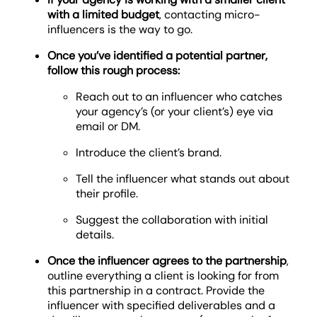
with a limited budget
, contacting micro-
influencers is the way to go.
Once you’ve identified a potential partner,
follow this rough process:
Reach out to an influencer who catches
your agency’s (or your client’s) eye via
email or DM.
Introduce the client’s brand.
Tell the influencer what stands out about
their profile.
Suggest the collaboration with initial
details.
Once the influencer agrees to the partnership
,
outline everything a client is looking for from
this partnership in a contract. Provide the
influencer with specified deliverables and a