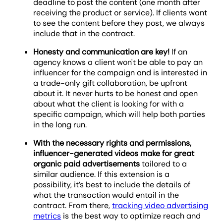
deadline to post the content (one month after
receiving the product or service). If clients want
to see the content before they post, we always
include that in the contract.
Honesty and communication are key!
If an
agency knows a client won't be able to pay an
influencer for the campaign and is interested in
a trade-only gift collaboration, be upfront
about it. It never hurts to be honest and open
about what the client is looking for with a
specific campaign, which will help both parties
in the long run.
With the necessary rights and permissions,
influencer-generated videos
make for great
organic paid advertisements
tailored to a
similar audience. If this extension is a
possibility, it’s best to include the details of
what the transaction would entail in the
contract. From there,
tracking video advertising
metrics
is the best way to optimize reach and