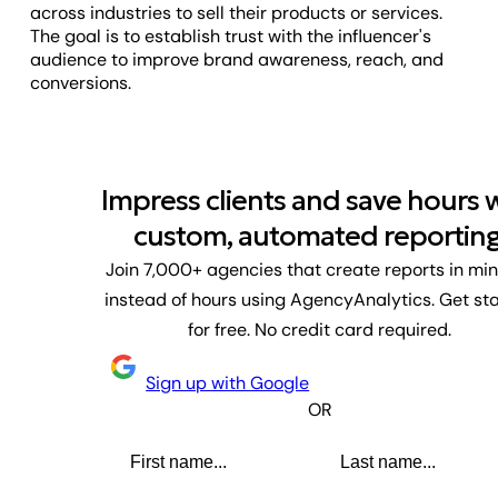
across industries to sell their products or services.
The goal is to establish trust with the influencer's
audience to improve brand awareness, reach, and
conversions.
Impress clients and save hours 
custom, automated reporting
Join 7,000+ agencies that create reports in mi
instead of hours using AgencyAnalytics. Get st
for free. No credit card required.
Sign up with Google
OR
First name
Last name