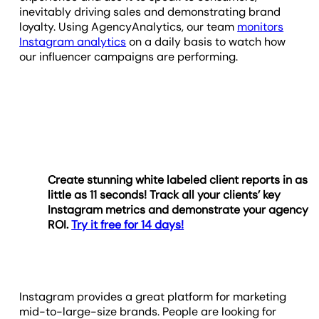
inevitably driving sales and demonstrating brand
loyalty. Using AgencyAnalytics, our team
monitors
Instagram analytics
on a daily basis to watch how
our influencer campaigns are performing.
Create stunning white labeled client reports in as
little as 11 seconds! Track all your clients’ key
Instagram metrics and demonstrate your agency
ROI.
Try it free for 14 days!
Instagram provides a great platform for marketing
mid-to-large-size brands. People are looking for