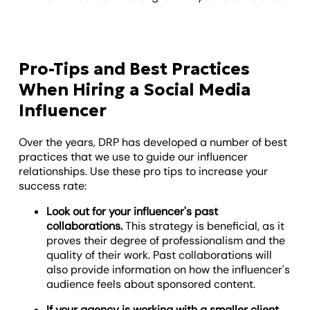
Pro-Tips and Best Practices
When Hiring a Social Media
Influencer
Over the years, DRP has developed a number of best
practices that we use to guide our influencer
relationships. Use these pro tips to increase your
success rate:
Look out for your influencer's past
collaborations.
This strategy is beneficial, as it
proves their degree of professionalism and the
quality of their work. Past collaborations will
also provide information on how the influencer's
audience feels about sponsored content.
If your agency is working with a smaller client