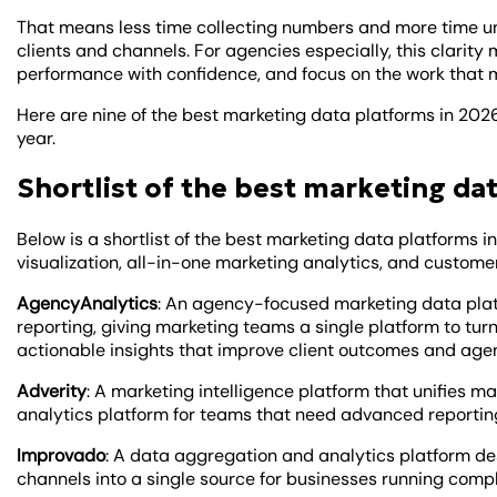
That means less time collecting numbers and more time un
clients and channels. For agencies especially, this clarity 
performance with confidence, and focus on the work that 
Here are nine of the best marketing data platforms in 2026
year.
Shortlist of the best marketing da
Below is a shortlist of the best marketing data platforms i
visualization, all-in-one marketing analytics, and custome
AgencyAnalytics
: An agency-focused marketing data pla
reporting, giving marketing teams a single platform to tu
actionable insights that improve client outcomes and age
Adverity
: A marketing intelligence platform
that unifies ma
analytics platform for teams that need advanced reportin
Improvado
: A data aggregation and analytics platform de
channels into a single source for businesses running compl