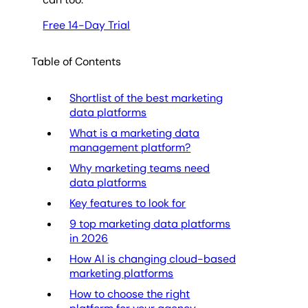
Free 14-Day Trial
Table of Contents
Shortlist of the best marketing
data platforms
What is a marketing data
management platform?
Why marketing teams need
data platforms
Key features to look for
9 top marketing data platforms
in 2026
How AI is changing cloud-based
marketing platforms
How to choose the right