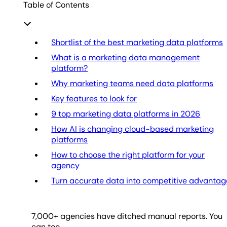
Table of Contents
Shortlist of the best marketing data platforms
What is a marketing data management
platform?
Why marketing teams need data platforms
Key features to look for
9 top marketing data platforms in 2026
How AI is changing cloud-based marketing
platforms
How to choose the right platform for your
agency
Turn accurate data into competitive advantag
7,000
+ agencies have ditched manual reports. You
can too.