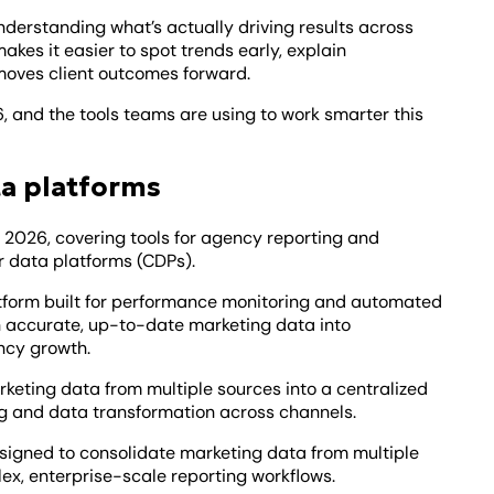
derstanding what’s actually driving results across
makes it easier to spot trends early, explain
moves client outcomes forward.
, and the tools teams are using to work smarter this
ta platforms
n 2026, covering tools for agency reporting and
r data platforms (CDPs).
tform built for performance monitoring and automated
rn accurate, up-to-date marketing data into
ncy growth.
rketing data from multiple sources into a centralized
g and data transformation across channels.
signed to consolidate marketing data from multiple
ex, enterprise-scale reporting workflows.