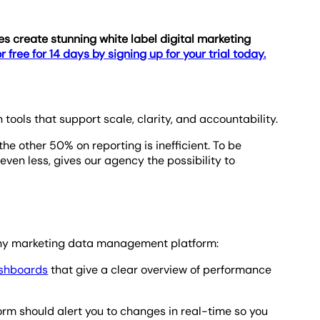
 create stunning white label digital marketing
r free for 14 days by signing up for your trial today.
ools that support scale, clarity, and accountability.
 other 50% on reporting is inefficient. To be
even less, gives our agency the possibility to
in any marketing data management platform:
ashboards
that give a clear overview of performance
rm should alert you to changes in real-time so you