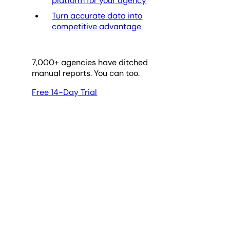
platform for your agency
Turn accurate data into
competitive advantage
7,000
+ agencies have ditched
manual reports. You can too.
Free 14-Day Trial