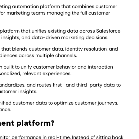
keting automation platform that combines customer
or marketing teams managing the full customer
latform that unifies existing data across Salesforce
 insights, and data-driven marketing decisions.
 that blends customer data, identity resolution, and
udiences across multiple channels.
m built to unify customer behavior and interaction
sonalized, relevant experiences.
tandardizes, and routes first- and third-party data to
ustomer insights.
nified customer data to optimize customer journeys,
ance.
ment platform?
or performance in real-time. Instead of sitting back