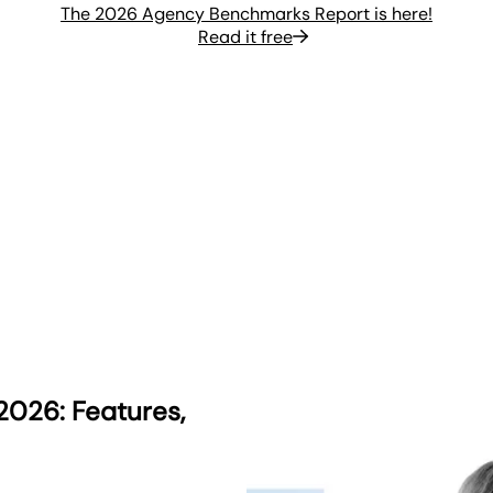
The 2026 Agency Benchmarks Report is here!
Read it free
2026: Features,