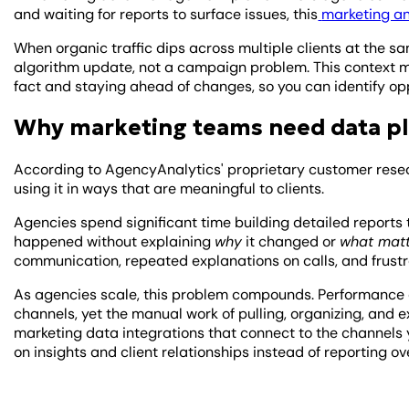
and waiting for reports to surface issues, this
marketing an
When organic traffic dips across multiple clients at the sam
algorithm update, not a campaign problem. This context mat
fact and staying ahead of changes, so you can identify opp
Why marketing teams need data p
According to AgencyAnalytics' proprietary customer resea
using it in ways that are meaningful to clients.
Agencies spend significant time building detailed reports
happened without explaining
why
it changed or
what mat
communication, repeated explanations on calls, and frustr
As agencies scale, this problem compounds. Performance
channels, yet the manual work of pulling, organizing, and e
marketing data integrations that connect to the channels y
on insights and client relationships instead of reporting o