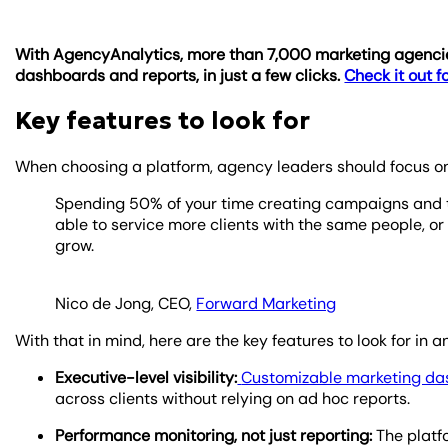
With AgencyAnalytics, more than 7,000 marketing agencies
dashboards and reports, in just a few clicks.
Check it out fo
Key features to look for
When choosing a platform, agency leaders should focus on t
Spending 50% of your time creating campaigns and the
able to service more clients with the same people, or 
grow.
Nico de Jong, CEO,
Forward Marketing
With that in mind, here are the key features to look for 
Executive-level visibility:
Customizable marketing d
across clients without relying on ad hoc reports.
Performance monitoring, not just reporting:
The platfo