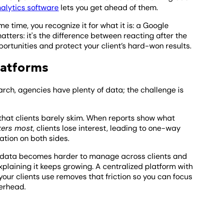
alytics software
lets you get ahead of them.
e time, you recognize it for what it is: a Google
ters: it's the difference between reacting after the
ortunities and protect your client’s hard-won results.
latforms
rch, agencies have plenty of data; the challenge is
 that clients barely skim. When reports show what
ters most
, clients lose interest, leading to one-way
ation on both sides.
 data becomes harder to manage across clients and
xplaining it keeps growing. A centralized platform with
our clients use removes that friction so you can focus
verhead.