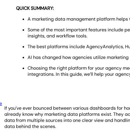
QUICK SUMMARY:
A marketing data management platform helps tu
Some of the most important features include pe
insights, and workflow tools.
The best platforms include AgencyAnalytics, Hu
AI has changed how agencies utilize marketing 
Choosing the right platform for your agency me
integrations. In this guide, we’ll help your agenc
e
If you’ve ever bounced between various dashboards for hour
already know why marketing data platforms exist. They act
data from multiple sources into one clear view and handli
data behind the scenes.