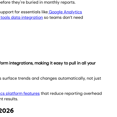
efore they're buried in monthly reports.
upport for essentials like
Google Analytics
tools data integration
so teams don’t need
m integrations, making it easy to pull in all your
 surface trends and changes automatically, not just
ics platform features
that reduce reporting overhead
t results.
 2026