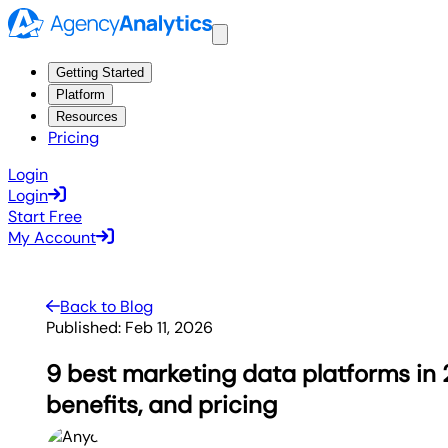
Getting Started
Platform
Resources
Pricing
Login
Login
Start Free
My Account
Back to Blog
Published:
Feb 11, 2026
9 best marketing data platforms in 
benefits, and pricing