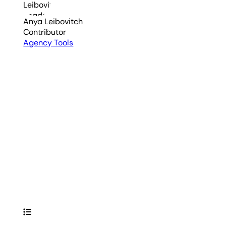
Anya Leibovitch
Contributor
Agency Tools