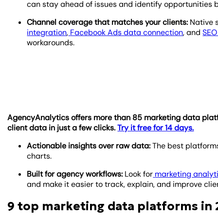
can stay ahead of issues and identify opportunities b
Channel coverage that matches your clients:
Native s
integration
,
Facebook Ads data connection
, and
SEO 
workarounds.
AgencyAnalytics offers more than 85 marketing data platfor
client data in just a few clicks.
Try it free for 14 days.
Actionable insights over raw data:
The best platforms
charts.
Built for agency workflows:
Look for
marketing analyt
and make it easier to track, explain, and improve clien
9 top marketing data platforms in