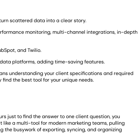
rn scattered data into a clear story.
rformance monitoring, multi-channel integrations, in-depth
bSpot, and Twilio.
data platforms, adding time-saving features.
ans understanding your client specifications and required
y find the best tool for your unique needs.
s just to find the answer to one client question, you
 like a multi-tool for modern marketing teams, pulling
ng the busywork of exporting, syncing, and organizing