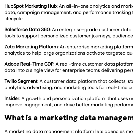
HubSpot Marketing Hub
: An all-in-one analytics and mar
data, campaign management, and performance tracking f
lifecycle.
Salesforce Data 360
: An enterprise-grade customer data p
tools to support personalized customer journeys, audience
Zeta Marketing Platform
: An enterprise marketing platform
analytics to help large organizations activate targeted a
Adobe Real-Time CDP
: A real-time customer data platfor
data into a single view for enterprise teams delivering per
Twilio Segment
: A customer data platform that collects, s
analytics, advertising, and marketing tools for real-time c
Insider
: A growth and personalization platform that uses u
improve engagement, and drive better marketing perform
What is a marketing data manage
A marketing data management platform lets agencies monit