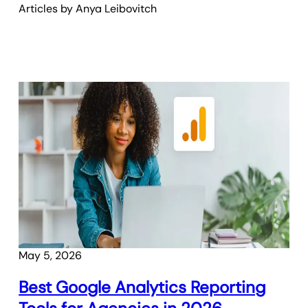
Articles by
Anya
Leibovitch
May 5, 2026
Best Google Analytics Reporting