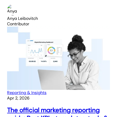
Anya Leibovitch
Contributor
Reporting & Insights
Apr 2, 2026
The official marketing reporting