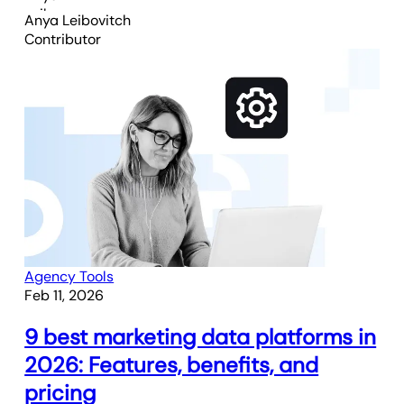
Anya Leibovitch
Contributor
Agency Tools
Feb 11, 2026
9 best marketing data platforms in
2026: Features, benefits, and
pricing