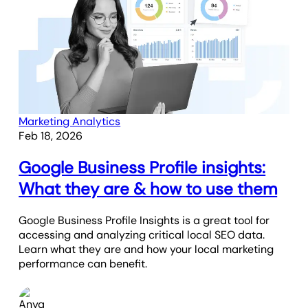
Marketing Analytics
Feb 18, 2026
Google Business Profile insights:
What they are & how to use them
Google Business Profile Insights is a great tool for
accessing and analyzing critical local SEO data.
Learn what they are and how your local marketing
performance can benefit.