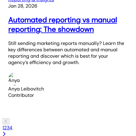
Jan 28, 2026
Automated reporting vs manual
reporting: The showdown
Still sending marketing reports manually? Learn the
key differences between automated and manual
reporting and discover which is best for your
agency’s efficiency and growth.
Anya Leibovitch
Contributor
1
2
3
4