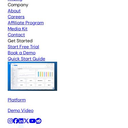
Company
About
Careers
Affiliate Program
Media Kit
Contact
Get Started
Start Free Trial
Book a Demo
Quick Start Guide
Platform
Demo Video