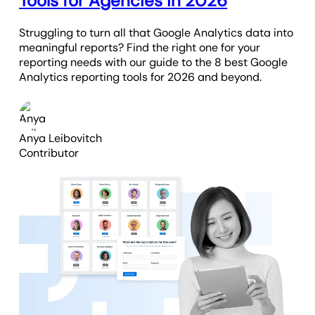
Tools for Agencies in 2026
Struggling to turn all that Google Analytics data into
meaningful reports? Find the right one for your
reporting needs with our guide to the 8 best Google
Analytics reporting tools for 2026 and beyond.
Anya Leibovitch
Contributor