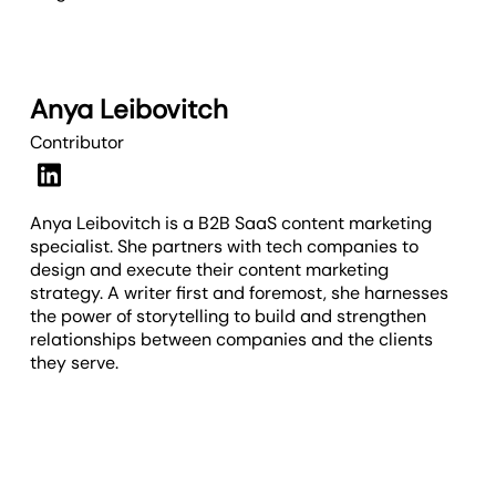
Anya Leibovitch
Contributor
Anya Leibovitch is a B2B SaaS content marketing
specialist. She partners with tech companies to
design and execute their content marketing
strategy. A writer first and foremost, she harnesses
the power of storytelling to build and strengthen
relationships between companies and the clients
they serve.