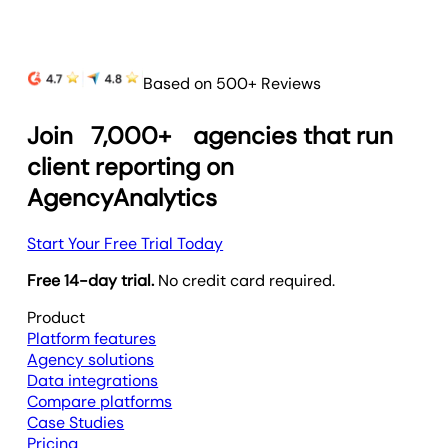
Based on 500+ Reviews
Join
7,000+
agencies that run
client reporting on
AgencyAnalytics
Start Your Free Trial Today
Free 14-day trial.
No credit card required.
Product
Platform features
Agency solutions
Data integrations
Compare platforms
Case Studies
Pricing