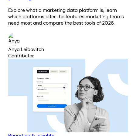
Explore what a marketing data platform is, learn
which platforms offer the features marketing teams
need most and compare the best tools of 2026.
Anya Leibovitch
Contributor
Reporting & Insights