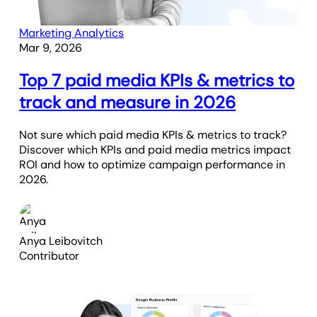
Marketing Analytics
Mar 9, 2026
Top 7 paid media KPIs & metrics to
track and measure in 2026
Not sure which paid media KPIs & metrics to track?
Discover which KPIs and paid media metrics impact
ROI and how to optimize campaign performance in
2026.
Anya Leibovitch
Contributor