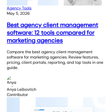
Agency Tools
May 5, 2026
Best agency client management
software: 12 tools compared for
marketing agencies
Compare the best agency client management
software for marketing agencies. Review features,
pricing, client portals, reporting, and top tools in one
guide.
Anya Leibovitch
Contributor