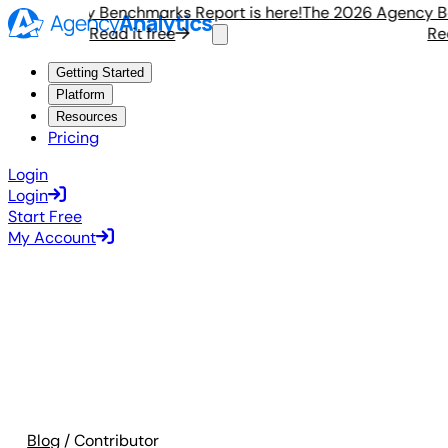
6 Agency Benchmarks Report is here!
The 2026 Agency Bench
Read it free
Read i
Getting Started
Platform
Resources
Pricing
Login
Login
Start Free
My Account
Blog
/ Contributor