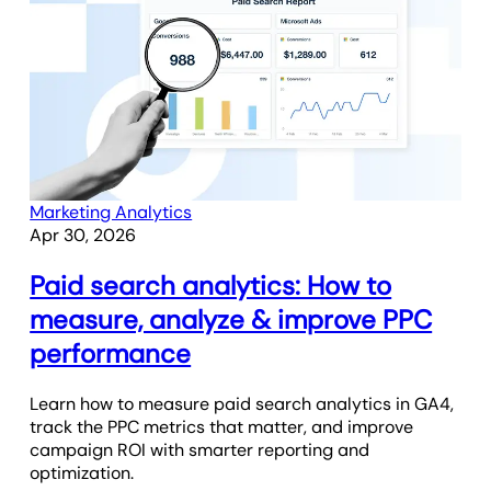
Marketing Analytics
Apr 30, 2026
Paid search analytics: How to
measure, analyze & improve PPC
performance
Learn how to measure paid search analytics in GA4,
track the PPC metrics that matter, and improve
campaign ROI with smarter reporting and
optimization.