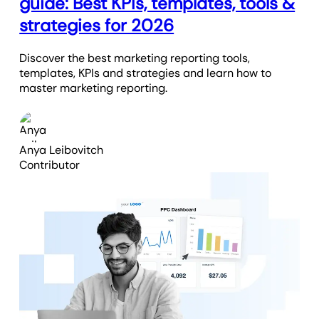
guide: Best KPIs, templates, tools &
strategies for 2026
Discover the best marketing reporting tools,
templates, KPIs and strategies and learn how to
master marketing reporting.
Anya Leibovitch
Contributor