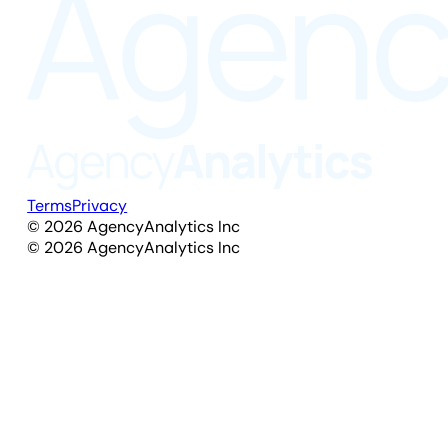
Terms
Privacy
©
2026
AgencyAnalytics Inc
©
2026
AgencyAnalytics Inc