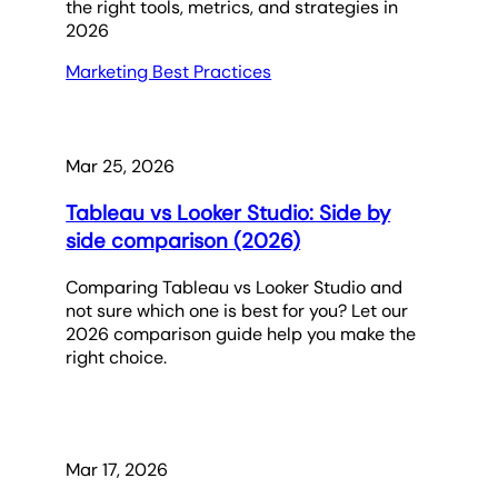
the right tools, metrics, and strategies in
2026
Marketing Best Practices
Mar 25, 2026
Tableau vs Looker Studio: Side by
side comparison (2026)
Comparing Tableau vs Looker Studio and
not sure which one is best for you? Let our
2026 comparison guide help you make the
right choice.
Mar 17, 2026