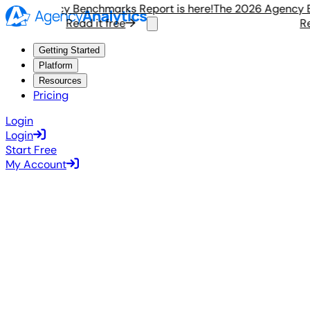
026 Agency Benchmarks Report is here!
The 2026 Agency Ben
Read it free
Read
Getting Started
Platform
Resources
Pricing
Login
Login
Start Free
My Account