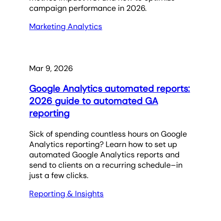
campaign performance in 2026.
Marketing Analytics
Mar 9, 2026
Google Analytics automated reports:
2026 guide to automated GA
reporting
Sick of spending countless hours on Google
Analytics reporting? Learn how to set up
automated Google Analytics reports and
send to clients on a recurring schedule–in
just a few clicks.
Reporting & Insights