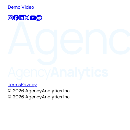
Demo Video
Terms
Privacy
©
2026
AgencyAnalytics Inc
©
2026
AgencyAnalytics Inc