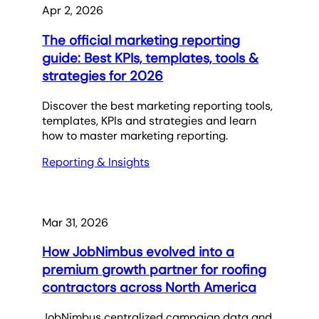
Apr 2, 2026
The official marketing reporting
guide: Best KPIs, templates, tools &
strategies for 2026
Discover the best marketing reporting tools,
templates, KPIs and strategies and learn
how to master marketing reporting.
Reporting & Insights
Mar 31, 2026
How JobNimbus evolved into a
premium growth partner for roofing
contractors across North America
JobNimbus centralized campaign data and