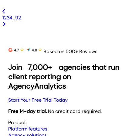
1
2
3
4
...
92
Based on 500+ Reviews
Join
7,000+
agencies that run
client reporting on
AgencyAnalytics
Start Your Free Trial Today
Free 14-day trial.
No credit card required.
Product
Platform features
Agency solutions