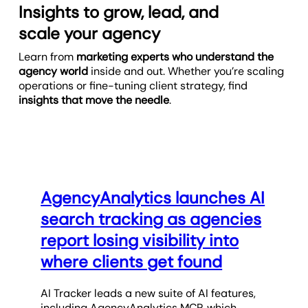
Insights to grow, lead, and
scale your agency
Learn from
marketing experts who understand the
agency world
inside and out. Whether you’re scaling
operations or fine-tuning client strategy, find
insights that move the needle
.
AgencyAnalytics launches AI
search tracking as agencies
report losing visibility into
where clients get found
AI Tracker leads a new suite of AI features,
including AgencyAnalytics MCP, which