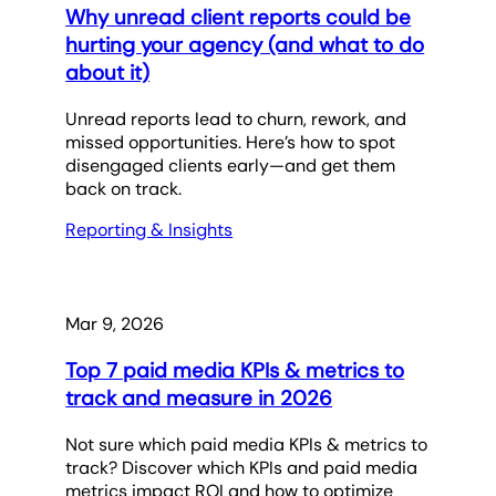
Why unread client reports could be
hurting your agency (and what to do
about it)
Unread reports lead to churn, rework, and
missed opportunities. Here’s how to spot
disengaged clients early—and get them
back on track.
Reporting & Insights
Mar 9, 2026
Top 7 paid media KPIs & metrics to
track and measure in 2026
Not sure which paid media KPIs & metrics to
track? Discover which KPIs and paid media
metrics impact ROI and how to optimize