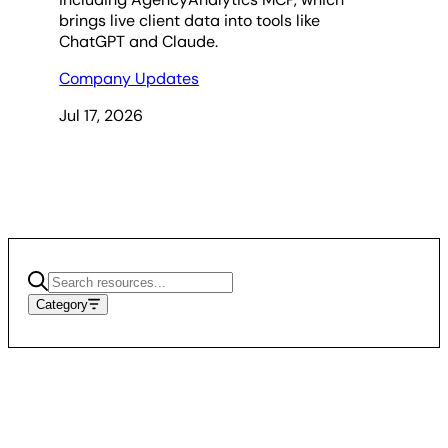
brings live client data into tools like
ChatGPT and Claude.
Company Updates
Jul 17, 2026
Category