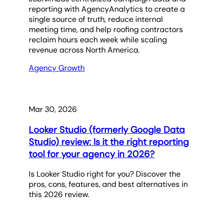
reporting with AgencyAnalytics to create a
single source of truth, reduce internal
meeting time, and help roofing contractors
reclaim hours each week while scaling
revenue across North America.
Agency Growth
Mar 30, 2026
Looker Studio (formerly Google Data
Studio) review: Is it the right reporting
tool for your agency in 2026?
Is Looker Studio right for you? Discover the
pros, cons, features, and best alternatives in
this 2026 review.