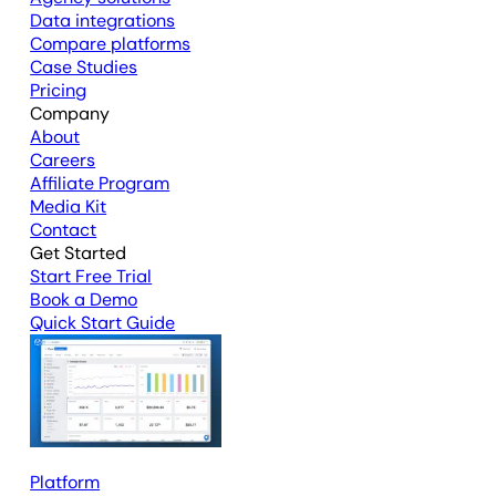
Data integrations
Compare platforms
Case Studies
Pricing
Company
About
Careers
Affiliate Program
Media Kit
Contact
Get Started
Start Free Trial
Book a Demo
Quick Start Guide
Platform