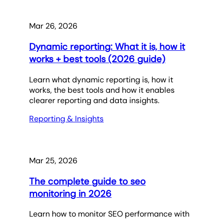
Mar 26, 2026
Dynamic reporting: What it is, how it
works + best tools (2026 guide)
Learn what dynamic reporting is, how it
works, the best tools and how it enables
clearer reporting and data insights.
Reporting & Insights
Mar 25, 2026
The complete guide to seo
monitoring in 2026
Learn how to monitor SEO performance with