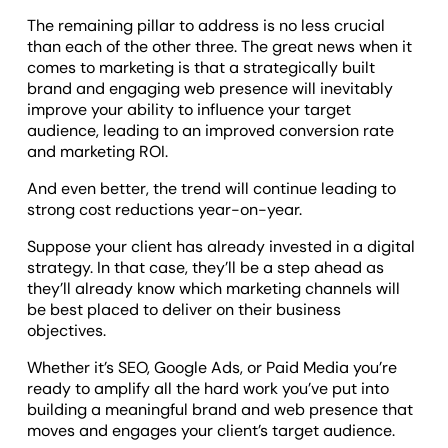
The remaining pillar to address is no less crucial
than each of the other three. The great news when it
comes to marketing is that a strategically built
brand and engaging web presence will inevitably
improve your ability to influence your target
audience, leading to an improved conversion rate
and marketing ROI.
And even better, the trend will continue leading to
strong cost reductions year-on-year.
Suppose your client has already invested in a digital
strategy. In that case, they’ll be a step ahead as
they’ll already know which marketing channels will
be best placed to deliver on their business
objectives.
Whether it’s SEO, Google Ads, or Paid Media you’re
ready to amplify all the hard work you’ve put into
building a meaningful brand and web presence that
moves and engages your client’s target audience.