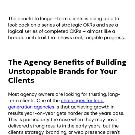
The benefit to longer-term clients is being able to
look back on a series of strategic OKRs and see a
logical series of completed OKRs – almost like a
breadcrumb trail that shows real, tangible progress.
The Agency Benefits of Building
Unstoppable Brands for Your
Clients
Most agency owners are looking for trusting, long-
term clients. One of the
challenges for lead
generation agencies
is that achieving growth in
results year-on-year gets harder as the years pass.
This is particularly the case when they may have
delivered strong results in the early years, but the
client’s strategy, branding, or web presence aren’t