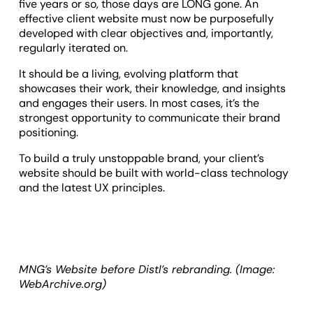
five years or so, those days are LONG gone. An
effective client website must now be purposefully
developed with clear objectives and, importantly,
regularly iterated on.
It should be a living, evolving platform that
showcases their work, their knowledge, and insights
and engages their users. In most cases, it’s the
strongest opportunity to communicate their brand
positioning.
To build a truly unstoppable brand, your client’s
website should be built with world-class technology
and the latest UX principles.
MNG’s Website before Distl’s rebranding. (Image:
WebArchive.org)