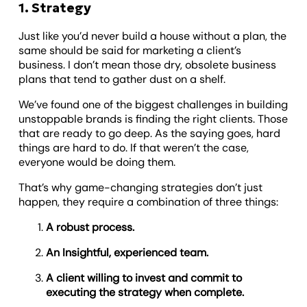
1. Strategy
Just like you’d never build a house without a plan, the
same should be said for marketing a client’s
business. I don’t mean those dry, obsolete business
plans that tend to gather dust on a shelf.
We’ve found one of the biggest challenges in building
unstoppable brands is finding the right clients. Those
that are ready to go deep. As the saying goes, hard
things are hard to do. If that weren’t the case,
everyone would be doing them.
That’s why game-changing strategies don’t just
happen, they require a combination of three things:
A robust process.
An Insightful, experienced team.
A client willing to invest and commit to
executing the strategy when complete.