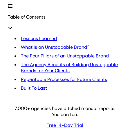
Table of Contents
Lessons Learned
What Is an Unstoppable Brand?
The Four Pillars of an Unstoppable Brand
The Agency Benefits of Building Unstoppable
Brands for Your Clients
Repeatable Processes for Future Clients
Built To Last
7,000
+ agencies have ditched manual reports.
You can too.
Free 14-Day Trial