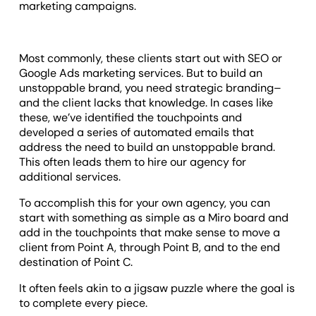
marketing campaigns.
Most commonly, these clients start out with SEO or
Google Ads marketing services. But to build an
unstoppable brand, you need strategic branding–
and the client lacks that knowledge. In cases like
these, we’ve identified the touchpoints and
developed a series of automated emails that
address the need to build an unstoppable brand.
This often leads them to hire our agency for
additional services.
To accomplish this for your own agency, you can
start with something as simple as a Miro board and
add in the touchpoints that make sense to move a
client from Point A, through Point B, and to the end
destination of Point C.
It often feels akin to a jigsaw puzzle where the goal is
to complete every piece.