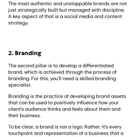
The most authentic and unstoppable brands are not
just strategically built but managed with discipline.
A key aspect of that is a social media and content
strategy.
2. Branding
The second pillar is to develop a differentiated
brand, which is achieved through the process of
branding. For this, you’ll need a skilled branding
specialist.
Branding is the practice of developing brand assets
that can be used to positively influence how your
client’s audience thinks and feels about them and
their business.
To be clear, a brand is not a logo. Rather, it’s every
touchpoint and representation of a business that a