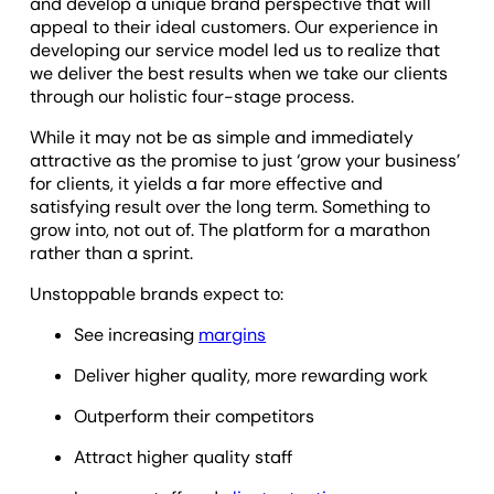
and develop a unique brand perspective that will
appeal to their ideal customers. Our experience in
developing our service model led us to realize that
we deliver the best results when we take our clients
through our holistic four-stage process.
While it may not be as simple and immediately
attractive as the promise to just ‘grow your business’
for clients, it yields a far more effective and
satisfying result over the long term. Something to
grow into, not out of. The platform for a marathon
rather than a sprint.
Unstoppable brands expect to:
See increasing
margins
Deliver higher quality, more rewarding work
Outperform their competitors
Attract higher quality staff