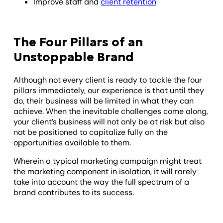
Improve staff and
client retention
The Four Pillars of an
Unstoppable Brand
Although not every client is ready to tackle the four
pillars immediately, our experience is that until they
do, their business will be limited in what they can
achieve. When the inevitable challenges come along,
your client’s business will not only be at risk but also
not be positioned to capitalize fully on the
opportunities available to them.
Wherein a typical marketing campaign might treat
the marketing component in isolation, it will rarely
take into account the way the full spectrum of a
brand contributes to its success.