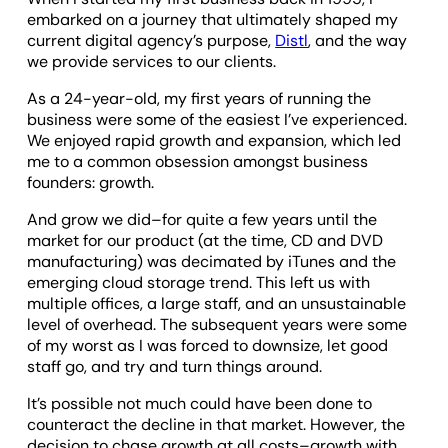
embarked on a journey that ultimately shaped my
current digital agency’s purpose,
Distl
, and the way
we provide services to our clients.
As a 24-year-old, my first years of running the
business were some of the easiest I’ve experienced.
We enjoyed rapid growth and expansion, which led
me to a common obsession amongst business
founders: growth.
And grow we did–for quite a few years until the
market for our product (at the time, CD and DVD
manufacturing) was decimated by iTunes and the
emerging cloud storage trend. This left us with
multiple offices, a large staff, and an unsustainable
level of overhead. The subsequent years were some
of my worst as I was forced to downsize, let good
staff go, and try and turn things around.
It’s possible not much could have been done to
counteract the decline in that market. However, the
decision to chase growth at all costs–growth with