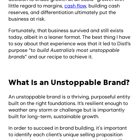
little regard to margins,
cash flow
, building cash
reserves, and differentiation ultimately put the
business at risk.
Fortunately, that business survived and still exists
today, albeit in a leaner format. The best thing I have
to say about that experience was that it led to Distl’s
purpose “t
o build Australia’s most unstoppable
brands
” and our recipe to achieve it.
What Is an Unstoppable Brand?
An unstoppable brand is a thriving, purposeful entity
built on the right foundations. It’s resilient enough to
weather any storm or challenge but is importantly
built for long-term, sustainable growth.
In order to succeed in brand building, it's important
to identify each client’s unique selling proposition