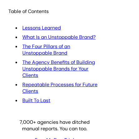
Table of Contents
Lessons Learned
What Is an Unstoppable Brand?
The Four Pillars of an
Unstoppable Brand
The Agency Benefits of Building
Unstoppable Brands for Your
Clients
Repeatable Processes for Future
Clients
Built To Last
7,000
+ agencies have ditched
manual reports. You can too.