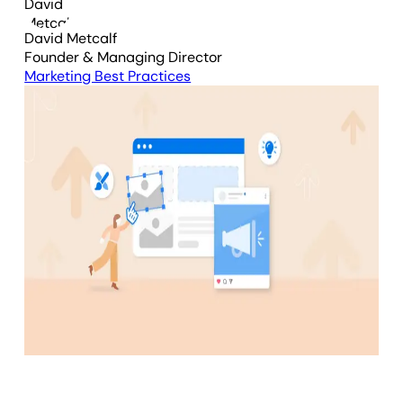
David Metcalf
Founder & Managing Director
Marketing Best Practices