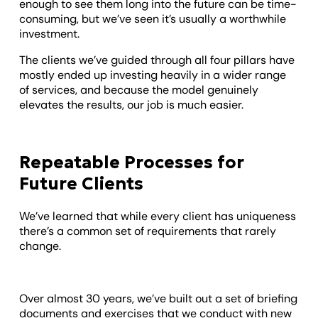
enough to see them long into the future can be time-
consuming, but we’ve seen it’s usually a worthwhile
investment.
The clients we’ve guided through all four pillars have
mostly ended up investing heavily in a wider range
of services, and because the model genuinely
elevates the results, our job is much easier.
Repeatable Processes for
Future Clients
We’ve learned that while every client has uniqueness
there’s a common set of requirements that rarely
change.
Over almost 30 years, we’ve built out a set of briefing
documents and exercises that we conduct with new