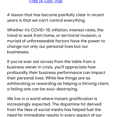
Free 14-Day Trial
A lesson that has become painfully clear in recent
years is that we can’t control everything.
Whether it’s COVID-19, inflation, interest rates, the
trend to work from home, or territorial invasion, a
myriad of unforeseeable factors have the power to
change not only our personal lives but our
businesses.
If you’ve ever sat across from the table from a
business owner in crisis, you’ll appreciate how
profoundly their business performance can impact
their personal lives. While few things are as
exhilarating or rewarding as helping a thriving client,
a failing one can be soul-destroying.
We live in a world where instant gratification is
increasingly expected. The dopamine hit derived
from the likes of social media has helped fuel the
need for immediate results in every aspect of our