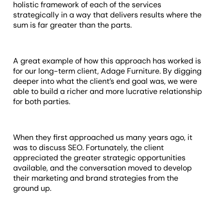
holistic framework of each of the services
strategically in a way that delivers results where the
sum is far greater than the parts.
A great example of how this approach has worked is
for our long-term client, Adage Furniture. By digging
deeper into what the client’s end goal was, we were
able to build a richer and more lucrative relationship
for both parties.
When they first approached us many years ago, it
was to discuss SEO. Fortunately, the client
appreciated the greater strategic opportunities
available, and the conversation moved to develop
their marketing and brand strategies from the
ground up.