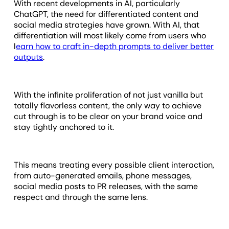
With recent developments in AI, particularly
ChatGPT, the need for differentiated content and
social media strategies have grown. With AI, that
differentiation will most likely come from users who
l
earn how to craft in-depth prompts to deliver better
outputs
.
With the infinite proliferation of not just vanilla but
totally flavorless content, the only way to achieve
cut through is to be clear on your brand voice and
stay tightly anchored to it.
This means treating every possible client interaction,
from auto-generated emails, phone messages,
social media posts to PR releases, with the same
respect and through the same lens.