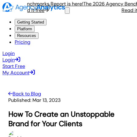
gency Benchmarks Report is here!
The 2026 Agency Benchmar
Read it free
Read it f
Getting Started
Platform
Resources
Pricing
Login
Login
Start Free
My Account
Back to Blog
Published:
Mar 13, 2023
How To Create an Unstoppable
Brand for Your Clients