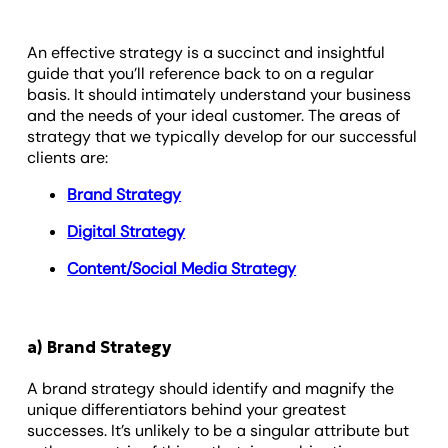
An effective strategy is a succinct and insightful
guide that you’ll reference back to on a regular
basis. It should intimately understand your business
and the needs of your ideal customer. The areas of
strategy that we typically develop for our successful
clients are:
Brand Strategy
Digital Strategy
Content/Social Media Strategy
a) Brand Strategy
A brand strategy should identify and magnify the
unique differentiators behind your greatest
successes. It’s unlikely to be a singular attribute but