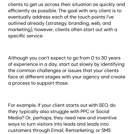
clients to get us across their situation as quickly and
efficiently as possible. The goal with any client is to
eventually address each of the touch points I’ve
outlined already (strategy, branding, web, and
marketing), however, clients often start out with a
specific service.
Although you can’t expect to go from 0 to 30 years
of experience in a day, start out slowly by identifying
the common challenges or issues that your clients
face at different stages with your agency and create
a process to support those.
For example, if your client starts out with SEO, do
they typically also struggle with PPC or Social
Media? Or, perhaps, they need new and inventive
ways to turn visitors into leads and leads into
customers through Email, Remarketing, or SMS