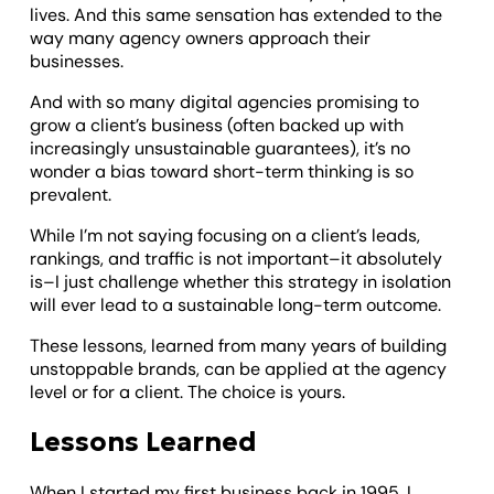
lives. And this same sensation has extended to the
way many agency owners approach their
businesses.
And with so many digital agencies promising to
grow a client’s business (often backed up with
increasingly unsustainable guarantees), it’s no
wonder a bias toward short-term thinking is so
prevalent.
While I’m not saying focusing on a client’s leads,
rankings, and traffic is not important–it absolutely
is–I just challenge whether this strategy in isolation
will ever lead to a sustainable long-term outcome.
These lessons, learned from many years of building
unstoppable brands, can be applied at the agency
level or for a client. The choice is yours.
Lessons Learned
When I started my first business back in 1995, I