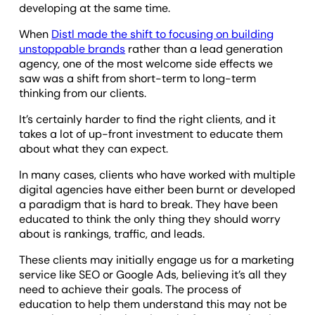
developing at the same time.
When
Distl made the shift to focusing on building
unstoppable brands
rather than a lead generation
agency, one of the most welcome side effects we
saw was a shift from short-term to long-term
thinking from our clients.
It’s certainly harder to find the right clients, and it
takes a lot of up-front investment to educate them
about what they can expect.
In many cases, clients who have worked with multiple
digital agencies have either been burnt or developed
a paradigm that is hard to break. They have been
educated to think the only thing they should worry
about is rankings, traffic, and leads.
These clients may initially engage us for a marketing
service like SEO or Google Ads, believing it’s all they
need to achieve their goals. The process of
education to help them understand this may not be