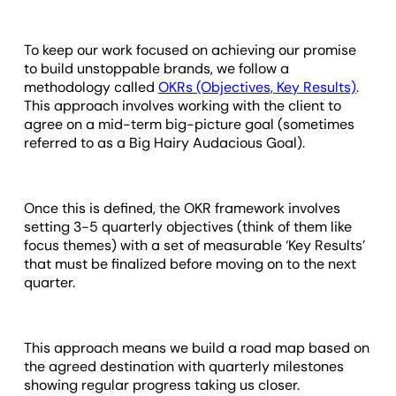
To keep our work focused on achieving our promise
to build unstoppable brands, we follow a
methodology called
OKRs (Objectives, Key Results)
.
This approach involves working with the client to
agree on a mid-term big-picture goal (sometimes
referred to as a Big Hairy Audacious Goal).
Once this is defined, the OKR framework involves
setting 3-5 quarterly objectives (think of them like
focus themes) with a set of measurable ‘Key Results’
that must be finalized before moving on to the next
quarter.
This approach means we build a road map based on
the agreed destination with quarterly milestones
showing regular progress taking us closer.