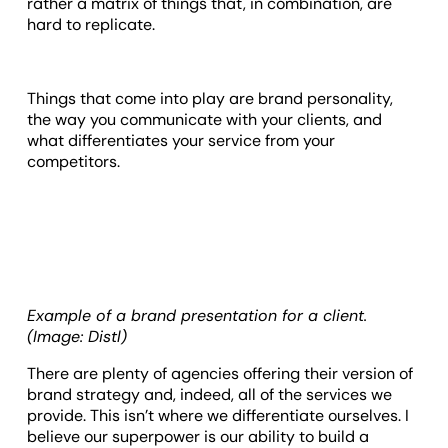
rather a matrix of things that, in combination, are
hard to replicate.
Things that come into play are brand personality,
the way you communicate with your clients, and
what differentiates your service from your
competitors.
Example of a brand presentation for a client.
(Image: Distl)
There are plenty of agencies offering their version of
brand strategy and, indeed, all of the services we
provide. This isn’t where we differentiate ourselves. I
believe our superpower is our ability to build a