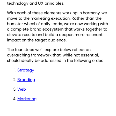
technology and UX principles.
With each of these elements working in harmony, we
move to the marketing execution. Rather than the
hamster wheel of daily leads, we’re now working with
a complete brand ecosystem that works together to
elevate results and build a deeper, more resonant
impact on the target audience.
The four steps we’ll explore below reflect an
overarching framework that, while not essential,
should ideally be addressed in the following order.
Strategy
Branding
Web
Marketing