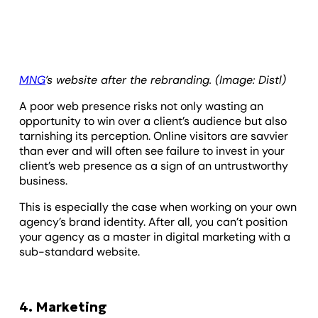
MNG
’s website after the rebranding. (Image: Distl)
A poor web presence risks not only wasting an
opportunity to win over a client’s audience but also
tarnishing its perception. Online visitors are savvier
than ever and will often see failure to invest in your
client’s web presence as a sign of an untrustworthy
business.
This is especially the case when working on your own
agency’s brand identity. After all, you can’t position
your agency as a master in digital marketing with a
sub-standard website.
4. Marketing