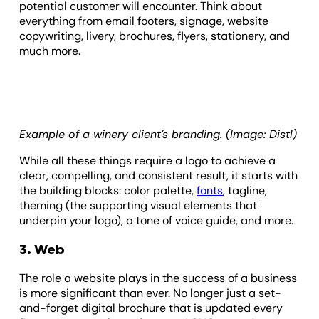
potential customer will encounter. Think about
everything from email footers, signage, website
copywriting, livery, brochures, flyers, stationery, and
much more.
Example of a winery client’s branding. (Image: Distl)
While all these things require a logo to achieve a
clear, compelling, and consistent result, it starts with
the building blocks: color palette,
fonts
, tagline,
theming (the supporting visual elements that
underpin your logo), a tone of voice guide, and more.
3. Web
The role a website plays in the success of a business
is more significant than ever. No longer just a set-
and-forget digital brochure that is updated every