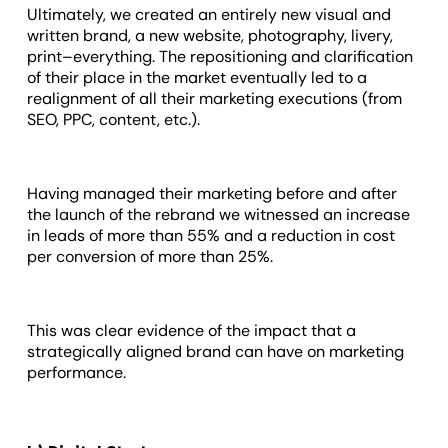
Ultimately, we created an entirely new visual and
written brand, a new website, photography, livery,
print–everything. The repositioning and clarification
of their place in the market eventually led to a
realignment of all their marketing executions (from
SEO, PPC, content, etc.).
Having managed their marketing before and after
the launch of the rebrand we witnessed an increase
in leads of more than 55% and a reduction in cost
per conversion of more than 25%.
This was clear evidence of the impact that a
strategically aligned brand can have on marketing
performance.