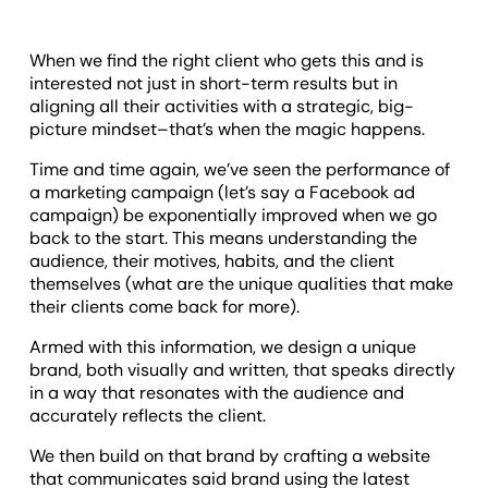
When we find the right client who gets this and is
interested not just in short-term results but in
aligning all their activities with a strategic, big-
picture mindset–that’s when the magic happens.
Time and time again, we’ve seen the performance of
a marketing campaign (let’s say a Facebook ad
campaign) be exponentially improved when we go
back to the start. This means understanding the
audience, their motives, habits, and the client
themselves (what are the unique qualities that make
their clients come back for more).
Armed with this information, we design a unique
brand, both visually and written, that speaks directly
in a way that resonates with the audience and
accurately reflects the client.
We then build on that brand by crafting a website
that communicates said brand using the latest