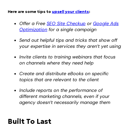
Here are some tips to
upsell your clients
:
Offer a Free
SEO Site Checkup
or
Google Ads
Optimization
for a single campaign
Send out helpful tips and tricks that show off
your expertise in services they aren’t yet using
Invite clients to training webinars that focus
on channels where they need help
Create and distribute eBooks on specific
topics that are relevant to the client
Include reports on the performance of
different marketing channels, even if your
agency doesn’t necessarily manage them
Built To Last