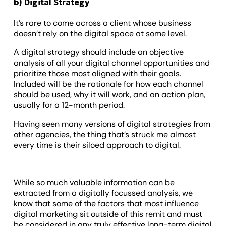
b) Digital Strategy
It’s rare to come across a client whose business
doesn’t rely on the digital space at some level.
A digital strategy should include an objective
analysis of all your digital channel opportunities and
prioritize those most aligned with their goals.
Included will be the rationale for how each channel
should be used, why it will work, and an action plan,
usually for a 12-month period.
Having seen many versions of digital strategies from
other agencies, the thing that’s struck me almost
every time is their siloed approach to digital.
While so much valuable information can be
extracted from a digitally focussed analysis, we
know that some of the factors that most influence
digital marketing sit outside of this remit and must
be considered in any truly effective long-term digital