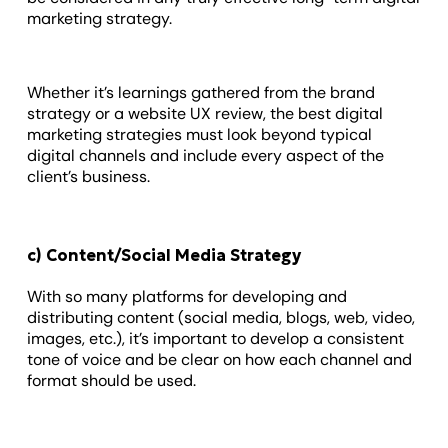
marketing strategy.
Whether it’s learnings gathered from the brand
strategy or a website UX review, the best digital
marketing strategies must look beyond typical
digital channels and include every aspect of the
client’s business.
c) Content/Social Media Strategy
With so many platforms for developing and
distributing content (social media, blogs, web, video,
images, etc.), it’s important to develop a consistent
tone of voice and be clear on how each channel and
format should be used.