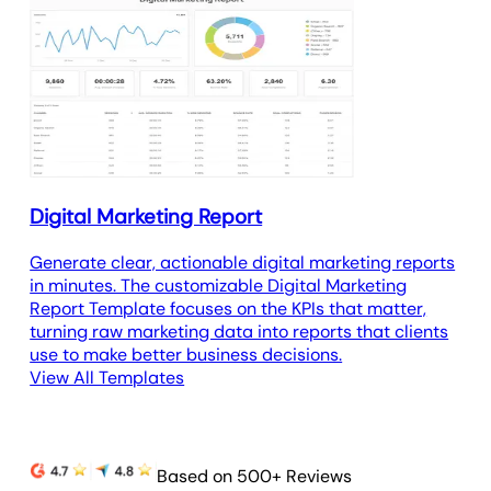
Digital Marketing Report
Generate clear, actionable digital marketing reports
in minutes. The customizable Digital Marketing
Report Template focuses on the KPIs that matter,
turning raw marketing data into reports that clients
use to make better business decisions.
View All Templates
Based on 500+ Reviews