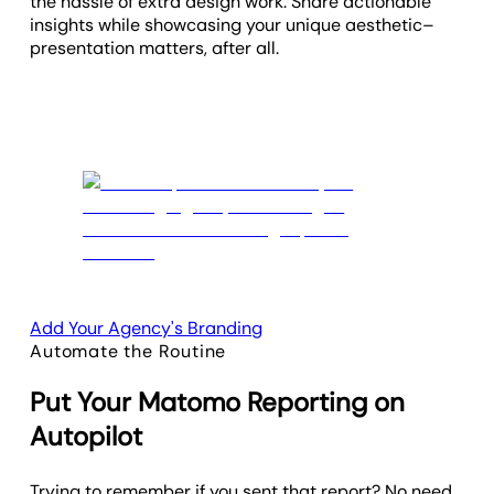
the hassle of extra design work. Share actionable
insights while showcasing your unique aesthetic–
presentation matters, after all.
Add Your Agency's Branding
Automate the Routine
Put Your Matomo Reporting on
Autopilot
Trying to remember if you sent that report? No need