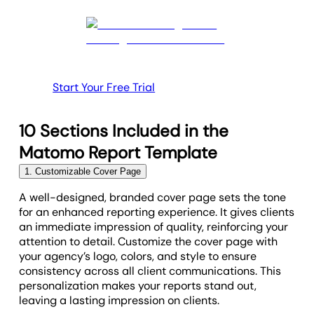
Start Your Free Trial
10 Sections Included in the
Matomo Report Template
1. Customizable Cover Page
A well-designed, branded cover page sets the tone
for an enhanced reporting experience. It gives clients
an immediate impression of quality, reinforcing your
attention to detail. Customize the cover page with
your agency’s logo, colors, and style to ensure
consistency across all client communications. This
personalization makes your reports stand out,
leaving a lasting impression on clients.