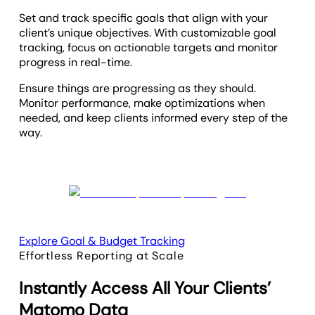
Set and track specific goals that align with your
client’s unique objectives. With customizable goal
tracking, focus on actionable targets and monitor
progress in real-time.
Ensure things are progressing as they should.
Monitor performance, make optimizations when
needed, and keep clients informed every step of the
way.
Explore Goal & Budget Tracking
Effortless Reporting at Scale
Instantly Access All Your Clients’
Matomo Data