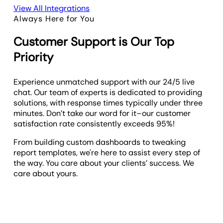
View All Integrations
Always Here for You
Customer Support is Our Top
Priority
Experience unmatched support with our 24/5 live
chat. Our team of experts is dedicated to providing
solutions, with response times typically under three
minutes. Don’t take our word for it–our customer
satisfaction rate consistently exceeds 95%!
From building custom dashboards to tweaking
report templates, we're here to assist every step of
the way. You care about your clients’ success. We
care about yours.