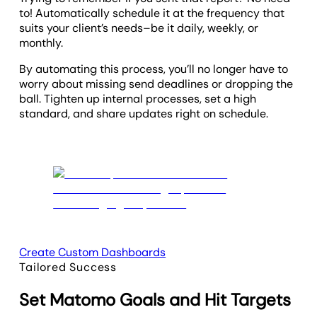
to! Automatically schedule it at the frequency that
suits your client’s needs–be it daily, weekly, or
monthly.
By automating this process, you’ll no longer have to
worry about missing send deadlines or dropping the
ball. Tighten up internal processes, set a high
standard, and share updates right on schedule.
Create Custom Dashboards
Tailored Success
Set Matomo Goals and Hit Targets