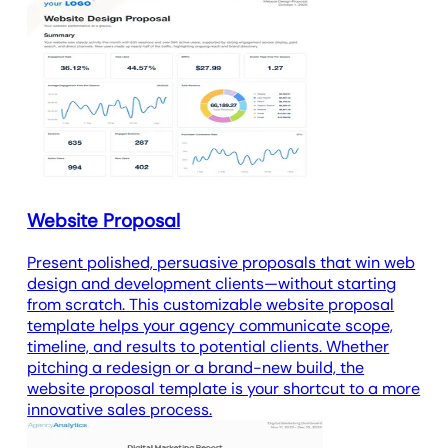
Website Proposal
Present polished, persuasive proposals that win web
design and development clients—without starting
from scratch. This customizable website proposal
template helps your agency communicate scope,
timeline, and results to potential clients. Whether
pitching a redesign or a brand-new build, the
website proposal template is your shortcut to a more
innovative sales process.