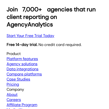
Join
7,000+
agencies that run
client reporting on
AgencyAnalytics
Start Your Free Trial Today
Free 14-day trial.
No credit card required.
Product
Platform features
Agency solutions
Data integrations
Compare platforms
Case Studies
Pricing
Company
About
Careers
Affiliate Program