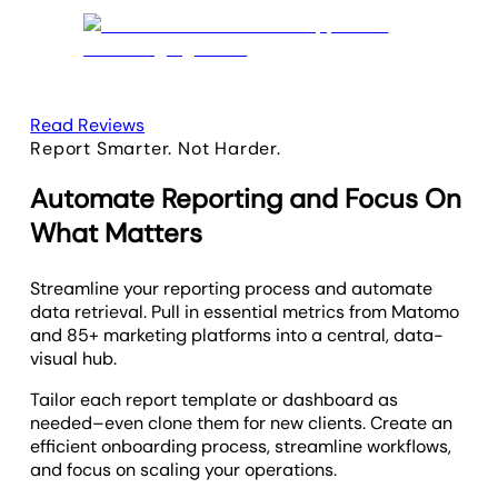
Read Reviews
Report Smarter. Not Harder.
Automate Reporting and Focus On
What Matters
Streamline your reporting process and automate
data retrieval. Pull in essential metrics from Matomo
and 85+ marketing platforms into a central, data-
visual hub.
Tailor each report template or dashboard as
needed–even clone them for new clients. Create an
efficient onboarding process, streamline workflows,
and focus on scaling your operations.