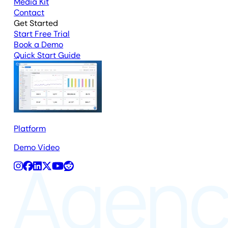
Media Kit
Contact
Get Started
Start Free Trial
Book a Demo
Quick Start Guide
Platform
Demo Video