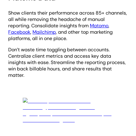
Show clients their performance across 85+ channels,
all while removing the headache of manual
reporting. Consolidate insights from
Matomo
,
Facebook
,
Mailchimp
, and other top marketing
platforms, all in one place.
Don’t waste time toggling between accounts.
Centralize client metrics and access key data
insights with ease. Streamline the reporting process,
win back billable hours, and share results that
matter.