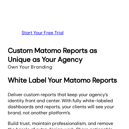
Start Your Free Trial
Custom Matomo Reports as
Unique as Your Agency
Own Your Branding
White Label Your Matomo Reports
Deliver custom reports that keep your agency’s
identity front and center. With fully white-labeled
dashboards and reports, your clients will see
your
brand, not another platform’s.
Build trust, maintain professionalism, and remove