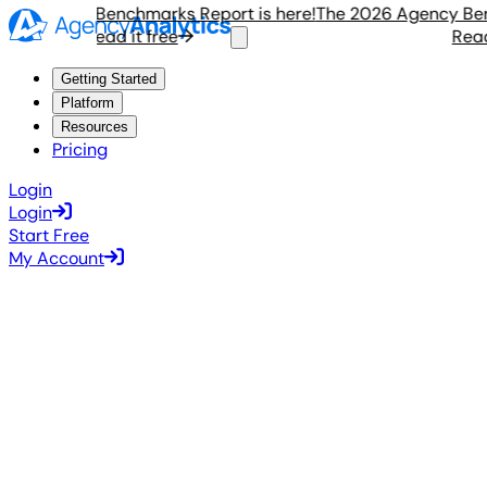
 Agency Benchmarks Report is here!
The 2026 Agency Benchm
Read it free
Read it
Getting Started
Platform
Resources
Pricing
Login
Login
Start Free
My Account