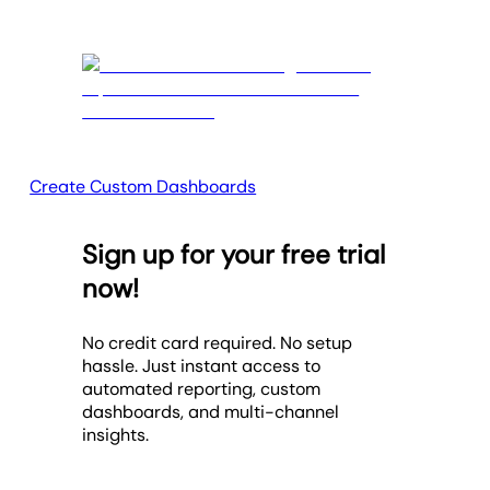
Create Custom Dashboards
Sign up for your free trial
now!
No credit card required. No setup
hassle. Just instant access to
automated reporting, custom
dashboards, and multi-channel
insights.