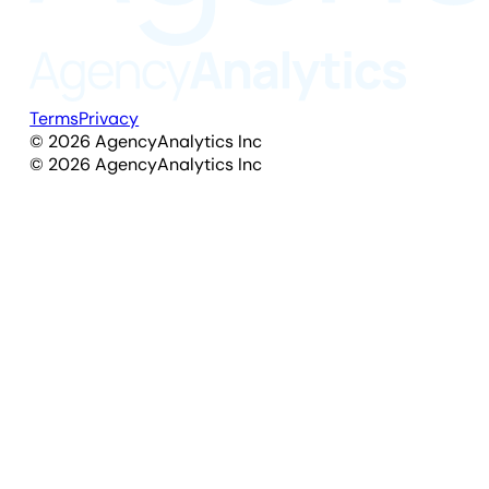
Terms
Privacy
©
2026
AgencyAnalytics Inc
©
2026
AgencyAnalytics Inc