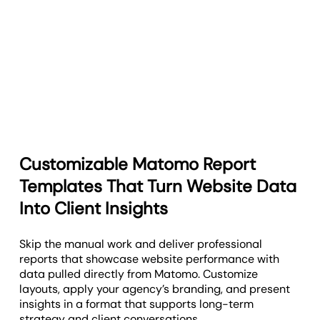
Customizable Matomo Report
Templates That Turn Website Data
Into Client Insights
Skip the manual work and deliver professional
reports that showcase website performance with
data pulled directly from Matomo. Customize
layouts, apply your agency’s branding, and present
insights in a format that supports long-term
strategy and client conversations.