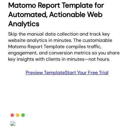
Matomo Report Template for
Automated, Actionable Web
Analytics
Skip the manual data collection and track key
website analytics in minutes. The customizable
Matomo Report Template compiles traffic,
engagement, and conversion metrics so you share
key insights with clients in minutes—not hours.
Preview Template
Start Your Free Trial