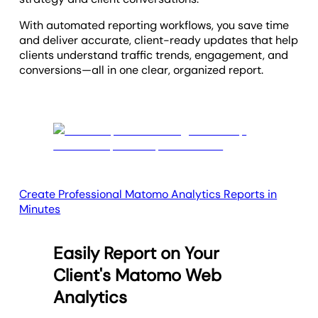
With automated reporting workflows, you save time
and deliver accurate, client-ready updates that help
clients understand traffic trends, engagement, and
conversions—all in one clear, organized report.
Create Professional Matomo Analytics Reports in
Minutes
Easily Report on Your
Client's Matomo Web
Analytics