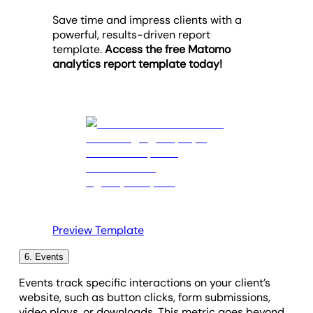
other hand, a lower percentage is promising and
worthy PPC ads). To address a low number of visits,
and creating more relevant content.
product revenue or bounce rate changes.
Save time and impress clients with a
may result in meaningful interactions (e.g.,
focus on enhancing visibility through improved SEO
powerful, results-driven report
Provide
actionable recommendations
based on
conversion-driven action).
tactics, refining ad targeting, or increasing content
template.
Access the free Matomo
data trends.
promotion.
analytics report template today!
Summarize the work completed, linking
efforts
to measurable outcomes
.
Preview Template
6. Events
Events track specific interactions on your client’s
website, such as button clicks, form submissions,
video plays, or downloads. This metric goes beyond