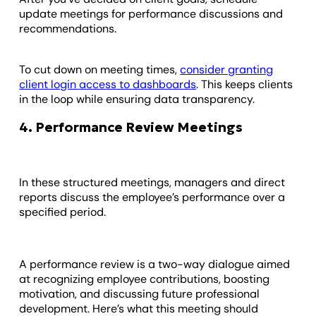
update meetings for performance discussions and
recommendations.
To cut down on meeting times,
consider granting
client login access to dashboards
. This keeps clients
in the loop while ensuring data transparency.
4. Performance Review Meetings
In these structured meetings, managers and direct
reports discuss the employee’s performance over a
specified period.
A performance review is a two-way dialogue aimed
at recognizing employee contributions, boosting
motivation, and discussing future professional
development. Here’s what this meeting should