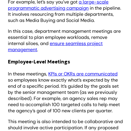
For example, let’s say you’ve got
a large-scale
programmatic advertising campaign
in the pipeline.
It involves resourcing from multiple departments,
such as Media Buying and Social Media.
In this case, department management meetings are
essential to plan employee workloads, remove
internal siloes, and
ensure seamless project
management
.
Employee-Level Meetings
In these meetings,
KPIs or OKRs are communicated
so employees know exactly what’s expected by the
end of a specific period. It’s guided by the goals set
by the senior management team (as we previously
described). For example, an agency sales rep may
need to accomplish 100 targeted calls to help meet
the agency’s goal of 100 new clients per quarter.
This meeting is also intended to be collaborative and
should involve active participation. If any proposed