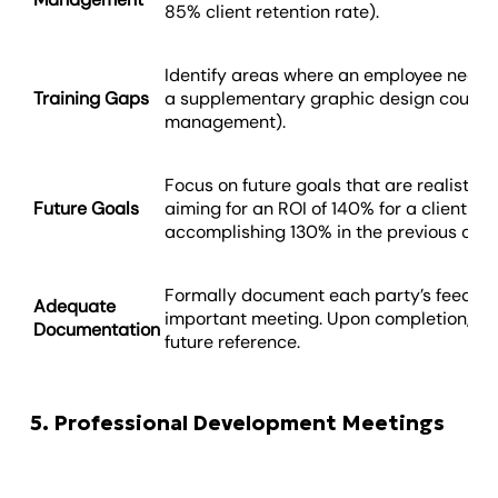
85% client retention rate).
Identify areas where an employee needs fu
Training Gaps
a supplementary graphic design course o
management).
Focus on future goals that are realistic a
Future Goals
aiming for an ROI of 140% for a client c
accomplishing 130% in the previous quar
Formally document each party’s feedbac
Adequate
important meeting. Upon completion, kee
Documentation
future reference.
5. Professional Development Meetings