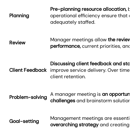
Pre-planning resource allocation,
budg
Planning
operational efficiency ensure that clie
adequately staffed.
Manager meetings allow
the review o
Review
performance,
current priorities, and t
Discussing client feedback and statu
Client Feedback
improve service delivery. Over time, th
client retention.
A manager meeting is
an opportunity 
Problem-solving
challenges
and brainstorm solutions co
Management meetings are essential f
Goal-setting
overarching strategy
and creating bus