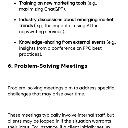
Training on new marketing tools
(e.g.,
maximizing ChatGPT).
Industry discussions about emerging market
trends
(e.g., the impact of using AI for
copywriting services).
Knowledge-sharing
from external events
(e.g.,
insights from a conference on PPC best
practices).
6. Problem-Solving Meetings
Problem-solving meetings aim to address specific
challenges that may arise over time.
These meetings typically involve internal staff, but
clients may be looped in if the situation warrants
their input. For instance, if a client initially set up