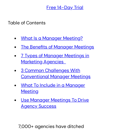
Free 14-Day Trial
Table of Contents
What Is a Manager Meeting?
The Benefits of Manager Meetings
7 Types of Manager Meetings in
Marketing Agencies
3 Common Challenges With
Conventional Manager Meetings
What To Include in a Manager
Meeting
Use Manager Meetings To Drive
Agency Success
7,000
+ agencies have ditched