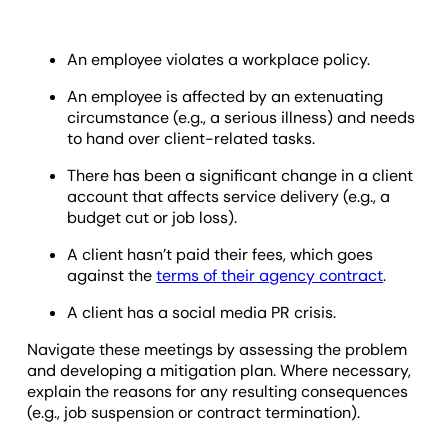
An employee violates a workplace policy.
An employee is affected by an extenuating
circumstance (e.g., a serious illness) and needs
to hand over client-related tasks.
There has been a significant change in a client
account that affects service delivery (e.g., a
budget cut or job loss).
A client hasn’t paid their fees, which goes
against the
terms of their agency contract
.
A client has a social media PR crisis.
Navigate these meetings by assessing the problem
and developing a mitigation plan. Where necessary,
explain the reasons for any resulting consequences
(e.g., job suspension or contract termination).