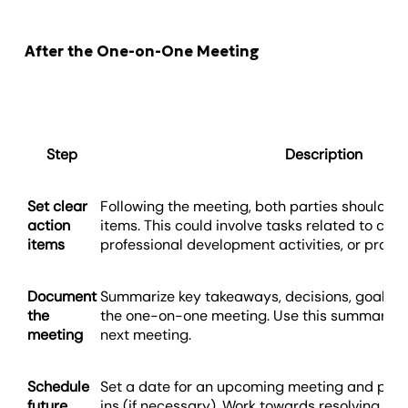
After the One-on-One Meeting
Step
Description
Set clear
Following the meeting, both parties should ha
action
items. This could involve tasks related to clien
items
professional development activities, or proces
Document
Summarize key takeaways, decisions, goals, a
the
the one-on-one meeting. Use this summary as
meeting
next meeting.
Schedule
Set a date for an upcoming meeting and plan 
future
ins (if necessary). Work towards resolving an