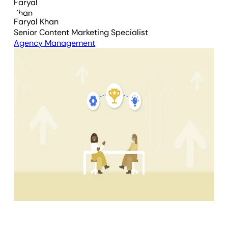
Faryal Khan
Senior Content Marketing Specialist
Agency Management