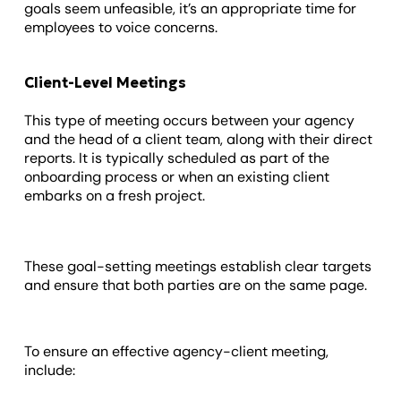
goals seem unfeasible, it’s an appropriate time for
employees to voice concerns.
Client-Level Meetings
This type of meeting occurs between your agency
and the head of a client team, along with their direct
reports. It is typically scheduled as part of the
onboarding process or when an existing client
embarks on a fresh project.
These goal-setting meetings establish clear targets
and ensure that both parties are on the same page.
To ensure an effective agency-client meeting,
include: