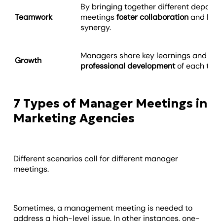
By bringing together different depart
Teamwork
meetings
foster collaboration
and lead
synergy.
Managers share key learnings and ins
Growth
professional development
of each te
7 Types of Manager Meetings in
Marketing Agencies
Different scenarios call for different manager
meetings.
Sometimes, a management meeting is needed to
address a high-level issue. In other instances, one-