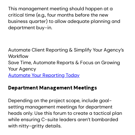
This management meeting should happen at a
critical time (e.g., four months before the new
business quarter) to allow adequate planning and
department buy-in.
Automate Client Reporting & Simplify Your Agency’s
Workflow
Save Time, Automate Reports & Focus on Growing
Your Agency
Automate Your Reporting Today
Department Management Meetings
Depending on the project scope, include goal-
setting management meetings for department
heads only. Use this forum to create a tactical plan
while ensuring C-suite leaders aren’t bombarded
with nitty-gritty details.