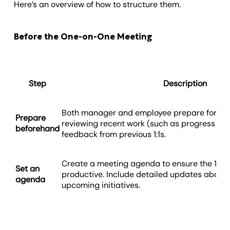
Here’s an overview of how to structure them.
Before the One-on-One Meeting
Step
Description
Both manager and employee prepare for th
Prepare
reviewing recent work (such as progress on 
beforehand
feedback from previous 1:1s.
Create a meeting agenda to ensure the 1:1 i
Set an
productive. Include detailed updates about
agenda
upcoming initiatives.