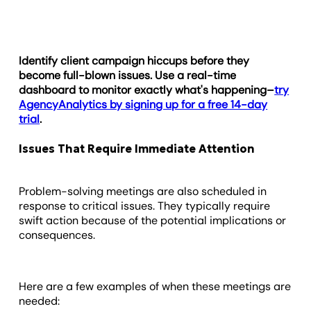
Identify client campaign hiccups before they
become full-blown issues. Use a real-time
dashboard to monitor exactly what's happening–
try
AgencyAnalytics by signing up for a free 14-day
trial
.
Issues That Require Immediate Attention
Problem-solving meetings are also scheduled in
response to critical issues. They typically require
swift action because of the potential implications or
consequences.
Here are a few examples of when these meetings are
needed: