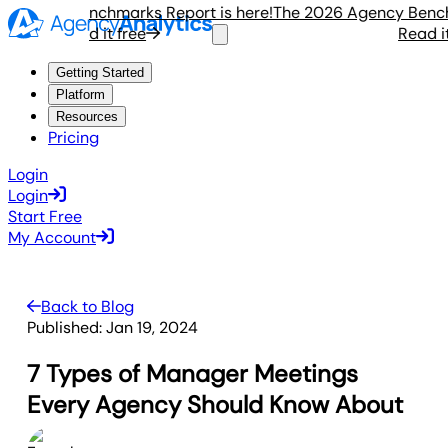
gency Benchmarks Report is here!
The 2026 Agency Benchmar
Read it free
Read it fr
Getting Started
Platform
Resources
Pricing
Login
Login
Start Free
My Account
Back to Blog
Published:
Jan 19, 2024
7 Types of Manager Meetings
Every Agency Should Know About