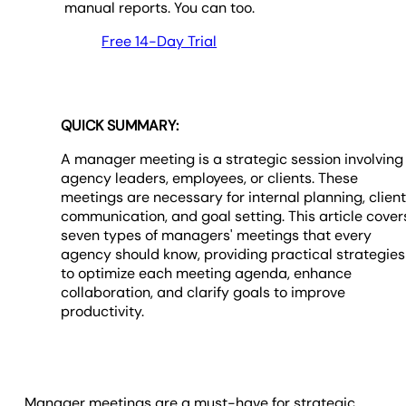
manual reports. You can too.
Free 14-Day Trial
QUICK SUMMARY:
A manager meeting is a strategic session involving
agency leaders, employees, or clients. These
meetings are necessary for internal planning, clien
communication, and goal setting. This article cover
seven types of managers' meetings that every
agency should know, providing practical strategies
to optimize each meeting agenda, enhance
collaboration, and clarify goals to improve
productivity.
Manager meetings are a must-have for strategic