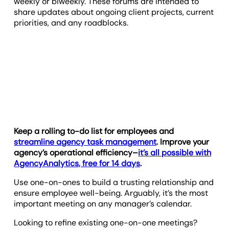
weekly or biweekly. These forums are intended to
share updates about ongoing client projects, current
priorities, and any roadblocks.
Keep a rolling to-do list for employees and
streamline agency task management
. Improve your
agency’s operational efficiency–
it’s all possible with
AgencyAnalytics, free for 14 days
.
Use one-on-ones to build a trusting relationship and
ensure employee well-being. Arguably, it’s the most
important meeting on any manager’s calendar.
Looking to refine existing one-on-one meetings?