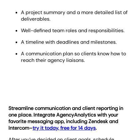
A project summary and a more detailed list of
deliverables.
Well-defined team roles and responsibilities.
A timeline with deadlines and milestones.
A communication plan so clients know how to
reach their agency liaisons.
Streamline communication and client reporting in
one place. Integrate AgencyAnalytics with your
favorite messaging app, including Zendesk and
Intercom–
try it today, free for 14 days
.
After you’ve decided on client goals, schedule