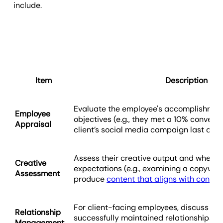
include.
Item
Description
Evaluate the employee's accomplishmen
Employee
objectives (e.g., they met a 10% conversi
Appraisal
client’s social media campaign last quar
Assess their creative output and whether
Creative
expectations (e.g., examining a copywrite
Assessment
produce
content that aligns with content
For client-facing employees, discuss wh
Relationship
successfully maintained relationships (e.
Management