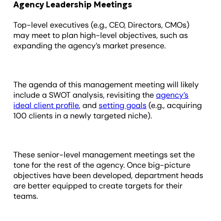
Agency Leadership Meetings
Top-level executives (e.g., CEO, Directors, CMOs)
may meet to plan high-level objectives, such as
expanding the agency’s market presence.
The agenda of this management meeting will likely
include a SWOT analysis, revisiting the
agency’s
ideal client profile
, and
setting goals
(e.g., acquiring
100 clients in a newly targeted niche).
These senior-level management meetings set the
tone for the rest of the agency. Once big-picture
objectives have been developed, department heads
are better equipped to create targets for their
teams.