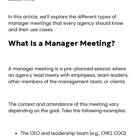
In this article, we’ll explore the different types of
manager meetings that every agency should know
and their use cases.
What Is a Manager Meeting?
A manager meeting is a pre-planned session where
an agency lead meets with employees, team leaders,
other members of the management team, or clients.
The context and attendance of this meeting vary
depending on the goal. Take the following examples:
The CEO and leadership team (e.g., CMO, COO)