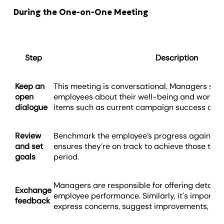
During the One-on-One Meeting
Step
Description
Keep an
This meeting is conversational. Managers shou
open
employees about their well-being and workload
dialogue
items such as current campaign success or c
Review
Benchmark the employee’s progress against pr
and set
ensures they’re on track to achieve those targ
goals
period.
Managers are responsible for offering detail
Exchange
employee performance. Similarly, it's importa
feedback
express concerns, suggest improvements, or 