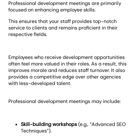
Professional development meetings are primarily
focused on enhancing employee skills.
This ensures that your staff provides top-notch
service to clients and remains proficient in their
respective fields.
Employees who receive development opportunities
often feel more valued in their roles. As a result, this
improves morale and reduces staff turnover. It also
provides a competitive edge over other agencies
with less-developed talent.
Professional development meetings may include:
Skill-building workshops
(e.g., “Advanced SEO
Techniques”).