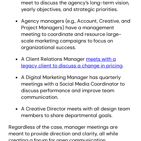
meet to discuss the agency’s long-term vision,
yearly objectives, and strategic priorities.
Agency managers (e.g., Account, Creative, and
Project Managers) have a management
meeting to coordinate and resource large-
scale marketing campaigns to focus on
organizational success.
A Client Relations Manager
meets with a
legacy client to discuss a change in pricing
.
A Digital Marketing Manager has quarterly
meetings with a Social Media Coordinator to
discuss performance and improve team
communication.
A Creative Director meets with all design team
members to share departmental goals.
Regardless of the case, manager meetings are
meant to provide direction and clarity, all while
creating a forum for open communication.