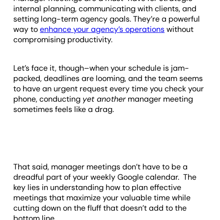
internal planning, communicating with clients, and
setting long-term agency goals. They’re a powerful
way to
enhance your agency’s operations
without
compromising productivity.
Let’s face it, though–when your schedule is jam-
packed, deadlines are looming, and the team seems
to have an urgent request every time you check your
phone, conducting
yet another
manager meeting
sometimes feels like a drag.
That said, manager meetings don’t have to be a
dreadful part of your weekly Google calendar. The
key lies in understanding how to plan effective
meetings that maximize your valuable time while
cutting down on the fluff that doesn’t add to the
bottom line.