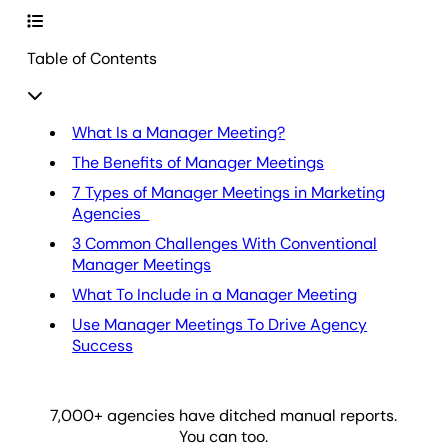
Table of Contents
What Is a Manager Meeting?
The Benefits of Manager Meetings
7 Types of Manager Meetings in Marketing
Agencies
3 Common Challenges With Conventional
Manager Meetings
What To Include in a Manager Meeting
Use Manager Meetings To Drive Agency
Success
7,000
+ agencies have ditched manual reports.
You can too.