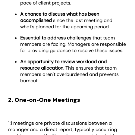
pace of client projects.
A chance to discuss what has been
accomplished
since the last meeting and
what’s planned for the upcoming period.
Essential to address challenges
that team
members are facing. Managers are responsible
for providing guidance to resolve these issues.
An opportunity to review workload and
resource allocation
. This ensures that team
members aren’t overburdened and prevents
burnout.
2. One-on-One Meetings
1:1 meetings are private discussions between a
manager and a direct report, typically occurring