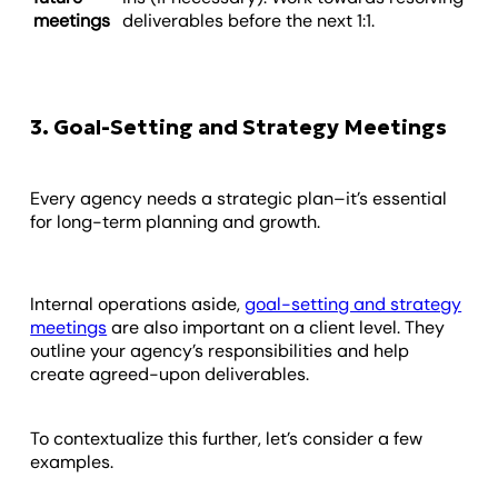
meetings
deliverables before the next 1:1.
3. Goal-Setting and Strategy Meetings
Every agency needs a strategic plan–it’s essential
for long-term planning and growth.
Internal operations aside,
goal-setting and strategy
meetings
are also important on a client level. They
outline your agency’s responsibilities and help
create agreed-upon deliverables.
To contextualize this further, let’s consider a few
examples.