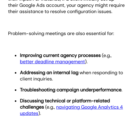
their Google Ads account, your agency might require
their assistance to resolve configuration issues.
Problem-solving meetings are also essential for:
Improving current agency processes
(e.g.,
better deadline management
).
Addressing an internal lag
when responding to
client inquiries.
Troubleshooting campaign underperformance
.
Discussing technical or platform-related
challenges
(e.g.,
navigating Google Analytics 4
updates
).