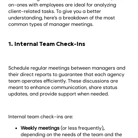
on-ones with employees are ideal for analyzing
client-related tasks. To give you a better
understanding, here’s a breakdown of the most
common types of manager meetings.
1. Internal Team Check-Ins
Schedule regular meetings between managers and
their direct reports to guarantee that each agency
team operates efficiently. These discussions are
meant to enhance communication, share status
updates, and provide support when needed.
Internal team check-ins are:
Weekly meetings
(or less frequently)
,
depending on the needs of the team and the