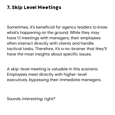
7. Skip Level Meetings
Sometimes, it’s beneficial for agency leaders to know
what’s happening on the ground. While they may
have 1:1 meetings with managers, their employees
often interact directly with clients and handle
tactical tasks. Therefore, it’s a no-brainer that they’ll
have the most insights about specific issues.
A skip-level meeting is valuable in this scenario.
Employees meet directly with higher-level
executives, bypassing their immediate managers.
Sounds
interesting
, right?