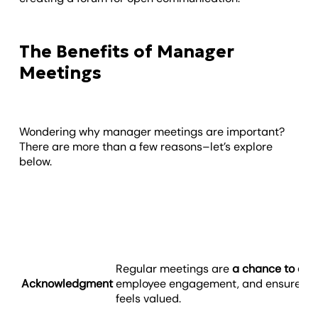
The Benefits of Manager
Meetings
Wondering why manager meetings are important?
There are more than a few reasons–let’s explore
below.
Regular meetings are
a chance to cel
Acknowledgment
employee engagement, and ensure e
feels valued.