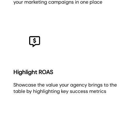
your marketing campaigns in one place
Highlight ROAS
Showcase the value your agency brings to the
table by highlighting key success metrics