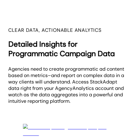
CLEAR DATA, ACTIONABLE ANALYTICS
Detailed Insights for
Programmatic Campaign Data
Agencies need to create programmatic ad content
based on metrics–and report on complex data in a
way clients will understand. Access StackAdapt
data right from your AgencyAnalytics account and
watch as the data aggregates into a powerful and
intuitive reporting platform.