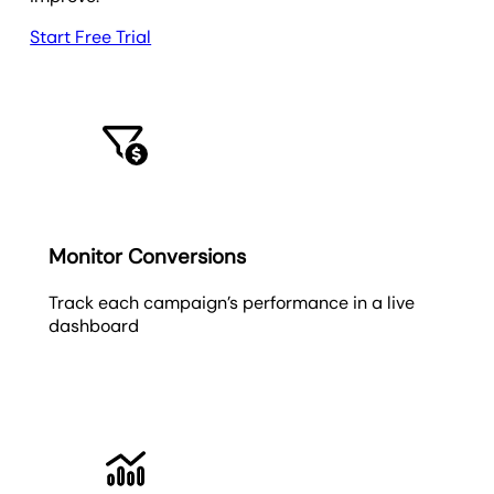
Start Free Trial
Monitor Conversions
Track each campaign’s performance in a live
dashboard