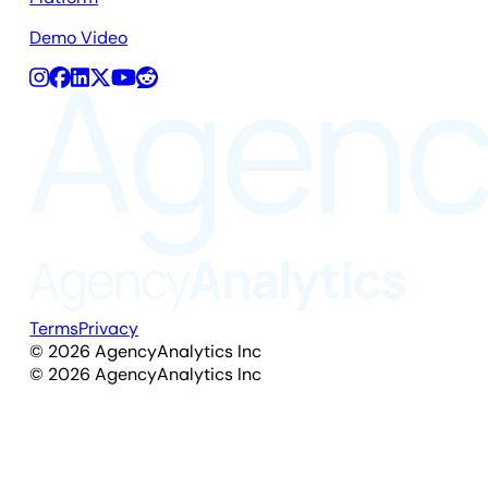
Demo Video
Terms
Privacy
©
2026
AgencyAnalytics Inc
©
2026
AgencyAnalytics Inc