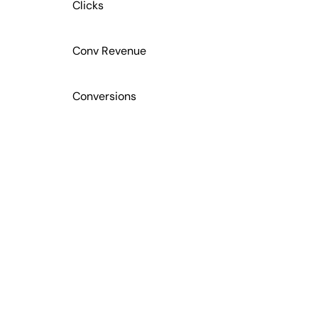
Clicks
Conv Revenue
Conversions
Cost
CTC
CTR
GRANULAR CAMPAIGN DATA FOR DEEP INSIGHTS
Actionable Data for Your Clients
CVR
Leverage campaign data to optimize ad content
based on your clients’ performance metrics. Track