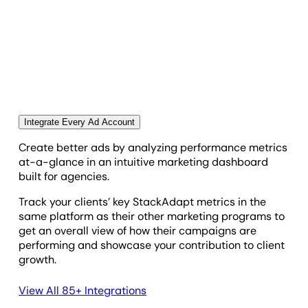
Engagement Rate
SAVE TIME & STREAMLINE YOUR AGENCY
WORKFLOWS
Frequency
Automate Your Client Reporting in Minutes
Put your StackAdapt reporting on autopilot and
Impressions
spend more time scaling your agency. Use the drag-
and-drop report builder to create personalized
Integrate Every Ad Account
client reports in a fraction of the time.
Page Time 15 S
Create better ads by analyzing performance metrics
at-a-glance in an intuitive marketing dashboard
built for agencies.
Page Time Total
Track your clients’ key StackAdapt metrics in the
same platform as their other marketing programs to
Profit
get an overall view of how their campaigns are
performing and showcase your contribution to client
growth.
Revenue
View All 85+ Integrations