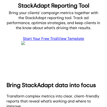
StackAdapt Reporting Tool
Bring your clients’ campaign metrics together with
the StackAdapt reporting tool. Track ad
performance, optimize strategies, and keep clients in
the know about what’s driving their results.
Start Your Free Trial
View Template
Bring StackAdapt data into focus
Transform complex metrics into clear, client-friendly
reports that reveal what’s working and where to
improve.