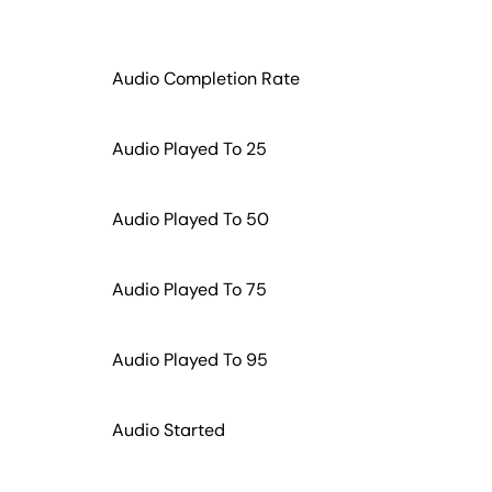
Audio Completion Rate
Audio Played To 25
Audio Played To 50
Audio Played To 75
Audio Played To 95
Audio Started