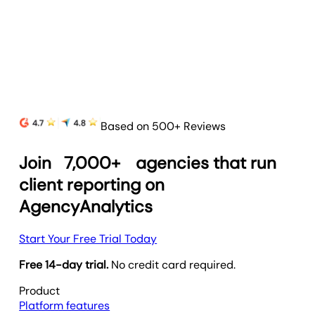
and prove your agency’s value.
Learn more
Based on 500+ Reviews
Join
7,000+
agencies that run
client reporting on
AgencyAnalytics
Start Your Free Trial Today
Free 14-day trial.
No credit card required.
Product
Platform features