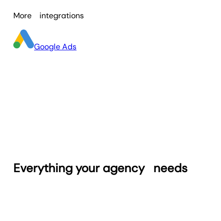
through
client portals
, ensuring secure,
More
integrations
individualized access. Centralized
dashboards and clear visuals simplify
reporting workflows, freeing agency
Google Ads
teams to focus on refining campaign
results instead of managing reporting
logistics.
Everything your agency
needs