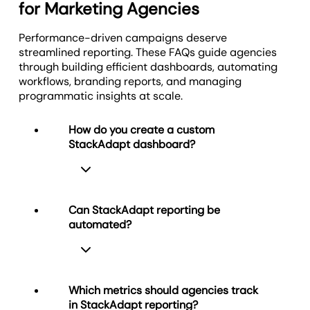
for Marketing Agencies
that makes collaboration simple and keeps your
One dashboard. Top metrics. Every client. Total
spreadsheet grind.
agency front and center.
visibility.
Performance-driven campaigns deserve
Less time decoding metrics. More time optimizing
You manage the strategy. Clients stay in the loop.
streamlined reporting. These FAQs guide agencies
results.
See the Bigger Picture
Results stay clear.
through building efficient dashboards, automating
workflows, branding reports, and managing
Discover AI Reporting Tools
programmatic insights at scale.
Offer Custom Client Portals
How do you create a custom
StackAdapt dashboard?
Can StackAdapt reporting be
automated?
Creating a custom StackAdapt
dashboard is effortless with
AgencyAnalytics. Start with the
StackAdapt dashboard template or
Which metrics should agencies track
build your own using drag-and-drop
in StackAdapt reporting?
widgets. Visualize spend, impressions,