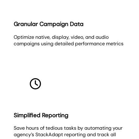
Granular Campaign Data
Optimize native, display, video, and audio
campaigns using detailed performance metrics
Simplified Reporting
Save hours of tedious tasks by automating your
agency’s StackAdapt reporting and track all