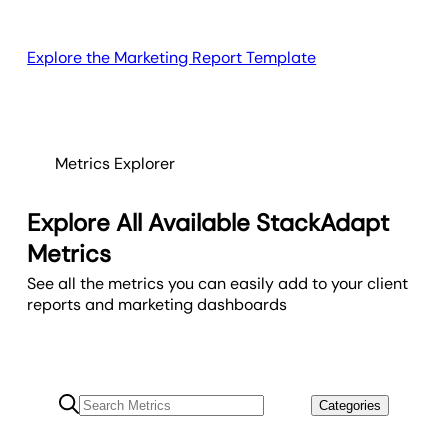
Explore the Marketing Report Template
Metrics Explorer
Explore All Available StackAdapt
Metrics
See all the metrics you can easily add to your client
reports and marketing dashboards
Categories