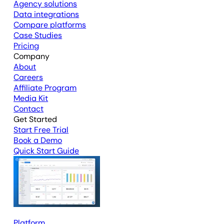
Agency solutions
Data integrations
Compare platforms
Case Studies
Pricing
Company
About
Careers
Affiliate Program
Media Kit
Contact
Get Started
Start Free Trial
Book a Demo
Quick Start Guide
Platform