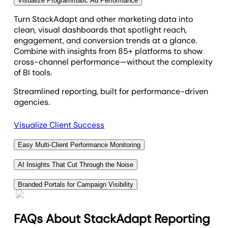
Visualize Programmatic Ad Performance
Video Played To 50
Turn StackAdapt and other marketing data into
clean, visual dashboards that spotlight reach,
Video Played To 75
engagement, and conversion trends at a glance.
Combine with insights from 85+ platforms to show
cross-channel performance—without the complexity
Video Played To 95
of BI tools.
Streamlined reporting, built for performance-driven
Video Started
agencies.
Visualize Client Success
VTC
Easy Multi-Client Performance Monitoring
Aggregate marketing data across campaigns,
AI Insights That Cut Through the Noise
clients, or locations into a single, unified dashboard.
Cut through campaign complexity—AI instantly
Compare performance metrics at scale to spot
Branded Portals for Campaign Visibility
highlights key takeaways from your StackAdapt
trends, identify top-performing segments, and guide
Give clients a secure, branded portal to monitor
data and other campaign metrics. From cost
marketing strategies—without jumping between
StackAdapt campaign performance in real time.
efficiency to engagement trends, AI Summary
FAQs About StackAdapt Reporting
platforms.
Centralize reports, tasks, and updates in one hub
delivers client-ready insights without the