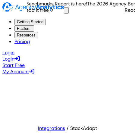
 Agency Benchmarks Report is here!
The 2026 Agency Benchm
Read it free
Read it
Getting Started
Platform
Resources
Pricing
Login
Login
Start Free
My Account
Integrations
StackAdapt