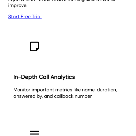
improve.
Start Free Trial
In-Depth Call Analytics
Monitor important metrics like name, duration,
answered by, and callback number