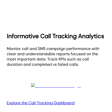
Informative Call Tracking Analytics
Monitor call and SMS campaign performance with
clear and understandable reports focused on the
most important data. Track KPIs such as call
duration and completed vs failed calls.
Explore the Call Tracking Dashboard