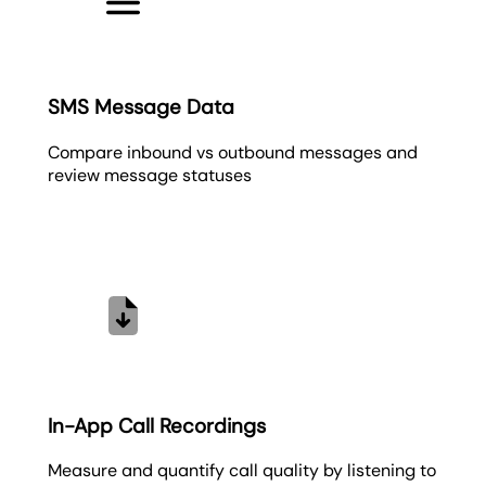
SMS Message Data
Compare inbound vs outbound messages and
review message statuses
In-App Call Recordings
Measure and quantify call quality by listening to