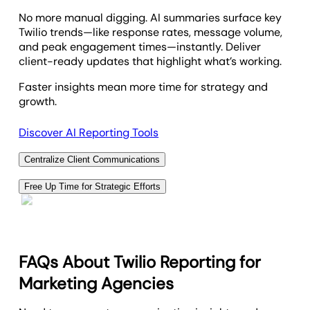
Unknown
No more manual digging. AI summaries surface key
Twilio trends—like response rates, message volume,
and peak engagement times—instantly. Deliver
client-ready updates that highlight what’s working.
Faster insights mean more time for strategy and
growth.
Discover AI Reporting Tools
Centralize Client Communications
Strengthen client relationships with a secure,
Free Up Time for Strategic Efforts
branded portal that centralizes Twilio reporting.
Automated Twilio reporting saves your team
Clients can track call logs, SMS engagement, and
valuable hours—freeing up time to focus on strategy,
campaign updates—all in real time.
client campaigns, and growth. Deliver branded
One space for insights, updates, and ongoing
dashboards that highlight call and SMS performance
FAQs About Twilio Reporting for
collaboration.
with zero manual work.
Marketing Agencies
Let automation handle the busywork while you drive
Offer Custom Client Portals