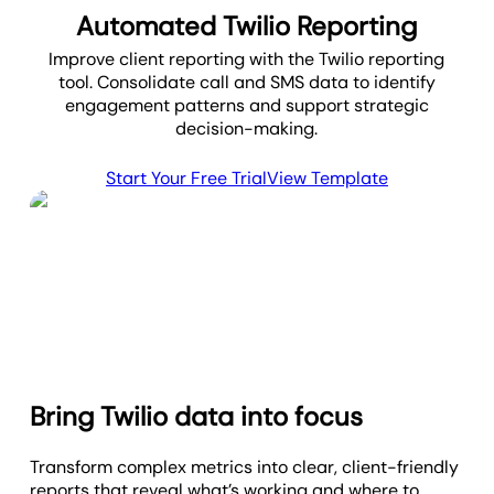
Automated Twilio Reporting
Improve client reporting with the Twilio reporting
tool. Consolidate call and SMS data to identify
engagement patterns and support strategic
decision-making.
Start Your Free Trial
View Template
Bring Twilio data into focus
Transform complex metrics into clear, client-friendly
reports that reveal what’s working and where to