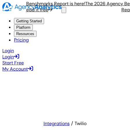
 Agency Benchmarks Report is here!
The 2026 Agency Bench
Read it free
Read i
Getting Started
Platform
Resources
Pricing
Login
Login
Start Free
My Account
Integrations
Twilio