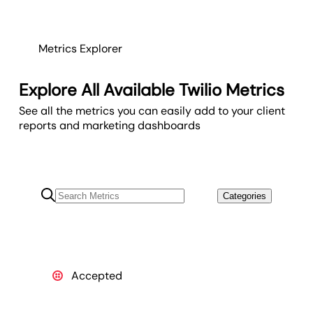
Metrics Explorer
Explore All Available Twilio Metrics
See all the metrics you can easily add to your client
reports and marketing dashboards
Categories
Accepted