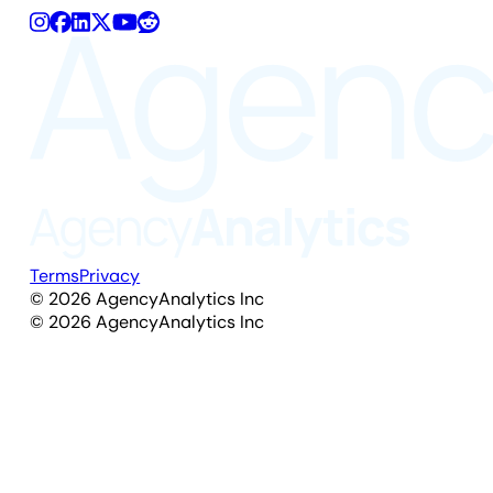
Terms
Privacy
©
2026
AgencyAnalytics Inc
©
2026
AgencyAnalytics Inc