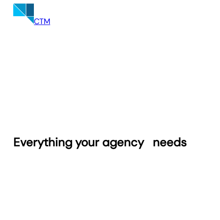
entire portfolio in a centralized Twilio
dashboard.
CTM
Everything your agency
needs