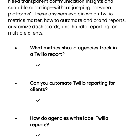
results.
Need transparent communication insights and
scalable reporting—without jumping between
platforms? These answers explain which Twilio
metrics matter, how to automate and brand reports,
Create Custom Marketing Dashboards
customize dashboards, and handle reporting for
multiple clients.
What metrics should agencies track in
a Twilio report?
Can you automate Twilio reporting for
clients?
In a Twilio report, agencies track
communication metrics that directly
reflect engagement and service
quality. Important metrics include
How do agencies white label Twilio
Received Calls, Answered Calls,
reports?
Missed Calls, Call Duration, Failed
Yes, agencies automate Twilio
Calls, Delivered SMS, and Failed SMS.
reporting using scheduled report