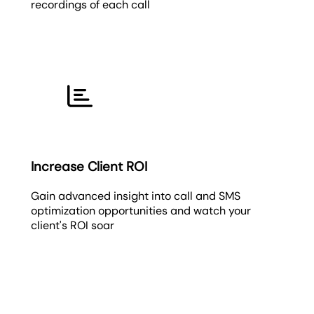
recordings of each call
Increase Client ROI
Gain advanced insight into call and SMS
optimization opportunities and watch your
client's ROI soar