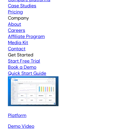
Case Studies
Pricing
Company
About
Careers
Affiliate Program
Media Kit
Contact
Get Started
Start Free Trial
Book a Demo
Quick Start Guide
Platform
Demo Video