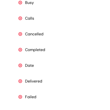
Busy
Calls
Cancelled
Completed
Date
Delivered
Failed