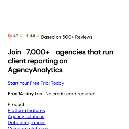
Based on 500+ Reviews
Join
7,000+
agencies that run
client reporting on
AgencyAnalytics
Start Your Free Trial Today
Free 14-day trial.
No credit card required.
Product
Platform features
Agency solutions
Data integrations
Compare platforms