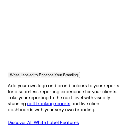
hear and press play!
Outbound Call
Outbound Dial
Live, White Labeled Twilio Dashboard
Outbound Reply
Impress Clients With Their Own Custom
Dashboard
Queued
Give clients 24/7 access to their own Twilio
dashboard. Our live, custom client dashboards lets
you give clients access to the data they need when
White Labeled to Enhance Your Branding
Read
they need it.
Add your own logo and brand colours to your reports
for a seamless reporting experience for your clients.
Received
Take your reporting to the next level with visually
stunning
call tracking reports
and live client
dashboards with your very own branding.
Receiving
Discover All White Label Features