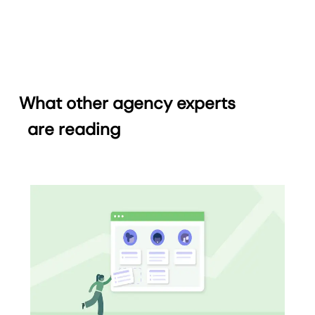
What other agency experts
are reading