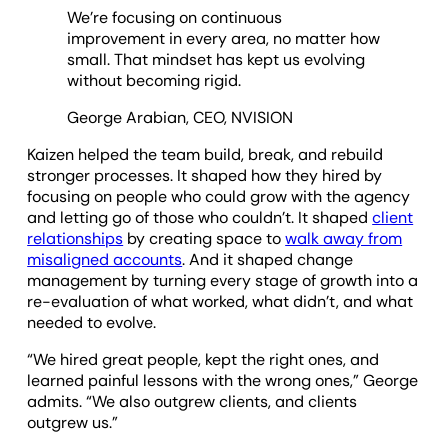
We’re focusing on continuous
improvement in every area, no matter how
small. That mindset has kept us evolving
without becoming rigid.
George Arabian, CEO, NVISION
Kaizen helped the team build, break, and rebuild
stronger processes. It shaped how they hired by
focusing on people who could grow with the agency
and letting go of those who couldn’t. It shaped
client
relationships
by creating space to
walk away from
misaligned accounts
. And it shaped change
management by turning every stage of growth into a
re-evaluation of what worked, what didn’t, and what
needed to evolve.
“We hired great people, kept the right ones, and
learned painful lessons with the wrong ones,” George
admits. “We also outgrew clients, and clients
outgrew us.”