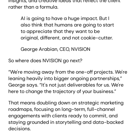
insights, and creative ideas that reflect the client
rather than a formula.
AI is going to have a huge impact. But I
also think that humans are going to start
to appreciate that they want to be
original, different, and not cookie-cutter.
George Arabian, CEO, NVISION
So where does NVISION go next?
“We're moving away from the one-off projects. We're
leaning heavily into bigger ongoing partnerships,”
George says. “It's not just deliverables for us. We're
here to change the trajectory of your business.”
That means doubling down on strategic marketing
roadmaps, focusing on long-term, full-channel
engagements with clients ready to commit, and
staying grounded in storytelling and data-backed
decisions.