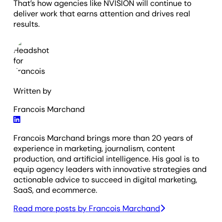
That’s how agencies like NVISION will continue to
deliver work that earns attention and drives real
results.
Written by
Francois Marchand
Francois Marchand brings more than 20 years of
experience in marketing, journalism, content
production, and artificial intelligence. His goal is to
equip agency leaders with innovative strategies and
actionable advice to succeed in digital marketing,
SaaS, and ecommerce.
Read more posts by
Francois Marchand