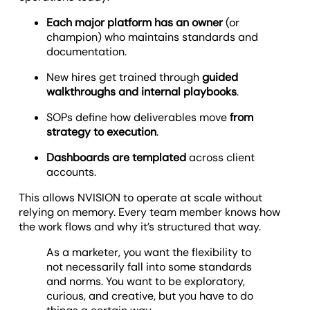
Each major platform has an owner
(or
champion) who maintains standards and
documentation.
New hires get trained through
guided
walkthroughs and internal playbooks
.
SOPs define how deliverables move
from
strategy to execution
.
Dashboards are templated
across client
accounts.
This allows NVISION to operate at scale without
relying on memory. Every team member knows how
the work flows and why it’s structured that way.
As a marketer, you want the flexibility to
not necessarily fall into some standards
and norms. You want to be exploratory,
curious, and creative, but you have to do