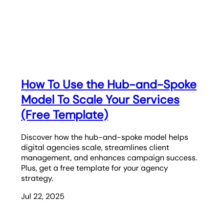
How To Use the Hub-and-Spoke
Model To Scale Your Services
(Free Template)
Discover how the hub-and-spoke model helps
digital agencies scale, streamlines client
management, and enhances campaign success.
Plus, get a free template for your agency
strategy.
Jul 22, 2025