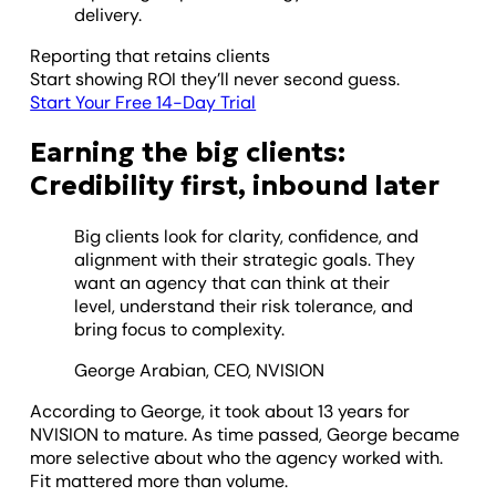
delivery.
Reporting that retains clients
Start showing ROI they’ll never second guess.
Start Your Free 14-Day Trial
Earning the big clients:
Credibility first, inbound later
Big clients look for clarity, confidence, and
alignment with their strategic goals. They
want an agency that can think at their
level, understand their risk tolerance, and
bring focus to complexity.
George Arabian, CEO, NVISION
According to George, it took about 13 years for
NVISION to mature. As time passed, George became
more selective about who the agency worked with.
Fit mattered more than volume.