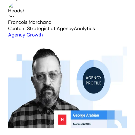
Francois Marchand
Content Strategist
at AgencyAnalytics
Agency Growth