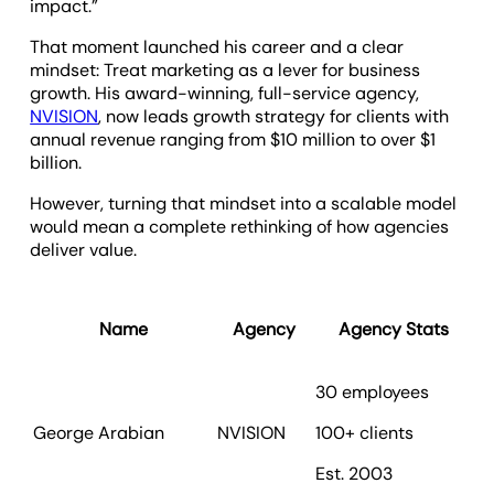
impact.”
That moment launched his career and a clear
mindset: Treat marketing as a lever for business
growth. His award-winning, full-service agency,
NVISION
, now leads growth strategy for clients with
annual revenue ranging from $10 million to over $1
billion.
However, turning that mindset into a scalable model
would mean a complete rethinking of how agencies
deliver value.
Name
Agency
Agency Stats
30 employees
George Arabian
NVISION
100+ clients
To
Est. 2003