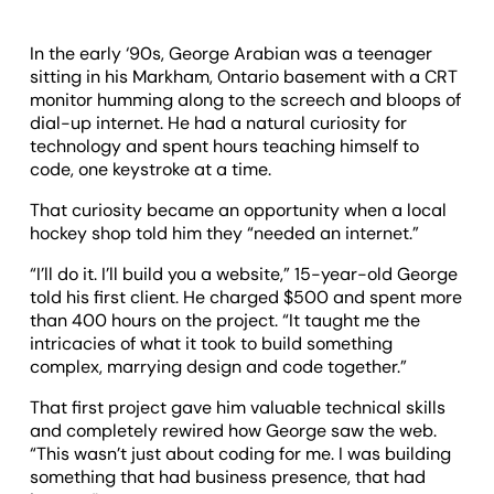
In the early ‘90s, George Arabian was a teenager
sitting in his Markham, Ontario basement with a CRT
monitor humming along to the screech and bloops of
dial-up internet. He had a natural curiosity for
technology and spent hours teaching himself to
code, one keystroke at a time.
That curiosity became an opportunity when a local
hockey shop told him they “needed an internet.”
“I’ll do it. I’ll build you a website,” 15-year-old George
told his first client. He charged $500 and spent more
than 400 hours on the project. “It taught me the
intricacies of what it took to build something
complex, marrying design and code together.”
That first project gave him valuable technical skills
and completely rewired how George saw the web.
“This wasn’t just about coding for me. I was building
something that had business presence, that had