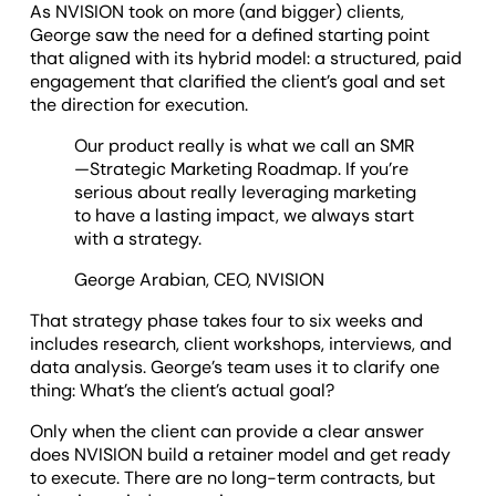
As NVISION took on more (and bigger) clients,
George saw the need for a defined starting point
that aligned with its hybrid model: a structured, paid
engagement that clarified the client’s goal and set
the direction for execution.
Our product really is what we call an SMR
—Strategic Marketing Roadmap. If you’re
serious about really leveraging marketing
to have a lasting impact, we always start
with a strategy.
George Arabian, CEO, NVISION
That strategy phase takes four to six weeks and
includes research, client workshops, interviews, and
data analysis. George’s team uses it to clarify one
thing: What’s the client’s actual goal?
Only when the client can provide a clear answer
does NVISION build a retainer model and get ready
to execute. There are no long-term contracts, but