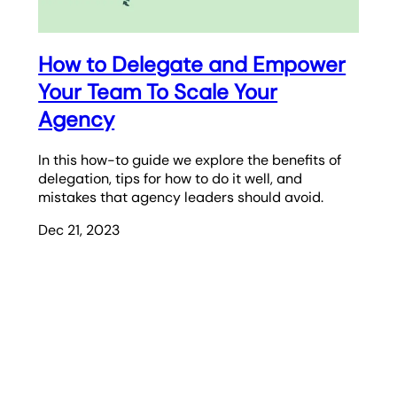
How to Delegate and Empower
Your Team To Scale Your
Agency
In this how-to guide we explore the benefits of
delegation, tips for how to do it well, and
mistakes that agency leaders should avoid.
Dec 21, 2023