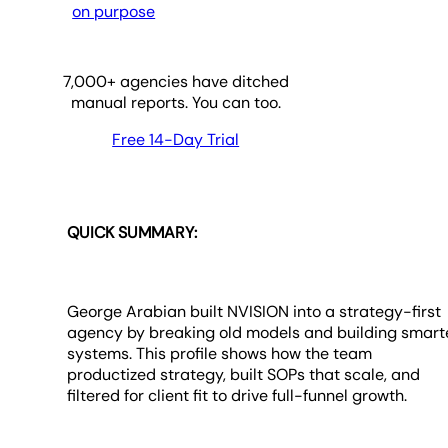
on purpose
7,000
+ agencies have ditched
manual reports. You can too.
Free 14-Day Trial
QUICK SUMMARY:
George Arabian built NVISION into a strategy-first
agency by breaking old models and building smart
systems. This profile shows how the team
productized strategy, built SOPs that scale, and
filtered for client fit to drive full-funnel growth.