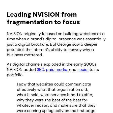
Leading NVISION from
fragmentation to focus
NVISION originally focused on building websites at a
time when a brand’s digital presence was essentially
just a digital brochure. But George saw a deeper
potential: the internet’s ability to convey why a
business mattered.
As digital channels exploded in the early 2000s,
NVISION added
SEO
,
paid media
, and
social
to its
portfolio.
I saw that websites could communicate
effectively what that organization did,
what it sold, what services it had to offer,
why they were the best of the best for
whatever reason, and make sure that they
were coming up logically on the first page