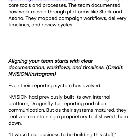
core tools and processes. The team documented
how work moved through platforms like Slack and
Asana. They mapped campaign workflows, delivery
timelines, and review cycles.
Aligning your team starts with clear
documentation, workflows, and timelines. (Credit:
NVISION/Instagram)
Even their reporting system has evolved.
NVISION had previously built its own internal
platform, Dragonfly, for reporting and client
communication. But as their systems matured, they
realized maintaining a proprietary tool slowed them
down.
“It wasn’t our business to be building this stuff,”