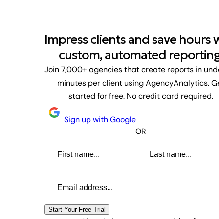
Impress clients and save hours 
custom, automated reporting
Join 7,000+ agencies that create reports in und
minutes per client using AgencyAnalytics. G
started for free. No credit card required.
Sign up with Google
OR
First name
Last name
Email address
Start Your Free Trial