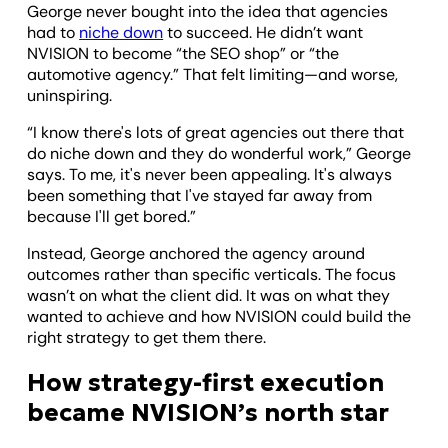
George never bought into the idea that agencies
had to
niche down
to succeed. He didn’t want
NVISION to become “the SEO shop” or “the
automotive agency.” That felt limiting—and worse,
uninspiring.
“I know there's lots of great agencies out there that
do niche down and they do wonderful work,” George
says. To me, it's never been appealing. It's always
been something that I've stayed far away from
because I'll get bored.”
Instead, George anchored the agency around
outcomes rather than specific verticals. The focus
wasn’t on what the client did. It was on what they
wanted to achieve and how NVISION could build the
right strategy to get them there.
How strategy-first execution
became NVISION’s north star