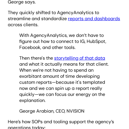
George says.
They quickly shifted to AgencyAnalytics to
streamline and standardize
reports and dashboards
across clients.
With AgencyAnalytics, we don’t have to
figure out how to connect to IG, HubSpot,
Facebook, and other tools.
Then there's the
storytelling of that data
and what it actually means for that client.
When we're not having to spend an
exorbitant amount of time developing
custom reports—because it's templated
now and we can spin up a report really
quickly—we can focus our energy on the
explanation.
George Arabian, CEO, NVISION
Here’s how SOPs and tooling support the agency’s
operations today: