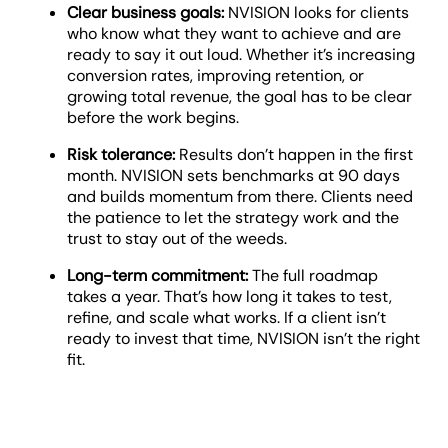
Clear business goals:
NVISION looks for clients
who know what they want to achieve and are
ready to say it out loud. Whether it’s increasing
conversion rates, improving retention, or
growing total revenue, the goal has to be clear
before the work begins.
Risk tolerance:
Results don’t happen in the first
month. NVISION sets benchmarks at 90 days
and builds momentum from there. Clients need
the patience to let the strategy work and the
trust to stay out of the weeds.
Long-term commitment:
The full roadmap
takes a year. That’s how long it takes to test,
refine, and scale what works. If a client isn’t
ready to invest that time, NVISION isn’t the right
fit.