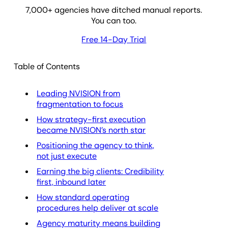
7,000
+ agencies have ditched manual reports.
You can too.
Free 14-Day Trial
Table of Contents
Leading NVISION from
fragmentation to focus
How strategy-first execution
became NVISION’s north star
Positioning the agency to think,
not just execute
Earning the big clients: Credibility
first, inbound later
How standard operating
procedures help deliver at scale
Agency maturity means building