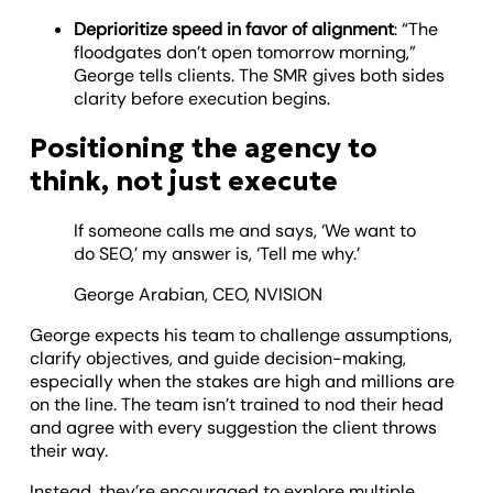
Deprioritize speed in favor of alignment
: “The
floodgates don’t open tomorrow morning,”
George tells clients. The SMR gives both sides
clarity before execution begins.
Positioning the agency to
think, not just execute
If someone calls me and says, ‘We want to
do SEO,’ my answer is, ‘Tell me why.’
George Arabian, CEO, NVISION
George expects his team to challenge assumptions,
clarify objectives, and guide decision-making,
especially when the stakes are high and millions are
on the line. The team isn’t trained to nod their head
and agree with every suggestion the client throws
their way.
Instead, they’re encouraged to explore multiple