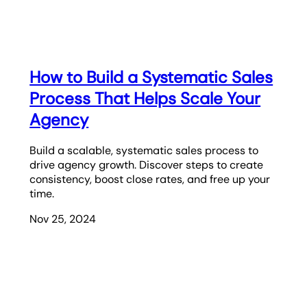
How to Build a Systematic Sales
Process That Helps Scale Your
Agency
Build a scalable, systematic sales process to
drive agency growth. Discover steps to create
consistency, boost close rates, and free up your
time.
Nov 25, 2024