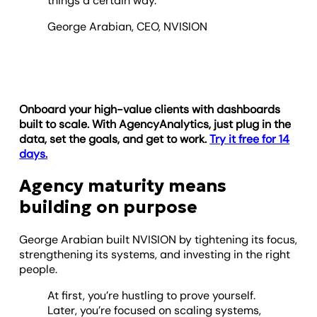
things a certain way.
George Arabian, CEO, NVISION
Onboard your high-value clients with dashboards
built to scale. With AgencyAnalytics, just plug in the
data, set the goals, and get to work.
Try it free for 14
days.
Agency maturity means
building on purpose
George Arabian built NVISION by tightening its focus,
strengthening its systems, and investing in the right
people.
At first, you’re hustling to prove yourself.
Later, you’re focused on scaling systems,