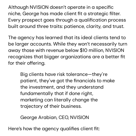
Although NVISION doesn’t operate in a specific
niche, George has made client fit a strategic filter.
Every prospect goes through a qualification process
built around three traits: patience, clarity, and trust.
The agency has learned that its ideal clients tend to
be larger accounts. While they won’t necessarily turn
away those with revenue below $10 million, NVISION
recognizes that bigger organizations are a better fit
for their offering.
Big clients have risk tolerance—they're
patient, they've got the financials to make
the investment, and they understand
fundamentally that if done right,
marketing can literally change the
trajectory of their business.
George Arabian, CEO, NVISION
Here’s how the agency qualifies client fit: