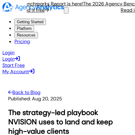
gency Benchmarks Report is here!
The 2026 Agency Benchmar
Read it free
Read it f
Getting Started
Platform
Resources
Pricing
Login
Login
Start Free
My Account
Back to Blog
Published:
Aug 20, 2025
The strategy-led playbook
NVISION uses to land and keep
high-value clients