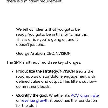
there is a mindset requirement.
We tell our clients that you gotta be
ready. You gotta be in this for 12 months.
This is a ride you’re going on and it
doesn’t just end.
George Arabian, CEO, NVISION
The SMR shift required three key changes:
Productize the strategy
: NVISION treats the
roadmap as a standalone engagement with
defined value and output. This filters out low-
commitment leads.
Quantify the goal
: Whether it’s
AOV
,
churn rate
,
or
revenue growth
, it becomes the foundation
for the plan.