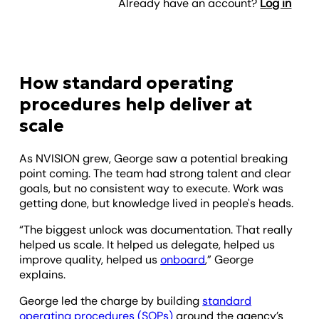
Already have an account?
Log in
How standard operating
procedures help deliver at
scale
As NVISION grew, George saw a potential breaking
point coming. The team had strong talent and clear
goals, but no consistent way to execute. Work was
getting done, but knowledge lived in people's heads.
“The biggest unlock was documentation. That really
helped us scale. It helped us delegate, helped us
improve quality, helped us
onboard
,” George
explains.
George led the charge by building
standard
operating procedures (SOPs)
around the agency’s