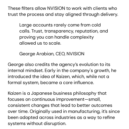
These filters allow NVISION to work with clients who
trust the process and stay aligned through delivery.
Large accounts rarely come from cold
calls. Trust, transparency, reputation, and
proving you can handle complexity
allowed us to scale.
George Arabian, CEO, NVISION
George also credits the agency’s evolution to its
internal mindset. Early in the company's growth, he
introduced the idea of Kaizen, which, while not a
formal system, became a core influence.
Kaizen is a Japanese business philosophy that
focuses on continuous improvement—small,
consistent changes that lead to better outcomes
over time. Originally used in manufacturing, it’s since
been adopted across industries as a way to refine
systems without disruption.