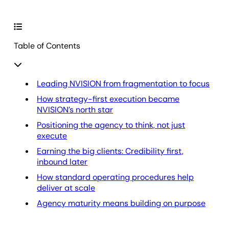
Table of Contents
Leading NVISION from fragmentation to focus
How strategy-first execution became
NVISION’s north star
Positioning the agency to think, not just
execute
Earning the big clients: Credibility first,
inbound later
How standard operating procedures help
deliver at scale
Agency maturity means building on purpose