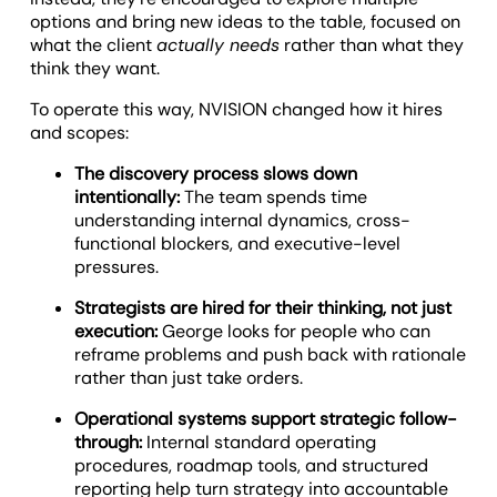
options and bring new ideas to the table, focused on
what the client
actually needs
rather than what they
think they want.
To operate this way, NVISION changed how it hires
and scopes:
The discovery process slows down
intentionally:
The team spends time
understanding internal dynamics, cross-
functional blockers, and executive-level
pressures.
Strategists are hired for their thinking, not just
execution:
George looks for people who can
reframe problems and push back with rationale
rather than just take orders.
Operational systems support strategic follow-
through:
Internal standard operating
procedures, roadmap tools, and structured
reporting help turn strategy into accountable