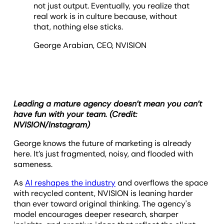
not just output. Eventually, you realize that
real work is in culture because, without
that, nothing else sticks.
George Arabian, CEO, NVISION
Leading a mature agency doesn’t mean you can’t
have fun with your team. (Credit:
NVISION/Instagram)
George knows the future of marketing is already
here. It’s just fragmented, noisy, and flooded with
sameness.
As
AI reshapes the industry
and overflows the space
with recycled content, NVISION is leaning harder
than ever toward original thinking. The agency's
model encourages deeper research, sharper