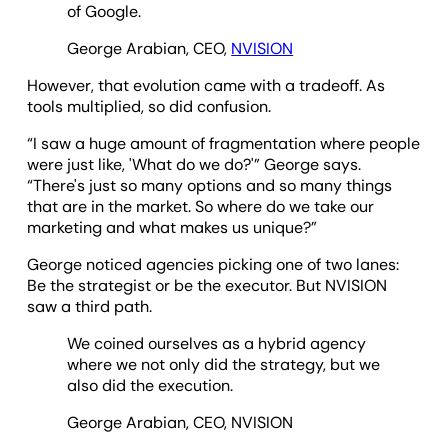
of Google.
George Arabian, CEO,
NVISION
However, that evolution came with a tradeoff. As
tools multiplied, so did confusion.
“I saw a huge amount of fragmentation where people
were just like, 'What do we do?'” George says.
“There's just so many options and so many things
that are in the market. So where do we take our
marketing and what makes us unique?”
George noticed agencies picking one of two lanes:
Be the strategist or be the executor. But NVISION
saw a third path.
We coined ourselves as a hybrid agency
where we not only did the strategy, but we
also did the execution.
George Arabian, CEO, NVISION