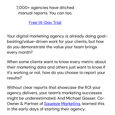
7,000
+ agencies have ditched
manual reports. You can too.
Free 14-Day Trial
Your digital marketing agency is already doing goal-
beating/value-driven work for your clients, but how
do you demonstrate the value your team brings
every month?
When some clients want to know every metric about
their marketing data and others just want to know if
it's working or not, how do you choose to report your
results?
Without clear reports that showcase the ROI your
agency delivers, your team’s marketing successes
might be underestimated. And Michael Gasser, Co-
Owner & Partner of
Squeeze Marketing
, learned this
in the early days of starting their agency.