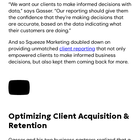
“We want our clients to make informed decisions with
data,” says Gasser. “Our reporting should give them
the confidence that they’re making decisions that
are accurate, based on the data indicating what
their customers are doing.”
And so Squeeze Marketing doubled down on
providing unmatched
client reporting
that not only
empowered clients to make informed business
decisions, but also kept them coming back for more.
Optimizing Client Acquisition &
Retention
Gasser and his two business partners realized that a