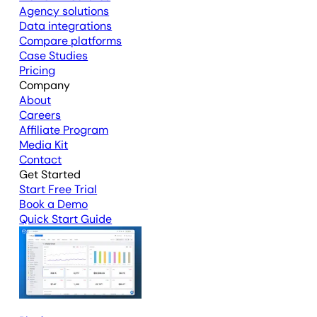
Agency solutions
Data integrations
Compare platforms
Case Studies
Pricing
Company
About
Careers
Affiliate Program
Media Kit
Contact
Get Started
Start Free Trial
Book a Demo
Quick Start Guide