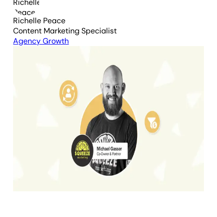
Richelle Peace
Content Marketing Specialist
Agency Growth