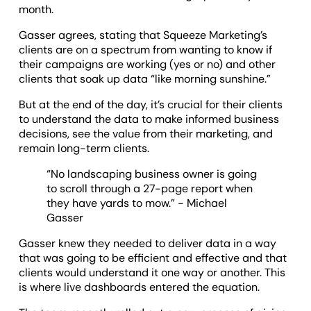
month.
Gasser agrees, stating that Squeeze Marketing’s
clients are on a spectrum from wanting to know if
their campaigns are working (yes or no) and other
clients that soak up data “like morning sunshine.”
But at the end of the day, it’s crucial for their clients
to understand the data to make informed business
decisions, see the value from their marketing, and
remain long-term clients.
“No landscaping business owner is going
to scroll through a 27-page report when
they have yards to mow.” - Michael
Gasser
Gasser knew they needed to deliver data in a way
that was going to be efficient and effective and that
clients would understand it one way or another. This
is where live dashboards entered the equation.