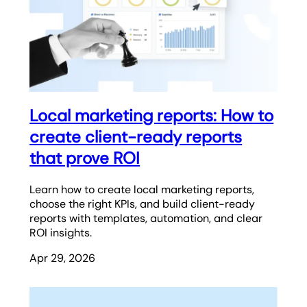
Local marketing reports: How to
create client-ready reports
that prove ROI
Learn how to create local marketing reports,
choose the right KPIs, and build client-ready
reports with templates, automation, and clear
ROI insights.
Apr 29, 2026