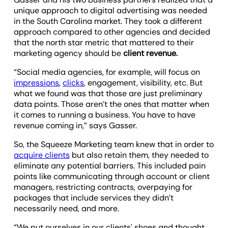
unique approach to digital advertising was needed
in the South Carolina market. They took a different
approach compared to other agencies and decided
that the north star metric that mattered to their
marketing agency should be
client revenue.
“Social media agencies, for example, will focus on
impressions
,
clicks
, engagement, visibility, etc. But
what we found was that those are just preliminary
data points. Those aren’t the ones that matter when
it comes to running a business. You have to have
revenue coming in,” says Gasser.
So, the Squeeze Marketing team knew that in order to
acquire clients
but also retain them, they needed to
eliminate any potential barriers. This included pain
points like communicating through account or client
managers, restricting contracts, overpaying for
packages that include services they didn’t
necessarily need, and more.
“We put ourselves in our clients' shoes and thought