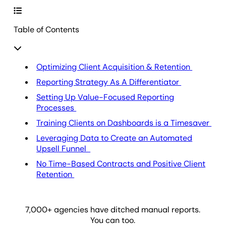
Table of Contents
Optimizing Client Acquisition & Retention
Reporting Strategy As A Differentiator
Setting Up Value-Focused Reporting
Processes
Training Clients on Dashboards is a Timesaver
Leveraging Data to Create an Automated
Upsell Funnel
No Time-Based Contracts and Positive Client
Retention
7,000
+ agencies have ditched manual reports.
You can too.