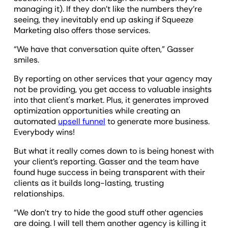
managing it). If they don’t like the numbers they’re
seeing, they inevitably end up asking if Squeeze
Marketing also offers those services.
“We have that conversation quite often,” Gasser
smiles.
By reporting on other services that your agency may
not be providing, you get access to valuable insights
into that client's market. Plus, it generates improved
optimization opportunities while creating an
automated
upsell funnel
to generate more business.
Everybody wins!
But what it really comes down to is being honest with
your client’s reporting. Gasser and the team have
found huge success in being transparent with their
clients as it builds long-lasting, trusting
relationships.
“We don’t try to hide the good stuff other agencies
are doing. I will tell them another agency is killing it