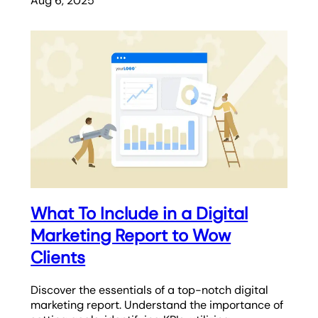
Aug 6, 2025
What To Include in a Digital
Marketing Report to Wow
Clients
Discover the essentials of a top-notch digital
marketing report. Understand the importance of