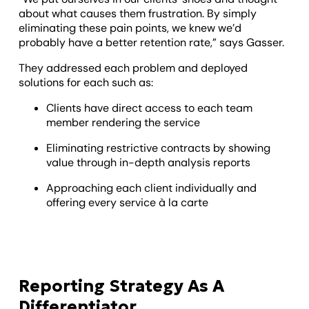
about what causes them frustration. By simply
eliminating these pain points, we knew we’d
probably have a better retention rate,” says Gasser.
They addressed each problem and deployed
solutions for each such as:
Clients have direct access to each team
member rendering the service
Eliminating restrictive contracts by showing
value through in-depth analysis reports
Approaching each client individually and
offering every service à la carte
Reporting Strategy As A
Differentiator