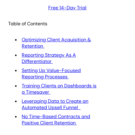
Free 14-Day Trial
Table of Contents
Optimizing Client Acquisition &
Retention
Reporting Strategy As A
Differentiator
Setting Up Value-Focused
Reporting Processes
Training Clients on Dashboards is
a Timesaver
Leveraging Data to Create an
Automated Upsell Funnel
No Time-Based Contracts and
Positive Client Retention