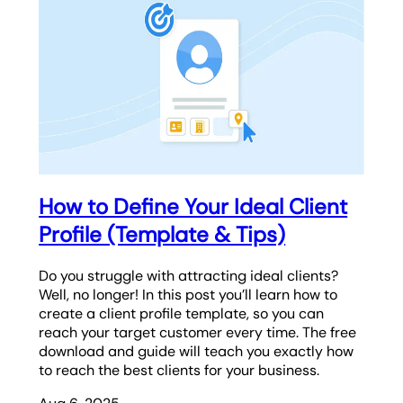
How to Define Your Ideal Client
Profile (Template & Tips)
Do you struggle with attracting ideal clients?
Well, no longer! In this post you’ll learn how to
create a client profile template, so you can
reach your target customer every time. The free
download and guide will teach you exactly how
to reach the best clients for your business.