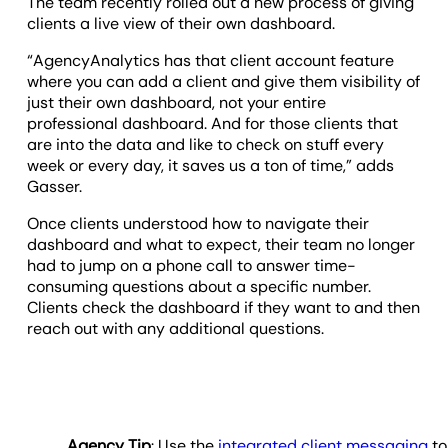
The team recently rolled out a new process of giving
clients a live view of their own dashboard.
“AgencyAnalytics has that client account feature
where you can add a client and give them visibility of
just their own dashboard, not your entire
professional dashboard. And for those clients that
are into the data and like to check on stuff every
week or every day, it saves us a ton of time,” adds
Gasser.
Once clients understood how to navigate their
dashboard and what to expect, their team no longer
had to jump on a phone call to answer time-
consuming questions about a specific number.
Clients check the dashboard if they want to and then
reach out with any additional questions.
Agency Tip
: Use the
integrated client messaging
to