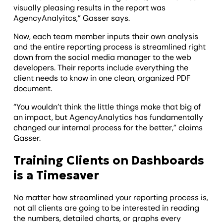
visually pleasing results in the report was
AgencyAnalyitcs,” Gasser says.
Now, each team member inputs their own analysis
and the entire reporting process is streamlined right
down from the social media manager to the web
developers. Their reports include everything the
client needs to know in one clean, organized PDF
document.
“You wouldn’t think the little things make that big of
an impact, but AgencyAnalytics has fundamentally
changed our internal process for the better,” claims
Gasser.
Training Clients on Dashboards
is a Timesaver
No matter how streamlined your reporting process is,
not all clients are going to be interested in reading
the numbers, detailed charts, or graphs every