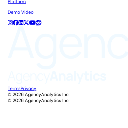
Platform
Demo Video
Terms
Privacy
©
2026
AgencyAnalytics Inc
©
2026
AgencyAnalytics Inc