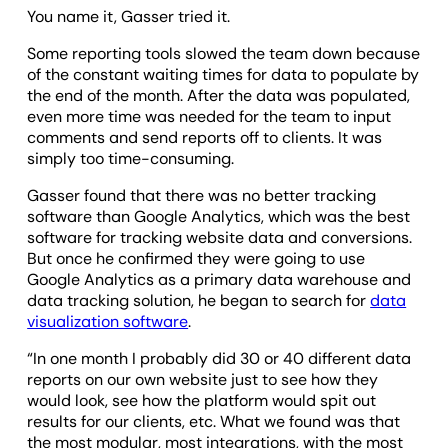
You name it, Gasser tried it.
Some reporting tools slowed the team down because
of the constant waiting times for data to populate by
the end of the month. After the data was populated,
even more time was needed for the team to input
comments and send reports off to clients. It was
simply too time-consuming.
Gasser found that there was no better tracking
software than Google Analytics, which was the best
software for tracking website data and conversions.
But once he confirmed they were going to use
Google Analytics as a primary data warehouse and
data tracking solution, he began to search for
data
visualization software
.
“In one month I probably did 30 or 40 different data
reports on our own website just to see how they
would look, see how the platform would spit out
results for our clients, etc. What we found was that
the most modular, most integrations, with the most