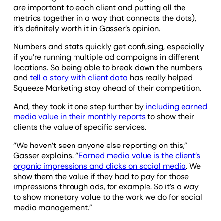
are important to each client and putting all the
metrics together in a way that connects the dots),
it’s definitely worth it in Gasser’s opinion.
Numbers and stats quickly get confusing, especially
if you’re running multiple ad campaigns in different
locations. So being able to break down the numbers
and
tell a story with client data
has really helped
Squeeze Marketing stay ahead of their competition.
And, they took it one step further by
including earned
media value in their monthly reports
to show their
clients the value of specific services.
“We haven’t seen anyone else reporting on this,”
Gasser explains. “
Earned media value is the client’s
organic impressions and clicks on social media
. We
show them the value if they had to pay for those
impressions through ads, for example. So it’s a way
to show monetary value to the work we do for social
media management.”