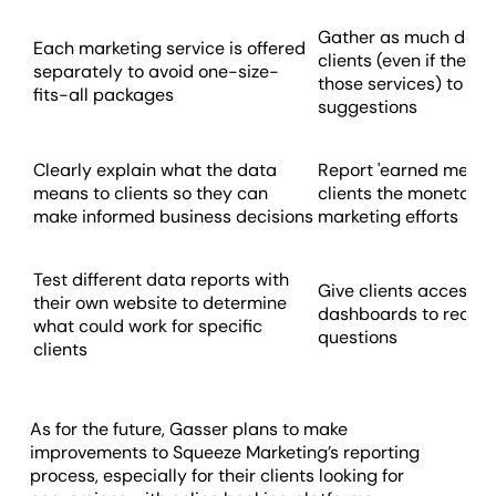
Gather as much data 
Each marketing service is offered
clients (even if they'
separately to avoid one-size-
those services) to ma
fits-all packages
suggestions
Clearly explain what the data
Report 'earned media 
means to clients so they can
clients the monetary 
make informed business decisions
marketing efforts
Test different data reports with
Give clients access 
their own website to determine
dashboards to reduc
what could work for specific
questions
clients
As for the future, Gasser plans to make
improvements to Squeeze Marketing’s reporting
process, especially for their clients looking for