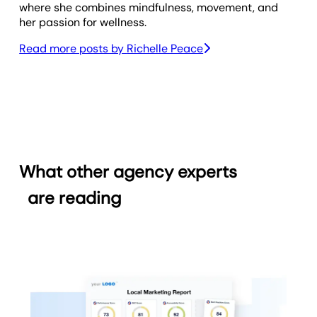
where she combines mindfulness, movement, and
her passion for wellness.
Read more posts by
Richelle Peace
What other agency experts
are reading