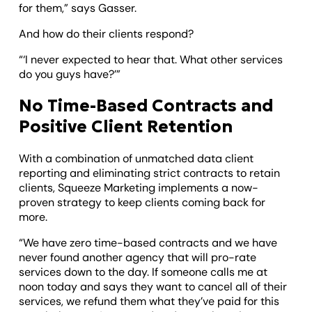
for them,” says Gasser.
And how do their clients respond?
“‘I never expected to hear that. What other services
do you guys have?’”
No Time-Based Contracts and
Positive Client Retention
With a combination of unmatched data client
reporting and eliminating strict contracts to retain
clients, Squeeze Marketing implements a now-
proven strategy to keep clients coming back for
more.
“We have zero time-based contracts and we have
never found another agency that will pro-rate
services down to the day. If someone calls me at
noon today and says they want to cancel all of their
services, we refund them what they’ve paid for this