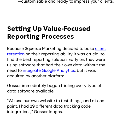
—customizable and ready to impress your clients.
Setting Up Value-Focused
Reporting Processes
Because Squeeze Marketing decided to base
client
retention
on their reporting ability it was crucial to
find the best reporting solution. Early on, they were
using software that had their own data without the
need to
integrate Google Analytics
, but it was
acquired by another platform.
Gasser immediately began trialing every type of
data software available.
“We use our own website to test things, and at one
point, I had 29 different data tracking code
integrations,” Gasser laughs.