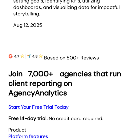
setting goals, identifying KPIs, utilizing
dashboards, and visualizing data for impactful
storytelling.
Aug 12, 2025
Based on 500+ Reviews
Join
7,000+
agencies that run
client reporting on
AgencyAnalytics
Start Your Free Trial Today
Free 14-day trial.
No credit card required.
Product
Platform features