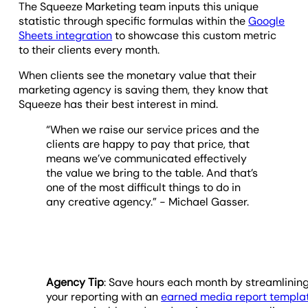
The Squeeze Marketing team inputs this unique
statistic through specific formulas within the
Google
Sheets integration
to showcase this custom metric
to their clients every month.
When clients see the monetary value that their
marketing agency is saving them, they know that
Squeeze has their best interest in mind.
“When we raise our service prices and the
clients are happy to pay that price, that
means we’ve communicated effectively
the value we bring to the table. And that’s
one of the most difficult things to do in
any creative agency.” - Michael Gasser.
Agency Tip
: Save hours each month by streamlinin
your reporting with an
earned media report templa