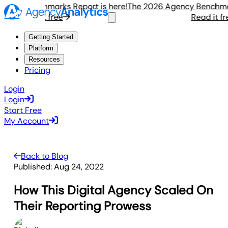
cy Benchmarks Report is here!
The 2026 Agency Benchmarks 
Read it free
Read it free
Getting Started
Platform
Resources
Pricing
Login
Login
Start Free
My Account
Back to Blog
Published:
Aug 24, 2022
How This Digital Agency Scaled On
Their Reporting Prowess