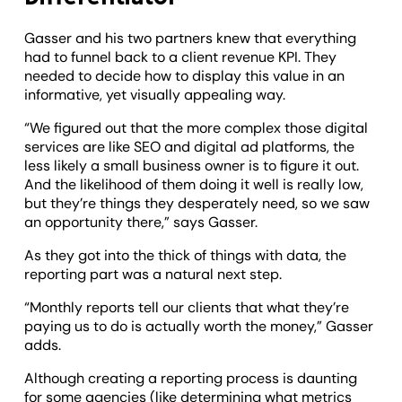
Gasser and his two partners knew that everything
had to funnel back to a client revenue KPI. They
needed to decide how to display this value in an
informative, yet visually appealing way.
“We figured out that the more complex those digital
services are like SEO and digital ad platforms, the
less likely a small business owner is to figure it out.
And the likelihood of them doing it well is really low,
but they’re things they desperately need, so we saw
an opportunity there,” says Gasser.
As they got into the thick of things with data, the
reporting part was a natural next step.
“Monthly reports tell our clients that what they’re
paying us to do is actually worth the money,” Gasser
adds.
Although creating a reporting process is daunting
for some agencies (like determining what metrics