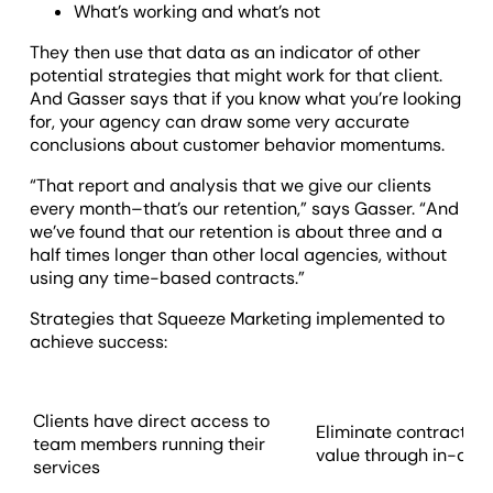
What’s working and what’s not
They then use that data as an indicator of other
potential strategies that might work for that client.
And Gasser says that if you know what you’re looking
for, your agency can draw some very accurate
conclusions about customer behavior momentums.
“That report and analysis that we give our clients
every month–that’s our retention,” says Gasser. “And
we’ve found that our retention is about three and a
half times longer than other local agencies, without
using any time-based contracts.”
Strategies that Squeeze Marketing implemented to
achieve success:
Clients have direct access to
Eliminate contracts 
team members running their
value through in-dept
services