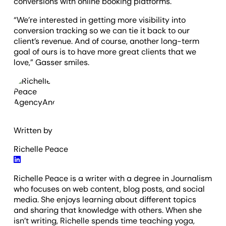
conversions with online booking platforms.
“We’re interested in getting more visibility into
conversion tracking so we can tie it back to our
client’s revenue. And of course, another long-term
goal of ours is to have more great clients that we
love,” Gasser smiles.
Written by
Richelle Peace
Richelle Peace is a writer with a degree in Journalism
who focuses on web content, blog posts, and social
media. She enjoys learning about different topics
and sharing that knowledge with others. When she
isn’t writing, Richelle spends time teaching yoga,