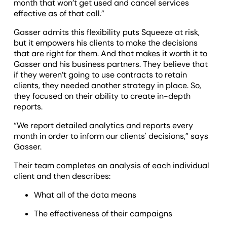
month that won’t get used and cancel services
effective as of that call.”
Gasser admits this flexibility puts Squeeze at risk,
but it empowers his clients to make the decisions
that are right for them. And that makes it worth it to
Gasser and his business partners. They believe that
if they weren’t going to use contracts to retain
clients, they needed another strategy in place. So,
they focused on their ability to create in-depth
reports.
“We report detailed analytics and reports every
month in order to inform our clients' decisions,” says
Gasser.
Their team completes an analysis of each individual
client and then describes:
What all of the data means
The effectiveness of their campaigns