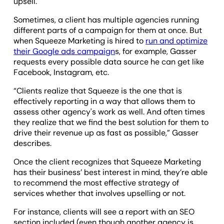
upsell.
Sometimes, a client has multiple agencies running
different parts of a campaign for them at once. But
when Squeeze Marketing is hired to
run and optimize
their Google ads campaign
s, for example, Gasser
requests every possible data source he can get like
Facebook, Instagram, etc.
“Clients realize that Squeeze is the one that is
effectively reporting in a way that allows them to
assess other agency's work as well. And often times
they realize that we find the best solution for them to
drive their revenue up as fast as possible,” Gasser
describes.
Once the client recognizes that Squeeze Marketing
has their business’ best interest in mind, they’re able
to recommend the most effective strategy of
services whether that involves upselling or not.
For instance, clients will see a report with an SEO
section included (even though another agency is