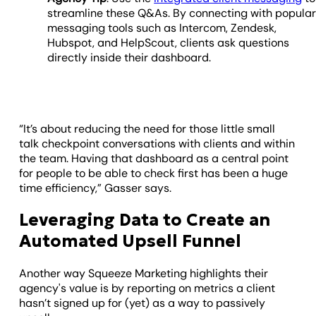
streamline these Q&As. By connecting with popula
messaging tools such as Intercom, Zendesk,
Hubspot, and HelpScout, clients ask questions
directly inside their dashboard.
“It’s about reducing the need for those little small
talk checkpoint conversations with clients and within
the team. Having that dashboard as a central point
for people to be able to check first has been a huge
time efficiency,” Gasser says.
Leveraging Data to Create an
Automated Upsell Funnel
Another way Squeeze Marketing highlights their
agency's value is by reporting on metrics a client
hasn’t signed up for (yet) as a way to passively