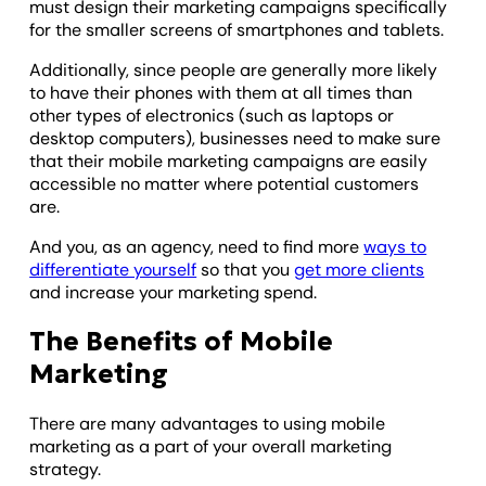
must design their marketing campaigns specifically
for the smaller screens of smartphones and tablets.
Additionally, since people are generally more likely
to have their phones with them at all times than
other types of electronics (such as laptops or
desktop computers), businesses need to make sure
that their mobile marketing campaigns are easily
accessible no matter where potential customers
are.
And you, as an agency, need to find more
ways to
differentiate yourself
so that you
get more clients
and increase your marketing spend.
The Benefits of Mobile
Marketing
There are many advantages to using mobile
marketing as a part of your overall marketing
strategy.