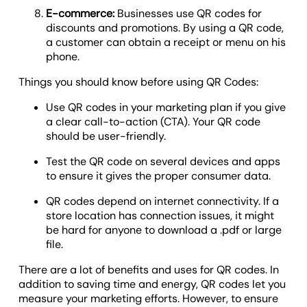
E-commerce:
Businesses use QR codes for
discounts and promotions. By using a QR code,
a customer can obtain a receipt or menu on his
phone.
Things you should know before using QR Codes:
Use QR codes in your marketing plan if you give
a clear call-to-action (CTA). Your QR code
should be user-friendly.
Test the QR code on several devices and apps
to ensure it gives the proper consumer data.
QR codes depend on internet connectivity. If a
store location has connection issues, it might
be hard for anyone to download a .pdf or large
file.
There are a lot of benefits and uses for QR codes. In
addition to saving time and energy, QR codes let you
measure your marketing efforts. However, to ensure