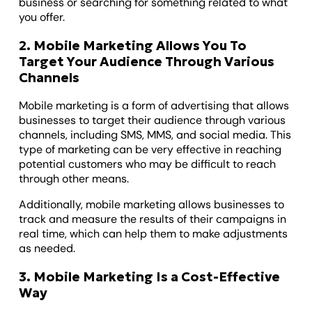
business or searching for something related to what
you offer.
2. Mobile Marketing Allows You To
Target Your Audience Through Various
Channels
Mobile marketing is a form of advertising that allows
businesses to target their audience through various
channels, including SMS, MMS, and social media. This
type of marketing can be very effective in reaching
potential customers who may be difficult to reach
through other means.
Additionally, mobile marketing allows businesses to
track and measure the results of their campaigns in
real time, which can help them to make adjustments
as needed.
3. Mobile Marketing Is a Cost-Effective
Way