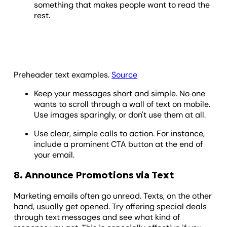
something that makes people want to read the
rest.
Preheader text examples.
Source
Keep your messages short and simple. No one
wants to scroll through a wall of text on mobile.
Use images sparingly, or don't use them at all.
Use clear, simple calls to action. For instance,
include a prominent CTA button at the end of
your email.
8. Announce Promotions via Text
Marketing emails often go unread. Texts, on the other
hand, usually get opened. Try offering special deals
through text messages and see what kind of