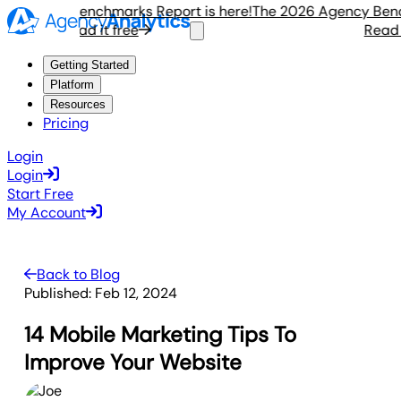
gency Benchmarks Report is here!
The 2026 Agency Benchma
Read it free
Read it f
Getting Started
Platform
Resources
Pricing
Login
Login
Start Free
My Account
Back to Blog
Published:
Feb 12, 2024
14 Mobile Marketing Tips To
Improve Your Website