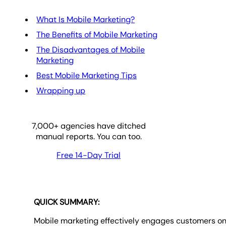
What Is Mobile Marketing?
The Benefits of Mobile Marketing
The Disadvantages of Mobile
Marketing
Best Mobile Marketing Tips
Wrapping up
7,000
+ agencies have ditched
manual reports. You can too.
Free 14-Day Trial
QUICK SUMMARY:
Mobile marketing effectively engages customers o