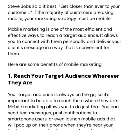
Steve Jobs said it best, “Get closer than ever to your
customer…” If the majority of customers are using
mobile, your marketing strategy must be mobile.
Mobile marketing is one of the most efficient and
effective ways to reach a target audience. It allows
you to connect with them personally and deliver your
client's message in a way that is convenient for
them.
Here are some ‌benefits of mobile marketing:
1. Reach Your Target Audience Wherever
They Are
Your target audience is always on the go, so it’s
important to be able to reach them where they are.
Mobile marketing allows you to do just that. You can
send text messages, push notifications to
smartphone users, or even launch mobile ads that
will pop up on their phone when they’re near your