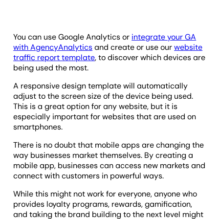
You can use Google Analytics or
integrate your GA
with AgencyAnalytics
and create or use our
website
traffic report template
, to discover which devices are
being used the most.
A responsive design template will automatically
adjust to the screen size of the device being used.
This is a great option for any website, but it is
especially important for websites that are used on
smartphones.
There is no doubt that mobile apps are changing the
way businesses market themselves. By creating a
mobile app, businesses can access new markets and
connect with customers in powerful ways.
While this might not work for everyone, anyone who
provides loyalty programs, rewards, gamification,
and taking the brand building to the next level might