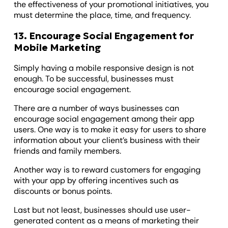
the effectiveness of your promotional initiatives, you
must determine the place, time, and frequency.
13. Encourage Social Engagement for
Mobile Marketing
Simply having a mobile responsive design is not
enough. To be successful, businesses must
encourage social engagement.
There are a number of ways businesses can
encourage social engagement among their app
users. One way is to make it easy for users to share
information about your client’s business with their
friends and family members.
Another way is to reward customers for engaging
with your app by offering incentives such as
discounts or bonus points.
Last but not least, businesses should use user-
generated content as a means of marketing their