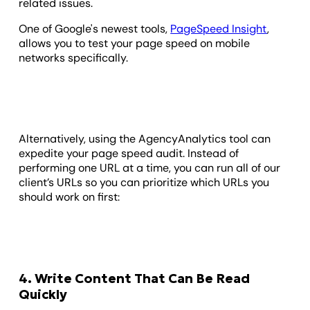
related issues.
One of Google's newest tools,
PageSpeed Insight
,
allows you to test your page speed on mobile
networks specifically.
Alternatively, using the AgencyAnalytics tool can
expedite your page speed audit. Instead of
performing one URL at a time, you can run all of our
client’s URLs so you can prioritize which URLs you
should work on first:
4. Write Content That Can Be Read
Quickly