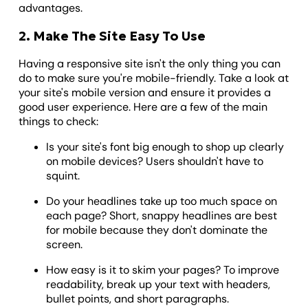
advantages.
2. Make The Site Easy To Use
Having a responsive site isn't the only thing you can
do to make sure you're mobile-friendly. Take a look at
your site's mobile version and ensure it provides a
good user experience. Here are a few of the main
things to check:
Is your site's font big enough to shop up clearly
on mobile devices? Users shouldn't have to
squint.
Do your headlines take up too much space on
each page? Short, snappy headlines are best
for mobile because they don't dominate the
screen.
How easy is it to skim your pages? To improve
readability, break up your text with headers,
bullet points, and short paragraphs.