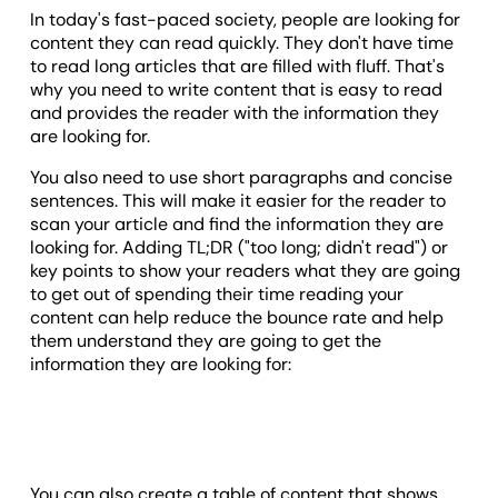
In today's fast-paced society, people are looking for
content they can read quickly. They don't have time
to read long articles that are filled with fluff. That's
why you need to write content that is easy to read
and provides the reader with the information they
are looking for.
You also need to use short paragraphs and concise
sentences. This will make it easier for the reader to
scan your article and find the information they are
looking for. Adding TL;DR ("too long; didn't read") or
key points to show your readers what they are going
to get out of spending their time reading your
content can help reduce the bounce rate and help
them understand they are going to get the
information they are looking for:
You can also create a table of content that shows