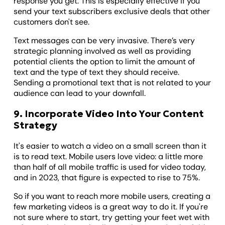
response you get. This is especially effective if you
send your text subscribers exclusive deals that other
customers don't see.
Text messages can be very invasive. There’s very
strategic planning involved as well as providing
potential clients the option to limit the amount of
text and the type of text they should receive.
Sending a promotional text that is not related to your
audience can lead to your downfall.
9. Incorporate Video Into Your Content
Strategy
It's easier to watch a video on a small screen than it
is to read text. Mobile users love video: a little more
than half of all mobile traffic is used for video today,
and in 2023, that figure is expected to rise to 75%.
So if you want to reach more mobile users, creating a
few marketing videos is a great way to do it. If you're
not sure where to start, try getting your feet wet with