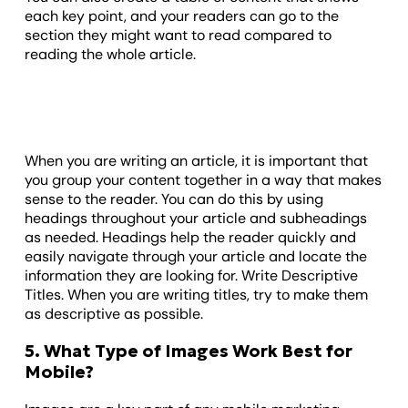
each key point, and your readers can go to the
section they might want to read compared to
reading the whole article.
When you are writing an article, it is important that
you group your content together in a way that makes
sense to the reader. You can do this by using
headings throughout your article and subheadings
as needed. Headings help the reader quickly and
easily navigate through your article and locate the
information they are looking for. Write Descriptive
Titles. When you are writing titles, try to make them
as descriptive as possible.
5. What Type of Images Work Best for
Mobile?