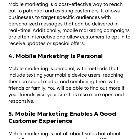
Mobile marketing is a cost-effective way to reach
out to potential and existing customers. It allows
businesses to target specific audiences with
personalized messages that can be delivered in
real-time. Additionally, mobile marketing campaigns
are often interactive and allow customers to opt in to
receive updates or special offers.
4. Mobile Marketing Is Personal
Mobile marketing is personal, with methods that
include texting your mobile device users, reaching
them on social media, and combining them with
friends or family. You will be able to find out more if
your friends visit your site. It is also more open and
responsive.
5. Mobile Marketing Enables A Good
Customer Experience
Mobile marketing is not all about sales but about