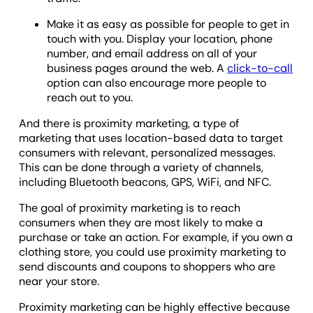
Make it as easy as possible for people to get in
touch with you. Display your location, phone
number, and email address on all of your
business pages around the web. A
click-to-call
option can also encourage more people to
reach out to you.
And there is proximity marketing, a type of
marketing that uses location-based data to target
consumers with relevant, personalized messages.
This can be done through a variety of channels,
including Bluetooth beacons, GPS, WiFi, and NFC.
The goal of proximity marketing is to reach
consumers when they are most likely to make a
purchase or take an action. For example, if you own a
clothing store, you could use proximity marketing to
send discounts and coupons to shoppers who are
near your store.
Proximity marketing can be highly effective because