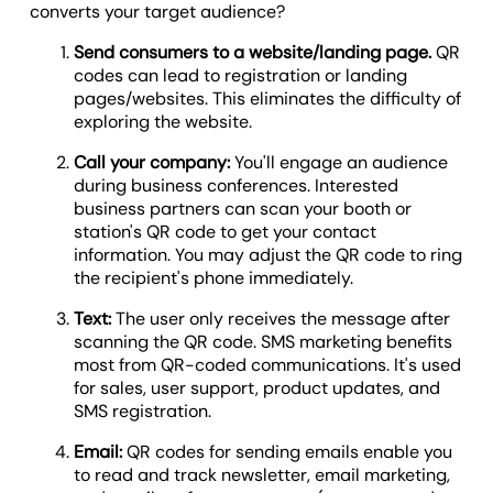
converts your target audience?
Send consumers to a website/landing page.
QR
codes can lead to registration or landing
pages/websites. This eliminates the difficulty of
exploring the website.
Call your company:
You'll engage an audience
during business conferences. Interested
business partners can scan your booth or
station's QR code to get your contact
information. You may adjust the QR code to ring
the recipient's phone immediately.
Text:
The user only receives the message after
scanning the QR code. SMS marketing benefits
most from QR-coded communications. It's used
for sales, user support, product updates, and
SMS registration.
Email:
QR codes for sending emails enable you
to read and track newsletter, email marketing,