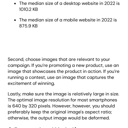
The median size of a desktop website in 2022 is
1010.2 KB
The median size of a mobile website in 2022 is
875.9 KB
Second, choose images that are relevant to your
campaign. If you’re promoting a new product, use an
image that showcases the product in action. If you’re
running a contest, use an image that captures the
excitement of winning.
Lastly, make sure the image is relatively large in size.
The optimal image resolution for most smartphones
is 640 by 320 pixels. However, however, you should
preferably keep the original image's aspect ratio;
otherwise, the output image would be deformed.