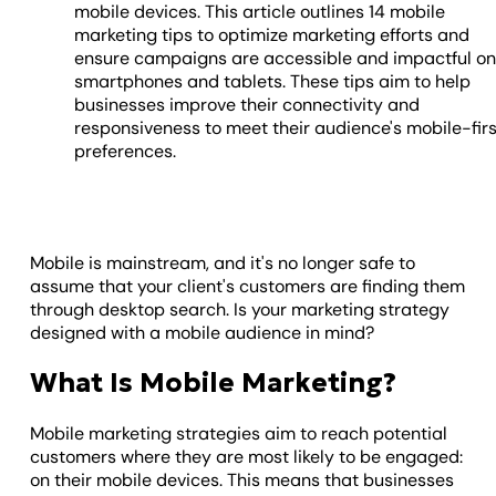
mobile devices. This article outlines 14 mobile
marketing tips to optimize marketing efforts and
ensure campaigns are accessible and impactful o
smartphones and tablets. These tips aim to help
businesses improve their connectivity and
responsiveness to meet their audience's mobile-firs
preferences.
Mobile is mainstream, and it's no longer safe to
assume that your client's customers are finding them
through desktop search. Is your marketing strategy
designed with a mobile audience in mind?
What Is Mobile Marketing?
Mobile marketing strategies aim to reach potential
customers where they are most likely to be engaged:
on their mobile devices. This means that businesses