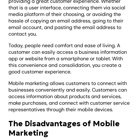
providing a great customer experience. Whether
that is a user interface, connecting them via social
media platform of their choosing, or avoiding the
hassle of copying an email address, going to their
email account, and pasting the email address to
contact you.
Today, people need comfort and ease of living. A
customer can easily access a business information
app or website from a smartphone or tablet. With
this convenience and consolidation, you create a
good customer experience.
Mobile marketing allows customers to connect with
businesses conveniently and easily. Customers can
access information about products and services,
make purchases, and connect with customer service
representatives through their mobile devices.
The Disadvantages of Mobile
Marketing