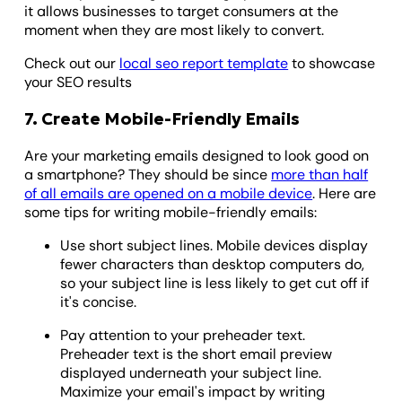
it allows businesses to target consumers at the
moment when they are most likely to convert.
Check out our
local seo report template
to showcase
your SEO results
7. Create Mobile-Friendly Emails
Are your marketing emails designed to look good on
a smartphone? They should be since
more than half
of all emails are opened on a mobile device
. Here are
some tips for writing mobile-friendly emails:
Use short subject lines. Mobile devices display
fewer characters than desktop computers do,
so your subject line is less likely to get cut off if
it's concise.
Pay attention to your preheader text.
Preheader text is the short email preview
displayed underneath your subject line.
Maximize your email's impact by writing