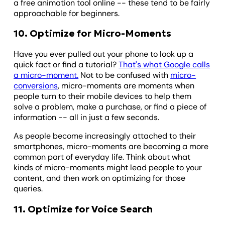
a free animation tool online -- these tend to be fairly
approachable for beginners.
10. Optimize for Micro-Moments
Have you ever pulled out your phone to look up a
quick fact or find a tutorial?
That's what Google calls
a micro-moment.
Not to be confused with
micro-
conversions
, micro-moments are moments when
people turn to their mobile devices to help them
solve a problem, make a purchase, or find a piece of
information -- all in just a few seconds.
As people become increasingly attached to their
smartphones, micro-moments are becoming a more
common part of everyday life. Think about what
kinds of micro-moments might lead people to your
content, and then work on optimizing for those
queries.
11. Optimize for Voice Search