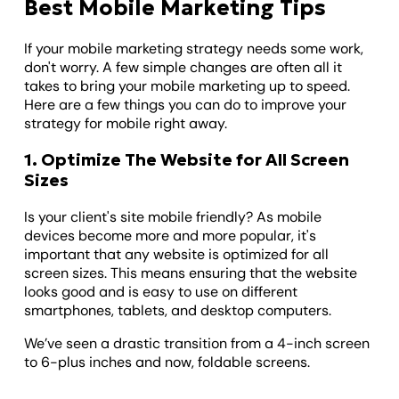
Best Mobile Marketing Tips
If your mobile marketing strategy needs some work,
don't worry. A few simple changes are often all it
takes to bring your mobile marketing up to speed.
Here are a few things you can do to improve your
strategy for mobile right away.
1. Optimize The Website for All Screen
Sizes
Is your client's site mobile friendly? As mobile
devices become more and more popular, it's
important that any website is optimized for all
screen sizes. This means ensuring that the website
looks good and is easy to use on different
smartphones, tablets, and desktop computers.
We’ve seen a drastic transition from a 4-inch screen
to 6-plus inches and now, foldable screens.