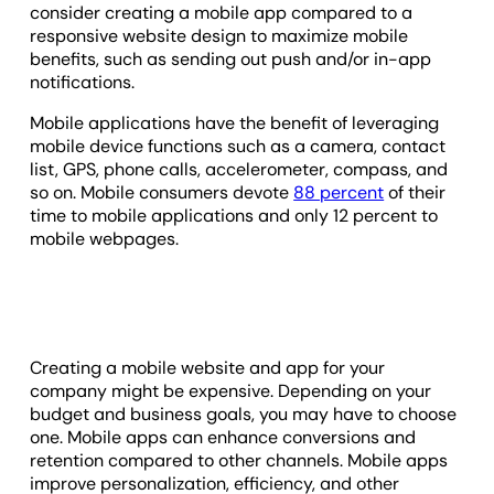
consider creating a mobile app compared to a
responsive website design to maximize mobile
benefits, such as sending out push and/or in-app
notifications.
Mobile applications have the benefit of leveraging
mobile device functions such as a camera, contact
list, GPS, phone calls, accelerometer, compass, and
so on. Mobile consumers devote
88 percent
of their
time to mobile applications and only 12 percent to
mobile webpages.
Creating a mobile website and app for your
company might be expensive. Depending on your
budget and business goals, you may have to choose
one. Mobile apps can enhance conversions and
retention compared to other channels. Mobile apps
improve personalization, efficiency, and other