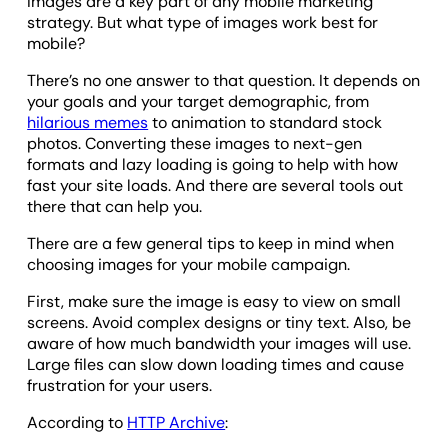
Images are a key part of any mobile marketing
strategy. But what type of images work best for
mobile?
There’s no one answer to that question. It depends on
your goals and your target demographic, from
hilarious memes
to animation to standard stock
photos. Converting these images to next-gen
formats and lazy loading is going to help with how
fast your site loads. And there are several tools out
there that can help you.
There are a few general tips to keep in mind when
choosing images for your mobile campaign.
First, make sure the image is easy to view on small
screens. Avoid complex designs or tiny text. Also, be
aware of how much bandwidth your images will use.
Large files can slow down loading times and cause
frustration for your users.
According to
HTTP Archive
: