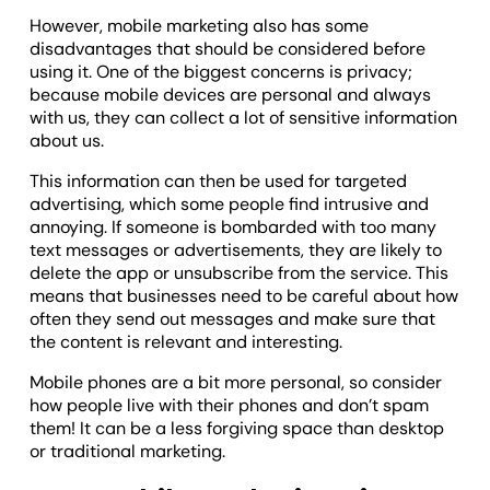
However, mobile marketing also has some
disadvantages that should be considered before
using it. One of the biggest concerns is privacy;
because mobile devices are personal and always
with us, they can collect a lot of sensitive information
about us.
This information can then be used for targeted
advertising, which some people find intrusive and
annoying. If someone is bombarded with too many
text messages or advertisements, they are likely to
delete the app or unsubscribe from the service. This
means that businesses need to be careful about how
often they send out messages and make sure that
the content is relevant and interesting.
Mobile phones are a bit more personal, so consider
how people live with their phones and don’t spam
them! It can be a less forgiving space than desktop
or traditional marketing.