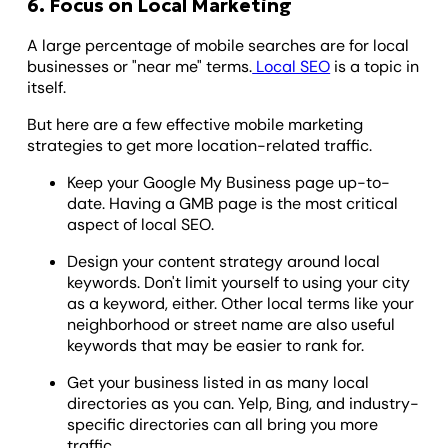
6. Focus on Local Marketing
A large percentage of mobile searches are for local
businesses or "near me" terms.
Local SEO
is a topic in
itself.
But here are a few effective mobile marketing
strategies to get more location-related traffic.
Keep your Google My Business page up-to-
date. Having a GMB page is the most critical
aspect of local SEO.
Design your content strategy around local
keywords. Don't limit yourself to using your city
as a keyword, either. Other local terms like your
neighborhood or street name are also useful
keywords that may be easier to rank for.
Get your business listed in as many local
directories as you can. Yelp, Bing, and industry-
specific directories can all bring you more
traffic.