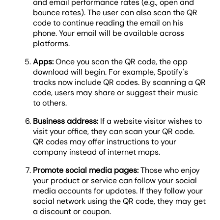
and email performance rates (e.g., open and
bounce rates). The user can also scan the QR
code to continue reading the email on his
phone. Your email will be available across
platforms.
Apps:
Once you scan the QR code, the app
download will begin. For example, Spotify's
tracks now include QR codes. By scanning a QR
code, users may share or suggest their music
to others.
Business address:
If a website visitor wishes to
visit your office, they can scan your QR code.
QR codes may offer instructions to your
company instead of internet maps.
Promote social media pages:
Those who enjoy
your product or service can follow your social
media accounts for updates. If they follow your
social network using the QR code, they may get
a discount or coupon.