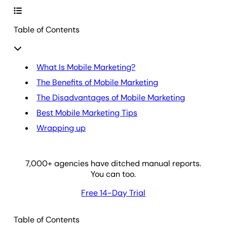
Table of Contents
What Is Mobile Marketing?
The Benefits of Mobile Marketing
The Disadvantages of Mobile Marketing
Best Mobile Marketing Tips
Wrapping up
7,000
+ agencies have ditched manual reports.
You can too.
Free 14-Day Trial
Table of Contents