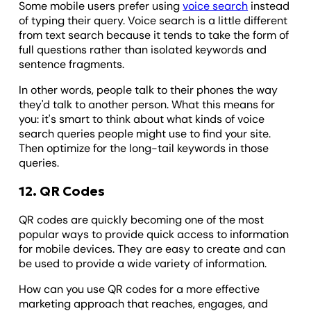
Some mobile users prefer using
voice search
instead
of typing their query. Voice search is a little different
from text search because it tends to take the form of
full questions rather than isolated keywords and
sentence fragments.
In other words, people talk to their phones the way
they'd talk to another person. What this means for
you: it's smart to think about what kinds of voice
search queries people might use to find your site.
Then optimize for the long-tail keywords in those
queries.
12. QR Codes
QR codes are quickly becoming one of the most
popular ways to provide quick access to information
for mobile devices. They are easy to create and can
be used to provide a wide variety of information.
How can you use QR codes for a more effective
marketing approach that reaches, engages, and