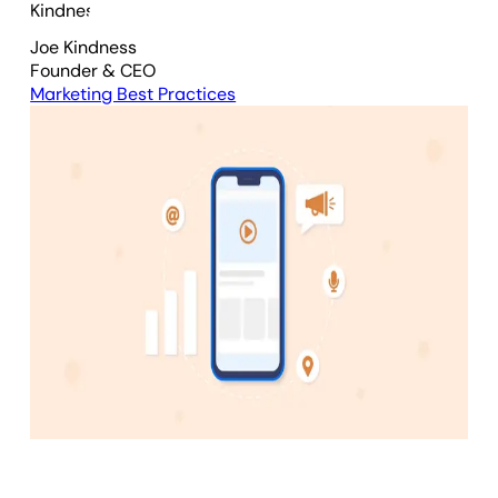
Joe Kindness
Founder & CEO
Marketing Best Practices