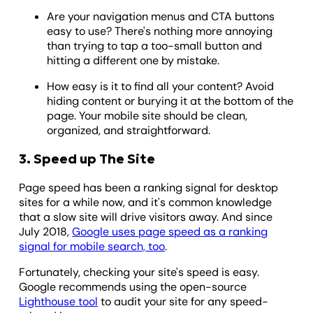
Are your navigation menus and CTA buttons
easy to use? There's nothing more annoying
than trying to tap a too-small button and
hitting a different one by mistake.
How easy is it to find all your content? Avoid
hiding content or burying it at the bottom of the
page. Your mobile site should be clean,
organized, and straightforward.
3. Speed up The Site
Page speed has been a ranking signal for desktop
sites for a while now, and it's common knowledge
that a slow site will drive visitors away. And since
July 2018,
Google uses page speed as a ranking
signal for mobile search, too
.
Fortunately, checking your site's speed is easy.
Google recommends using the open-source
Lighthouse tool
to audit your site for any speed-