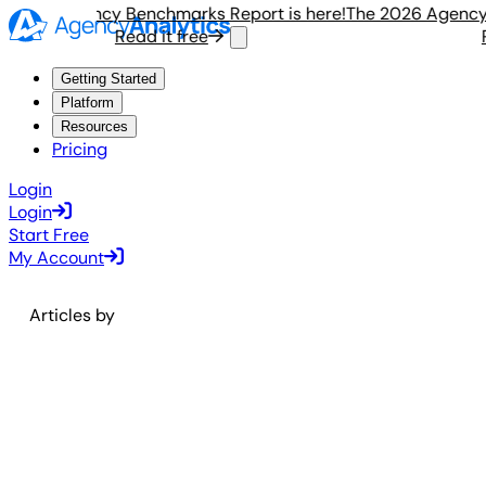
 2026 Agency Benchmarks Report is here!
The 2026 Agency B
Read it free
R
Getting Started
Platform
Resources
Pricing
Login
Login
Start Free
My Account
Articles by