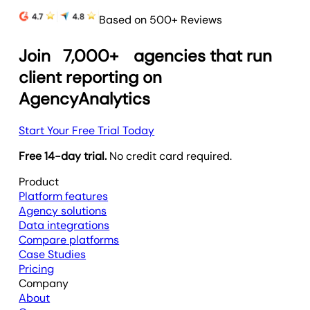
Based on 500+ Reviews
Join
7,000+
agencies that run
client reporting on
AgencyAnalytics
Start Your Free Trial Today
Free 14-day trial.
No credit card required.
Product
Platform features
Agency solutions
Data integrations
Compare platforms
Case Studies
Pricing
Company
About