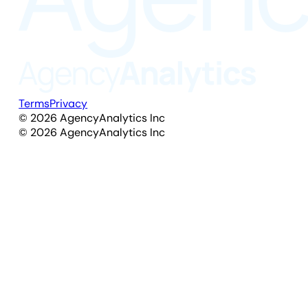
Terms
Privacy
©
2026
AgencyAnalytics Inc
©
2026
AgencyAnalytics Inc