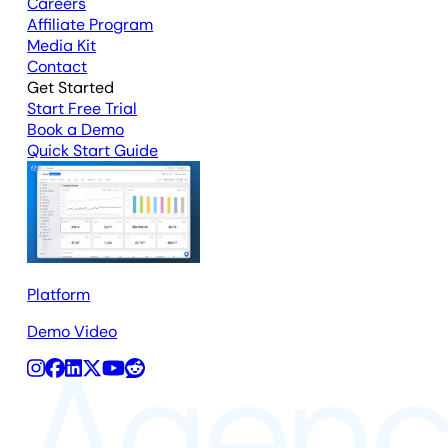
Careers
Affiliate Program
Media Kit
Contact
Get Started
Start Free Trial
Book a Demo
Quick Start Guide
Platform
Demo Video