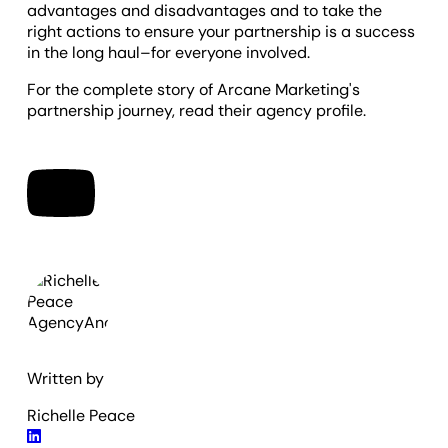
advantages and disadvantages and to take the
right actions to ensure your partnership is a success
in the long haul–for everyone involved.
For the complete story of Arcane Marketing's
partnership journey, read their agency profile.
Written by
Richelle Peace