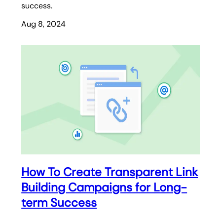
success.
Aug 8, 2024
How To Create Transparent Link
Building Campaigns for Long-
term Success