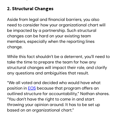
2. Structural Changes
Aside from legal and financial barriers, you also
need to consider how your organizational chart will
be impacted by a partnership. Such structural
changes can be hard on your existing team
members, especially when the reporting lines
change.
While this fact shouldn’t be a deterrent, you’ll need to
take the time to prepare the team for how any
structural changes will impact their role, and clarify
any questions and ambiguities that result.
“We all voted and decided who would have what
position in
EOS
because that program offers an
outlined structure for accountability,” Nathan shares.
“You don’t have the right to come in and start
throwing your opinion around. It has to be set up
based on an organizational chart.”