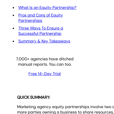
What Is an Equity Partnership?
Pros and Cons of Equity
Partnerships
Three Ways To Ensure a
Successful Partnership
Summary & Key Takeaways
7,000
+ agencies have ditched
manual reports. You can too.
Free 14-Day Trial
QUICK SUMMARY:
Marketing agency equity partnerships involve two 
more parties owning a business to share resources,