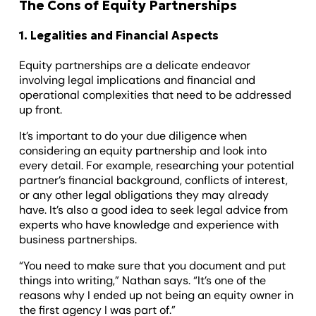
The Cons of Equity Partnerships
1. Legalities and Financial Aspects
Equity partnerships are a delicate endeavor
involving legal implications and financial and
operational complexities that need to be addressed
up front.
It’s important to do your due diligence when
considering an equity partnership and look into
every detail. For example, researching your potential
partner’s financial background, conflicts of interest,
or any other legal obligations they may already
have. It’s also a good idea to seek legal advice from
experts who have knowledge and experience with
business partnerships.
“You need to make sure that you document and put
things into writing,” Nathan says. “It’s one of the
reasons why I ended up not being an equity owner in
the first agency I was part of.”