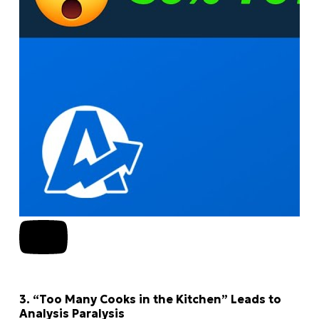
3. “Too Many Cooks in the Kitchen” Leads to
Analysis Paralysis