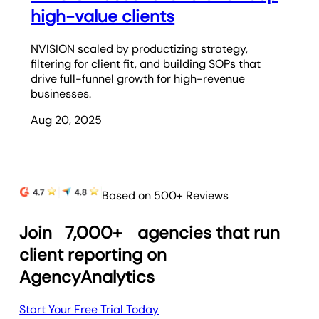
high-value clients
NVISION scaled by productizing strategy,
filtering for client fit, and building SOPs that
drive full-funnel growth for high-revenue
businesses.
Aug 20, 2025
Based on 500+ Reviews
Join
7,000+
agencies that run
client reporting on
AgencyAnalytics
Start Your Free Trial Today