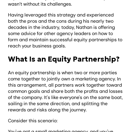
wasn’t without its challenges.
Having leveraged this strategy and experienced
both the pros and the cons during his nearly two
decades in the industry, today, Nathan is offering
some advice for other agency leaders on how to
form and maintain successful equity partnerships to
reach your business goals.
What Is an Equity Partnership?
An equity partnership is when two or more parties
come together to jointly own a marketing agency. In
this arrangement, all partners work together toward
common goals and share both the profits and losses
of the company. It's like everyone's on the same boat,
sailing in the same direction, and splitting the
rewards and risks along the journey.
Consider this scenario:
You've got a small marketing agency, and you've