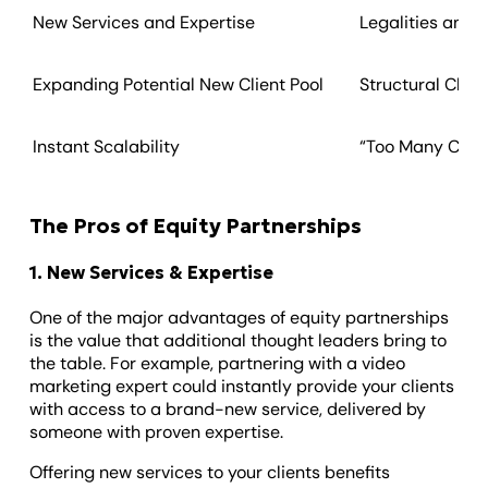
New Services and Expertise
Legalities and 
Expanding Potential New Client Pool
Structural Cha
Instant Scalability
“Too Many Cooks
The Pros of Equity Partnerships
1. New Services & Expertise
One of the major advantages of equity partnerships
is the value that additional thought leaders bring to
the table. For example, partnering with a video
marketing expert could instantly provide your clients
with access to a brand-new service, delivered by
someone with proven expertise.
Offering new services to your clients benefits