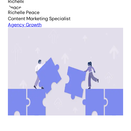
Richelle Peace
Content Marketing Specialist
Agency Growth