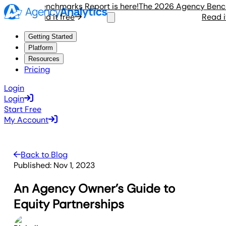
gency Benchmarks Report is here!
The 2026 Agency Benchmar
Read it free
Read it fr
Getting Started
Platform
Resources
Pricing
Login
Login
Start Free
My Account
Back to Blog
Published:
Nov 1, 2023
An Agency Owner’s Guide to
Equity Partnerships