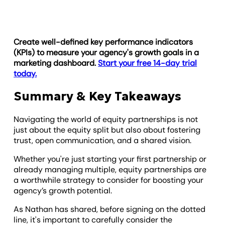
Create well-defined key performance indicators
(KPIs) to measure your agency's growth goals in a
marketing dashboard.
Start your free 14-day trial
today.
Summary & Key Takeaways
Navigating the world of equity partnerships is not
just about the equity split but also about fostering
trust, open communication, and a shared vision.
Whether you're just starting your first partnership or
already managing multiple, equity partnerships are
a worthwhile strategy to consider for boosting your
agency’s growth potential.
As Nathan has shared, before signing on the dotted
line, it's important to carefully consider the