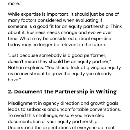
more.”
While expertise is important, it should just be one of
many factors considered when evaluating if
someone is a good fit for an equity partnership. Think
about it. Business needs change and evolve over
time. What may be considered critical expertise
today may no longer be relevant in the future.
“Just because somebody is a good performer,
doesn’t mean they should be an equity partner,”
Nathan explains. “You should look at giving up equity
as an investment to grow the equity you already
have.”
2. Document the Partnership in Writing
Misalignment in agency direction and growth goals
leads to setbacks and uncomfortable conversations.
To avoid this challenge, ensure you have clear
documentation of your equity partnership.
Understand the expectations of everyone up front