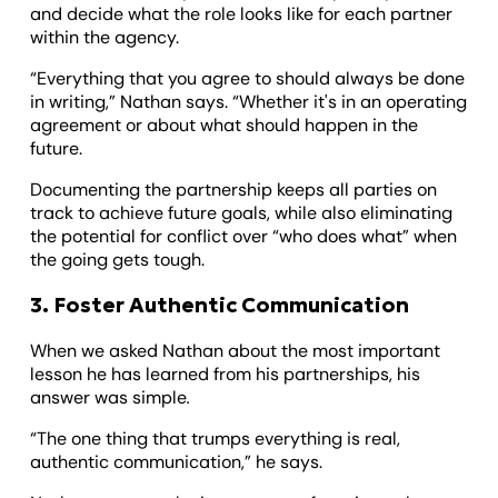
and decide what the role looks like for each partner
within the agency.
“Everything that you agree to should always be done
in writing,” Nathan says. “Whether it's in an operating
agreement or about what should happen in the
future.
Documenting the partnership keeps all parties on
track to achieve future goals, while also eliminating
the potential for conflict over “who does what” when
the going gets tough.
3. Foster Authentic Communication
When we asked Nathan about the most important
lesson he has learned from his partnerships, his
answer was simple
.
“The one thing that trumps everything is real,
authentic communication,” he says.