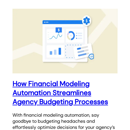
How Financial Modeling
Automation Streamlines
Agency Budgeting Processes
With financial modeling automation, say
goodbye to budgeting headaches and
effortlessly optimize decisions for your agency’s