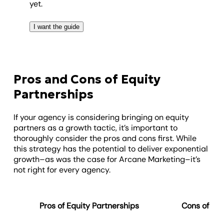
yet.
I want the guide
Pros and Cons of Equity
Partnerships
If your agency is considering bringing on equity
partners as a growth tactic, it’s important to
thoroughly consider the pros and cons first. While
this strategy has the potential to deliver exponential
growth–as was the case for Arcane Marketing–it’s
not right for every agency.
Pros of Equity Partnerships
Cons of Equ