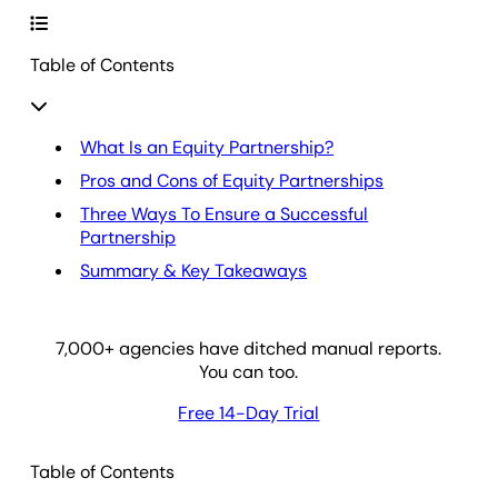
Table of Contents
What Is an Equity Partnership?
Pros and Cons of Equity Partnerships
Three Ways To Ensure a Successful
Partnership
Summary & Key Takeaways
7,000
+ agencies have ditched manual reports.
You can too.
Free 14-Day Trial
Table of Contents