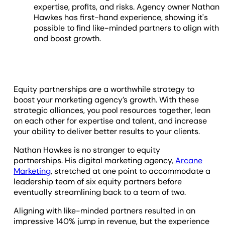
expertise, profits, and risks. Agency owner Nathan
Hawkes has first-hand experience, showing it's
possible to find like-minded partners to align with
and boost growth.
Equity partnerships are a worthwhile strategy to
boost your marketing agency’s growth. With these
strategic alliances, you pool resources together, lean
on each other for expertise and talent, and increase
your ability to deliver better results to your clients.
Nathan Hawkes is no stranger to equity
partnerships. His digital marketing agency,
Arcane
Marketing
, stretched at one point to accommodate a
leadership team of six equity partners before
eventually streamlining back to a team of two.
Aligning with like-minded partners resulted in an
impressive 140% jump in revenue, but the experience