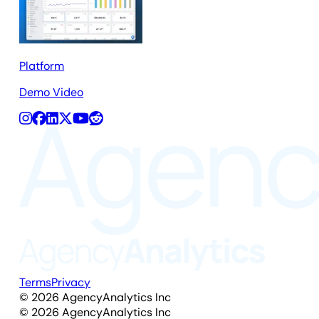
Platform
Demo Video
Terms
Privacy
©
2026
AgencyAnalytics Inc
©
2026
AgencyAnalytics Inc