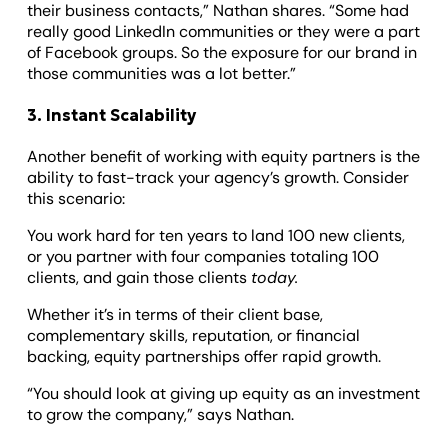
their business contacts,” Nathan shares. “Some had
really good LinkedIn communities or they were a part
of Facebook groups. So the exposure for our brand in
those communities was a lot better.”
3. Instant Scalability
Another benefit of working with equity partners is the
ability to fast-track your agency’s growth. Consider
this scenario:
You work hard for ten years to land 100 new clients,
or you partner with four companies totaling 100
clients, and gain those clients
today.
Whether it’s in terms of their client base,
complementary skills, reputation, or financial
backing, equity partnerships offer rapid growth.
“You should look at giving up equity as an investment
to grow the company,” says Nathan.