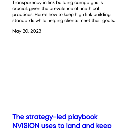
Transparency in link building campaigns is
crucial, given the prevalence of unethical
practices. Here’s how to keep high link building
standards while helping clients meet their goals.
May 20, 2023
The strategy-led playbook
NVISION uses to land and keep