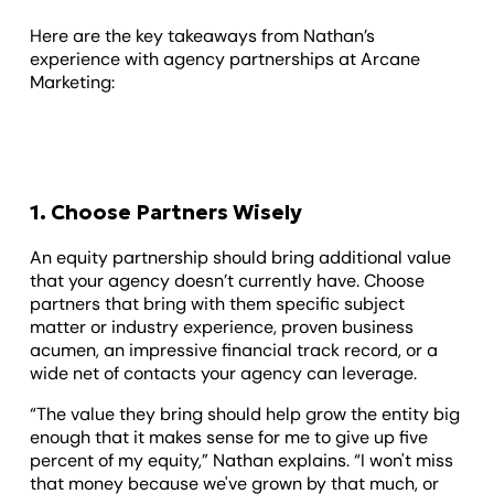
Here are the key takeaways from Nathan’s
experience with agency partnerships at Arcane
Marketing:
1. Choose Partners Wisely
An equity partnership should bring additional value
that your agency doesn’t currently have. Choose
partners that bring with them specific subject
matter or industry experience, proven business
acumen, an impressive financial track record, or a
wide net of contacts your agency can leverage.
“The value they bring should help grow the entity big
enough that it makes sense for me to give up five
percent of my equity,” Nathan explains. “I won't miss
that money because we've grown by that much, or