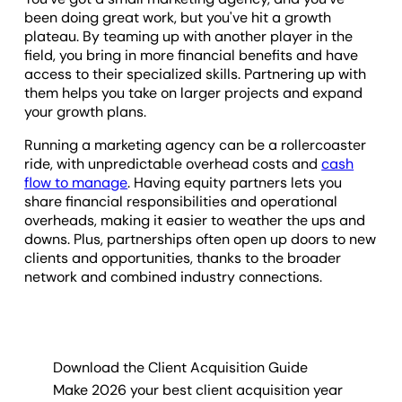
been doing great work, but you've hit a growth
plateau. By teaming up with another player in the
field, you bring in more financial benefits and have
access to their specialized skills. Partnering up with
them helps you take on larger projects and expand
your growth plans.
Running a marketing agency can be a rollercoaster
ride, with unpredictable overhead costs and
cash
flow to manage
. Having equity partners lets you
share financial responsibilities and operational
overheads, making it easier to weather the ups and
downs. Plus, partnerships often open up doors to new
clients and opportunities, thanks to the broader
network and combined industry connections.
Download the Client Acquisition Guide
Make 2026 your best client acquisition year