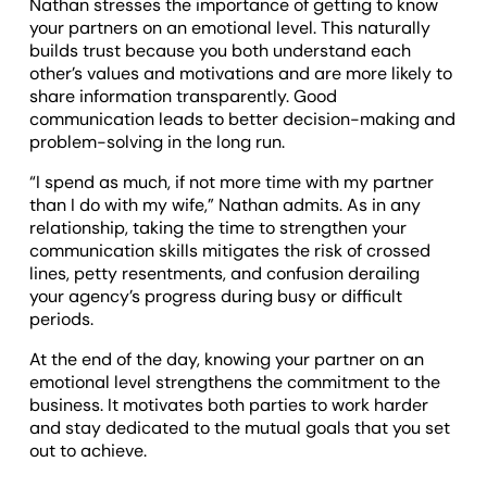
Nathan stresses the importance of getting to know
your partners on an emotional level. This naturally
builds trust because you both understand each
other’s values and motivations and are more likely to
share information transparently. Good
communication leads to better decision-making and
problem-solving in the long run.
“I spend as much, if not more time with my partner
than I do with my wife,” Nathan admits. As in any
relationship, taking the time to strengthen your
communication skills mitigates the risk of crossed
lines, petty resentments, and confusion derailing
your agency’s progress during busy or difficult
periods.
At the end of the day, knowing your partner on an
emotional level strengthens the commitment to the
business. It motivates both parties to work harder
and stay dedicated to the mutual goals that you set
out to achieve.