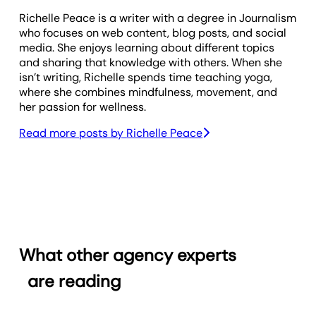
Richelle Peace is a writer with a degree in Journalism
who focuses on web content, blog posts, and social
media. She enjoys learning about different topics
and sharing that knowledge with others. When she
isn’t writing, Richelle spends time teaching yoga,
where she combines mindfulness, movement, and
her passion for wellness.
Read more posts by
Richelle Peace
What other agency experts
are reading