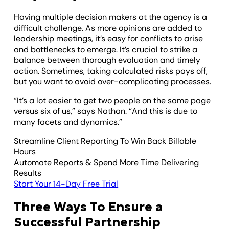
Having multiple decision makers at the agency is a
difficult challenge. As more opinions are added to
leadership meetings, it’s easy for conflicts to arise
and bottlenecks to emerge. It’s crucial to strike a
balance between thorough evaluation and timely
action. Sometimes, taking calculated risks pays off,
but you want to avoid over-complicating processes.
“It’s a lot easier to get two people on the same page
versus six of us,” says Nathan. “And this is due to
many facets and dynamics.”
Streamline Client Reporting To Win Back Billable
Hours
Automate Reports & Spend More Time Delivering
Results
Start Your 14-Day Free Trial
Three Ways To Ensure a
Successful Partnership