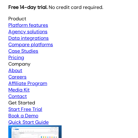
Free 14-day trial.
No credit card required.
Product
Platform features
Agency solutions
Data integrations
Compare platforms
Case Studies
Pricing
Company
About
Careers
Affiliate Program
Media Kit
Contact
Get Started
Start Free Trial
Book a Demo
Quick Start Guide