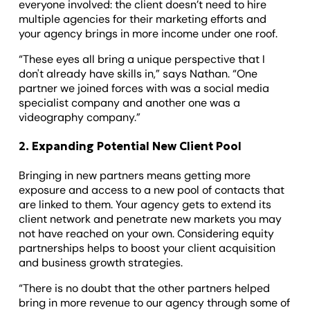
everyone involved: the client doesn’t need to hire
multiple agencies for their marketing efforts and
your agency brings in more income under one roof.
“These eyes all bring a unique perspective that I
don't already have skills in,” says Nathan. “One
partner we joined forces with was a social media
specialist company and another one was a
videography company.”
2. Expanding Potential New Client Pool
Bringing in new partners means getting more
exposure and access to a new pool of contacts that
are linked to them. Your agency gets to extend its
client network and penetrate new markets you may
not have reached on your own. Considering equity
partnerships helps to boost your client acquisition
and business growth strategies.
“There is no doubt that the other partners helped
bring in more revenue to our agency through some of