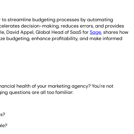
y to streamline budgeting processes by automating
celerates decision-making, reduces errors, and provides
icle, David Appel, Global Head of SaaS for
Sage
, shares how
ze budgeting, enhance profitability, and make informed
nancial health of your marketing agency? You're not
ng questions are all too familiar:
es?
ale?