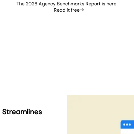
The 2026 Agency Benchmarks Report is here!
Read it free
 Streamlines