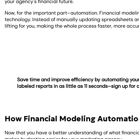
your agency's financial future.
Now, for the important part–automation. Financial modeli
technology. Instead of manually updating spreadsheets a
lifting for you, making the whole process faster, more acc
Save time and improve efficiency by automating your
labeled reports in as little as 11 seconds–sign up for 
How Financial Modeling Automatio
Now that you have a better understanding of what financial