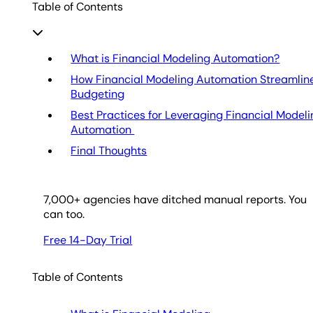
Table of Contents
What is Financial Modeling Automation?
How Financial Modeling Automation Streamlin
Budgeting
Best Practices for Leveraging Financial Model
Automation
Final Thoughts
7,000
+ agencies have ditched manual reports. You
can too.
Free 14-Day Trial
Table of Contents