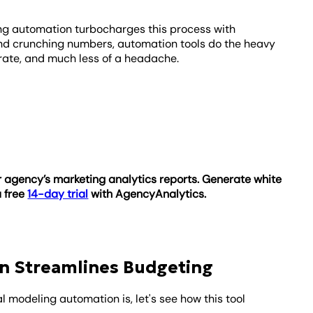
ng automation turbocharges this process with
nd crunching numbers, automation tools do the heavy
urate, and much less of a headache.
 agency’s marketing analytics reports. Generate white
a free
14-day trial
with AgencyAnalytics.
n Streamlines Budgeting
 modeling automation is, let's see how this tool