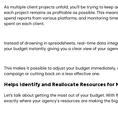
As multiple client projects unfold, you’ll be trying to kee
each project remains as profitable as possible. This mean
spend reports from various platforms, and monitoring tim
spent on each client.
Instead of drowning in spreadsheets, real-time data integ
your budget instantly, giving you a clear view of your agen
This makes it possible to adjust your budget immediately, 
campaign or cutting back on a less effective one.
Helps Identify and Reallocate Resources fo
Let’s talk about getting the most out of your budget. With 
exactly where your agency's resources are making the big