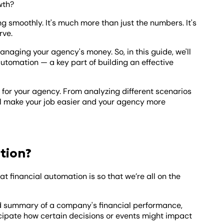
wth?
ng smoothly. It's much more than just the numbers. It's
rve.
anaging your agency's money. So, in this guide, we'll
utomation — a key part of building an effective
s for your agency. From analyzing different scenarios
ll make your job easier and your agency more
tion?
hat financial automation is so that we’re all on the
led summary of a company's financial performance,
ticipate how certain decisions or events might impact