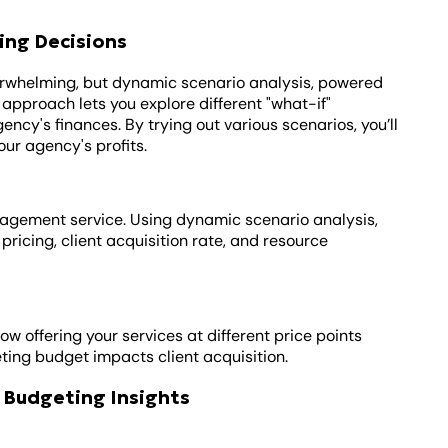
ing Decisions
erwhelming, but dynamic scenario analysis, powered
 approach lets you explore different "what-if"
ncy's finances. By trying out various scenarios, you’ll
our agency's profits.
nagement service. Using dynamic scenario analysis,
 pricing, client acquisition rate, and resource
ow offering your services at different price points
ting budget impacts client acquisition.
 Budgeting Insights