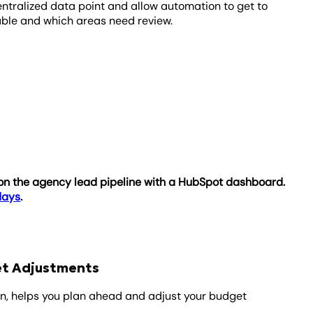
entralized data point and allow automation to get to
itable and which areas need review.
e on the agency lead pipeline with a HubSpot dashboard.
 days
.
get Adjustments
on, helps you plan ahead and adjust your budget