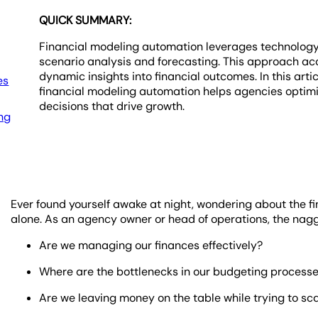
QUICK SUMMARY:
Financial modeling automation leverages technolog
scenario analysis and forecasting. This approach ac
dynamic insights into financial outcomes. In this art
es
financial modeling automation helps agencies optimi
decisions that drive growth.
ing
Ever found yourself awake at night, wondering about the fi
alone. As an agency owner or head of operations, the naggi
Are we managing our finances effectively?
Where are the bottlenecks in our budgeting process
Are we leaving money on the table while trying to sc