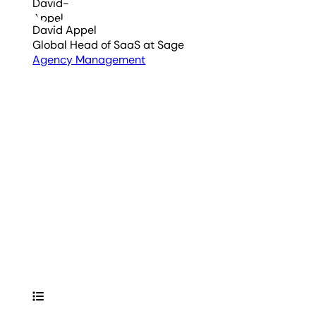
David Appel
Global Head of SaaS
at Sage
Agency Management