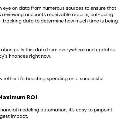
p an eye on data from numerous sources to ensure that
s reviewing accounts receivable reports, out-going
e-tracking data to determine how much time is being
ration pulls this data from everywhere and updates
cy's finances right now.
whether it's boosting spending on a successful
r Maximum ROI
financial modeling automation, it’s easy to pinpoint
gest impact.