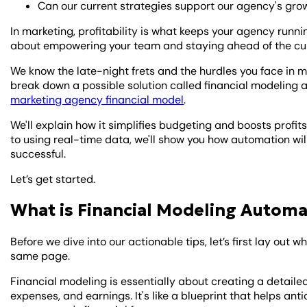
Can our current strategies support our agency's gro
In marketing, profitability is what keeps your agency runni
about empowering your team and staying ahead of the cu
We know the late-night frets and the hurdles you face in m
break down a possible solution called financial modeling a
marketing agency financial model
.
We'll explain how it simplifies budgeting and boosts profit
to using real-time data, we'll show you how automation wi
successful.
Let’s get started.
What is Financial Modeling Automa
Before we dive into our actionable tips, let’s first lay out w
same page.
Financial modeling is essentially about creating a detai
expenses, and earnings. It's like a blueprint that helps an