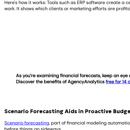
Here's how it works: Tools such as ERP software create a c
work. It shows which clients or marketing efforts are prof
As you’re examining financial forecasts, keep an ey
Discover the benefits of AgencyAnalytics
free for 14
Scenario Forecasting Aids in Proactive Bud
Scenario forecasting
, part of financial modeling automati
before things go sideways.