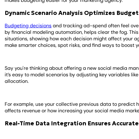
makes budgeting easier for your marketing agency.
Dynamic Scenario Analysis Optimizes Budget
Budgeting decisions
and tracking ad-spend often feel ov
by financial modeling automation, helps clear the fog. This
situations, showing how each decision might affect your age
make smarter choices, spot risks, and find ways to boost y
Say you're thinking about offering a new social media ma
it’s easy to model scenarios by adjusting key variables like
allocation.
For example, use your collective previous data to predict h
affects revenue or how increasing your social media marke
Real-Time Data Integration Ensures Accurate