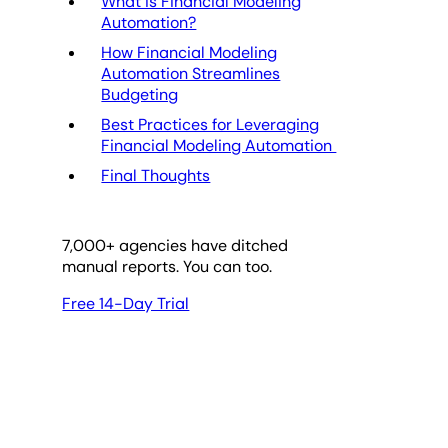
What is Financial Modeling
Automation?
How Financial Modeling
Automation Streamlines
Budgeting
Best Practices for Leveraging
Financial Modeling Automation
Final Thoughts
7,000
+ agencies have ditched
manual reports. You can too.
Free 14-Day Trial