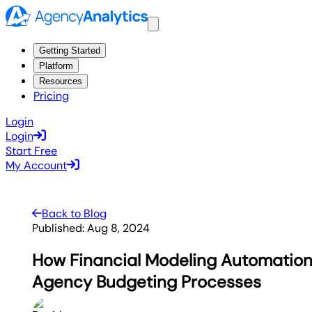
Getting Started
Platform
Resources
Pricing
Login
Login
Start Free
My Account
Back to Blog
Published:
Aug 8, 2024
How Financial Modeling Automation
Agency Budgeting Processes