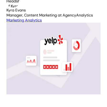
Kyra Evans
Manager, Content Marketing
at AgencyAnalytics
Marketing Analytics