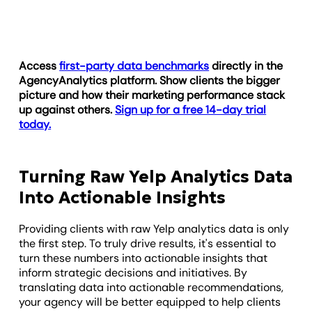
Access
first-party data benchmarks
directly in the
AgencyAnalytics platform. Show clients the bigger
picture and how their marketing performance stack
up against others.
Sign up for a free 14-day trial
today.
Turning Raw Yelp Analytics Data
Into Actionable Insights
Providing clients with raw Yelp analytics data is only
the first step. To truly drive results, it's essential to
turn these numbers into actionable insights that
inform strategic decisions and initiatives. By
translating data into actionable recommendations,
your agency will be better equipped to help clients