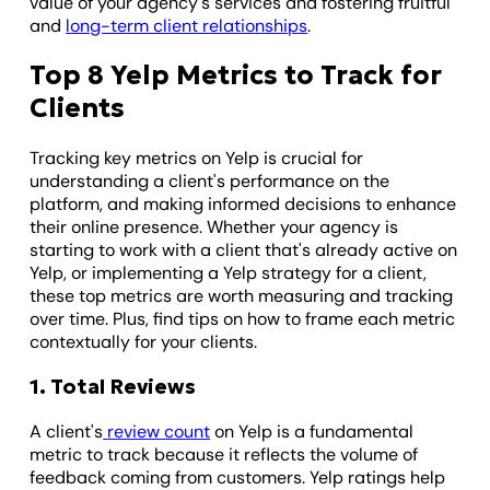
value of your agency's services and fostering fruitful
and
long-term client relationships
.
Top 8 Yelp Metrics to Track for
Clients
Tracking key metrics on Yelp is crucial for
understanding a client's performance on the
platform, and making informed decisions to enhance
their online presence. Whether your agency is
starting to work with a client that's already active on
Yelp, or implementing a Yelp strategy for a client,
these top metrics are worth measuring and tracking
over time. Plus, find tips on how to frame each metric
contextually for your clients.
1. Total Reviews
A client's
review count
on Yelp is a fundamental
metric to track because it reflects the volume of
feedback coming from customers. Yelp ratings help