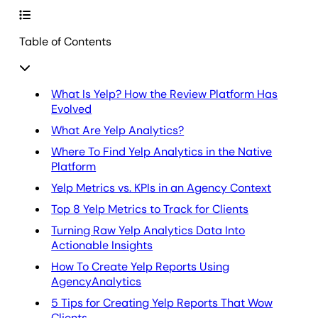
Table of Contents
What Is Yelp? How the Review Platform Has
Evolved
What Are Yelp Analytics?
Where To Find Yelp Analytics in the Native
Platform
Yelp Metrics vs. KPIs in an Agency Context
Top 8 Yelp Metrics to Track for Clients
Turning Raw Yelp Analytics Data Into
Actionable Insights
How To Create Yelp Reports Using
AgencyAnalytics
5 Tips for Creating Yelp Reports That Wow
Clients