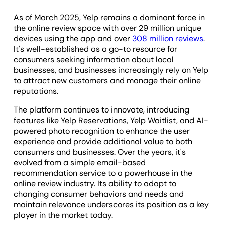
As of March 2025, Yelp remains a dominant force in
the online review space with over 29 million unique
devices using the app and over
308 million reviews
.
It's well-established as a go-to resource for
consumers seeking information about local
businesses, and businesses increasingly rely on Yelp
to attract new customers and manage their online
reputations.
The platform continues to innovate, introducing
features like Yelp Reservations, Yelp Waitlist, and AI-
powered photo recognition to enhance the user
experience and provide additional value to both
consumers and businesses. Over the years, it's
evolved from a simple email-based
recommendation service to a powerhouse in the
online review industry. Its ability to adapt to
changing consumer behaviors and needs and
maintain relevance underscores its position as a key
player in the market today.