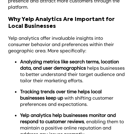
presence and attract more customers through the
platform.
Why Yelp Analytics Are Important for
Local Businesses
Yelp analytics offer invaluable insights into
consumer behavior and preferences within their
geographic area. More specifically:
Analyzing metrics like search terms, location
data, and user demographics
helps businesses
to better understand their target audience and
tailor their marketing efforts.
Tracking trends over time helps local
businesses keep up
with shifting customer
preferences and expectations.
Yelp analytics help businesses monitor and
respond to customer reviews
, enabling them to
maintain a positive online reputation and