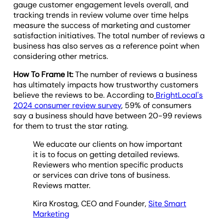
gauge customer engagement levels overall, and
tracking trends in review volume over time helps
measure the success of marketing and customer
satisfaction initiatives. The total number of reviews a
business has also serves as a reference point when
considering other metrics.
How To Frame It:
The number of reviews a business
has ultimately impacts how trustworthy customers
believe the reviews to be. According to
BrightLocal's
2024 consumer review survey
, 59% of consumers
say a business should have between 20-99 reviews
for them to trust the star rating.
We educate our clients on how important
it is to focus on getting detailed reviews.
Reviewers who mention specific products
or services can drive tons of business.
Reviews matter.
Kira Krostag, CEO and Founder,
Site Smart
Marketing