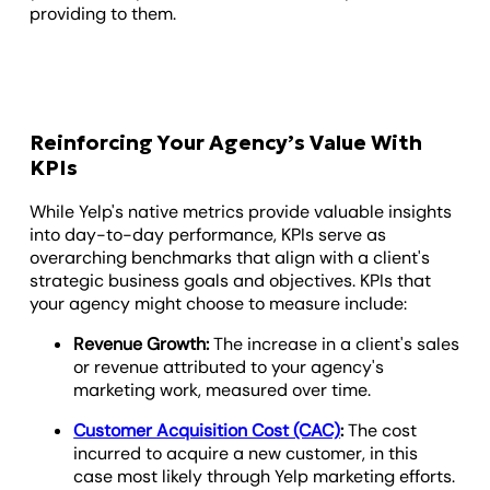
providing to them.
Reinforcing Your Agency’s Value With
KPIs
While Yelp's native metrics provide valuable insights
into day-to-day performance, KPIs serve as
overarching benchmarks that align with a client's
strategic business goals and objectives. KPIs that
your agency might choose to measure include:
Revenue Growth:
The increase in a client's sales
or revenue attributed to your agency's
marketing work, measured over time.
Customer Acquisition Cost (CAC)
:
The cost
incurred to acquire a new customer, in this
case most likely through Yelp marketing efforts.