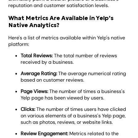
reputation and customer satisfaction levels.
What Metrics Are Available in Yelp’s
Native Analytics?
Here's a list of metrics available within Yelp's native
platform:
Total Reviews:
The total number of reviews
received by a business.
Average Rating:
The average numerical rating
based on customer reviews.
Page Views:
The number of times a business's
Yelp page has been viewed by users.
Clicks:
The number of times users have clicked
on various elements of a business's Yelp page,
such as photos, reviews, or website links.
Review Engagement:
Metrics related to the