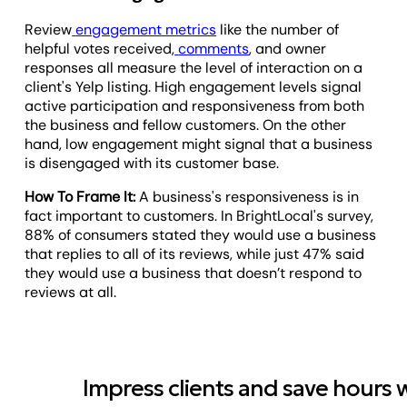
Review
engagement metrics
like the number of
helpful votes received,
comments
, and owner
responses all measure the level of interaction on a
client's Yelp listing. High engagement levels signal
active participation and responsiveness from both
the business and fellow customers. On the other
hand, low engagement might signal that a business
is disengaged with its customer base.
How To Frame It:
A business's responsiveness is in
fact important to customers. In BrightLocal's survey,
88% of consumers stated they would use a business
that replies to all of its reviews, while just 47% said
they would use a business that doesn’t respond to
reviews at all.
Impress clients and save hours 