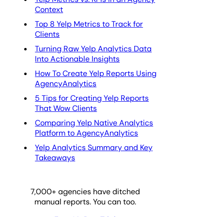
Context
Top 8 Yelp Metrics to Track for
Clients
Turning Raw Yelp Analytics Data
Into Actionable Insights
How To Create Yelp Reports Using
AgencyAnalytics
5 Tips for Creating Yelp Reports
That Wow Clients
Comparing Yelp Native Analytics
Platform to AgencyAnalytics
Yelp Analytics Summary and Key
Takeaways
7,000
+ agencies have ditched
manual reports. You can too.