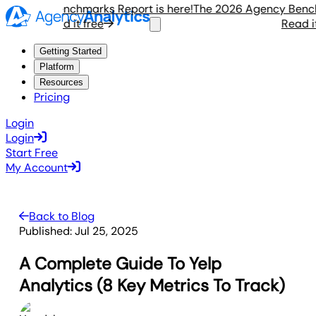
gency Benchmarks Report is here!
The 2026 Agency Benchma
Read it free
Read it f
Getting Started
Platform
Resources
Pricing
Login
Login
Start Free
My Account
Back to Blog
Published:
Jul 25, 2025
A Complete Guide To Yelp
Analytics (8 Key Metrics To Track)