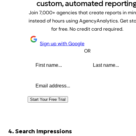
custom, automated reporting
Join 7,000+ agencies that create reports in mi
instead of hours using AgencyAnalytics. Get st
for free. No credit card required.
Sign up with Google
OR
First name
Last name
Email address
Start Your Free Trial
4. Search Impressions