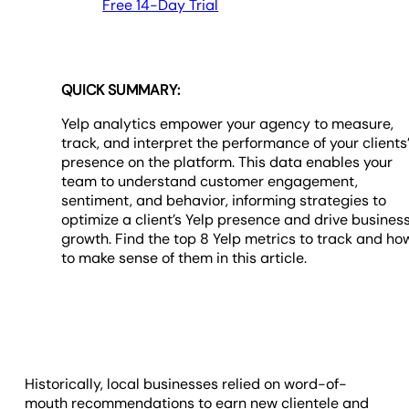
Free 14-Day Trial
QUICK SUMMARY:
Yelp analytics empower your agency to measure,
track, and interpret the performance of your clients
presence on the platform. This data enables your
team to understand customer engagement,
sentiment, and behavior, informing strategies to
optimize a client’s Yelp presence and drive busines
growth. Find the top 8 Yelp metrics to track and ho
to make sense of them in this article.
Historically, local businesses relied on word-of-
mouth recommendations to earn new clientele and