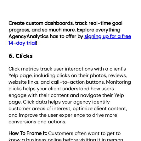
Create custom dashboards, track real-time goal
progress, and so much more. Explore everything
AgencyAnalytics has to offer by
signing up for a free
14-day trial
!
6. Clicks
Click metrics track user interactions with a client's
Yelp page, including clicks on their photos, reviews,
website links, and call-to-action buttons. Monitoring
clicks helps your client understand how users
engage with their content and navigate their Yelp
page. Click data helps your agency identify
customer areas of interest, optimize client content,
and improve the user experience to drive more
conversions and actions.
How To Frame It:
Customers often want to get to
know a business online before visiting it in person,