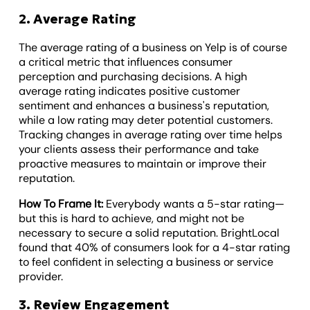
2. Average Rating
The average rating of a business on Yelp is of course
a critical metric that influences consumer
perception and purchasing decisions. A high
average rating indicates positive customer
sentiment and enhances a business's reputation,
while a low rating may deter potential customers.
Tracking changes in average rating over time helps
your clients assess their performance and take
proactive measures to maintain or improve their
reputation.
How To Frame It:
Everybody wants a 5-star rating—
but this is hard to achieve, and might not be
necessary to secure a solid reputation. BrightLocal
found that 40% of consumers look for a 4-star rating
to feel confident in selecting a business or service
provider.
3. Review Engagement