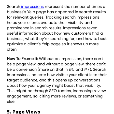
Search
impressions
represent the number of times a
business's Yelp page has appeared in search results
for relevant queries. Tracking search impressions
helps your clients evaluate their visibility and
prominence in search results. Impressions reveal
useful information about how new customers find a
business, what they're searching for, and how to best
optimize a client's Yelp page so it shows up more
often.
How To Frame It:
Without an impression, there can't
be a page view, and without a page view, there can't
be a conversion (more on that in #5 and #7). Search
impressions indicate how visible your client is to their
target audience, and this opens up conversations
about how your agency might boost that visibility.
This might be through SEO tactics, increasing review
engagement, soliciting more reviews, or something
else.
5. Page Views