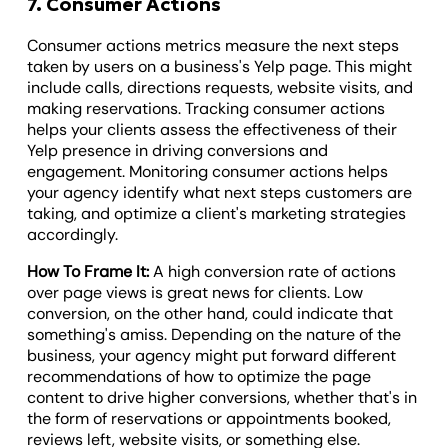
7. Consumer Actions
Consumer actions metrics measure the next steps
taken by users on a business's Yelp page. This might
include calls, directions requests, website visits, and
making reservations. Tracking consumer actions
helps your clients assess the effectiveness of their
Yelp presence in driving conversions and
engagement. Monitoring consumer actions helps
your agency identify what next steps customers are
taking, and optimize a client's marketing strategies
accordingly.
How To Frame It:
A high conversion rate of actions
over page views is great news for clients. Low
conversion, on the other hand, could indicate that
something's amiss. Depending on the nature of the
business, your agency might put forward different
recommendations of how to optimize the page
content to drive higher conversions, whether that's in
the form of reservations or appointments booked,
reviews left, website visits, or something else.