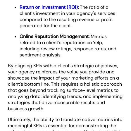
Return on Investment (ROI)
:
The ratio of a
client's investment in your agency's services
compared to the resulting revenue or profit
generated for the client.
Online Reputation Management:
Metrics
related to a client's reputation on Yelp,
including review ratings, response rates, and
sentiment analysis.
By aligning KPIs with a client's strategic objectives,
your agency reinforces the value you provide and
showcase the impact of your marketing efforts on a
client's bottom line. This requires a holistic approach
that goes beyond tracking surface-level metrics to
analyzing data, identifying trends, and implementing
strategies that drive measurable results and
business growth.
Ultimately, the ability to translate native metrics into
meaningful KPIs is essential for demonstrating the