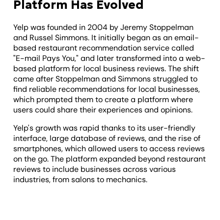
Platform Has Evolved
Yelp was founded in 2004 by Jeremy Stoppelman
and Russel Simmons. It initially began as an email-
based restaurant recommendation service called
"E-mail Pays You," and later transformed into a web-
based platform for local business reviews. The shift
came after Stoppelman and Simmons struggled to
find reliable recommendations for local businesses,
which prompted them to create a platform where
users could share their experiences and opinions.
Yelp's growth was rapid thanks to its user-friendly
interface, large database of reviews, and the rise of
smartphones, which allowed users to access reviews
on the go. The platform expanded beyond restaurant
reviews to include businesses across various
industries, from salons to mechanics.