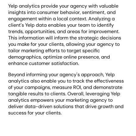
Yelp analytics provide your agency with valuable
insights into consumer behavior, sentiment, and
engagement within a local context. Analyzing a
client's Yelp data enables your team to identify
trends, opportunities, and areas for improvement.
This information will inform the strategic decisions
you make for your clients, allowing your agency to
tailor marketing efforts to target specific
demographics, optimize online presence, and
enhance customer satisfaction.
Beyond informing your agency's approach, Yelp
analytics also enable you to track the effectiveness
of your campaigns, measure ROI, and demonstrate
tangible results to clients. Overall, leveraging Yelp
analytics empowers your marketing agency to
deliver data-driven solutions that drive growth and
success for your clients.