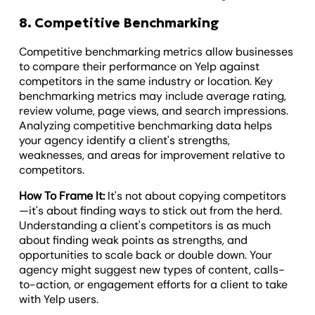
8. Competitive Benchmarking
Competitive benchmarking metrics allow businesses
to compare their performance on Yelp against
competitors in the same industry or location. Key
benchmarking metrics may include average rating,
review volume, page views, and search impressions.
Analyzing competitive benchmarking data helps
your agency identify a client's strengths,
weaknesses, and areas for improvement relative to
competitors.
How To Frame It:
It's not about copying competitors
—it's about finding ways to stick out from the herd.
Understanding a client's competitors is as much
about finding weak points as strengths, and
opportunities to scale back or double down. Your
agency might suggest new types of content, calls-
to-action, or engagement efforts for a client to take
with Yelp users.