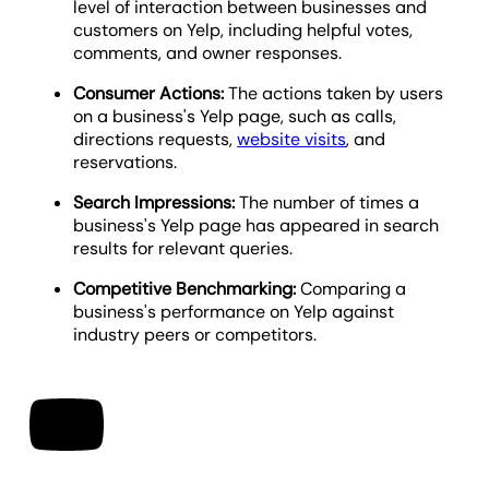
level of interaction between businesses and
customers on Yelp, including helpful votes,
comments, and owner responses.
Consumer Actions:
The actions taken by users
on a business's Yelp page, such as calls,
directions requests,
website visits
, and
reservations.
Search Impressions:
The number of times a
business's Yelp page has appeared in search
results for relevant queries.
Competitive Benchmarking:
Comparing a
business's performance on Yelp against
industry peers or competitors.