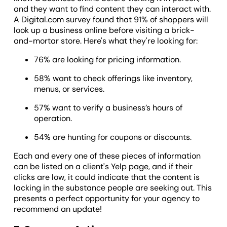
and they want to find content they can interact with.
A Digital.com survey found that 91% of shoppers will
look up a business online before visiting a brick-
and-mortar store. Here's what they're looking for:
76% are looking for pricing information.
58% want to check offerings like inventory,
menus, or services.
57% want to verify a business’s hours of
operation.
54% are hunting for coupons or discounts.
Each and every one of these pieces of information
can be listed on a client's Yelp page, and if their
clicks are low, it could indicate that the content is
lacking in the substance people are seeking out. This
presents a perfect opportunity for your agency to
recommend an update!