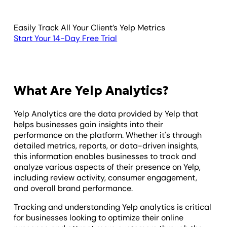
Easily Track All Your Client’s Yelp Metrics
Start Your 14-Day Free Trial
What Are Yelp Analytics?
Yelp Analytics are the data provided by Yelp that
helps businesses gain insights into their
performance on the platform. Whether it's through
detailed metrics, reports, or data-driven insights,
this information enables businesses to track and
analyze various aspects of their presence on Yelp,
including review activity, consumer engagement,
and overall brand performance.
Tracking and understanding Yelp analytics is critical
for businesses looking to optimize their online