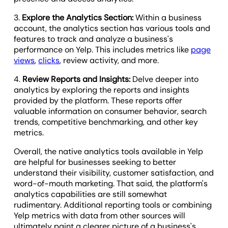
3.
Explore the Analytics Section:
Within a business
account, the analytics section has various tools and
features to track and analyze a business's
performance on Yelp. This includes metrics like
page
views
,
clicks
, review activity, and more.
4.
Review Reports and Insights:
Delve deeper into
analytics by exploring the reports and insights
provided by the platform. These reports offer
valuable information on consumer behavior, search
trends, competitive benchmarking, and other key
metrics.
Overall, the native analytics tools available in Yelp
are helpful for businesses seeking to better
understand their visibility, customer satisfaction, and
word-of-mouth marketing. That said, the platform's
analytics capabilities are still somewhat
rudimentary. Additional reporting tools or combining
Yelp metrics with data from other sources will
ultimately paint a clearer picture of a business's