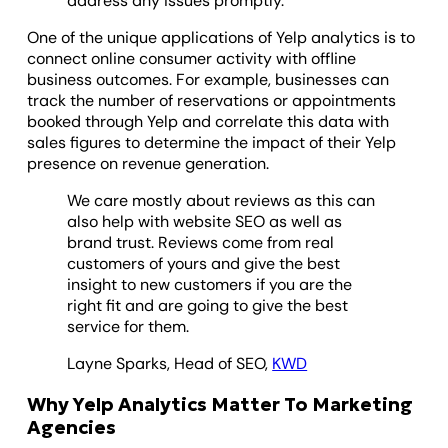
address any issues promptly.
One of the unique applications of Yelp analytics is to
connect online consumer activity with offline
business outcomes. For example, businesses can
track the number of reservations or appointments
booked through Yelp and correlate this data with
sales figures to determine the impact of their Yelp
presence on revenue generation.
We care mostly about reviews as this can
also help with website SEO as well as
brand trust. Reviews come from real
customers of yours and give the best
insight to new customers if you are the
right fit and are going to give the best
service for them.
Layne Sparks, Head of SEO,
KWD
Why Yelp Analytics Matter To Marketing
Agencies