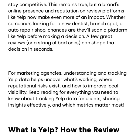
stay competitive. This remains true, but a brand's
online presence and reputation on review platforms
like Yelp now make even more of an impact. Whether
someone’s looking for a new dentist, brunch spot, or
auto repair shop, chances are they’ll scan a platform
like Yelp before making a decision. A few great
reviews (or a string of bad ones) can shape that
decision in seconds.
For marketing agencies, understanding and tracking
Yelp data helps uncover what’s working, where
reputational risks exist, and how to improve local
visibility. Keep reading for everything you need to
know about tracking Yelp data for clients, sharing
insights effectively, and which metrics matter most!
What Is Yelp? How the Review