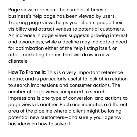
Page views represent the number of times a
business's Yelp page has been viewed by users.
Tracking page views helps your clients gauge their
visibility and attractiveness to potential customers.
An increase in page views suggests growing interest
and awareness, while a decline may indicate a need
for optimization either of the Yelp listing itself, or
other marketing tactics that will draw in new
clientele.
How To Frame It:
This is a very important reference
metric, and is particularly useful to look at in relation
to search impressions and consumer actions. The
number of page views compared to search
impressions is one type of conversion, and actions to
page views is another. Each one indicates a different
area of the pipeline where a client might be losing
potential new customers—and surely your agency
has ideas on how to solve it!