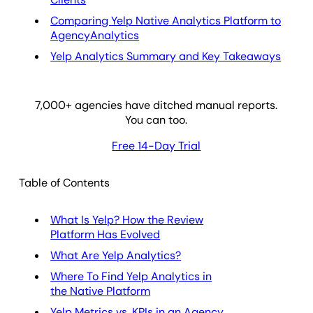
Comparing Yelp Native Analytics Platform to
AgencyAnalytics
Yelp Analytics Summary and Key Takeaways
7,000
+ agencies have ditched manual reports.
You can too.
Free 14-Day Trial
Table of Contents
What Is Yelp? How the Review
Platform Has Evolved
What Are Yelp Analytics?
Where To Find Yelp Analytics in
the Native Platform
Yelp Metrics vs. KPIs in an Agency