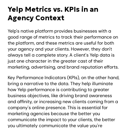
Yelp Metrics vs. KPIs in an
Agency Context
Yelp's native platform provides businesses with a
good range of metrics to track their performance on
the platform, and these metrics are useful for both
your agency and your clients. However, they don't
always tell a complete story. A client's Yelp data is
just one character in the greater cast of their
marketing, advertising, and brand reputation efforts.
Key Performance Indicators (KPIs), on the other hand,
bring a narrative to the data. They help illuminate
how Yelp performance is contributing to greater
business objectives, like driving brand awareness
and affinity, or increasing new clients coming from a
company's online presence. This is essential for
marketing agencies because the better you
communicate the impact to your clients, the better
you ultimately communicate the value you're