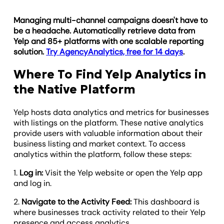
Managing multi-channel campaigns doesn't have to
be a headache. Automatically retrieve data from
Yelp and 85+ platforms with one scalable reporting
solution.
Try AgencyAnalytics, free for 14 days
.
Where To Find Yelp Analytics in
the Native Platform
Yelp hosts data analytics and metrics for businesses
with listings on the platform. These native analytics
provide users with valuable information about their
business listing and market context. To access
analytics within the platform, follow these steps:
1.
Log in:
Visit the Yelp website or open the Yelp app
and log in.
2.
Navigate to the Activity Feed:
This dashboard is
where businesses track activity related to their Yelp
presence and access analytics.