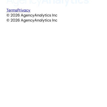
Terms
Privacy
©
2026
AgencyAnalytics Inc
©
2026
AgencyAnalytics Inc