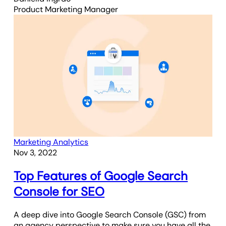
Product Marketing Manager
Marketing Analytics
Nov 3, 2022
Top Features of Google Search
Console for SEO
A deep dive into Google Search Console (GSC) from
an agency perspective to make sure you have all the