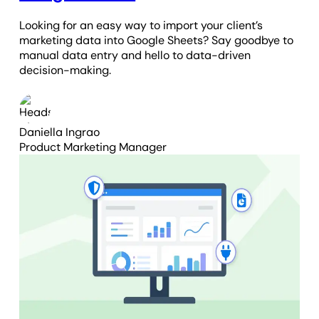
Looking for an easy way to import your client’s
marketing data into Google Sheets? Say goodbye to
manual data entry and hello to data-driven
decision-making.
Daniella Ingrao
Product Marketing Manager