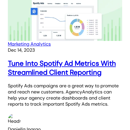
Marketing Analytics
Dec 14, 2023
Tune Into Spotify Ad Metrics With
Streamlined Client Reporting
Spotify Ads campaigns are a great way to promote
and reach new customers. AgencyAnalytics can
help your agency create dashboards and client
reports to track important Spotify Ads metrics.
Daniella Ingrao