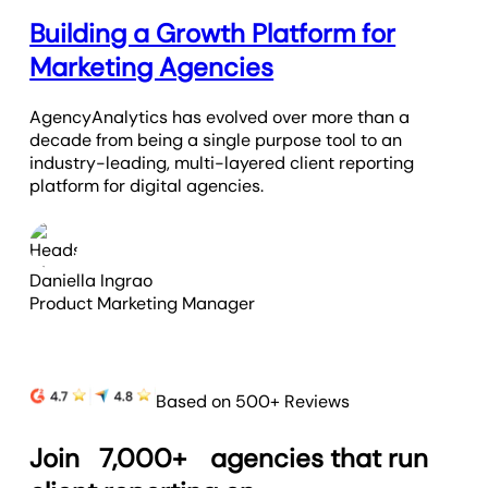
Building a Growth Platform for
Marketing Agencies
AgencyAnalytics has evolved over more than a
decade from being a single purpose tool to an
industry-leading, multi-layered client reporting
platform for digital agencies.
Daniella Ingrao
Product Marketing Manager
Based on 500+ Reviews
Join
7,000+
agencies that run