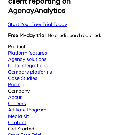
client reporting on
AgencyAnalytics
Start Your Free Trial Today
Free 14-day trial.
No credit card required.
Product
Platform features
Agency solutions
Data integrations
Compare platforms
Case Studies
Pricing
Company
About
Careers
Affiliate Program
Media Kit
Contact
Get Started