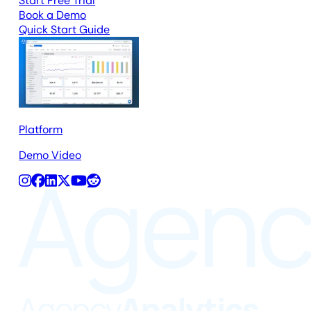
Start Free Trial
Book a Demo
Quick Start Guide
Platform
Demo Video