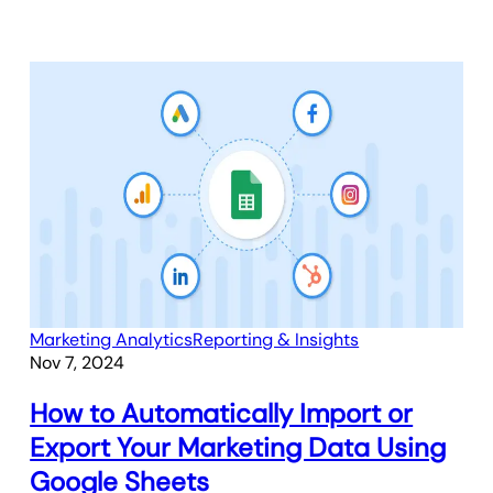
Marketing Analytics
Reporting & Insights
Nov 7, 2024
How to Automatically Import or
Export Your Marketing Data Using
Google Sheets