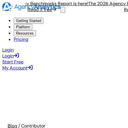
26 Agency Benchmarks Report is here!
The 2026 Agency Ben
Read it free
Read
Getting Started
Platform
Resources
Pricing
Login
Login
Start Free
My Account
Blog
/ Contributor