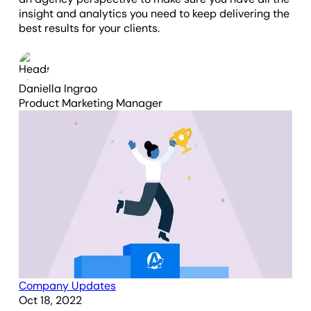
insight and analytics you need to keep delivering the
best results for your clients.
Daniella Ingrao
Product Marketing Manager
Company Updates
Oct 18, 2022