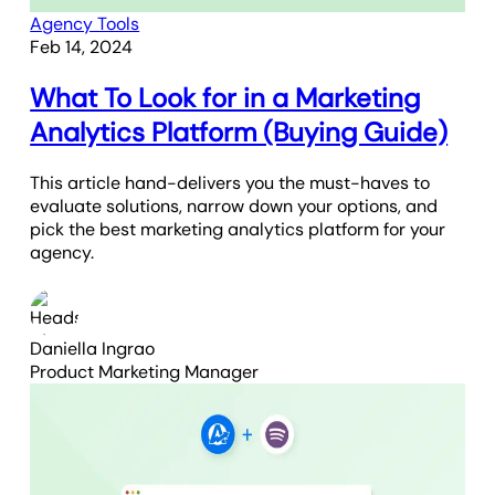
Agency Tools
Feb 14, 2024
What To Look for in a Marketing
Analytics Platform (Buying Guide)
This article hand-delivers you the must-haves to
evaluate solutions, narrow down your options, and
pick the best marketing analytics platform for your
agency.
Daniella Ingrao
Product Marketing Manager