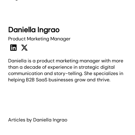
Daniella Ingrao
Product Marketing Manager
Daniella is a product marketing manager with more
than a decade of experience in strategic digital
communication and story-telling. She specializes in
helping B2B SaaS businesses grow and thrive.
Articles by
Daniella
Ingrao