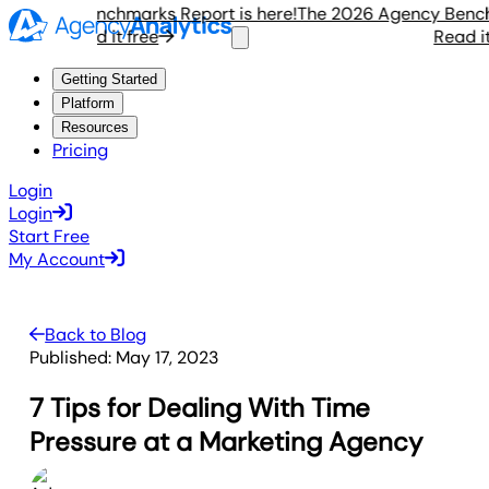
ency Benchmarks Report is here!
The 2026 Agency Benchmar
Read it free
Read it fr
Getting Started
Platform
Resources
Pricing
Login
Login
Start Free
My Account
Back to Blog
Published:
May 17, 2023
7 Tips for Dealing With Time
Pressure at a Marketing Agency