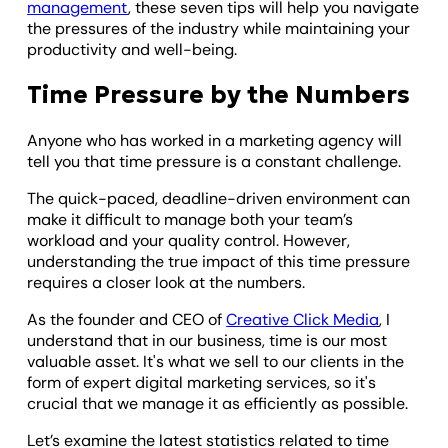
management
, these seven tips will help you navigate
the pressures of the industry while maintaining your
productivity and well-being.
Time Pressure by the Numbers
Anyone who has worked in a marketing agency will
tell you that time pressure is a constant challenge.
The quick-paced, deadline-driven environment can
make it difficult to manage both your team’s
workload and your quality control. However,
understanding the true impact of this time pressure
requires a closer look at the numbers.
As the founder and CEO of
Creative Click Media
, I
understand that in our business, time is our most
valuable asset. It's what we sell to our clients in the
form of expert digital marketing services, so it's
crucial that we manage it as efficiently as possible.
Let’s examine the latest statistics related to time