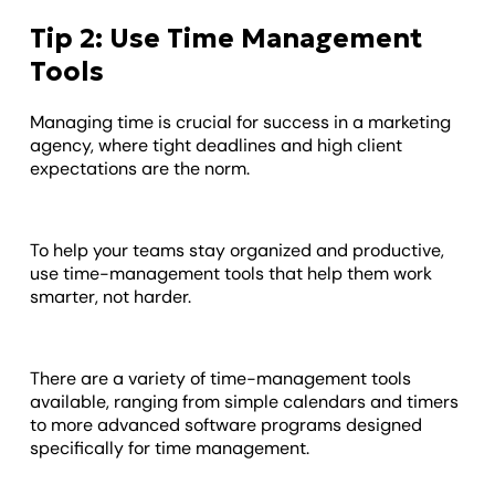
Tip 2: Use Time Management
Tools
Managing time is crucial for success in a marketing
agency, where tight deadlines and high client
expectations are the norm.
To help your teams stay organized and productive,
use time-management tools that help them work
smarter, not harder.
There are a variety of time-management tools
available, ranging from simple calendars and timers
to more advanced software programs designed
specifically for time management.