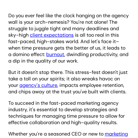
Do you ever feel like the clock hanging on the agency
wall is your arch-nemesis? You're not alone! The
struggle to juggle tight and many deadlines and
sky-high
client expectations
is all too real in this
fast-paced, high-stakes world. And let's face it–
when time pressure gets the better of us, it leads to
a domino effect:
burnout
, dwindling productivity, and
a dip in the quality of our work.
But it doesn't stop there. This stress-fest doesn't just
take a toll on your spirits; it also wreaks havoc on
your
agency's culture
, impacts employee retention,
and chips away at the trust you've built with clients.
To succeed in the fast-paced marketing agency
industry, it's essential to develop strategies and
techniques for managing time pressure to allow for
effective collaboration and high-quality results.
Whether you're a seasoned CEO or new to
marketing