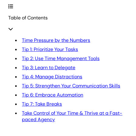
Table of Contents
Time Pressure by the Numbers
Tip 1: Prioritize Your Tasks
Tip 2: Use Time Management Tools
Tip 3: Learn to Delegate
Tip 4: Manage Distractions
Tip 5: Strengthen Your Communication Skills
Tip 6: Embrace Automation
Tip 7: Take Breaks
Take Control of Your Time & Thrive at a Fast-
paced Agency