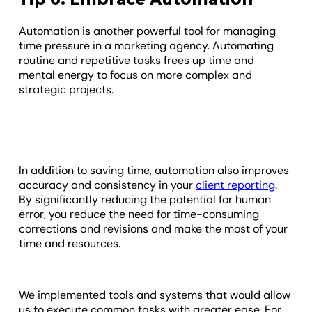
Automation is another powerful tool for managing
time pressure in a marketing agency. Automating
routine and repetitive tasks frees up time and
mental energy to focus on more complex and
strategic projects.
In addition to saving time, automation also improves
accuracy and consistency in your
client reporting
.
By significantly reducing the potential for human
error, you reduce the need for time-consuming
corrections and revisions and make the most of your
time and resources.
We implemented tools and systems that would allow
us to execute common tasks with greater ease. For