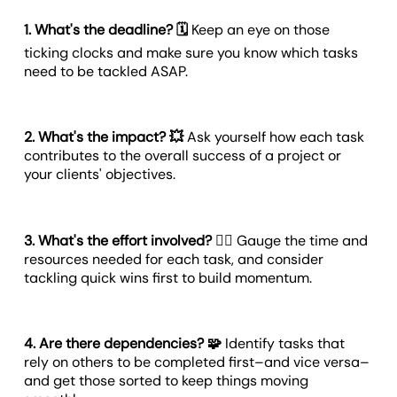
1. What's the deadline? 🗓️
Keep an eye on those
ticking clocks and make sure you know which tasks
need to be tackled ASAP.
2. What's the impact? 💥
Ask yourself how each task
contributes to the overall success of a project or
your clients' objectives.
3. What's the effort involved? 🏋️‍♀️
Gauge the time and
resources needed for each task, and consider
tackling quick wins first to build momentum.
4. Are there dependencies? 🧩
Identify tasks that
rely on others to be completed first–and vice versa–
and get those sorted to keep things moving