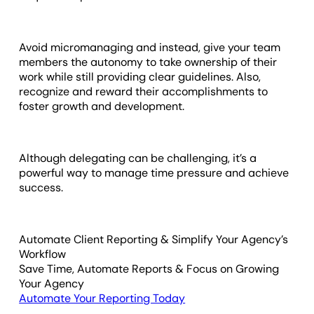
Avoid micromanaging and instead, give your team
members the autonomy to take ownership of their
work while still providing clear guidelines. Also,
recognize and reward their accomplishments to
foster growth and development.
Although delegating can be challenging, it’s a
powerful way to manage time pressure and achieve
success.
Automate Client Reporting & Simplify Your Agency’s
Workflow
Save Time, Automate Reports & Focus on Growing
Your Agency
Automate Your Reporting Today