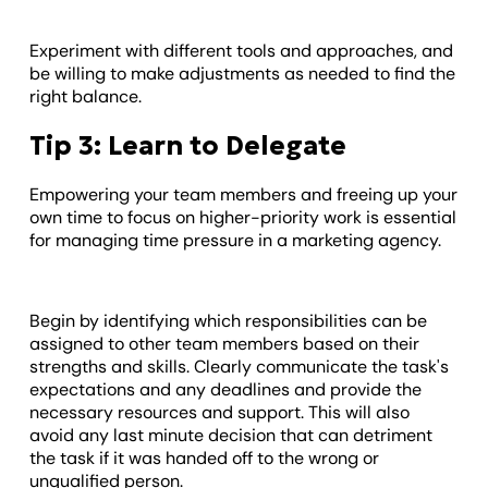
Experiment with different tools and approaches, and
be willing to make adjustments as needed to find the
right balance.
Tip 3: Learn to Delegate
Empowering your team members and freeing up your
own time to focus on higher-priority work is essential
for managing time pressure in a marketing agency.
Begin by identifying which responsibilities can be
assigned to other team members based on their
strengths and skills. Clearly communicate the task's
expectations and any deadlines and provide the
necessary resources and support. This will also
avoid any last minute decision that can detriment
the task if it was handed off to the wrong or
unqualified person.