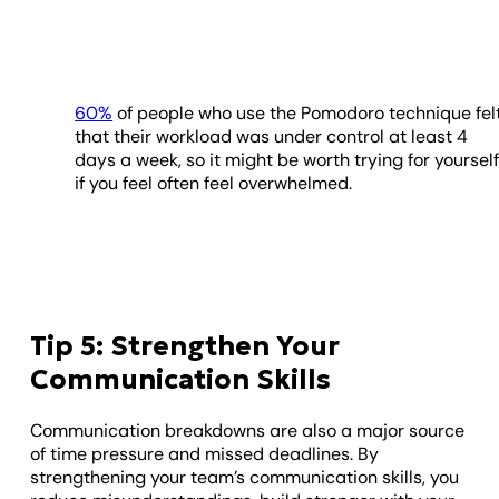
60%
of people who use the Pomodoro technique fel
that their workload was under control at least 4
days a week, so it might be worth trying for yoursel
if you feel often feel overwhelmed.
Tip 5: Strengthen Your
Communication Skills
Communication breakdowns are also a major source
of time pressure and missed deadlines. By
strengthening your team’s communication skills, you