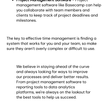
management software like Basecamp can help
you collaborate with team members and
clients to keep track of project deadlines and
milestones.
The key to effective time management is finding a
system that works for you and your team, so make
sure they aren’t overly complex or difficult to use.
We believe in staying ahead of the curve
and always looking for ways to improve
our processes and deliver better results.
From project management software to
reporting tools to data analytics
platforms, we're always on the lookout for
the best tools to help us succeed.