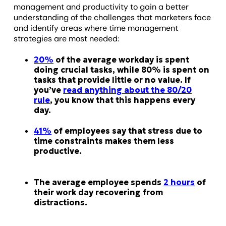
management and productivity to gain a better
understanding of the challenges that marketers face
and identify areas where time management
strategies are most needed:
20%
of the average workday is spent
doing crucial tasks, while 80% is spent on
tasks that provide little or no value. If
you’ve
read anything about the 80/20
rule
, you know that this happens every
day.
41%
of employees say that stress due to
time constraints makes them less
productive.
The average employee spends
2 hours
of
their work day recovering from
distractions.