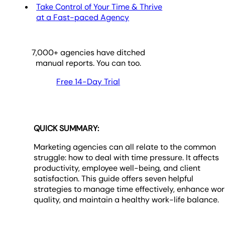
Take Control of Your Time & Thrive
at a Fast-paced Agency
7,000
+ agencies have ditched
manual reports. You can too.
Free 14-Day Trial
QUICK SUMMARY:
Marketing agencies can all relate to the common
struggle: how to deal with time pressure. It affects
productivity, employee well-being, and client
satisfaction. This guide offers seven helpful
strategies to manage time effectively, enhance wor
quality, and maintain a healthy work-life balance.