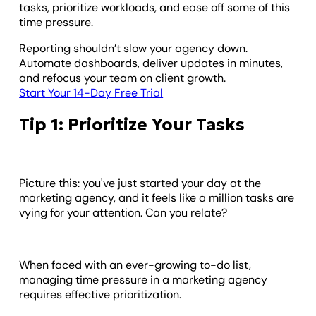
tasks, prioritize workloads, and ease off some of this
time pressure.
Reporting shouldn’t slow your agency down.
Automate dashboards, deliver updates in minutes,
and refocus your team on client growth.
Start Your 14-Day Free Trial
Tip 1: Prioritize Your Tasks
Picture this: you've just started your day at the
marketing agency, and it feels like a million tasks are
vying for your attention. Can you relate?
When faced with an ever-growing to-do list,
managing time pressure in a marketing agency
requires effective prioritization.