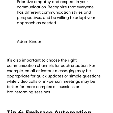
Prioritize empathy and respect in your
communication. Recognize that everyone
has different communication styles and
perspectives, and be willing to adapt your
approach as needed.
Adam Binder
It's also important to choose the right
communication channels for each situation. For
example, email or instant messaging may be
appropriate for quick updates or simple questions,
while video calls or in-person meetings may be
better for more complex discussions or
brainstorming sessions.
Tip 6: Embrace Automation