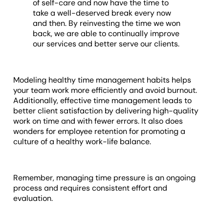
of self-care and now have the time to
take a well-deserved break every now
and then. By reinvesting the time we won
back, we are able to continually improve
our services and better serve our clients.
Modeling healthy time management habits helps
your team work more efficiently and avoid burnout.
Additionally, effective time management leads to
better client satisfaction by delivering high-quality
work on time and with fewer errors. It also does
wonders for employee retention for promoting a
culture of a healthy work-life balance.
Remember, managing time pressure is an ongoing
process and requires consistent effort and
evaluation.