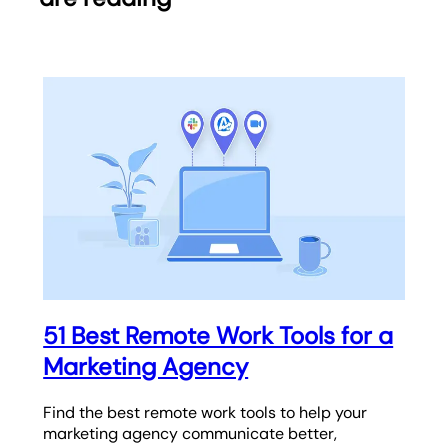
51 Best Remote Work Tools for a
Marketing Agency
Find the best remote work tools to help your
marketing agency communicate better,