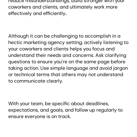
reduce misunderstandings, build stronger with your
coworkers and clients, and ultimately work more
effectively and efficiently..
Although it can be challenging to accomplish in a
hectic marketing agency setting, actively listening to
your coworkers and clients helps you focus and
understand their needs and concerns. Ask clarifying
questions to ensure you're on the same page before
taking action. Use simple language and avoid jargon
or technical terms that others may not understand
to communicate clearly.
With your team, be specific about deadlines,
expectations, and goals, and follow up regularly to
ensure everyone is on track.