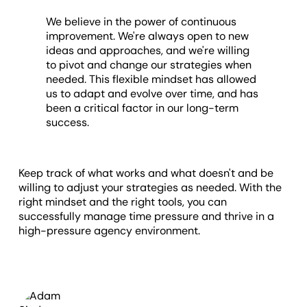
We believe in the power of continuous
improvement. We're always open to new
ideas and approaches, and we're willing
to pivot and change our strategies when
needed. This flexible mindset has allowed
us to adapt and evolve over time, and has
been a critical factor in our long-term
success.
Keep track of what works and what doesn't and be
willing to adjust your strategies as needed. With the
right mindset and the right tools, you can
successfully manage time pressure and thrive in a
high-pressure agency environment.