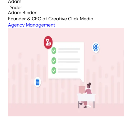
Adam Binder
Founder & CEO
at Creative Click Media
Agency Management