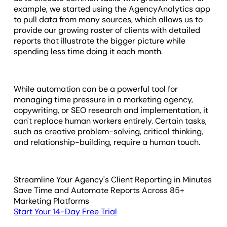
example, we started using the AgencyAnalytics app
to pull data from many sources, which allows us to
provide our growing roster of clients with detailed
reports that illustrate the bigger picture while
spending less time doing it each month.
While automation can be a powerful tool for
managing time pressure in a marketing agency,
copywriting, or SEO research and implementation, it
can't replace human workers entirely. Certain tasks,
such as creative problem-solving, critical thinking,
and relationship-building, require a human touch.
Streamline Your Agency's Client Reporting in Minutes
Save Time and Automate Reports Across 85+
Marketing Platforms
Start Your 14-Day Free Trial