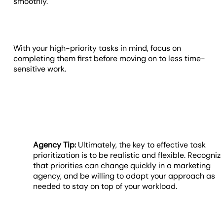
smoothly.
With your high-priority tasks in mind, focus on
completing them first before moving on to less time-
sensitive work.
Agency Tip:
Ultimately, the key to effective task
prioritization is to be realistic and flexible. Recogni
that priorities can change quickly in a marketing
agency, and be willing to adapt your approach as
needed to stay on top of your workload.