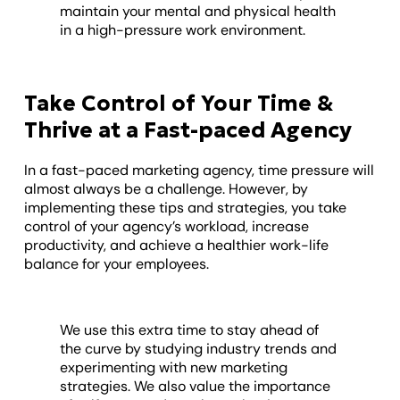
maintain your mental and physical health
in a high-pressure work environment.
Take Control of Your Time &
Thrive at a Fast-paced Agency
In a fast-paced marketing agency, time pressure will
almost always be a challenge. However, by
implementing these tips and strategies, you take
control of your agency’s workload, increase
productivity, and achieve a healthier work-life
balance for your employees.
We use this extra time to stay ahead of
the curve by studying industry trends and
experimenting with new marketing
strategies. We also value the importance