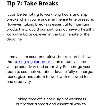
Tip 7: Take Breaks
It can be tempting to work long hours and skip
breaks when you’re under immense time pressure.
However, taking breaks is essential to maintain
productivity, avoid burnout, and achieve a healthy
work-life balance, even in the last minute of the
deadline.
It may seem counterintuitive, but research shows
that
taking regular breaks
can actually increase
your productivity and creativity. Encourage your
team to use their vacation days to fully recharge,
reenergize, and return to work with renewed focus
and creativity.
Taking time off is not a sign of weakness
but rather a smart and essential way to