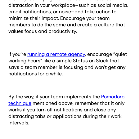
distraction in your workplace–such as social media,
email notifications, or noise–and take action to
minimize their impact. Encourage your team
members to do the same and create a culture that
values focus and productivity.
If you’re
running a remote agency
, encourage “quiet
working hours” like a simple Status on Slack that
says a team member is focusing and won’t get any
notifications for a while.
By the way, if your team implements the
Pomodoro
technique
mentioned above, remember that it only
works if you turn off notifications and close any
distracting tabs or applications during their work
intervals.