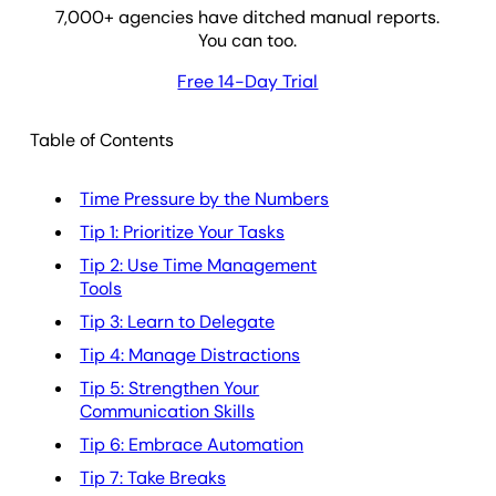
7,000
+ agencies have ditched manual reports.
You can too.
Free 14-Day Trial
Table of Contents
Time Pressure by the Numbers
Tip 1: Prioritize Your Tasks
Tip 2: Use Time Management
Tools
Tip 3: Learn to Delegate
Tip 4: Manage Distractions
Tip 5: Strengthen Your
Communication Skills
Tip 6: Embrace Automation
Tip 7: Take Breaks