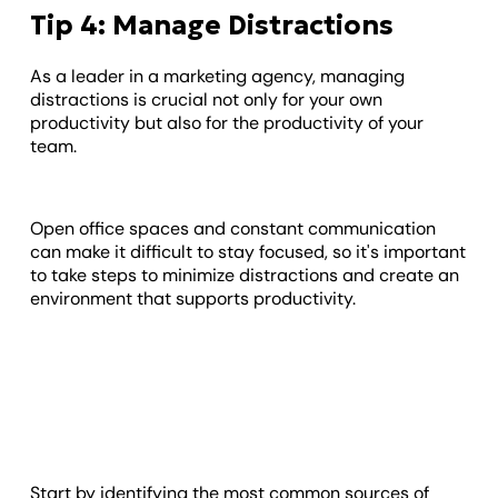
Tip 4: Manage Distractions
As a leader in a marketing agency, managing
distractions is crucial not only for your own
productivity but also for the productivity of your
team.
Open office spaces and constant communication
can make it difficult to stay focused, so it's important
to take steps to minimize distractions and create an
environment that supports productivity.
Start by identifying the most common sources of