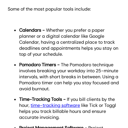
Some of the most popular tools include:
Calendars -
Whether you prefer a paper
planner or a digital calendar like Google
Calendar, having a centralized place to track
deadlines and appointments helps you stay on
top of your schedule.
Pomodoro Timers -
The Pomodoro technique
involves breaking your workday into 25-minute
intervals, with short breaks in between. Using a
Pomodoro timer can help you stay focused and
avoid burnout.
Time-Tracking Tools -
If you bill clients by the
hour,
time-tracking software
like Tick or Toggl
helps you track billable hours and ensure
accurate invoicing.
Project Management Software -
Project