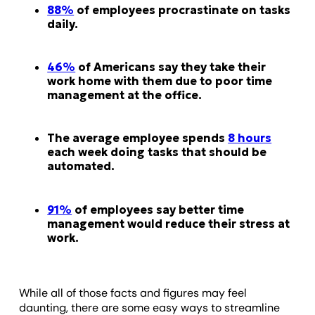
88%
of employees procrastinate on tasks
daily.
46%
of Americans say they take their
work home with them due to poor time
management at the office.
The average employee spends
8 hours
each week doing tasks that should be
automated.
91%
of employees say better time
management would reduce their stress at
work.
While all of those facts and figures may feel
daunting, there are some easy ways to streamline