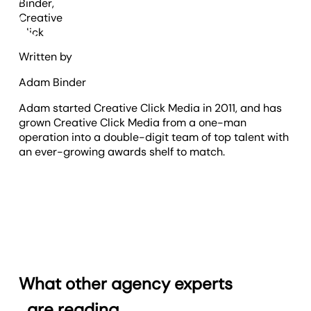
Written by
Adam Binder
Adam started Creative Click Media in 2011, and has
grown Creative Click Media from a one-man
operation into a double-digit team of top talent with
an ever-growing awards shelf to match.
What other agency experts
are reading