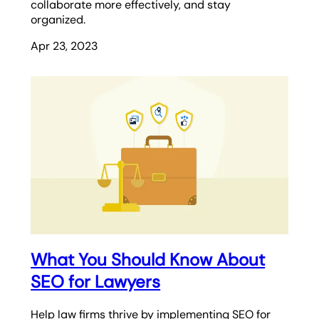
collaborate more effectively, and stay
organized.
Apr 23, 2023
What You Should Know About
SEO for Lawyers
Help law firms thrive by implementing SEO for