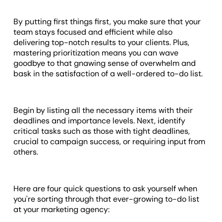
By putting first things first, you make sure that your
team stays focused and efficient while also
delivering top-notch results to your clients. Plus,
mastering prioritization means you can wave
goodbye to that gnawing sense of overwhelm and
bask in the satisfaction of a well-ordered to-do list.
Begin by listing all the necessary items with their
deadlines and importance levels. Next, identify
critical tasks such as those with tight deadlines,
crucial to campaign success, or requiring input from
others.
Here are four quick questions to ask yourself when
you're sorting through that ever-growing to-do list
at your marketing agency: