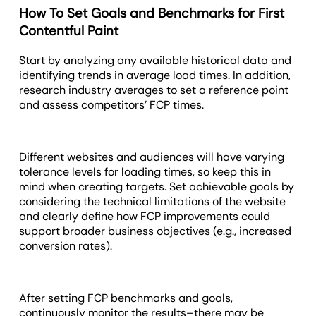
How To Set Goals and Benchmarks for First
Contentful Paint
Start by analyzing any available historical data and
identifying trends in average load times. In addition,
research industry averages to set a reference point
and assess competitors’ FCP times.
Different websites and audiences will have varying
tolerance levels for loading times, so keep this in
mind when creating targets. Set achievable goals by
considering the technical limitations of the website
and clearly define how FCP improvements could
support broader business objectives (e.g., increased
conversion rates).
After setting FCP benchmarks and goals,
continuously monitor the results–there may be