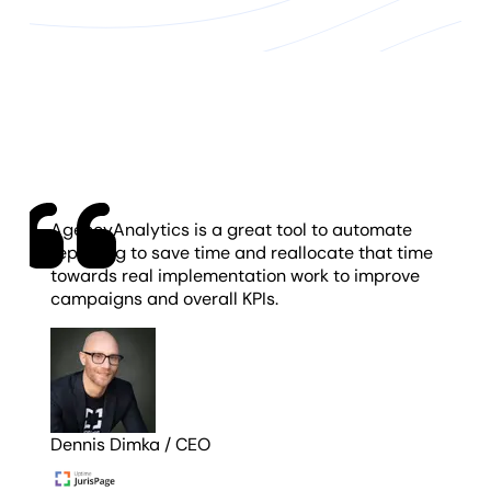
AgencyAnalytics is a great tool to automate
reporting to save time and reallocate that time
towards real implementation work to improve
campaigns and overall KPIs.
Dennis Dimka
/
CEO