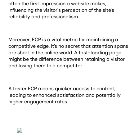
often the first impression a website makes,
influencing the visitor's perception of the site's
reliability and professionalism.
Moreover, FCP is a vital metric for maintaining a
competitive edge. It’s no secret that attention spans
are short in the online world. A fast-loading page
might be the difference between retaining a visitor
and losing them to a competitor.
A faster FCP means quicker access to content,
leading to enhanced satisfaction and potentially
higher engagement rates.