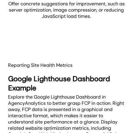
Offer concrete suggestions for improvement, such as
server optimization, image compression, or reducing
JavaScript load times.
Reporting Site Health Metrics
Google Lighthouse Dashboard
Example
Explore the Google Lighthouse Dashboard in
AgencyAnalytics to better grasp FCP in action. Right
away, FCP data is presented in a graphical and
interactive format, which makes it easier to
understand site performance at a glance. Display
related website optimization metrics, including