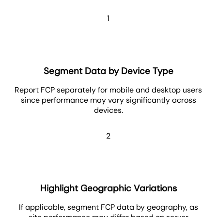
1
Segment Data by Device Type
Report FCP separately for mobile and desktop users
since performance may vary significantly across
devices.
2
Highlight Geographic Variations
If applicable, segment FCP data by geography, as