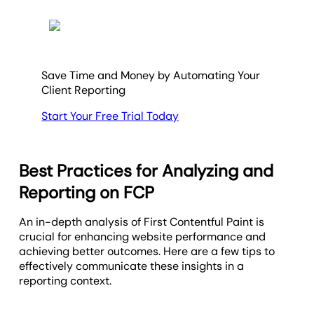
Save Time and Money by Automating Your
Client Reporting
Start Your Free Trial Today
Best Practices for Analyzing and
Reporting on FCP
An in-depth analysis of First Contentful Paint is
crucial for enhancing website performance and
achieving better outcomes. Here are a few tips to
effectively communicate these insights in a
reporting context.