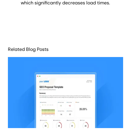
which significantly decreases load times.
Related Blog Posts