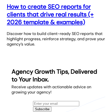
How to create SEO reports for
clients that drive real results (+
2026 template & examples)
Discover how to build client-ready SEO reports that
highlight progress, reinforce strategy, and prove your
agency’s value.
Agency Growth Tips, Delivered
to Your Inbox.
Receive updates with actionable advice on
growing your agency!
Subscribe