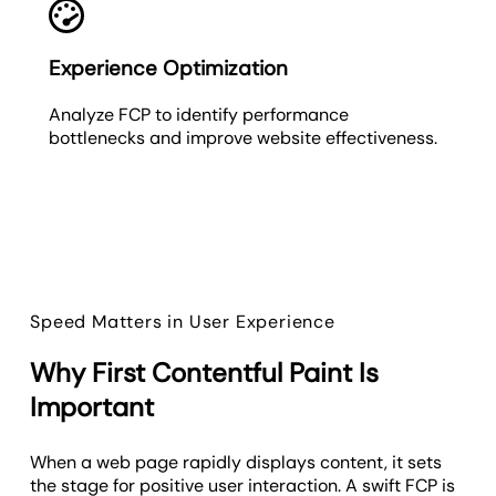
Experience Optimization
Analyze FCP to identify performance
bottlenecks and improve website effectiveness.
Speed Matters in User Experience
Why First Contentful Paint Is
Important
When a web page rapidly displays content, it sets
the stage for positive user interaction. A swift FCP is