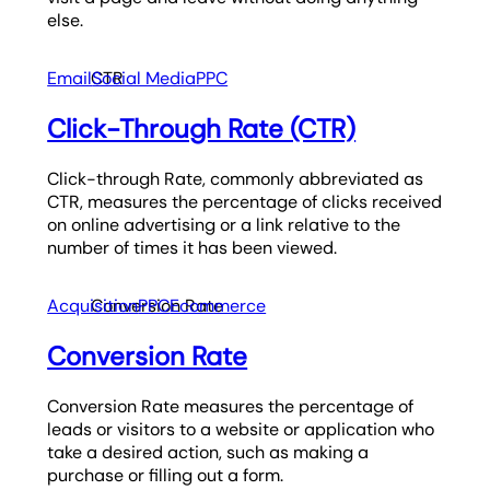
else.
Email
CTR
Social Media
PPC
Click-Through Rate (CTR)
Click-through Rate, commonly abbreviated as
CTR, measures the percentage of clicks received
on online advertising or a link relative to the
number of times it has been viewed.
Acquisition
Conversion Rate
PPC
Ecommerce
Conversion Rate
Conversion Rate measures the percentage of
leads or visitors to a website or application who
take a desired action, such as making a
purchase or filling out a form.