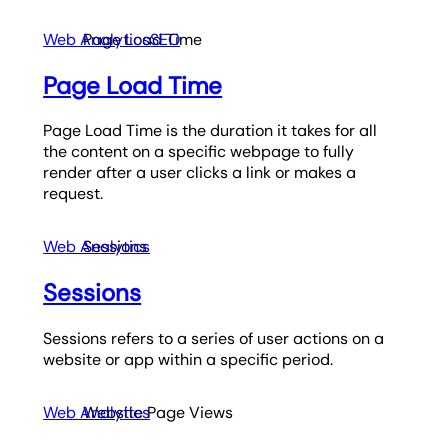
Web Analytics
Page Load Time
SEO
Page Load Time
Page Load Time is the duration it takes for all
the content on a specific webpage to fully
render after a user clicks a link or makes a
request.
Web Analytics
Sessions
Sessions
Sessions refers to a series of user actions on a
website or app within a specific period.
Web Analytics
Website Page Views