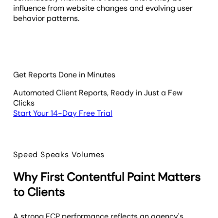
influence from website changes and evolving user
behavior patterns.
Get Reports Done in Minutes
Automated Client Reports, Ready in Just a Few
Clicks
Start Your 14-Day Free Trial
Speed Speaks Volumes
Why First Contentful Paint Matters
to Clients
A strong FCP performance reflects an agency's