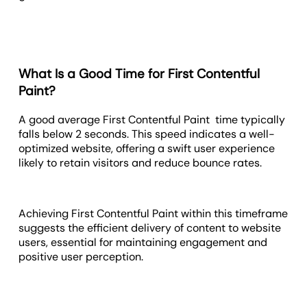
What Is a Good Time for First Contentful
Paint?
A good average First Contentful Paint time typically
falls below 2 seconds. This speed indicates a well-
optimized website, offering a swift user experience
likely to retain visitors and reduce bounce rates.
Achieving First Contentful Paint within this timeframe
suggests the efficient delivery of content to website
users, essential for maintaining engagement and
positive user perception.