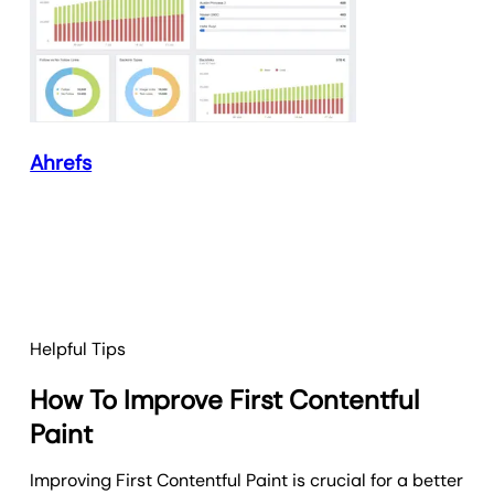
Ahrefs
Helpful Tips
How To Improve First Contentful
Paint
Improving First Contentful Paint is crucial for a better