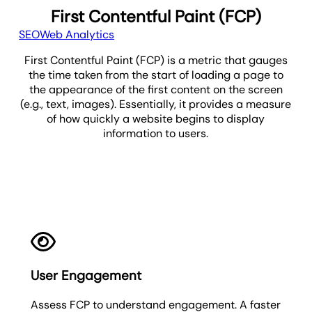
First Contentful Paint (FCP)
SEO
Web Analytics
First Contentful Paint (FCP) is a metric that gauges
the time taken from the start of loading a page to
the appearance of the first content on the screen
(e.g., text, images). Essentially, it provides a measure
of how quickly a website begins to display
information to users.
FCP
User Engagement
Assess FCP to understand engagement. A faster