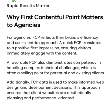
Rapid Results Matter
Why First Contentful Paint Matters
to Agencies
For agencies, FCP reflects their brand's efficiency
and user-centric approach. A quick FCP translates
to a positive first impression, ensuring visitors
immediately engage with the content.
A favorable FCP also demonstrates competency in
handling complex technical challenges, which is
often a selling point for potential and existing clients.
Additionally, FCP data is used to make informed web
design and development decisions. This approach
ensures that client websites are aesthetically
pleasing and performance-oriented.