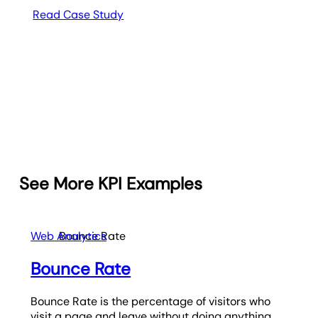
Read Case Study
See More KPI Examples
Web Analytics
Bounce Rate
Bounce Rate
Bounce Rate is the percentage of visitors who
visit a page and leave without doing anything