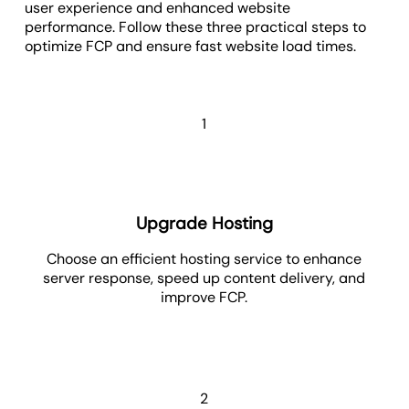
user experience and enhanced website
performance. Follow these three practical steps to
optimize FCP and ensure fast website load times.
1
Upgrade Hosting
Choose an efficient hosting service to enhance
server response, speed up content delivery, and
improve FCP.
2