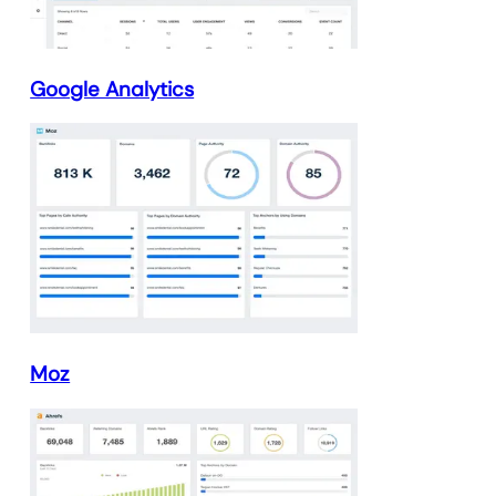
Google Analytics
Moz