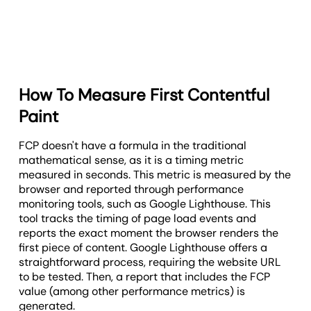
How To Measure First Contentful
Paint
FCP doesn't have a formula in the traditional
mathematical sense, as it is a timing metric
measured in seconds. This metric is measured by the
browser and reported through performance
monitoring tools, such as Google Lighthouse. This
tool tracks the timing of page load events and
reports the exact moment the browser renders the
first piece of content. Google Lighthouse offers a
straightforward process, requiring the website URL
to be tested. Then, a report that includes the FCP
value (among other performance metrics) is
generated.