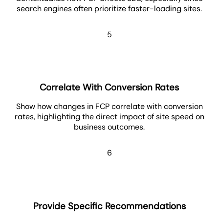
search engines often prioritize faster-loading sites.
5
Correlate With Conversion Rates
Show how changes in FCP correlate with conversion
rates, highlighting the direct impact of site speed on
business outcomes.
6
Provide Specific Recommendations