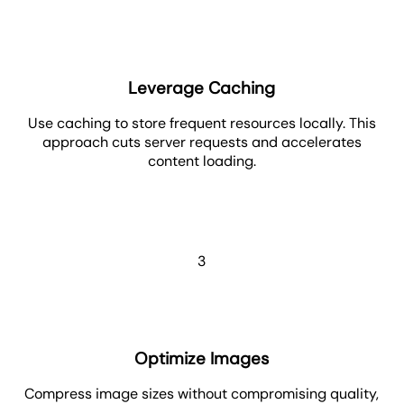
Leverage Caching
Use caching to store frequent resources locally. This
approach cuts server requests and accelerates
content loading.
3
Optimize Images
Compress image sizes without compromising quality,