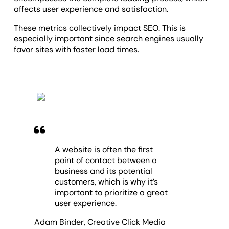
affects user experience and satisfaction.
T
hese metrics collectively impact SEO. This is
especially important since search engines usually
favor sites with faster load times.
A website is often the first
point of contact between a
business and its potential
customers, which is why it’s
important to prioritize a great
user experience.
Adam Binder
,
Creative Click Media