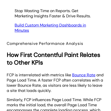
Stop Wasting Time on Reports. Get
Marketing Insights Faster & Drive Results.
Build Custom Marketing Dashboards in
Minutes
Comprehensive Performance Analysis
How First Contentful Paint Relates
to Other KPIs
FCP is interrelated with metrics like
Bounce Rate
and
Page Load Time. A faster FCP often correlates with a
lower Bounce Rate, as visitors are less likely to leave
a site that loads quickly.
Similarly, FCP influences Page Load Time. While FCP
marks the initial load, the overall Page Load Time
encompasses the complete loading process, which