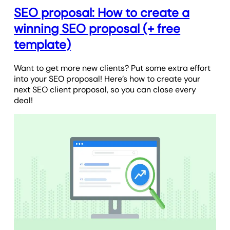
SEO proposal: How to create a
winning SEO proposal (+ free
template)
Want to get more new clients? Put some extra effort
into your SEO proposal! Here’s how to create your
next SEO client proposal, so you can close every
deal!