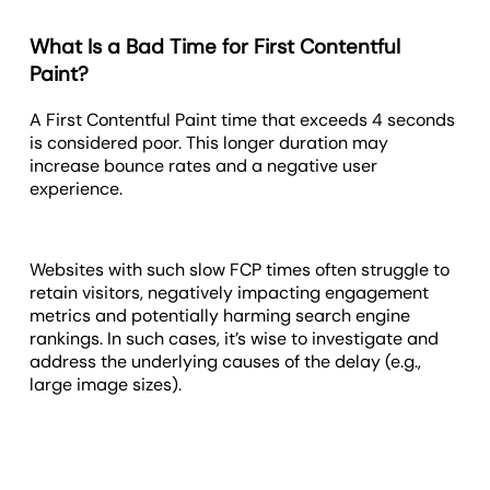
What Is a Bad Time for First Contentful
Paint?
A First Contentful Paint time that exceeds 4 seconds
is considered poor. This longer duration may
increase bounce rates and a negative user
experience.
Websites with such slow FCP times often struggle to
retain visitors, negatively impacting engagement
metrics and potentially harming search engine
rankings. In such cases, it’s wise to investigate and
address the underlying causes of the delay (e.g.,
large image sizes).