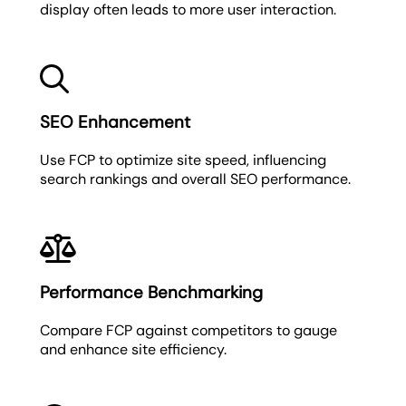
display often leads to more user interaction.
SEO Enhancement
Use FCP to optimize site speed, influencing
search rankings and overall SEO performance.
Performance Benchmarking
Compare FCP against competitors to gauge
and enhance site efficiency.