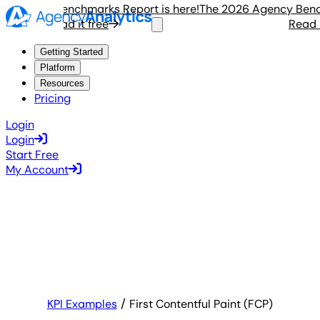
Agency Benchmarks Report is here!
The 2026 Agency Benchma
Read it free
Read it 
Getting Started
Platform
Resources
Pricing
Login
Login
Start Free
My Account
KPI Examples
First Contentful Paint (FCP)