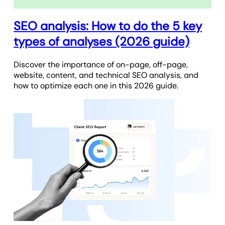
SEO analysis: How to do the 5 key
types of analyses (2026 guide)
Discover the importance of on-page, off-page,
website, content, and technical SEO analysis, and
how to optimize each one in this 2026 guide.