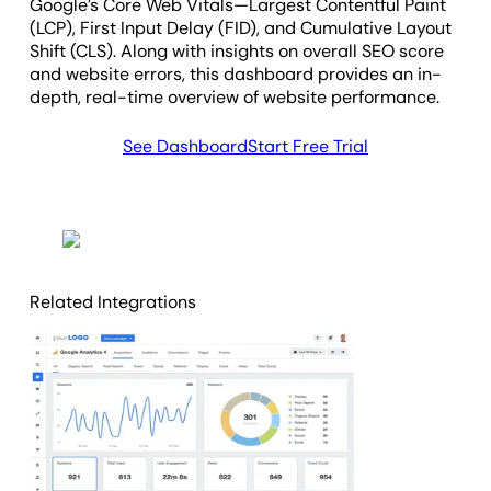
Google’s Core Web Vitals—Largest Contentful Paint
(LCP), First Input Delay (FID), and Cumulative Layout
Shift (CLS). Along with insights on overall SEO score
and website errors, this dashboard provides an in-
depth, real-time overview of website performance.
See Dashboard
Start Free Trial
Related Integrations