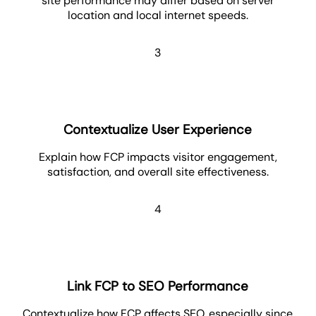
site performance may differ based on server
location and local internet speeds.
3
Contextualize User Experience
Explain how FCP impacts visitor engagement,
satisfaction, and overall site effectiveness.
4
Link FCP to SEO Performance
Contextualize how FCP affects SEO, especially since