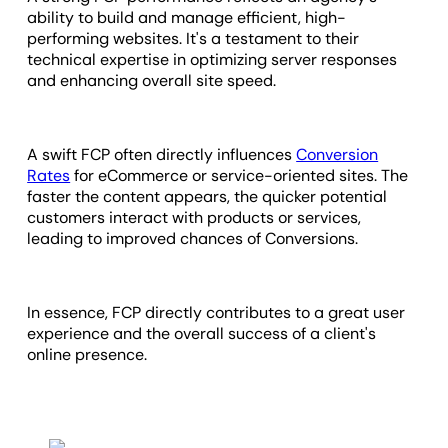
ability to build and manage efficient, high-
performing websites. It's a testament to their
technical expertise in optimizing server responses
and enhancing overall site speed.
A swift FCP often directly influences
Conversion
Rates
for eCommerce or service-oriented sites. The
faster the content appears, the quicker potential
customers interact with products or services,
leading to improved chances of Conversions.
In essence, FCP directly contributes to a great user
experience and the overall success of a client's
online presence.