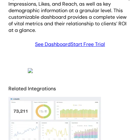
Impressions, Likes, and Reach, as well as key
demographic information at a granular level. This
customizable dashboard provides a complete view
of vital metrics and their relationship to clients’ ROI
at a glance.
See Dashboard
Start Free Trial
Related Integrations