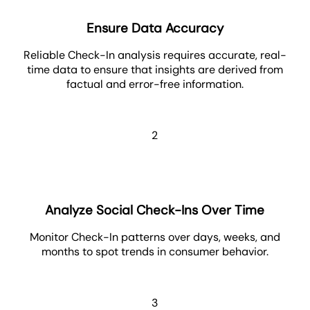
Ensure Data Accuracy
Reliable Check-In analysis requires accurate, real-
time data to ensure that insights are derived from
factual and error-free information.
2
Analyze Social Check-Ins Over Time
Monitor Check-In patterns over days, weeks, and
months to spot trends in consumer behavior.
3