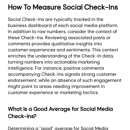
How To Measure Social Check-Ins
Social Check-Ins are typically tracked in the
business dashboard of each social media platform.
In addition to raw numbers, consider the context of
these Check-Ins. Reviewing associated posts or
comments provides qualitative insights into
customer experiences and sentiments. This context
enriches the understanding of the Check-In data,
turning numbers into actionable marketing
intelligence. For instance, positive comments
accompanying Check-Ins signals strong customer
endorsement, while an absence of such engagement
might point to areas needing improvement in
customer experience or marketing tactics.
What Is a Good Average for Social Media
Check-Ins?
Determining a "good" average for Social Media