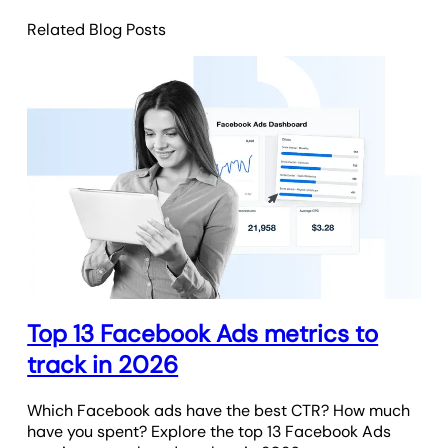
Related Blog Posts
Top 13 Facebook Ads metrics to
track in 2026
Which Facebook ads have the best CTR? How much
have you spent? Explore the top 13 Facebook Ads