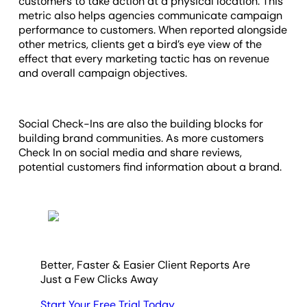
customers to take action at a physical location. This
metric also helps agencies communicate campaign
performance to customers. When reported alongside
other metrics, clients get a bird’s eye view of the
effect that every marketing tactic has on revenue
and overall campaign objectives.
Social Check-Ins are also the building blocks for
building brand communities. As more customers
Check In on social media and share reviews,
potential customers find information about a brand.
Better, Faster & Easier Client Reports Are
Just a Few Clicks Away
Start Your Free Trial Today