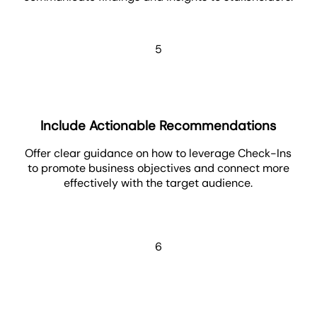
5
Include Actionable Recommendations
Offer clear guidance on how to leverage Check-Ins
to promote business objectives and connect more
effectively with the target audience.
6