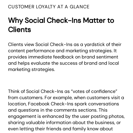
CUSTOMER LOYALTY AT A GLANCE
Why Social Check-Ins Matter to
Clients
Clients view Social Check-Ins as a yardstick of their
content performance and marketing strategies. It
provides immediate feedback on brand sentiment
and helps evaluate the success of brand and local
marketing strategies.
Think of Social Check-Ins as “votes of confidence”
from customers. For example, when customers visit a
location, Facebook Check-Ins spark conversations
and questions in the comments sections. This
engagement is enhanced by the user posting photos,
sharing valuable information about the business, or
even letting their friends and family know about