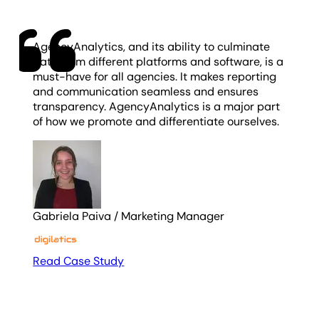
AgencyAnalytics, and its ability to culminate
data from different platforms and software, is a
must-have for all agencies. It makes reporting
and communication seamless and ensures
transparency. AgencyAnalytics is a major part
of how we promote and differentiate ourselves.
Gabriela Paiva
/
Marketing Manager
Read Case Study