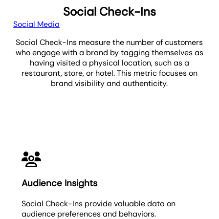
Social Check-Ins
Social Media
Social Check-Ins measure the number of customers
who engage with a brand by tagging themselves as
having visited a physical location, such as a
restaurant, store, or hotel. This metric focuses on
brand visibility and authenticity.
Social Check-Ins
Audience Insights
Social Check-Ins provide valuable data on
audience preferences and behaviors.