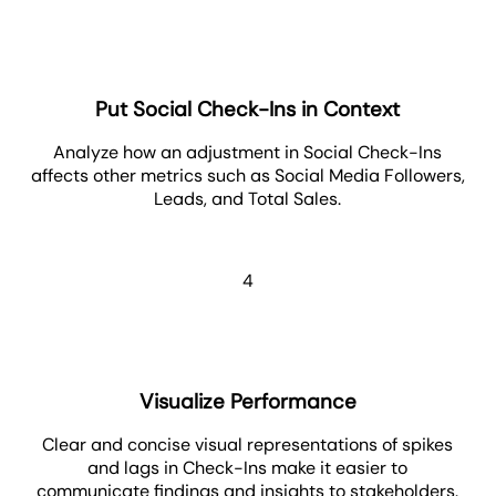
Put Social Check-Ins in Context
Analyze how an adjustment in Social Check-Ins
affects other metrics such as Social Media Followers,
Leads, and Total Sales.
4
Visualize Performance
Clear and concise visual representations of spikes
and lags in Check-Ins make it easier to
communicate findings and insights to stakeholders.