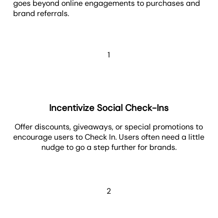
goes beyond online engagements to purchases and
brand referrals.
1
Incentivize Social Check-Ins
Offer discounts, giveaways, or special promotions to
encourage users to Check In. Users often need a little
nudge to go a step further for brands.
2