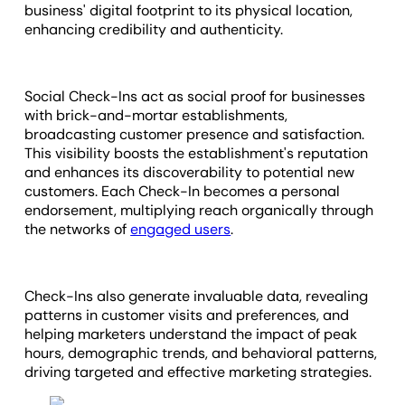
business' digital footprint to its physical location,
enhancing credibility and authenticity.
Social Check-Ins act as social proof for businesses
with brick-and-mortar establishments,
broadcasting customer presence and satisfaction.
This visibility boosts the establishment's reputation
and enhances its discoverability to potential new
customers. Each Check-In becomes a personal
endorsement, multiplying reach organically through
the networks of
engaged users
.
Check-Ins also generate invaluable data, revealing
patterns in customer visits and preferences, and
helping marketers understand the impact of peak
hours, demographic trends, and behavioral patterns,
driving targeted and effective marketing strategies.