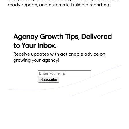
ready reports, and automate LinkedIn reporting.
Agency Growth Tips, Delivered
to Your Inbox.
Receive updates with actionable advice on
growing your agency!
Subscribe