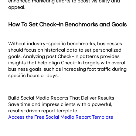
enhanced marketing efforts to boost visibility and
appeal.
How To Set Check-In Benchmarks and Goals
Without industry-specific benchmarks, businesses
should focus on historical data to set personalized
goals. Analyzing past Check-In patterns provides
insights that help align Check-In targets with overall
business goals, such as increasing foot traffic during
specific hours or days.
Build Social Media Reports That Deliver Results
Save time and impress clients with a powerful,
results-driven report template.
Access the Free Social Media Report Template