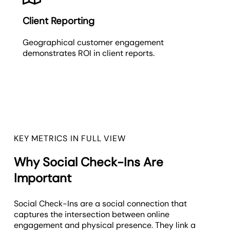
Client Reporting
Geographical customer engagement
demonstrates ROI in client reports.
KEY METRICS IN FULL VIEW
Why Social Check-Ins Are
Important
Social Check-Ins are a social connection that
captures the intersection between online
engagement and physical presence. They link a