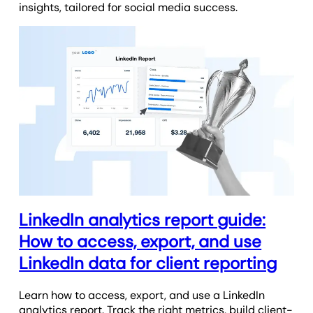
insights, tailored for social media success.
LinkedIn analytics report guide:
How to access, export, and use
LinkedIn data for client reporting
Learn how to access, export, and use a LinkedIn
analytics report. Track the right metrics, build client-