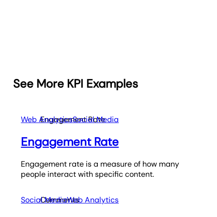
See More KPI Examples
Web Analytics
Engagement Rate
Social Media
Engagement Rate
Engagement rate is a measure of how many
people interact with specific content.
Social Media
Comments
Web Analytics