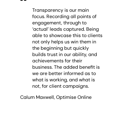
Transparency is our main
focus. Recording all points of
engagement, through to
‘actual’ leads captured. Being
able to showcase this to clients
not only helps us win them in
the beginning but quickly
builds trust in our ability, and
achievements for their
business. The added benefit is
we are better informed as to
what is working, and what is
not, for client campaigns.
Calum Maxwell
,
Optimise Online