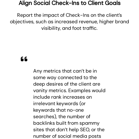
Align Social Check-Ins to Client Goals
Report the impact of Check-Ins on the client’s
objectives, such as increased revenue, higher brand
visibility, and foot traffic.
Any metrics that can’t be in
some way connected to the
deep desires of the client are
vanity metrics. Examples would
include rank increases on
irrelevant keywords (or
keywords that no-one
searches), the number of
backlinks built from spammy
sites that don’t help SEO, or the
number of social media posts