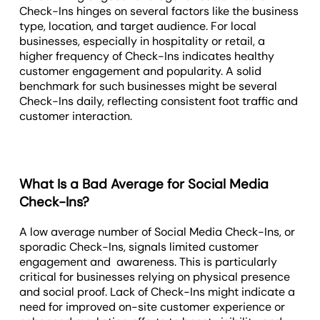
Check-Ins hinges on several factors like the business
type, location, and target audience. For local
businesses, especially in hospitality or retail, a
higher frequency of Check-Ins indicates healthy
customer engagement and popularity. A solid
benchmark for such businesses might be several
Check-Ins daily, reflecting consistent foot traffic and
customer interaction.
What Is a Bad Average for Social Media
Check-Ins?
A low average number of Social Media Check-Ins, or
sporadic Check-Ins, signals limited customer
engagement and awareness. This is particularly
critical for businesses relying on physical presence
and social proof. Lack of Check-Ins might indicate a
need for improved on-site customer experience or