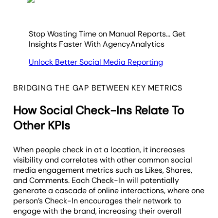
Stop Wasting Time on Manual Reports... Get
Insights Faster With AgencyAnalytics
Unlock Better Social Media Reporting
BRIDGING THE GAP BETWEEN KEY METRICS
How Social Check-Ins Relate To
Other KPIs
When people check in at a location, it increases
visibility and correlates with other common social
media engagement metrics such as Likes, Shares,
and Comments. Each Check-In will potentially
generate a cascade of online interactions, where one
person’s Check-In encourages their network to
engage with the brand, increasing their overall