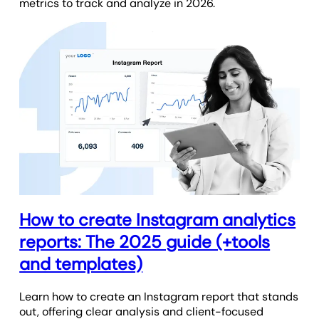
metrics to track and analyze in 2026.
How to create Instagram analytics
reports: The 2025 guide (+tools
and templates)
Learn how to create an Instagram report that stands
out, offering clear analysis and client-focused