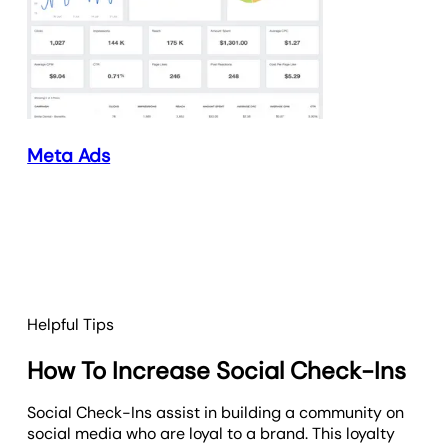
Meta Ads
Helpful Tips
How To Increase Social Check-Ins
Social Check-Ins assist in building a community on
social media who are loyal to a brand. This loyalty