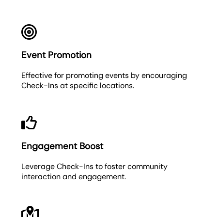
Event Promotion
Effective for promoting events by encouraging
Check-Ins at specific locations.
Engagement Boost
Leverage Check-Ins to foster community
interaction and engagement.