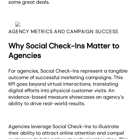
some great deals.
AGENCY METRICS AND CAMPAIGN SUCCESS
Why Social Check-Ins Matter to
Agencies
For agencies, Social Check-Ins represent a tangible
outcome of successful marketing campaigns. This
KPI goes beyond virtual interactions, translating
digital efforts into physical customer visits. An
evidence-based measure showcases an agency's
ability to drive real-world results.
Agencies leverage Social Check-Ins to illustrate
their ability to attract online attention and compel