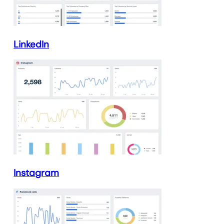
LinkedIn
Instagram