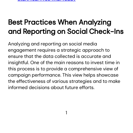
Best Practices When Analyzing
and Reporting on Social Check-Ins
Analyzing and reporting on social media
engagement requires a strategic approach to
ensure that the data collected is accurate and
insightful. One of the main reasons to invest time in
this process is to provide a comprehensive view of
campaign performance. This view helps showcase
the effectiveness of various strategies and to make
informed decisions about future efforts.
1