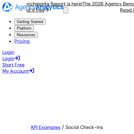
gency Benchmarks Report is here!
The 2026 Agency Benchmar
Read it free
Read it f
Getting Started
Platform
Resources
Pricing
Login
Login
Start Free
My Account
KPI Examples
Social Check-Ins