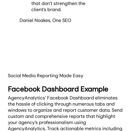
that don’t strengthen the
client’s brand.
Daniel Noakes
,
One SEO
Social Media Reporting Made Easy
Facebook Dashboard Example
AgencyAnalytics’ Facebook Dashboard eliminates
the hassle of clicking through numerous tabs and
windows to organize and report customer data. Send
custom and comprehensive reports that highlight
your agency’s professionalism using
AgencyAnalytics. Track actionable metrics including