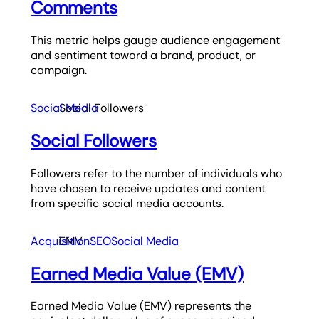
Comments
This metric helps gauge audience engagement
and sentiment toward a brand, product, or
campaign.
Social Media
Social Followers
Social Followers
Followers refer to the number of individuals who
have chosen to receive updates and content
from specific social media accounts.
Acquisition
EMV
SEO
Social Media
Earned Media Value (EMV)
Earned Media Value (EMV) represents the