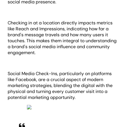
social media presence.
Checking in at a location directly impacts metrics
like Reach and Impressions, indicating how far a
brand's message travels and how many users it
touches. This makes them integral to understanding
a brand's social media influence and community
engagement.
Social Media Check-Ins, particularly on platforms
like Facebook, are a crucial aspect of modern
marketing strategies, blending the digital with the
physical and turning every customer visit into a
potential marketing opportunity.