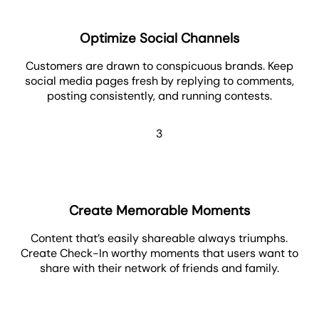
Optimize Social Channels
Customers are drawn to conspicuous brands. Keep
social media pages fresh by replying to comments,
posting consistently, and running contests.
3
Create Memorable Moments
Content that’s easily shareable always triumphs.
Create Check-In worthy moments that users want to
share with their network of friends and family.