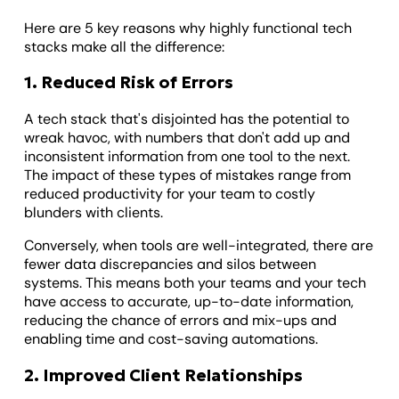
Here are 5 key reasons why highly functional tech
stacks make all the difference:
1. Reduced Risk of Errors
A tech stack that's disjointed has the potential to
wreak havoc, with numbers that don't add up and
inconsistent information from one tool to the next.
The impact of these types of mistakes range from
reduced productivity for your team to costly
blunders with clients.
Conversely, when tools are well-integrated, there are
fewer data discrepancies and silos between
systems. This means both your teams and your tech
have access to accurate, up-to-date information,
reducing the chance of errors and mix-ups and
enabling time and cost-saving automations.
2. Improved Client Relationships