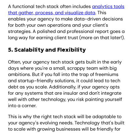
A functional tech stack often includes
analytics tools
that gather, process, and visualize data
. This
enables your agency to make data-driven decisions
for both your own operations and your client's
strategies. A polished and professional report goes a
long way for earning client trust (more on that later!).
5. Scalability and Flexibility
Often, your agency tech stack gets built in the early
days where you're a small, scrappy team with big
ambitions. But if you fall into the trap of freemiums
and startup-friendly solutions, it could lead to tech
debt as you scale. Additionally, if your agency opts
for any systems that are insular and don't integrate
well with other technology, you risk painting yourself
into a corner.
This is why the right tech stack will be adaptable to
your agency's evolving needs. Technology that's built
to scale with growing businesses will be friendly for