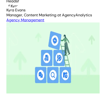
Kyra Evans
Manager, Content Marketing
at AgencyAnalytics
Agency Management