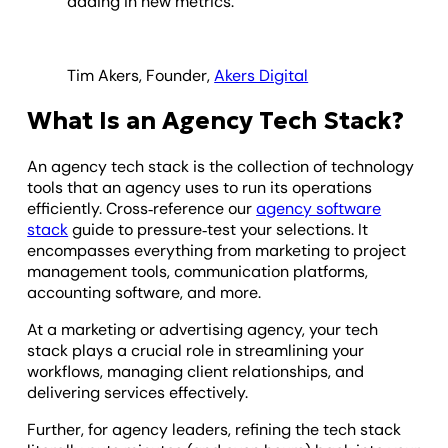
adding in new metrics.
Tim Akers, Founder,
Akers Digital
What Is an Agency Tech Stack?
An agency tech stack is the collection of technology
tools that an agency uses to run its operations
efficiently.
Cross‑reference our
agency software
stack
guide to pressure‑test your selections.
It
encompasses everything from marketing to project
management tools, communication platforms,
accounting software, and more.
At a marketing or advertising agency, your tech
stack plays a crucial role in streamlining your
workflows, managing client relationships, and
delivering services effectively.
Further, for agency leaders, refining the tech stack