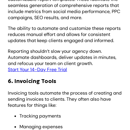
seamless generation of comprehensive reports that
include metrics from social media performance, PPC
campaigns, SEO results, and more.
The ability to automate and customize these reports
reduces manual effort and allows for consistent
updates that keep clients engaged and informed.
Reporting shouldn’t slow your agency down.
Automate dashboards, deliver updates in minutes,
and refocus your team on client growth.
Start Your 14-Day Free Trial
6. Invoicing Tools
Invoicing tools automate the process of creating and
sending invoices to clients. They often also have
features for things like:
Tracking payments
Managing expenses