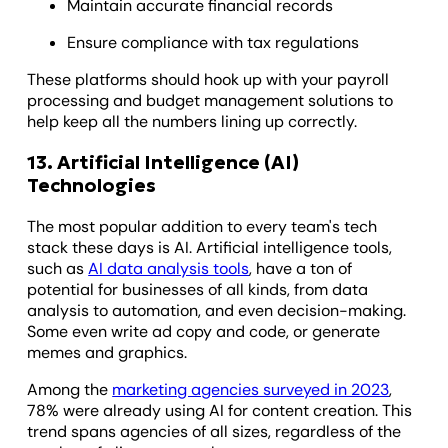
Maintain accurate financial records
Ensure compliance with tax regulations
These platforms should hook up with your payroll
processing and budget management solutions to
help keep all the numbers lining up correctly.
13. Artificial Intelligence (AI)
Technologies
The most popular addition to every team's tech
stack these days is AI. Artificial intelligence tools,
such as
AI data analysis tools
, have a ton of
potential for businesses of all kinds, from data
analysis to automation, and even decision-making.
Some even write ad copy and code, or generate
memes and graphics.
Among the
marketing agencies surveyed in 2023
,
78% were already using AI for content creation. This
trend spans agencies of all sizes, regardless of the