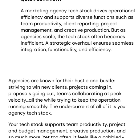
A marketing agency tech stack drives operational
efficiency and supports diverse functions such as
team productivity, client reporting, project
management, and creative production. But as
agencies scale, the tech stack often becomes
inefficient. A strategic overhaul ensures seamless
integration, functionality, and efficiency.
Agencies are known for their hustle and bustle:
striving to win new clients, projects coming in,
proposals going out, teams collaborating at peak
velocity...all the while trying to keep the operation
running smoothly. The undercurrent of all of it is your
agency tech stack.
Your tech stack supports team productivity, project
and budget management, creative production, and
so much more. Yet too often, it feels like a cobbled-