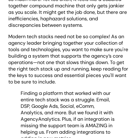
together compound machine that only gets jankier
as you scale. It might get the job done, but there are
inefficiencies, haphazard solutions, and
discrepancies between systems.
Modern tech stacks need not be so complex! As an
agency leader bringing together your collection of
tools and technologies, you want to make sure you're
building a system that supports the agency’s core
operations—not one that slows things down. To get
the right tech stack up and running, keep reading for
the keys to success and essential pieces you'll want
to be sure to include.
Finding a platform that worked with our
entire tech stack was a struggle. Email,
DSP, Google Ads, Social, eComm,
Analytics, and more. But we found it with
AgencyAnalytics. Plus, if an integration is
missing the support team is AMAZING in
helping us. From adding integrations to