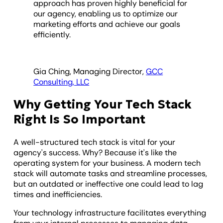
approach has proven highly beneficial for
our agency, enabling us to optimize our
marketing efforts and achieve our goals
efficiently.
Gia Ching, Managing Director,
GCC
Consulting, LLC
Why Getting Your Tech Stack
Right Is So Important
A well-structured tech stack is vital for your
agency's success. Why? Because it's like the
operating system for your business. A modern tech
stack will automate tasks and streamline processes,
but an outdated or ineffective one could lead to lag
times and inefficiencies.
Your technology infrastructure facilitates everything