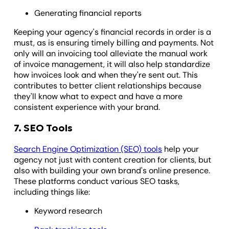
Generating financial reports
Keeping your agency's financial records in order is a
must, as is ensuring timely billing and payments. Not
only will an invoicing tool alleviate the manual work
of invoice management, it will also help standardize
how invoices look and when they're sent out. This
contributes to better client relationships because
they'll know what to expect and have a more
consistent experience with your brand.
7. SEO Tools
Search Engine Optimization (SEO) tools
help your
agency not just with content creation for clients, but
also with building your own brand's online presence.
These platforms conduct various SEO tasks,
including things like:
Keyword research