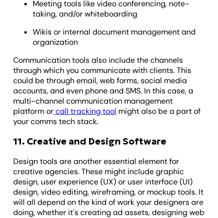
Meeting tools like video conferencing, note-
taking, and/or whiteboarding
Wikis or internal document management and
organization
Communication tools also include the channels
through which you communicate with clients. This
could be through email, web forms, social media
accounts, and even phone and SMS. In this case, a
multi-channel communication management
platform or
call tracking tool
might also be a part of
your comms tech stack.
11. Creative and Design Software
Design tools are another essential element for
creative agencies. These might include graphic
design, user experience (UX) or user interface (UI)
design, video editing, wireframing, or mockup tools. It
will all depend on the kind of work your designers are
doing, whether it's creating ad assets, designing web