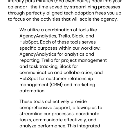
literally puts minutes (and even hours) back into your
calendar–the time saved by streamlining processes
through perfectly aligned tech adoption frees you up
to focus on the activities that will scale the agency.
We utilize a combination of tools like
AgencyAnalytics, Trello, Slack, and
HubSpot. Each of these tools serves
specific purposes within our workflow:
AgencyAnalytics for analytics and
reporting, Trello for project management
and task tracking, Slack for
communication and collaboration, and
HubSpot for customer relationship
management (CRM) and marketing
automation.
These tools collectively provide
comprehensive support, allowing us to
streamline our processes, coordinate
tasks, communicate effectively, and
analyze performance. This integrated