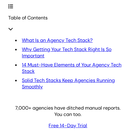
Table of Contents
What Is an Agency Tech Stack?
Why Getting Your Tech Stack Right Is So
Important
14 Must-Have Elements of Your Agency Tech
Stack
Solid Tech Stacks Keep Agencies Running
Smoothly
7,000
+ agencies have ditched manual reports.
You can too.
Free 14-Day Trial