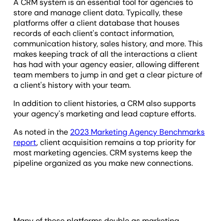
A CRM system is an essential tool for agencies to
store and manage client data. Typically, these
platforms offer a client database that houses
records of each client's contact information,
communication history, sales history, and more. This
makes keeping track of all the interactions a client
has had with your agency easier, allowing different
team members to jump in and get a clear picture of
a client's history with your team.
In addition to client histories, a CRM also supports
your agency's marketing and lead capture efforts.
As noted in the
2023 Marketing Agency Benchmarks
report
, client acquisition remains a top priority for
most marketing agencies. CRM systems keep the
pipeline organized as you make new connections.
Many of these platforms double as marketing