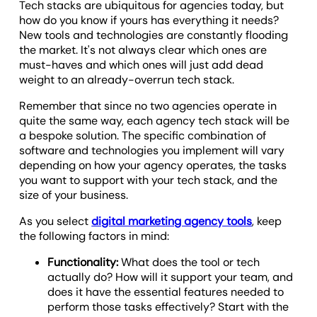
Tech stacks are ubiquitous for agencies today, but
how do you know if yours has everything it needs?
New tools and technologies are constantly flooding
the market. It's not always clear which ones are
must-haves and which ones will just add dead
weight to an already-overrun tech stack.
Remember that since no two agencies operate in
quite the same way, each agency tech stack will be
a bespoke solution. The specific combination of
software and technologies you implement will vary
depending on how your agency operates, the tasks
you want to support with your tech stack, and the
size of your business.
As you select
digital marketing agency tools
, keep
the following factors in mind:
Functionality:
What does the tool or tech
actually do? How will it support your team, and
does it have the essential features needed to
perform those tasks effectively? Start with the