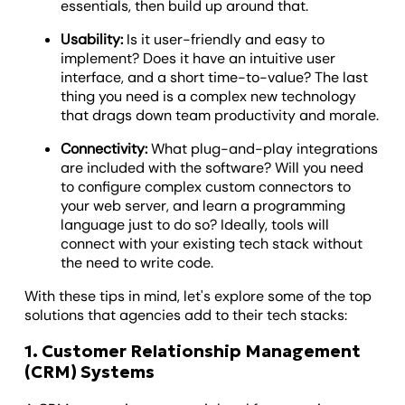
essentials, then build up around that.
Usability:
Is it user-friendly and easy to
implement? Does it have an intuitive user
interface, and a short time-to-value? The last
thing you need is a complex new technology
that drags down team productivity and morale.
Connectivity:
What plug-and-play integrations
are included with the software? Will you need
to configure complex custom connectors to
your web server, and learn a programming
language just to do so? Ideally, tools will
connect with your existing tech stack without
the need to write code.
With these tips in mind, let's explore some of the top
solutions that agencies add to their tech stacks:
1. Customer Relationship Management
(CRM) Systems