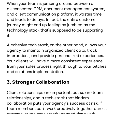
When your team is jumping around between a
disconnected CRM, document management system,
and client communication platform, it wastes time
and leads to delays. In fact, the entire customer
journey might end up feeling as jumbled as the
technology stack that's supposed to be supporting
it.
A cohesive tech stack, on the other hand, allows your
agency to maintain organized client data, track
interactions, and provide personalized experiences.
Your clients will have a more consistent experience
from your sales process right through to your pitches
and solutions implementation.
3. Stronger Collaboration
Client relationships are important, but so are team
relationships, and a tech stack that hinders
collaboration puts your agency's success at risk. If
team members can't work creatively together across
systems, or are consistently bogged down with