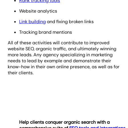
Rank tracking tools
Website analytics
Link building
and fixing broken links
Tracking brand mentions
All of these activities will contribute to improved
website SEO, organic traffic, and ultimately winning
more leads. Any agency specializing in marketing
needs to lead by example and demonstrate their
know-how in their own online presence, as well as for
their clients.
Help clients conquer organic search with a