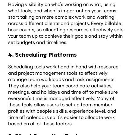
Having visibility on who's working on what, using
what tools, and when is important as your teams
start taking on more complex work and working
across different clients and projects. Every billable
hour counts, so allocating resources effectively sets
your team up to achieve their goals and stay within
set budgets and timelines.
4. Scheduling Platforms
Scheduling tools work hand in hand with resource
and project management tools to effectively
manage team workloads and task assignments.
They also help your team coordinate activities,
meetings, and holidays and time off to make sure
everyone's time is managed effectively. Many of
these tools allow users to set up team member
profiles with people's skills, experience level, and
time off calendars so it's easier to allocate work
based on all of these factors.