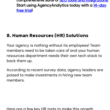
comprehensive suite of
SEO tools and integrations
.
Start using AgencyAnalytics today with a
14-day
free trial
!
8. Human Resources (HR) Solutions
Your agency is nothing without its employees! Team
members need to be taken care of and your human
resources department needs their own tech stack to
back them up.
According to recent survey data, agency leaders are
poised to make investments in hiring new team
members.
Here are a few key HR tools to make this growth