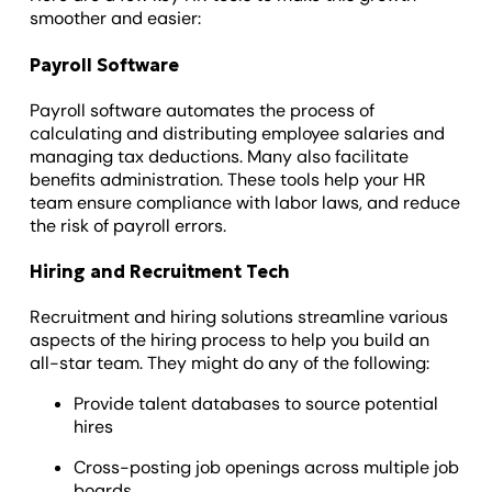
smoother and easier:
Payroll Software
Payroll software automates the process of
calculating and distributing employee salaries and
managing tax deductions. Many also facilitate
benefits administration. These tools help your HR
team ensure compliance with labor laws, and reduce
the risk of payroll errors.
Hiring and Recruitment Tech
Recruitment and hiring solutions streamline various
aspects of the hiring process to help you build an
all-star team. They might do any of the following:
Provide talent databases to source potential
hires
Cross-posting job openings across multiple job
boards