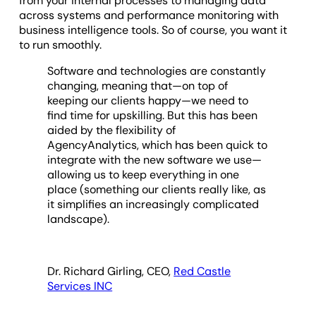
from your internal processes to managing data
across systems and performance monitoring with
business intelligence tools. So of course, you want it
to run smoothly.
Software and technologies are constantly
changing, meaning that—on top of
keeping our clients happy—we need to
find time for upskilling. But this has been
aided by the flexibility of
AgencyAnalytics, which has been quick to
integrate with the new software we use—
allowing us to keep everything in one
place (something our clients really like, as
it simplifies an increasingly complicated
landscape).
Dr. Richard Girling, CEO,
Red Castle
Services INC