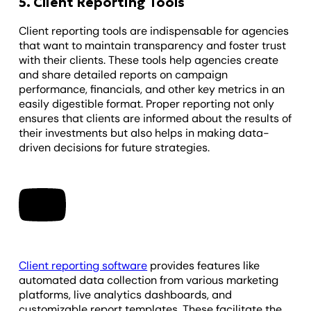
5. Client Reporting Tools
Client reporting tools are indispensable for agencies
that want to maintain transparency and foster trust
with their clients. These tools help agencies create
and share detailed reports on campaign
performance, financials, and other key metrics in an
easily digestible format. Proper reporting not only
ensures that clients are informed about the results of
their investments but also helps in making data-
driven decisions for future strategies.
Client reporting software
provides features like
automated data collection from various marketing
platforms, live analytics dashboards, and
customizable report templates. These facilitate the