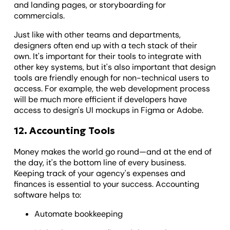
and landing pages, or storyboarding for
commercials.
Just like with other teams and departments,
designers often end up with a tech stack of their
own. It's important for their tools to integrate with
other key systems, but it's also important that design
tools are friendly enough for non-technical users to
access. For example, the web development process
will be much more efficient if developers have
access to design's UI mockups in Figma or Adobe.
12. Accounting Tools
Money makes the world go round—and at the end of
the day, it's the bottom line of every business.
Keeping track of your agency's expenses and
finances is essential to your success. Accounting
software helps to:
Automate bookkeeping