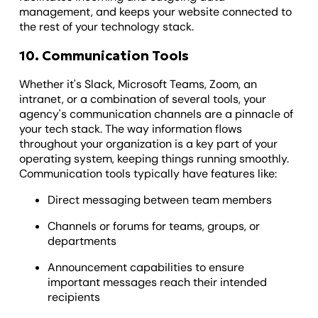
management, and keeps your website connected to
the rest of your technology stack.
10. Communication Tools
Whether it's Slack, Microsoft Teams, Zoom, an
intranet, or a combination of several tools, your
agency's communication channels are a pinnacle of
your tech stack. The way information flows
throughout your organization is a key part of your
operating system, keeping things running smoothly.
Communication tools typically have features like:
Direct messaging between team members
Channels or forums for teams, groups, or
departments
Announcement capabilities to ensure
important messages reach their intended
recipients