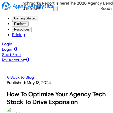
gency Benchmarks Report is here!
The 2026 Agency Benchmar
Read it free
Read it fr
Getting Started
Platform
Resources
Pricing
Login
Login
Start Free
My Account
Back to Blog
Published:
May 13, 2024
How To Optimize Your Agency Tech
Stack To Drive Expansion