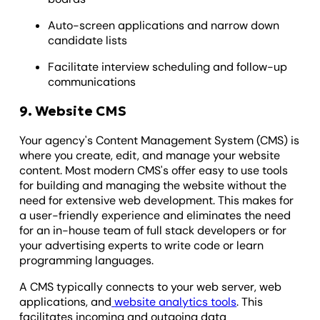
Auto-screen applications and narrow down
candidate lists
Facilitate interview scheduling and follow-up
communications
9. Website CMS
Your agency's Content Management System (CMS) is
where you create, edit, and manage your website
content. Most modern CMS's offer easy to use tools
for building and managing the website without the
need for extensive web development. This makes for
a user-friendly experience and eliminates the need
for an in-house team of full stack developers or for
your advertising experts to write code or learn
programming languages.
A CMS typically connects to your web server, web
applications, and
website analytics tools
. This
facilitates incoming and outgoing data