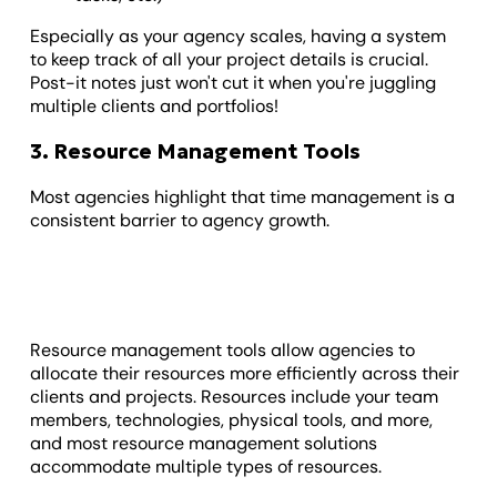
Especially as your agency scales, having a system
to keep track of all your project details is crucial.
Post-it notes just won't cut it when you're juggling
multiple clients and portfolios!
3. Resource Management Tools
Most agencies highlight that time management is a
consistent barrier to agency growth.
Resource management tools allow agencies to
allocate their resources more efficiently across their
clients and projects. Resources include your team
members, technologies, physical tools, and more,
and most resource management solutions
accommodate multiple types of resources.