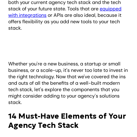
both your current agency tech stack and the tech
stack of your future state. Tools that are
equipped
with integrations
or APIs are also ideal, because it
offers flexibility as you add new tools to your tech
stack.
Whether you're a new business, a startup or small
business, or a scale-up, it's never too late to invest in
the right technology. Now that we've covered the ins
and outs of all the benefits of a well-built modern
tech stack, let's explore the components that you
might consider adding to your agency's solutions
stack.
14 Must-Have Elements of Your
Agency Tech Stack