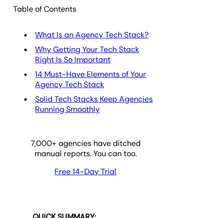
Table of Contents
What Is an Agency Tech Stack?
Why Getting Your Tech Stack
Right Is So Important
14 Must-Have Elements of Your
Agency Tech Stack
Solid Tech Stacks Keep Agencies
Running Smoothly
7,000
+ agencies have ditched
manual reports. You can too.
Free 14-Day Trial
QUICK SUMMARY: