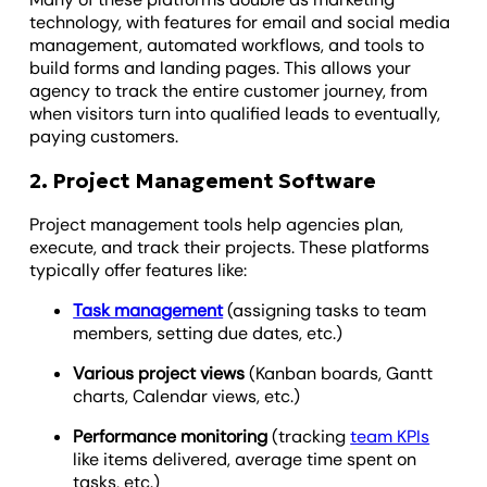
technology, with features for email and social media
management, automated workflows, and tools to
build forms and landing pages. This allows your
agency to track the entire customer journey, from
when visitors turn into qualified leads to eventually,
paying customers.
2. Project Management Software
Project management tools help agencies plan,
execute, and track their projects. These platforms
typically offer features like:
Task management
(assigning tasks to team
members, setting due dates, etc.)
Various project views
(Kanban boards, Gantt
charts, Calendar views, etc.)
Performance monitoring
(tracking
team KPIs
like items delivered, average time spent on
tasks, etc.)