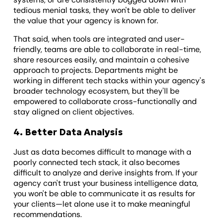
tedious menial tasks, they won't be able to deliver
the value that your agency is known for.
That said, when tools are integrated and user-
friendly, teams are able to collaborate in real-time,
share resources easily, and maintain a cohesive
approach to projects. Departments might be
working in different tech stacks within your agency's
broader technology ecosystem, but they'll be
empowered to collaborate cross-functionally and
stay aligned on client objectives.
4. Better Data Analysis
Just as data becomes difficult to manage with a
poorly connected tech stack, it also becomes
difficult to analyze and derive insights from. If your
agency can't trust your business intelligence data,
you won't be able to communicate it as results for
your clients—let alone use it to make meaningful
recommendations.