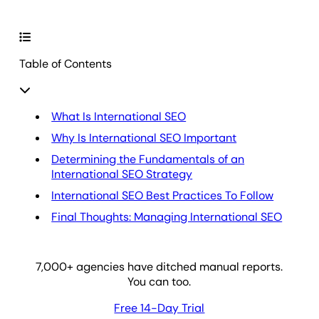
Table of Contents
What Is International SEO
Why Is International SEO Important
Determining the Fundamentals of an
International SEO Strategy
International SEO Best Practices To Follow
Final Thoughts: Managing International SEO
7,000
+ agencies have ditched manual reports.
You can too.
Free 14-Day Trial