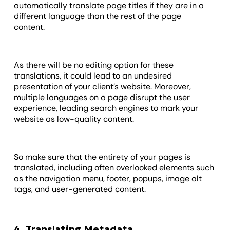
automatically translate page titles if they are in a
different language than the rest of the page
content.
As there will be no editing option for these
translations, it could lead to an undesired
presentation of your client’s website. Moreover,
multiple languages on a page disrupt the user
experience, leading search engines to mark your
website as low-quality content.
So make sure that the entirety of your pages is
translated, including often overlooked elements such
as the navigation menu, footer, popups, image alt
tags, and user-generated content.
4. Translating Metadata