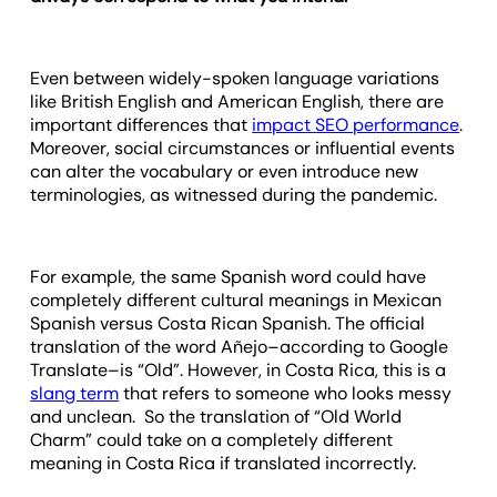
Even between widely-spoken language variations
like British English and American English, there are
important differences that
impact SEO performance
.
Moreover, social circumstances or influential events
can alter the vocabulary or even introduce new
terminologies, as witnessed during the pandemic.
For example, the same Spanish word could have
completely different cultural meanings in Mexican
Spanish versus Costa Rican Spanish. The official
translation of the word Añejo–according to Google
Translate–is “Old”. However, in Costa Rica, this is a
slang term
that refers to someone who looks messy
and unclean. So the translation of “Old World
Charm” could take on a completely different
meaning in Costa Rica if translated incorrectly.