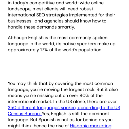
in today’s competitive and world-wide online
landscape, most clients will need robust
international SEO strategies implemented for their
businesses–and agencies should know how to
handle these demands smartly.
Although English is the most commonly spoken
language in the world, its native speakers make up
approximately 17% of the world’s population.
You may think that by covering the most common
language, you’re moving the largest rock. But it also
means you’re missing out on over 80% of the
international market. In the US alone, there are over
350 different languages spoken, according to the
US
Census Bureau
.
Yes, English is still the dominant
language. But Spanish is not as far behind as you
might think, hence the rise of
Hispanic marketing