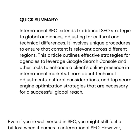
QUICK SUMMARY:
International SEO extends traditional SEO strategie
to global audiences, adjusting for cultural and
technical differences. It involves unique procedures
to ensure that content is relevant across different
regions. This article outlines effective strategies for
agencies to leverage Google Search Console and
other tools to enhance a client's online presence in
international markets. Learn about technical
adjustments, cultural considerations, and top sear
engine optimization strategies that are necessary
for a successful global reach.
Even if you’re well versed in SEO, you might still feel a
bit lost when it comes to international SEO. However,