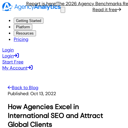
hmarks Report is here!
The 2026 Agency Benchmarks Report
it free
Read it free
Getting Started
Platform
Resources
Pricing
Login
Login
Start Free
My Account
Back to Blog
Published:
Oct 13, 2022
How Agencies Excel in
International SEO and Attract
Global Clients