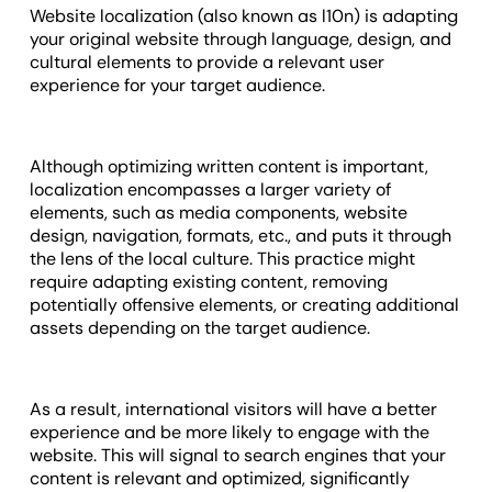
Website localization (also known as l10n) is adapting
your original website through language, design, and
cultural elements to provide a relevant user
experience for your target audience.
Although optimizing written content is important,
localization encompasses a larger variety of
elements, such as media components, website
design, navigation, formats, etc., and puts it through
the lens of the local culture. This practice might
require adapting existing content, removing
potentially offensive elements, or creating additional
assets depending on the target audience.
As a result, international visitors will have a better
experience and be more likely to engage with the
website. This will signal to search engines that your
content is relevant and optimized, significantly