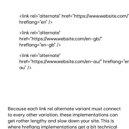
<link rel="alternate" href="https://www.website.com/
hreflang="en" />
<link rel="alternate"
href="https://www.website.com/en-gb/"
hreflang="en-gb" />
<link rel="alternate"
href="https://www.website.com/en-au/" hreflang="e
au" />
Because each link rel alternate variant must connect
to every other variation, these implementations can
get rather lengthy and slow down your site. This is
where hreflang implementations get a bit technical