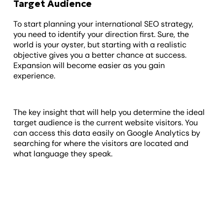
Target Audience
To start planning your international SEO strategy,
you need to identify your direction first. Sure, the
world is your oyster, but starting with a realistic
objective gives you a better chance at success.
Expansion will become easier as you gain
experience.
The key insight that will help you determine the ideal
target audience is the current website visitors. You
can access this data easily on Google Analytics by
searching for where the visitors are located and
what language they speak.