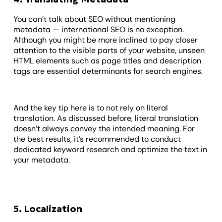
You can’t talk about SEO without mentioning
metadata — international SEO is no exception.
Although you might be more inclined to pay closer
attention to the visible parts of your website, unseen
HTML elements such as page titles and description
tags are essential determinants for search engines.
And the key tip here is to not rely on literal
translation. As discussed before, literal translation
doesn’t always convey the intended meaning. For
the best results, it’s recommended to conduct
dedicated keyword research and optimize the text in
your metadata.
5. Localization