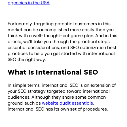
agencies in the USA
.
Fortunately, targeting potential customers in this
market can be accomplished more easily than you
think with a well-thought-out game plan. And in this
article, we’ll take you through the practical steps,
essential considerations, and SEO optimization best
practices to help you get started with international
SEO the right way.
What Is International SEO
In simple terms, international SEO is an extension of
your SEO strategy targeted toward international
audiences. Although they share some common
ground, such as
website audit essentials
,
international SEO has its own set of procedures.