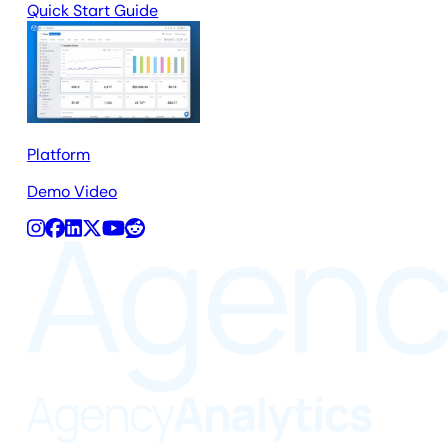
Quick Start Guide
Platform
Demo Video