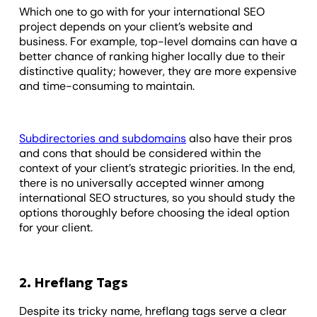
Which one to go with for your international SEO
project depends on your client’s website and
business. For example, top-level domains can have a
better chance of ranking higher locally due to their
distinctive quality; however, they are more expensive
and time-consuming to maintain.
Subdirectories and subdomains
also have their pros
and cons that should be considered within the
context of your client’s strategic priorities. In the end,
there is no universally accepted winner among
international SEO structures, so you should study the
options thoroughly before choosing the ideal option
for your client.
2. Hreflang Tags
Despite its tricky name, hreflang tags serve a clear