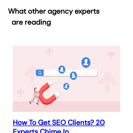
What other agency experts
are reading
How To Get SEO Clients? 20
Experts Chime In