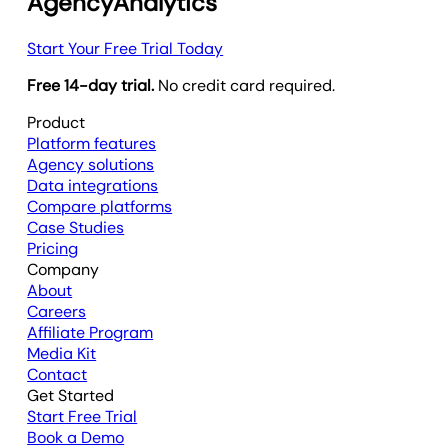
AgencyAnalytics
Start Your Free Trial Today
Free 14-day trial.
No credit card required.
Product
Platform features
Agency solutions
Data integrations
Compare platforms
Case Studies
Pricing
Company
About
Careers
Affiliate Program
Media Kit
Contact
Get Started
Start Free Trial
Book a Demo