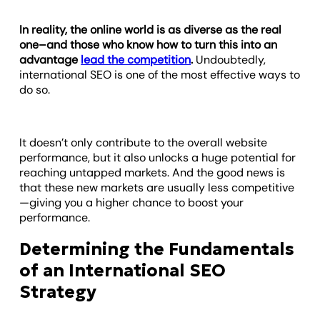
In reality, the online world is as diverse as the real
one–and those who know how to turn this into an
advantage
lead the competition
.
Undoubtedly,
international SEO is one of the most effective ways to
do so.
It doesn’t only contribute to the overall website
performance, but it also unlocks a huge potential for
reaching untapped markets. And the good news is
that these new markets are usually less competitive
—giving you a higher chance to boost your
performance.
Determining the Fundamentals
of an International SEO
Strategy