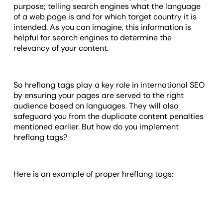
purpose; telling search engines what the language
of a web page is and for which target country it is
intended. As you can imagine, this information is
helpful for search engines to determine the
relevancy of your content.
So hreflang tags play a key role in international SEO
by ensuring your pages are served to the right
audience based on languages. They will also
safeguard you from the duplicate content penalties
mentioned earlier. But how do you implement
hreflang tags?
Here is an example of proper hreflang tags: