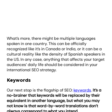
What’s more, there might be multiple languages
spoken in one country. This can be officially
recognized like it’s in Canada or India, or it can be a
cultural reality like the density of Spanish speakers in
the US. In any case, anything that affects your target
audiences’ daily life should be considered in your
international SEO strategy.
Keywords
Our next stop is the flagship of SEO:
keywords
.
It’s a
no-brainer that keywords will be replaced by their
equivalent in another language, but what you may
not know is that word-by-word translations don’t
always correspond to what you intend.