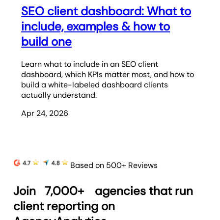
SEO client dashboard: What to
include, examples & how to
build one
Learn what to include in an SEO client
dashboard, which KPIs matter most, and how to
build a white-labeled dashboard clients
actually understand.
Apr 24, 2026
Based on 500+ Reviews
Join
7,000+
agencies that run
client reporting on