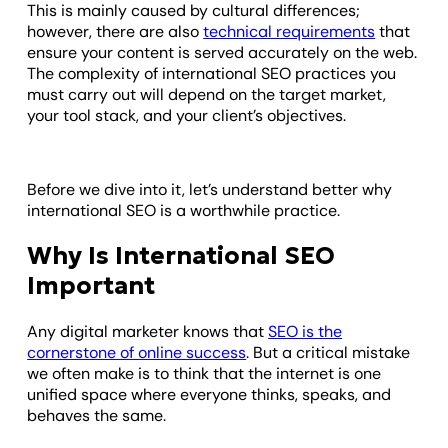
This is mainly caused by cultural differences;
however, there are also
technical requirements
that
ensure your content is served accurately on the web.
The complexity of international SEO practices you
must carry out will depend on the target market,
your tool stack, and your client’s objectives.
Before we dive into it, let’s understand better why
international SEO is a worthwhile practice.
Why Is International SEO
Important
Any digital marketer knows that
SEO is the
cornerstone of online success
. But a critical mistake
we often make is to think that the internet is one
unified space where everyone thinks, speaks, and
behaves the same.