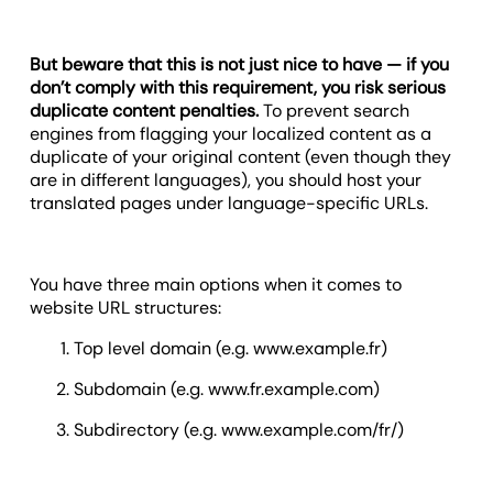
But beware that this is not just nice to have — if you
don’t comply with this requirement, you risk serious
duplicate content penalties.
To prevent search
engines from flagging your localized content as a
duplicate of your original content (even though they
are in different languages), you should host your
translated pages under language-specific URLs.
You have three main options when it comes to
website URL structures:
Top level domain (e.g. www.example.fr)
Subdomain (e.g. www.fr.example.com)
Subdirectory (e.g. www.example.com/fr/)