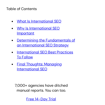
Table of Contents
What Is International SEO
Why Is International SEO
Important
Determining the Fundamentals of
an International SEO Strategy
International SEO Best Practices
To Follow
Final Thoughts: Managing
International SEO
7,000
+ agencies have ditched
manual reports. You can too.
Free 14-Day Trial