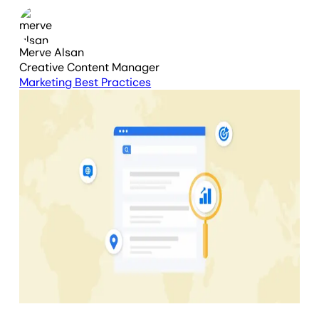
Merve Alsan
Creative Content Manager
Marketing Best Practices