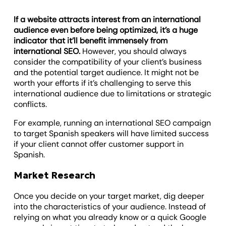
If a website attracts interest from an international
audience even before being optimized, it’s a huge
indicator that it’ll benefit immensely from
international SEO.
However, you should always
consider the compatibility of your client’s business
and the potential target audience. It might not be
worth your efforts if it’s challenging to serve this
international audience due to limitations or strategic
conflicts.
For example, running an international SEO campaign
to target Spanish speakers will have limited success
if your client cannot offer customer support in
Spanish.
Market Research
Once you decide on your target market, dig deeper
into the characteristics of your audience. Instead of
relying on what you already know or a quick Google