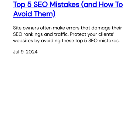
Top 5 SEO Mistakes (and How To
Avoid Them)
Site owners often make errors that damage their
SEO rankings and traffic. Protect your clients’
websites by avoiding these top 5 SEO mistakes.
Jul 9, 2024