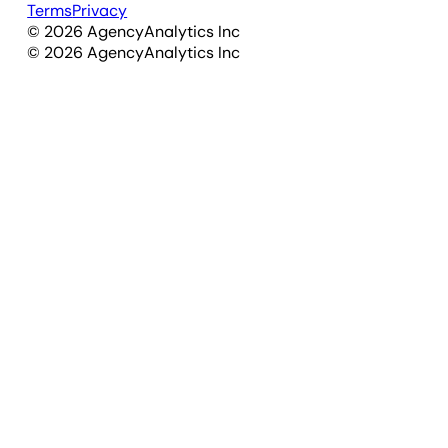
Terms
Privacy
©
2026
AgencyAnalytics Inc
©
2026
AgencyAnalytics Inc