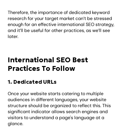
Therefore, the importance of dedicated keyword
research for your target market can’t be stressed
enough for an effective international SEO strategy,
and it’ll be useful for other practices, as we’ll see
later.
International SEO Best
Practices To Follow
1. Dedicated URLs
Once your website starts catering to multiple
audiences in different languages, your website
structure should be organized to reflect this. This
significant indicator allows search engines and
visitors to understand a page's language at a
glance.