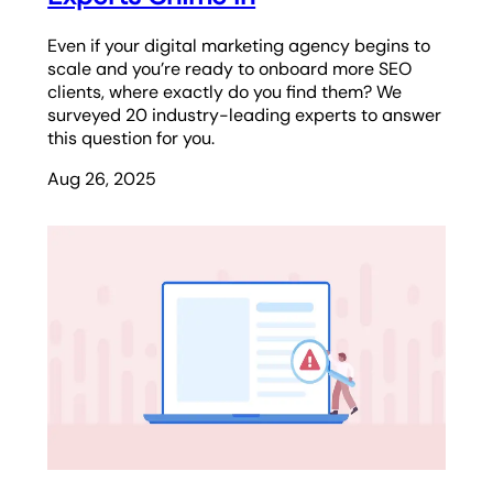
Even if your digital marketing agency begins to
scale and you’re ready to onboard more SEO
clients, where exactly do you find them? We
surveyed 20 industry-leading experts to answer
this question for you.
Aug 26, 2025