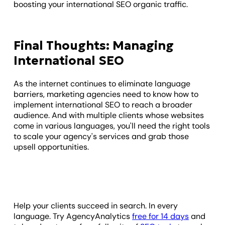
boosting your international SEO organic traffic.
Final Thoughts: Managing
International SEO
As the internet continues to eliminate language
barriers, marketing agencies need to know how to
implement international SEO to reach a broader
audience. And with multiple clients whose websites
come in various languages, you'll need the right tools
to scale your agency's services and grab those
upsell opportunities.
Help your clients succeed in search. In every
language. Try AgencyAnalytics
free for 14 days
and