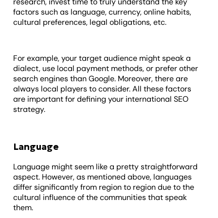
research, invest time to truly understand the key
factors such as language, currency, online habits,
cultural preferences, legal obligations, etc.
For example, your target audience might speak a
dialect, use local payment methods, or prefer other
search engines than Google. Moreover, there are
always local players to consider. All these factors
are important for defining your international SEO
strategy.
Language
Language might seem like a pretty straightforward
aspect. However, as mentioned above, languages
differ significantly from region to region due to the
cultural influence of the communities that speak
them.