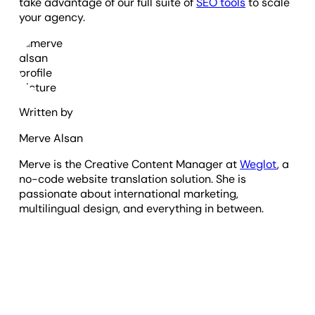
take advantage of our full suite of
SEO tools
to scale
your agency.
Written by
Merve Alsan
Merve is the Creative Content Manager at
Weglot
, a
no-code website translation solution. She is
passionate about international marketing,
multilingual design, and everything in between.