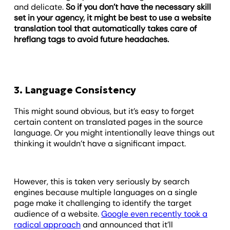
and delicate.
So if you don’t have the necessary skill
set in your agency, it might be best to use a website
translation tool that automatically takes care of
hreflang tags to avoid future headaches.
3. Language Consistency
This might sound obvious, but it’s easy to forget
certain content on translated pages in the source
language. Or you might intentionally leave things out
thinking it wouldn’t have a significant impact.
However, this is taken very seriously by search
engines because multiple languages on a single
page make it challenging to identify the target
audience of a website.
Google even recently took a
radical approach
and announced that it’ll