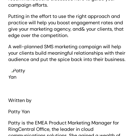
campaign efforts.
Putting in the effort to use the right approach and
practice will help you boost engagement rates and
give your marketing agency, and& your clients, that
edge over the competition.
A well-planned SMS marketing campaign will help
your clients build meaningful relationships with their
audience and put the spice back into their business.
Written by
Patty Yan
Patty is the EMEA Product Marketing Manager for
RingCentral Office, the leader in cloud
communications solutions. She gained a wealth of