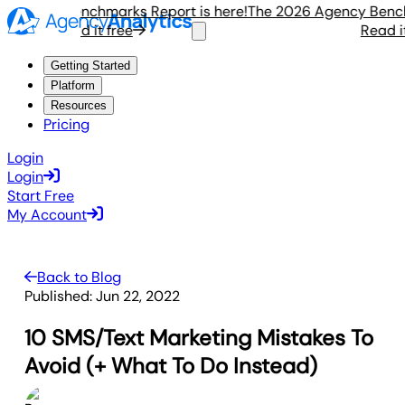
gency Benchmarks Report is here!
The 2026 Agency Benchmar
Read it free
Read it fr
Getting Started
Platform
Resources
Pricing
Login
Login
Start Free
My Account
Back to Blog
Published:
Jun 22, 2022
10 SMS/Text Marketing Mistakes To
Avoid (+ What To Do Instead)