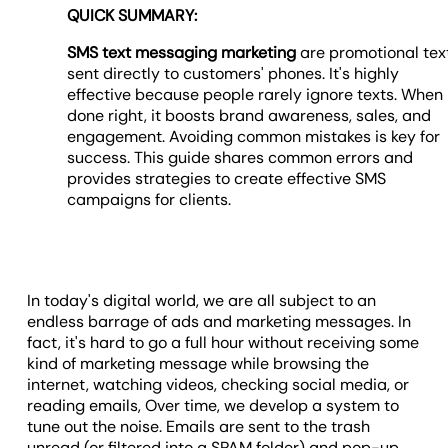
QUICK SUMMARY:
SMS text messaging marketing
are promotional tex
sent directly to customers' phones. It's highly
effective because people rarely ignore texts. When
done right, it boosts brand awareness, sales, and
engagement. Avoiding common mistakes is key for
success. This guide shares common errors and
provides strategies to create effective SMS
campaigns for clients.
In today's digital world, we are all subject to an
endless barrage of ads and marketing messages. In
fact, it's hard to go a full hour without receiving some
kind of marketing message while browsing the
internet, watching videos, checking social media, or
reading emails, Over time, we develop a system to
tune out the noise. Emails are sent to the trash
unread (or filtered into a SPAM folder) and pop-up