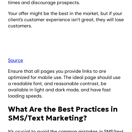
times and discourage prospects.
Your offer might be the best in the market, but if your
client’s customer experience isn’t great, they will lose
customers.
Source
Ensure that all pages you provide links to are
optimized for mobile use. The ideal page should use
a readable font, and reasonable contrast, be
available in light and dark mode, and have fast
loading speeds.
What Are the Best Practices in
SMS/Text Marketing?
It’s crucial to avoid the common mistakes in SMS/text