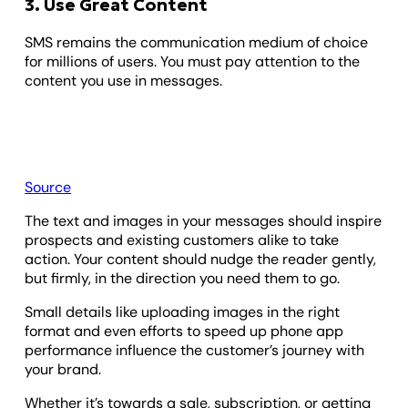
3. Use Great Content
SMS remains the communication medium of choice
for millions of users. You must pay attention to the
content you use in messages.
Source
The text and images in your messages should inspire
prospects and existing customers alike to take
action. Your content should nudge the reader gently,
but firmly, in the direction you need them to go.
Small details like uploading images in the right
format and even efforts to speed up phone app
performance influence the customer’s journey with
your brand.
Whether it’s towards a sale, subscription, or getting