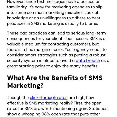
However, since text messages have a particular
familiarity, it’s easy for marketing agencies to slip
into some common marketing mistakes. Lack of
knowledge or an unwillingness to adhere to best
practices in SMS marketing is usually to blame.
These bad practices can lead to serious long-term
consequences for your clients’ businesses. SMS is a
valuable medium for contacting customers, but
there is a fine margin of error. Your agency needs to
consider smart strategies such as putting a robust
security system in place to avoid a
data breach
as a
great starting point to enjoy the many benefits.
What Are the Benefits of SMS
Marketing?
Though the
click-through rates
are high, how
effective is SMS marketing, really? First, the open
rates for SMS are worth mentioning again. Statistics
show a whooping 98% open rate that puts other