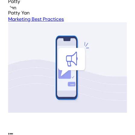
Patty Yan
Marketing Best Practices