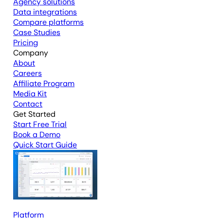
Agency solutions
Data integrations
Compare platforms
Case Studies
Pricing
Company
About
Careers
Affiliate Program
Media Kit
Contact
Get Started
Start Free Trial
Book a Demo
Quick Start Guide
Platform