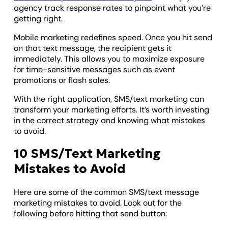
agency track response rates to pinpoint what you’re
getting right.
Mobile marketing redefines speed. Once you hit send
on that text message, the recipient gets it
immediately. This allows you to maximize exposure
for time-sensitive messages such as event
promotions or flash sales.
With the right application, SMS/text marketing can
transform your marketing efforts. It’s worth investing
in the correct strategy and knowing what mistakes
to avoid.
10 SMS/Text Marketing
Mistakes to Avoid
Here are some of the common SMS/text message
marketing mistakes to avoid. Look out for the
following before hitting that send button: