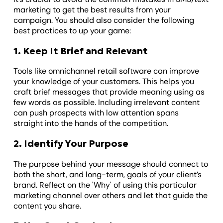
marketing to get the best results from your
campaign. You should also consider the following
best practices to up your game:
1. Keep It Brief and Relevant
Tools like omnichannel retail software can improve
your knowledge of your customers. This helps you
craft brief messages that provide meaning using as
few words as possible. Including irrelevant content
can push prospects with low attention spans
straight into the hands of the competition.
2. Identify Your Purpose
The purpose behind your message should connect to
both the short, and long-term, goals of your client’s
brand. Reflect on the 'Why' of using this particular
marketing channel over others and let that guide the
content you share.