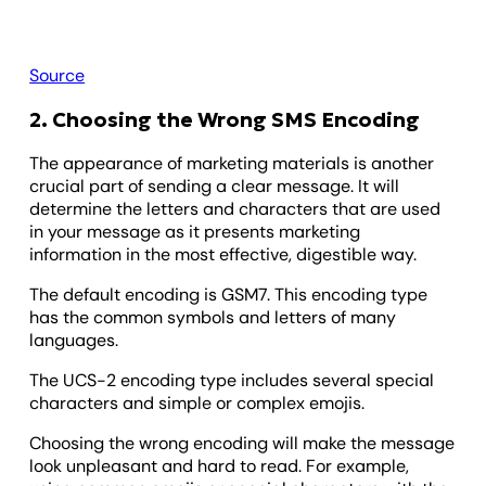
Source
2. Choosing the Wrong SMS Encoding
The appearance of marketing materials is another
crucial part of sending a clear message. It will
determine the letters and characters that are used
in your message as it presents marketing
information in the most effective, digestible way.
The default encoding is GSM7. This encoding type
has the common symbols and letters of many
languages.
The UCS-2 encoding type includes several special
characters and simple or complex emojis.
Choosing the wrong encoding will make the message
look unpleasant and hard to read. For example,