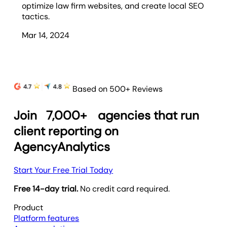
optimize law firm websites, and create local SEO
tactics.
Mar 14, 2024
Based on 500+ Reviews
Join
7,000+
agencies that run
client reporting on
AgencyAnalytics
Start Your Free Trial Today
Free 14-day trial.
No credit card required.
Product
Platform features