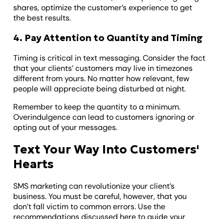
shares, optimize the customer’s experience to get
the best results.
4. Pay Attention to Quantity and Timing
Timing is critical in text messaging. Consider the fact
that your clients’ customers may live in timezones
different from yours. No matter how relevant, few
people will appreciate being disturbed at night.
Remember to keep the quantity to a minimum.
Overindulgence can lead to customers ignoring or
opting out of your messages.
Text Your Way Into Customers'
Hearts
SMS marketing can revolutionize your client’s
business. You must be careful, however, that you
don’t fall victim to common errors. Use the
recommendations discussed here to guide your