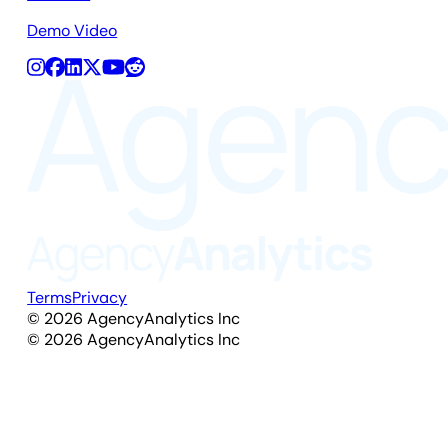
Demo Video
Terms
Privacy
©
2026
AgencyAnalytics Inc
©
2026
AgencyAnalytics Inc