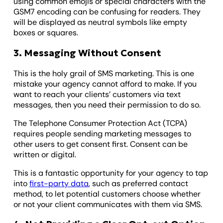
using common emojis or special characters with the
GSM7 encoding can be confusing for readers. They
will be displayed as neutral symbols like empty
boxes or squares.
3. Messaging Without Consent
This is the holy grail of SMS marketing. This is one
mistake your agency cannot afford to make. If you
want to reach your clients’ customers via text
messages, then you need their permission to do so.
The Telephone Consumer Protection Act (TCPA)
requires people sending marketing messages to
other users to get consent first. Consent can be
written or digital.
This is a fantastic opportunity for your agency to tap
into
first-party data
, such as preferred contact
method, to let potential customers choose whether
or not your client communicates with them via SMS.