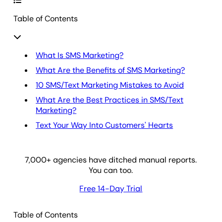
Table of Contents
What Is SMS Marketing?
What Are the Benefits of SMS Marketing?
10 SMS/Text Marketing Mistakes to Avoid
What Are the Best Practices in SMS/Text
Marketing?
Text Your Way Into Customers' Hearts
7,000
+ agencies have ditched manual reports.
You can too.
Free 14-Day Trial
Table of Contents