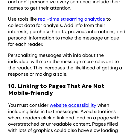
and can’t personalize every sentence, include their
names to get their attention.
Use tools like
real-time streaming analytics
to
collect data for analysis. Add info from their
interests, purchase habits, previous interactions, and
personal information to make the message unique
for each reader.
Personalizing messages with info about the
individual will make the message more relevant to
the reader. This increases the likelihood of getting a
response or making a sale.
10. Linking to Pages That Are Not
Mobile-friendly
You must consider
website accessibility
when
including links in text messages. Avoid situations
where readers click a link and land on a page with
overstretched or unreadable content. Pages filled
with lots of graphics could also have slow loading