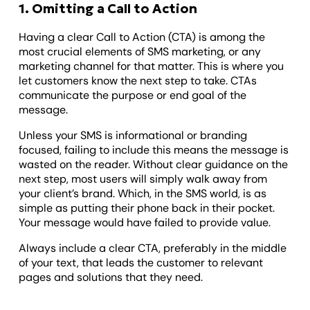
1. Omitting a Call to Action
Having a clear Call to Action (CTA) is among the
most crucial elements of SMS marketing, or any
marketing channel for that matter. This is where you
let customers know the next step to take. CTAs
communicate the purpose or end goal of the
message.
Unless your SMS is informational or branding
focused, failing to include this means the message is
wasted on the reader. Without clear guidance on the
next step, most users will simply walk away from
your client’s brand. Which, in the SMS world, is as
simple as putting their phone back in their pocket.
Your message would have failed to provide value.
Always include a clear CTA, preferably in the middle
of your text, that leads the customer to relevant
pages and solutions that they need.