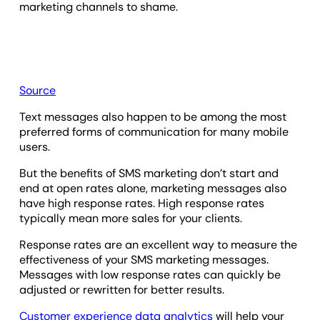
marketing channels to shame.
Source
Text messages also happen to be among the most
preferred forms of communication for many mobile
users.
But the benefits of SMS marketing don’t start and
end at open rates alone, marketing messages also
have high response rates. High response rates
typically mean more sales for your clients.
Response rates are an excellent way to measure the
effectiveness of your SMS marketing messages.
Messages with low response rates can quickly be
adjusted or rewritten for better results.
Customer experience data analytics
will help your