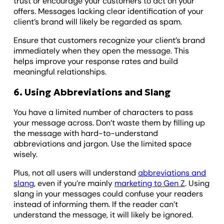
trust or encourage your customers to act on your
offers. Messages lacking clear identification of your
client’s brand will likely be regarded as spam.
Ensure that customers recognize your client’s brand
immediately when they open the message. This
helps improve your response rates and build
meaningful relationships.
6. Using Abbreviations and Slang
You have a limited number of characters to pass
your message across. Don’t waste them by filling up
the message with hard-to-understand
abbreviations and jargon. Use the limited space
wisely.
Plus, not all users will understand
abbreviations and
slang
, even if you’re mainly
marketing to Gen Z
. Using
slang in your messages could confuse your readers
instead of informing them. If the reader can’t
understand the message, it will likely be ignored.