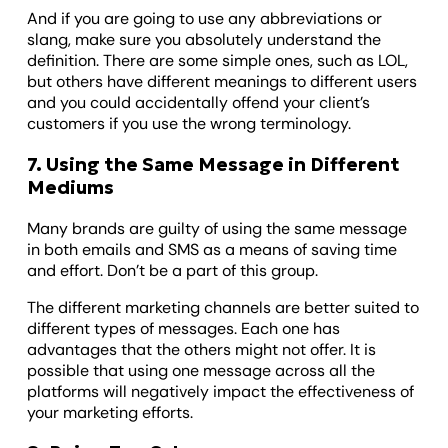
And if you are going to use any abbreviations or
slang, make sure you absolutely understand the
definition. There are some simple ones, such as LOL,
but others have different meanings to different users
and you could accidentally offend your client’s
customers if you use the wrong terminology.
7. Using the Same Message in Different
Mediums
Many brands are guilty of using the same message
in both emails and SMS as a means of saving time
and effort. Don’t be a part of this group.
The different marketing channels are better suited to
different types of messages. Each one has
advantages that the others might not offer. It is
possible that using one message across all the
platforms will negatively impact the effectiveness of
your marketing efforts.