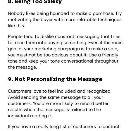
8. Being Too Salesy
Nobody likes being hounded to make a purchase. Try
motivating the buyer with more relatable techniques
like this.
People tend to dislike constant messaging that tries
to force them into buying something. Even if the main
goal of your marketing campaign is to make a sale,
you must not be too obvious about it. Use a friendly
tone and keep your tone conversational throughout
the message.
9. Not Personalizing the Message
Customers love to feel included and recognized.
Avoid sending the same message to all your
customers. You are more likely to record better
results when the message is tailored to the
individual reading it.
If you have a really long list of customers to contact