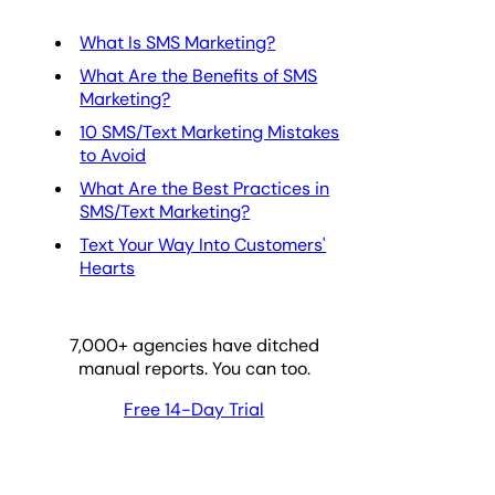
What Is SMS Marketing?
What Are the Benefits of SMS
Marketing?
10 SMS/Text Marketing Mistakes
to Avoid
What Are the Best Practices in
SMS/Text Marketing?
Text Your Way Into Customers'
Hearts
7,000
+ agencies have ditched
manual reports. You can too.
Free 14-Day Trial