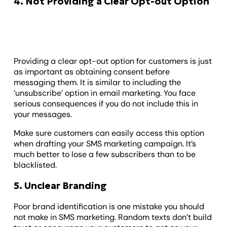
4. Not Providing a Clear Opt-out Option
Providing a clear opt-out option for customers is just
as important as obtaining consent before
messaging them. It is similar to including the
‘unsubscribe’ option in email marketing. You face
serious consequences if you do not include this in
your messages.
Make sure customers can easily access this option
when drafting your SMS marketing campaign. It’s
much better to lose a few subscribers than to be
blacklisted.
5. Unclear Branding
Poor brand identification is one mistake you should
not make in SMS marketing. Random texts don’t build