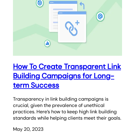
How To Create Transparent Link
Building Campaigns for Long-
term Success
Transparency in link building campaigns is
crucial, given the prevalence of unethical
practices. Here’s how to keep high link building
standards while helping clients meet their goals.
May 20, 2023