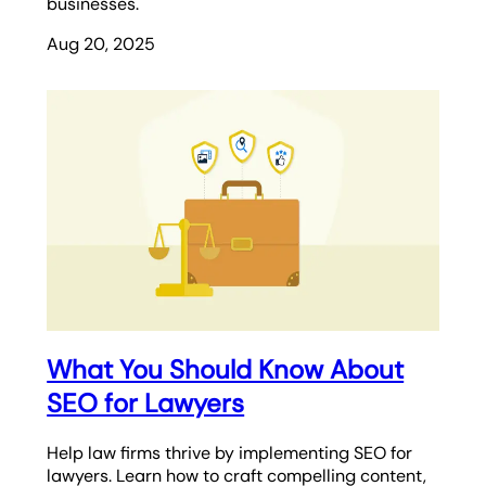
businesses.
Aug 20, 2025
What You Should Know About
SEO for Lawyers
Help law firms thrive by implementing SEO for
lawyers. Learn how to craft compelling content,