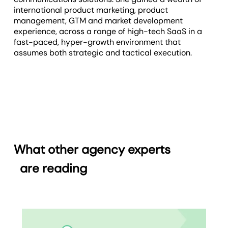
international product marketing, product
management, GTM and market development
experience, across a range of high-tech SaaS in a
fast-paced, hyper-growth environment that
assumes both strategic and tactical execution.
What other agency experts
are reading