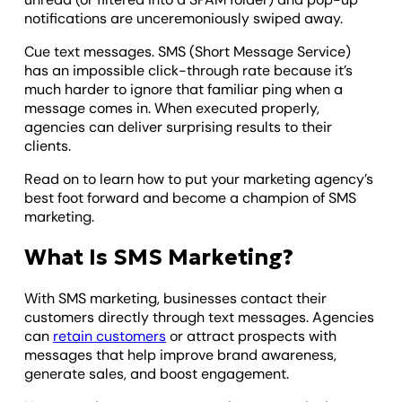
notifications are unceremoniously swiped away.
Cue text messages. SMS (Short Message Service)
has an impossible click-through rate because it’s
much harder to ignore that familiar ping when a
message comes in. When executed properly,
agencies can deliver surprising results to their
clients.
Read on to learn how to put your marketing agency’s
best foot forward and become a champion of SMS
marketing.
What Is SMS Marketing?
With SMS marketing, businesses contact their
customers directly through text messages. Agencies
can
retain customers
or attract prospects with
messages that help improve brand awareness,
generate sales, and boost engagement.