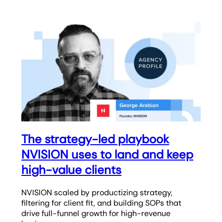
The strategy-led playbook
NVISION uses to land and keep
high-value clients
NVISION scaled by productizing strategy,
filtering for client fit, and building SOPs that
drive full-funnel growth for high-revenue