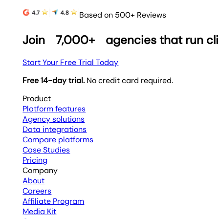
Based on 500+ Reviews
Join
7,000+
agencies that run cl
Start Your Free Trial Today
Free 14-day trial.
No credit card required.
Product
Platform features
Agency solutions
Data integrations
Compare platforms
Case Studies
Pricing
Company
About
Careers
Affiliate Program
Media Kit