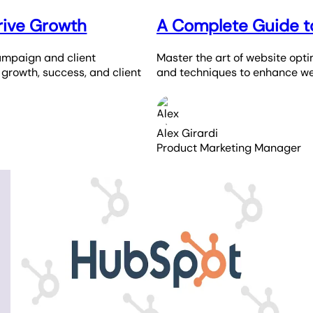
rive Growth
A Complete Guide t
ampaign and client
Master the art of website opti
e growth, success, and client
and techniques to enhance we
Alex Girardi
Product Marketing Manager