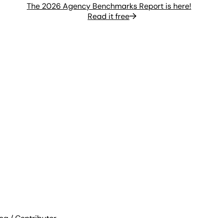
The 2026 Agency Benchmarks Report is here!
Read it free