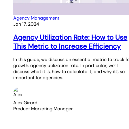
Agency Management
Jan 17, 2024
Agency Utilization Rate: How to Use
This Metric to Increase Efficiency
In this guide, we discuss an essential metric to track f
growth: agency utilization rate. In particular, we’ll
discuss what it is, how to calculate it, and why it’s so
important for agencies.
Alex Girardi
Product Marketing Manager