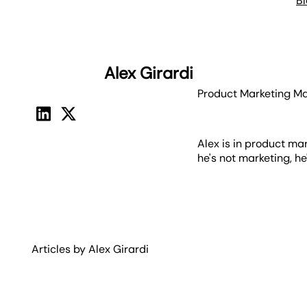
B
Alex Girardi
Product Marketing M
Alex is in product ma
he's not marketing, h
Articles by
Alex
Girardi