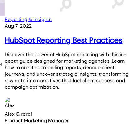
Reporting & Insights
Aug 7, 2022
HubSpot Reporting Best Practices
Discover the power of HubSpot reporting with this in-
depth guide designed for marketing agencies. Learn
or
how to create compelling reports, decode client
journeys, and uncover strategic insights, transforming
raw data into narratives that fuel client success and
campaign optimization.
Alex Girardi
Product Marketing Manager