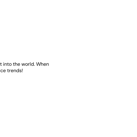
t into the world. When
ce trends!