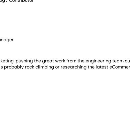
log
/ Contributor
anager
rketing, pushing the great work from the engineering team ou
e's probably rock climbing or researching the latest eCommer