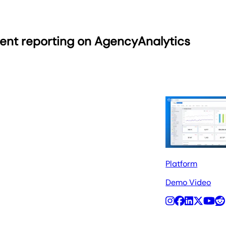
ient reporting on AgencyAnalytics
Platform
Demo Video