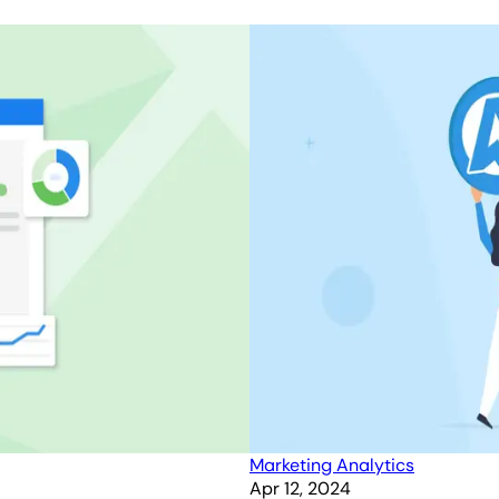
Marketing Analytics
Apr 12, 2024