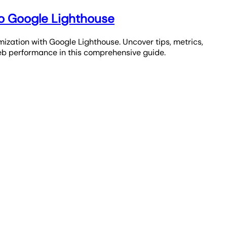
o Google Lighthouse
mization with Google Lighthouse. Uncover tips, metrics,
b performance in this comprehensive guide.