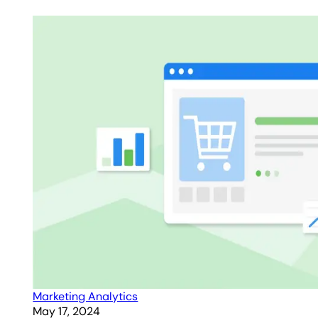
Marketing Analytics
May 17, 2024