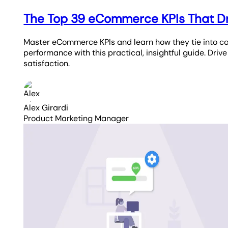
The Top 39 eCommerce KPIs That D
Master eCommerce KPIs and learn how they tie into c
performance with this practical, insightful guide. Driv
satisfaction.
Alex Girardi
Product Marketing Manager