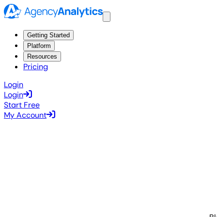
Getting Started
Platform
Resources
Pricing
Login
Login
Start Free
My Account