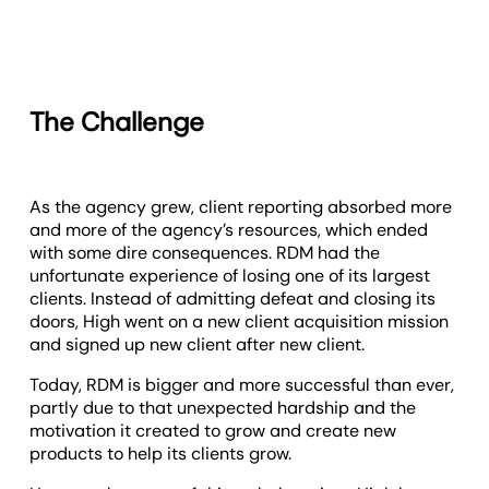
The Challenge
As the agency grew, client reporting absorbed more
and more of the agency’s resources, which ended
with some dire consequences. RDM had the
unfortunate experience of losing one of its largest
clients. Instead of admitting defeat and closing its
doors, High went on a new client acquisition mission
and signed up new client after new client.
Today, RDM is bigger and more successful than ever,
partly due to that unexpected hardship and the
motivation it created to grow and create new
products to help its clients grow.