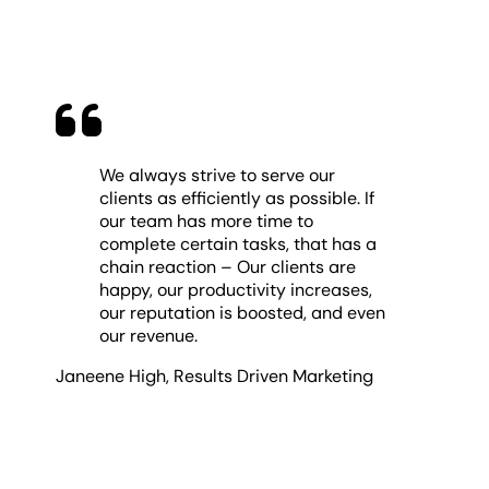
We always strive to serve our
clients as efficiently as possible. If
our team has more time to
complete certain tasks, that has a
chain reaction – Our clients are
happy, our productivity increases,
our reputation is boosted, and even
our revenue.
Janeene High
,
Results Driven Marketing