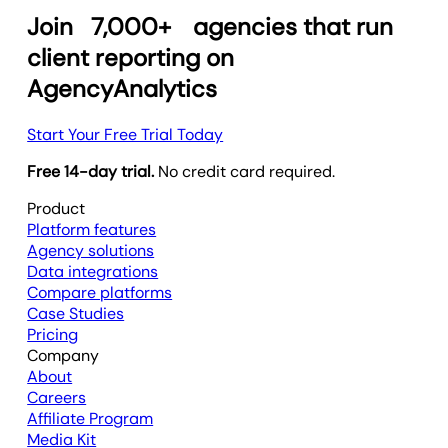
Join
7,000+
agencies that run
client reporting on
AgencyAnalytics
Start Your Free Trial Today
Free 14-day trial.
No credit card required.
Product
Platform features
Agency solutions
Data integrations
Compare platforms
Case Studies
Pricing
Company
About
Careers
Affiliate Program
Media Kit