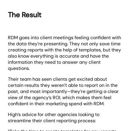
The Result
RDM goes into client meetings feeling confident with
the data they’re presenting. They not only save time
creating reports with the help of templates, but they
also know everything is accurate and have the
information they need to answer any client
questions.
Their team has seen clients get excited about
certain results they weren’t able to report on in the
past, and most importantly–they’re getting a clear
view of the agency’s ROI, which makes them feel
confident in their marketing spend with RDM.
High’s advice for other agencies looking to
streamline their client reporting process: