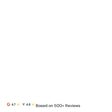
Goal & Budget Tracking
Track goals and budgets to highlight progress
and prove your agency’s value.
Learn more
Based on 500+ Reviews