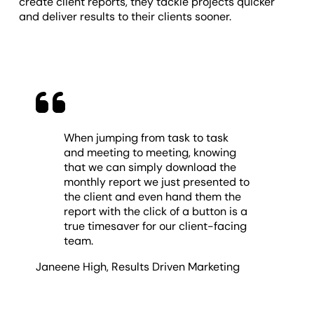
create client reports, they tackle projects quicker
and deliver results to their clients sooner.
When jumping from task to task
and meeting to meeting, knowing
that we can simply download the
monthly report we just presented to
the client and even hand them the
report with the click of a button is a
true timesaver for our client-facing
team.
Janeene High
,
Results Driven Marketing