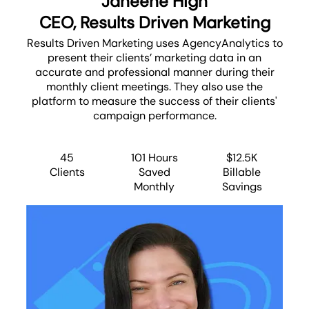
Janeene High
CEO, Results Driven Marketing
Results Driven Marketing uses AgencyAnalytics to
present their clients’ marketing data in an
accurate and professional manner during their
monthly client meetings. They also use the
platform to measure the success of their clients'
campaign performance.
45
101 Hours
$12.5K
Clients
Saved
Billable
Monthly
Savings