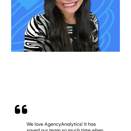
We love AgencyAnalytics! It has
saved our team so much time when