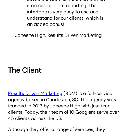
it comes to client reporting. The
interface is very easy to use and
understand for our clients, which is
an added bonus!
Janeene High
,
Results Driven Marketing
The Client
Results Driven Marketing
(RDM) is a full-service
agency based in Charleston, SC. The agency was
founded in 2013 by Janeene High with just four
clients. Today, their team of 10 Googlers serve over
45 clients across the US.
Although they offer a range of services, they