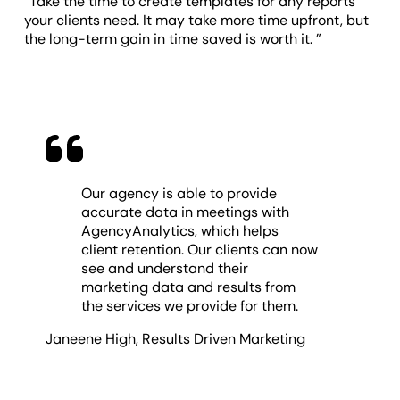
“Take the time to create templates for any reports
your clients need. It may take more time upfront, but
the long-term gain in time saved is worth it. ”
Our agency is able to provide
accurate data in meetings with
AgencyAnalytics, which helps
client retention. Our clients can now
see and understand their
marketing data and results from
the services we provide for them.
Janeene High
,
Results Driven Marketing