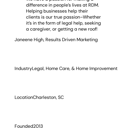
difference in people’s lives at RDM.
Helping businesses help their
clients is our true passion–Whether
it’s in the form of legal help, seeking
a caregiver, or getting a new roof!
Janeene High
,
Results Driven Marketing
Industry
Legal, Home Care, & Home Improvement
Location
Charleston, SC
Founded
2013