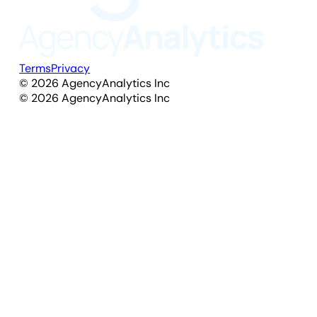
Terms
Privacy
©
2026
AgencyAnalytics Inc
©
2026
AgencyAnalytics Inc