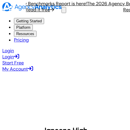
6 Agency Benchmarks Report is here!
The 2026 Agency Bench
Read it free
Read i
Getting Started
Platform
Resources
Pricing
Login
Login
Start Free
My Account