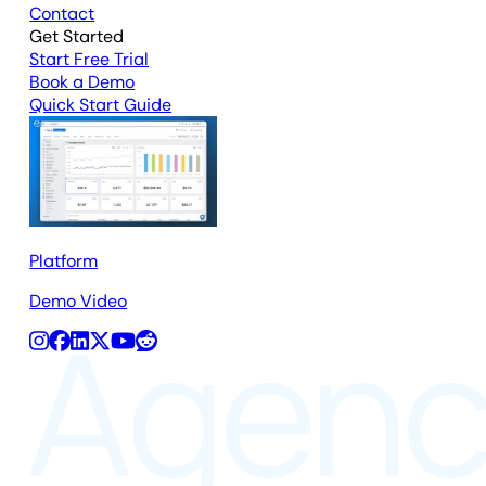
Contact
Get Started
Start Free Trial
Book a Demo
Quick Start Guide
Platform
Demo Video