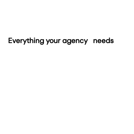
Everything your agency
needs
Automated Reports