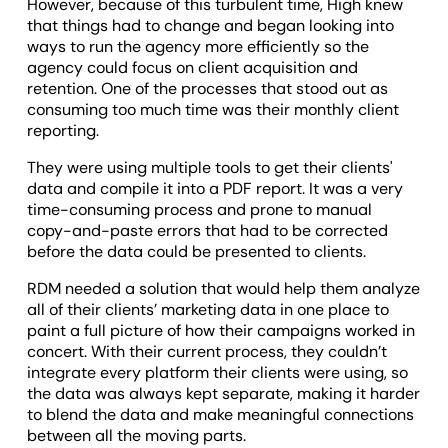
However, because of this turbulent time, High knew
that things had to change and began looking into
ways to run the agency more efficiently so the
agency could focus on client acquisition and
retention. One of the processes that stood out as
consuming too much time was their monthly client
reporting.
They were using multiple tools to get their clients'
data and compile it into a PDF report. It was a very
time-consuming process and prone to manual
copy-and-paste errors that had to be corrected
before the data could be presented to clients.
RDM needed a solution that would help them analyze
all of their clients’ marketing data in one place to
paint a full picture of how their campaigns worked in
concert. With their current process, they couldn’t
integrate every platform their clients were using, so
the data was always kept separate, making it harder
to blend the data and make meaningful connections
between all the moving parts.