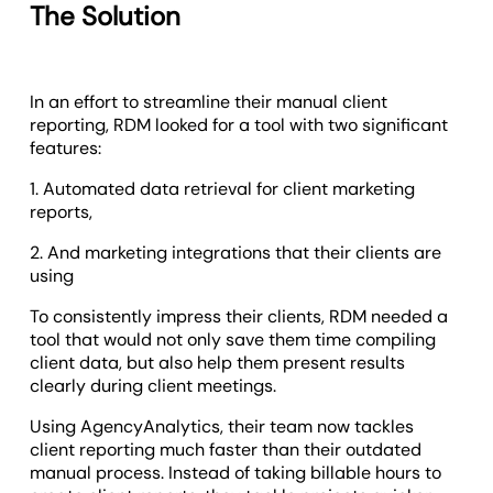
The Solution
In an effort to streamline their manual client
reporting, RDM looked for a tool with two significant
features:
1. Automated data retrieval for client marketing
reports,
2. And marketing integrations that their clients are
using
To consistently impress their clients, RDM needed a
tool that would not only save them time compiling
client data, but also help them present results
clearly during client meetings.
Using AgencyAnalytics, their team now tackles
client reporting much faster than their outdated
manual process. Instead of taking billable hours to