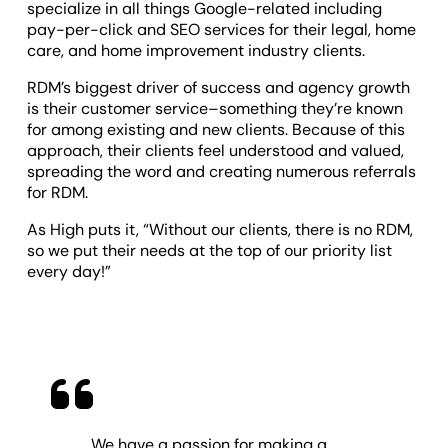
specialize in all things Google-related including
pay-per-click and SEO services for their legal, home
care, and home improvement industry clients.
RDM’s biggest driver of success and agency growth
is their customer service–something they’re known
for among existing and new clients. Because of this
approach, their clients feel understood and valued,
spreading the word and creating numerous referrals
for RDM.
As High puts it, “Without our clients, there is no RDM,
so we put their needs at the top of our priority list
every day!”
We have a passion for making a