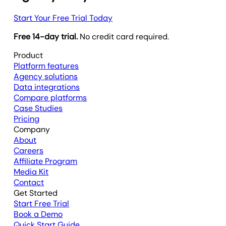
Start Your Free Trial Today
Free 14-day trial.
No credit card required.
Product
Platform features
Agency solutions
Data integrations
Compare platforms
Case Studies
Pricing
Company
About
Careers
Affiliate Program
Media Kit
Contact
Get Started
Start Free Trial
Book a Demo
Quick Start Guide