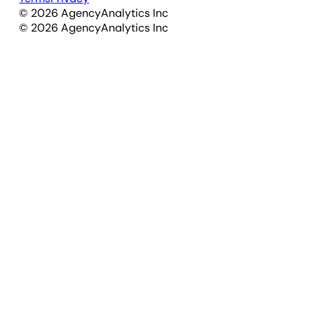
©
2026
AgencyAnalytics Inc
©
2026
AgencyAnalytics Inc