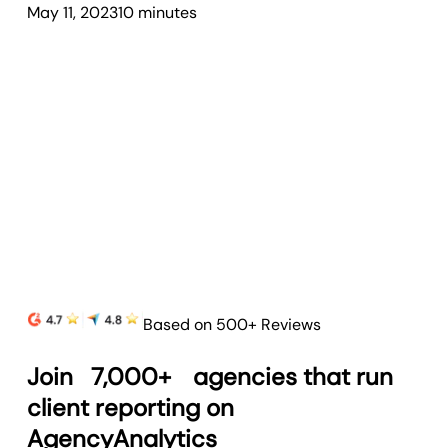
May 11, 2023
10
minute
s
Based on 500+ Reviews
Join
7,000+
agencies that run
client reporting on
AgencyAnalytics