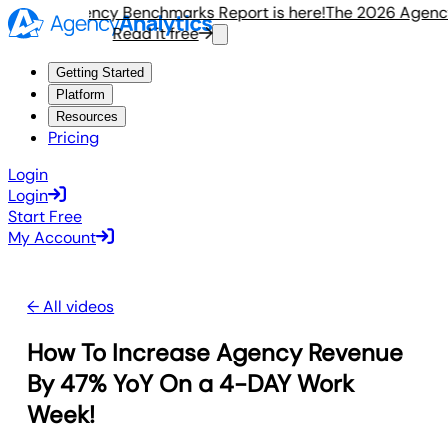
e 2026 Agency Benchmarks Report is here!
The 2026 Agency 
Read it free
Getting Started
Platform
Resources
Pricing
Login
Login
Start Free
My Account
← All videos
How To Increase Agency Revenue
By 47% YoY On a 4-DAY Work
Week!