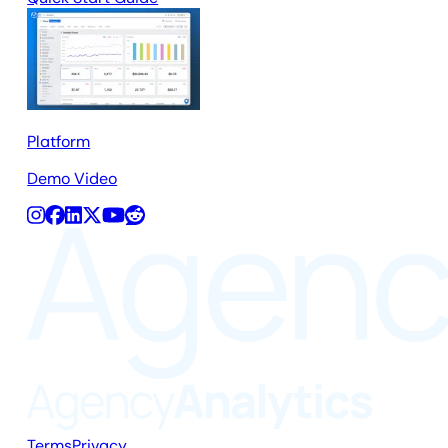
Platform
Demo Video
Terms
Privacy