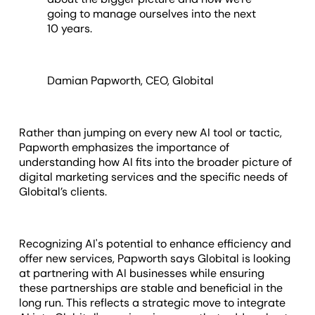
going to manage ourselves into the next
10 years.
Damian Papworth, CEO, Globital
Rather than jumping on every new AI tool or tactic,
Papworth emphasizes the importance of
understanding how AI fits into the broader picture of
digital marketing services and the specific needs of
Globital’s clients.
Recognizing AI's potential to enhance efficiency and
offer new services, Papworth says Globital is looking
at partnering with AI businesses while ensuring
these partnerships are stable and beneficial in the
long run. This reflects a strategic move to integrate