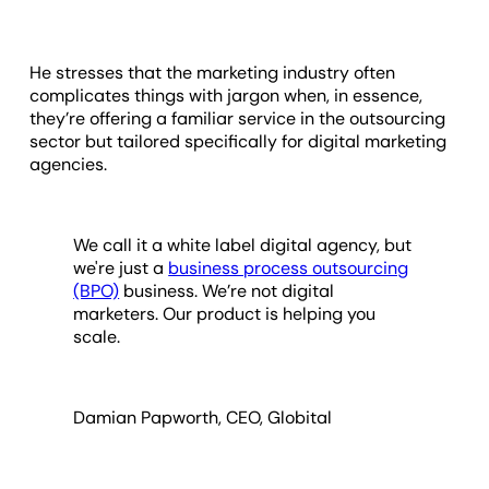
He stresses that the marketing industry often
complicates things with jargon when, in essence,
they’re offering a familiar service in the outsourcing
sector but tailored specifically for digital marketing
agencies.
We call it a white label digital agency, but
we're just a
business process outsourcing
(BPO)
business. We’re not digital
marketers. Our product is helping you
scale.
Damian Papworth, CEO, Globital