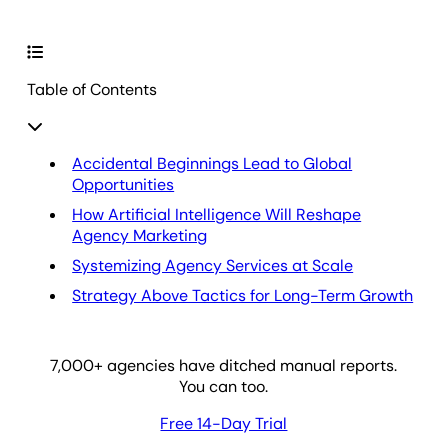
Table of Contents
Accidental Beginnings Lead to Global
Opportunities
How Artificial Intelligence Will Reshape
Agency Marketing
Systemizing Agency Services at Scale
Strategy Above Tactics for Long-Term Growth
7,000
+ agencies have ditched manual reports.
You can too.
Free 14-Day Trial