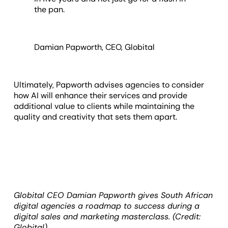
the pan.
Damian Papworth, CEO, Globital
Ultimately, Papworth advises agencies to consider
how AI will enhance their services and provide
additional value to clients while maintaining the
quality and creativity that sets them apart.
Globital CEO Damian Papworth gives South African
digital agencies a roadmap to success during a
digital sales and marketing masterclass. (Credit:
Globital)