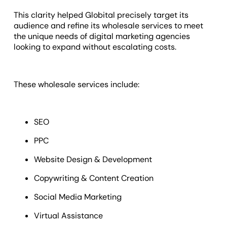
This clarity helped Globital precisely target its
audience and refine its wholesale services to meet
the unique needs of digital marketing agencies
looking to expand without escalating costs.
These wholesale services include:
SEO
PPC
Website Design & Development
Copywriting & Content Creation
Social Media Marketing
Virtual Assistance