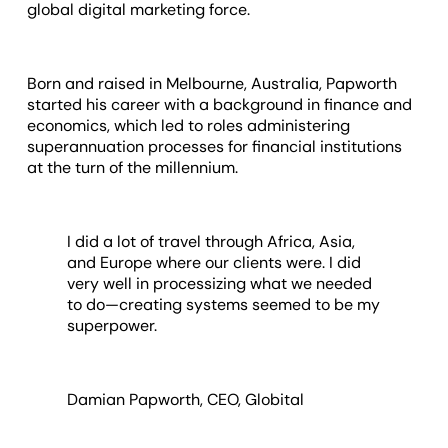
global digital marketing force.
Born and raised in Melbourne, Australia, Papworth
started his career with a background in finance and
economics, which led to roles administering
superannuation processes for financial institutions
at the turn of the millennium.
I did a lot of travel through Africa, Asia,
and Europe where our clients were. I did
very well in processizing what we needed
to do—creating systems seemed to be my
superpower.
Damian Papworth, CEO, Globital