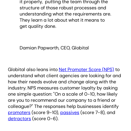
it properly, putting the team through the
structure of those robust processes and
understanding what the requirements are.
They learn a lot about what it means to
get quality done.
Damian Papworth, CEO, Globital
Globital also leans into
Net Promoter Score (NPS)
to
understand what client agencies are looking for and
how their needs evolve and change along with the
industry. NPS measures customer loyalty by asking
one simple question: "On a scale of 0-10, how likely
are you to recommend our company to a friend or
colleague?" The responses help businesses identify
promoters
(score 9-10),
passives
(score 7-8), and
detractors
(score 0-6).