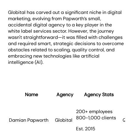
Globital has carved out a significant niche in digital
marketing, evolving from Papworth’s small,
accidental digital agency to a key player in the
white label services sector. However, the journey
wasn't straightforward—it was filled with challenges
and required smart, strategic decisions to overcome
obstacles related to scaling, quality control, and
embracing new technologies like artificial
intelligence (AI).
Name
Agency
Agency Stats
200+ employees
800-1,000 clients
Damian Papworth
Globital
Quee
Est. 2015