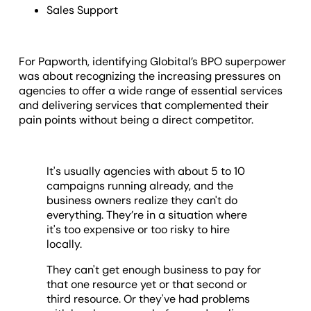
Sales Support
For Papworth, identifying Globital’s BPO superpower
was about recognizing the increasing pressures on
agencies to offer a wide range of essential services
and delivering services that complemented their
pain points without being a direct competitor.
It's usually agencies with about 5 to 10
campaigns running already, and the
business owners realize they can't do
everything. They’re in a situation where
it's too expensive or too risky to hire
locally.
They can't get enough business to pay for
that one resource yet or that second or
third resource. Or they've had problems