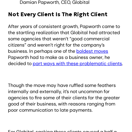
Damian Papworth, CEO, Globital
Not Every Client Is The Right Client
After years of consistent growth, Papworth came to
the startling realization that Globital had attracted
some agencies that weren’t “good commercial
citizens” and weren’t right for the company’s
business. In perhaps one of the
boldest moves
Papworth had to make as a business owner, he
decided to
part ways with these problematic clients
.
Though the move may have ruffled some feathers
internally and externally, it’s not uncommon for
agencies to fire some of their clients for the greater
good of their business, with reasons ranging from
poor communication to late payments.
For Globital, sacking these clients caused a half a