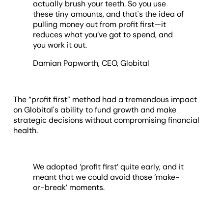
actually brush your teeth. So you use
these tiny amounts, and that's the idea of
pulling money out from profit first—it
reduces what you’ve got to spend, and
you work it out.
Damian Papworth, CEO, Globital
The “profit first” method had a tremendous impact
on Globital's ability to fund growth and make
strategic decisions without compromising financial
health.
We adopted ‘profit first’ quite early, and it
meant that we could avoid those ‘make-
or-break’ moments.