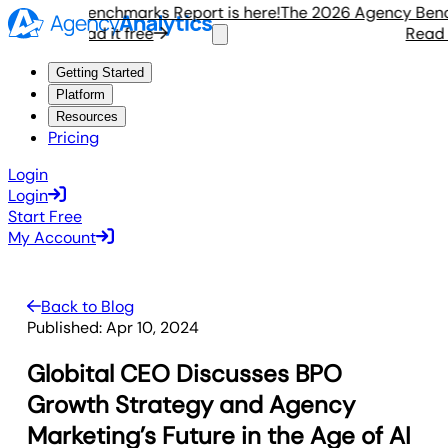
Agency Benchmarks Report is here!
The 2026 Agency Benchma
Read it free
Read it f
Getting Started
Platform
Resources
Pricing
Login
Login
Start Free
My Account
Back to Blog
Published:
Apr 10, 2024
Globital CEO Discusses BPO
Growth Strategy and Agency
Marketing’s Future in the Age of AI