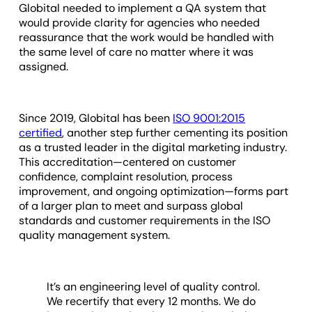
Globital needed to implement a QA system that
would provide clarity for agencies who needed
reassurance that the work would be handled with
the same level of care no matter where it was
assigned.
Since 2019, Globital has been
ISO 9001:2015
certified
, another step further cementing its position
as a trusted leader in the digital marketing industry.
This accreditation—centered on customer
confidence, complaint resolution, process
improvement, and ongoing optimization—forms part
of a larger plan to meet and surpass global
standards and customer requirements in the ISO
quality management system.
It’s an engineering level of quality control.
We recertify that every 12 months. We do