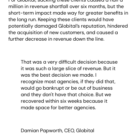
million in revenue shortfall over six months, but the
short-term impact made way for greater benefits in
the long run. Keeping these clients would have
potentially damaged Globital’s reputation, hindered
the acquisition of new customers, and caused a
further decrease in revenue down the line.
That was a very difficult decision because
it was such a large slice of revenue. But it
was the best decision we made. I
recognize most agencies, if they did that,
would go bankrupt or be out of business
and they don't have that choice. But we
recovered within six weeks because it
made space for better agencies.
Damian Papworth, CEO, Globital