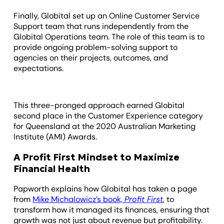
Finally, Globital set up an Online Customer Service
Support team that runs independently from the
Globital Operations team. The role of this team is to
provide ongoing problem-solving support to
agencies on their projects, outcomes, and
expectations.
This three-pronged approach earned Globital
second place in the Customer Experience category
for Queensland at the 2020 Australian Marketing
Institute (AMI) Awards.
A Profit First Mindset to Maximize
Financial Health
Papworth explains how Globital has taken a page
from
Mike Michalowicz’s book,
Profit First
, to
transform how it managed its finances, ensuring that
growth was not just about revenue but profitability.