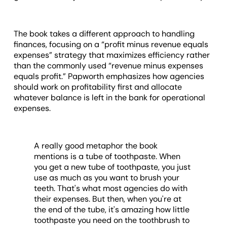
The book takes a different approach to handling
finances, focusing on a “profit minus revenue equals
expenses” strategy that maximizes efficiency rather
than the commonly used “revenue minus expenses
equals profit.” Papworth emphasizes how agencies
should work on profitability first and allocate
whatever balance is left in the bank for operational
expenses.
A really good metaphor the book
mentions is a tube of toothpaste. When
you get a new tube of toothpaste, you just
use as much as you want to brush your
teeth. That's what most agencies do with
their expenses. But then, when you're at
the end of the tube, it's amazing how little
toothpaste you need on the toothbrush to