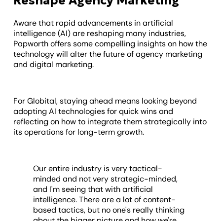
Reshape Agency Marketing
Aware that rapid advancements in artificial
intelligence (AI) are reshaping many industries,
Papworth offers some compelling insights on how the
technology will alter the future of agency marketing
and digital marketing.
For Globital, staying ahead means looking beyond
adopting AI technologies for quick wins and
reflecting on how to integrate them strategically into
its operations for long-term growth.
Our entire industry is very tactical-
minded and not very strategic-minded,
and I'm seeing that with artificial
intelligence. There are a lot of content-
based tactics, but no one's really thinking
about the bigger picture and how we're