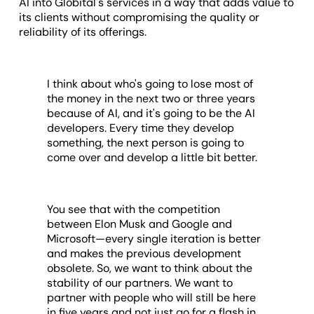
AI into Globital's services in a way that adds value to
its clients without compromising the quality or
reliability of its offerings.
I think about who's going to lose most of
the money in the next two or three years
because of AI, and it's going to be the AI
developers. Every time they develop
something, the next person is going to
come over and develop a little bit better.
You see that with the competition
between Elon Musk and Google and
Microsoft—every single iteration is better
and makes the previous development
obsolete. So, we want to think about the
stability of our partners. We want to
partner with people who will still be here
in five years and not just go for a flash in