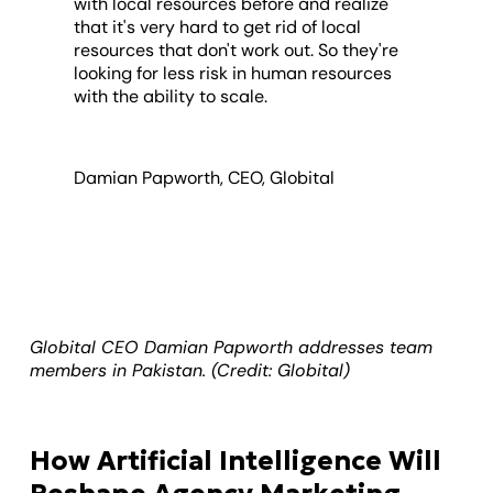
with local resources before and realize
that it's very hard to get rid of local
resources that don't work out. So they're
looking for less risk in human resources
with the ability to scale.
Damian Papworth, CEO, Globital
Globital CEO Damian Papworth addresses team
members in Pakistan. (Credit: Globital)
How Artificial Intelligence Will