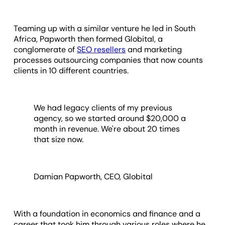
Teaming up with a similar venture he led in South
Africa, Papworth then formed Globital, a
conglomerate of
SEO resellers
and marketing
processes outsourcing companies that now counts
clients in 10 different countries.
We had legacy clients of my previous
agency, so we started around $20,000 a
month in revenue. We're about 20 times
that size now.
Damian Papworth, CEO, Globital
With a foundation in economics and finance and a
career that took him through various roles where he