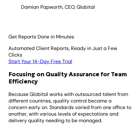
Damian Papworth, CEO, Globital
Get Reports Done in Minutes
Automated Client Reports, Ready in Just a Few
Clicks
Start Your 14-Day Free Trial
Focusing on Quality Assurance for Team
Efficiency
Because Globital works with outsourced talent from
different countries, quality control became a
concern early on. Standards varied from one office to
another, with various levels of expectations and
delivery quality needing to be managed.