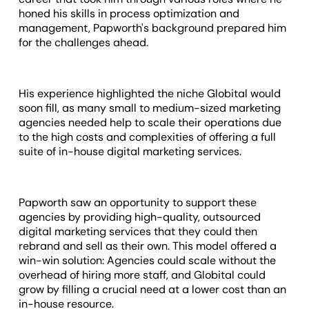
honed his skills in process optimization and
management, Papworth's background prepared him
for the challenges ahead.
His experience highlighted the niche Globital would
soon fill, as many small to medium-sized marketing
agencies needed help to scale their operations due
to the high costs and complexities of offering a full
suite of in-house digital marketing services.
Papworth saw an opportunity to support these
agencies by providing high-quality, outsourced
digital marketing services that they could then
rebrand and sell as their own. This model offered a
win-win solution: Agencies could scale without the
overhead of hiring more staff, and Globital could
grow by filling a crucial need at a lower cost than an
in-house resource.