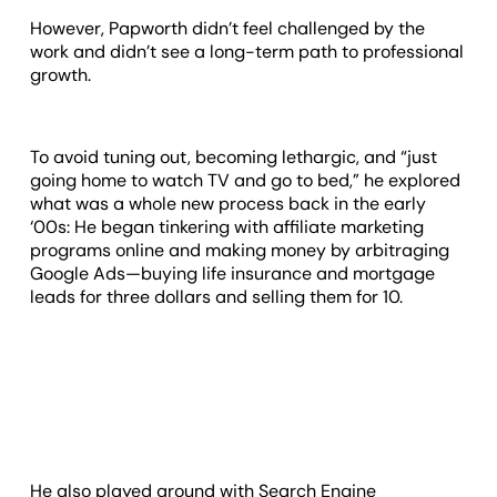
However, Papworth didn’t feel challenged by the
work and didn’t see a long-term path to professional
growth.
To avoid tuning out, becoming lethargic, and “just
going home to watch TV and go to bed,” he explored
what was a whole new process back in the early
‘00s: He began tinkering with affiliate marketing
programs online and making money by arbitraging
Google Ads—buying life insurance and mortgage
leads for three dollars and selling them for 10.
He also played around with Search Engine