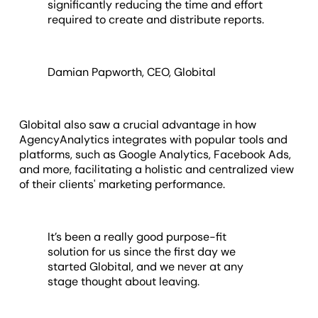
significantly reducing the time and effort
required to create and distribute reports.
Damian Papworth, CEO, Globital
Globital also saw a crucial advantage in how
AgencyAnalytics integrates with popular tools and
platforms, such as Google Analytics, Facebook Ads,
and more, facilitating a holistic and centralized view
of their clients' marketing performance.
It’s been a really good purpose-fit
solution for us since the first day we
started Globital, and we never at any
stage thought about leaving.