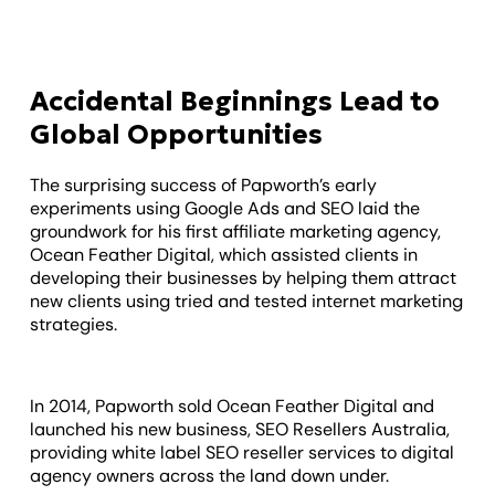
Accidental Beginnings Lead to
Global Opportunities
The surprising success of Papworth’s early
experiments using Google Ads and SEO laid the
groundwork for his first affiliate marketing agency,
Ocean Feather Digital, which assisted clients in
developing their businesses by helping them attract
new clients using tried and tested internet marketing
strategies.
In 2014, Papworth sold Ocean Feather Digital and
launched his new business, SEO Resellers Australia,
providing white label SEO reseller services to digital
agency owners across the land down under.