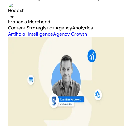
Francois Marchand
Content Strategist
at AgencyAnalytics
Artificial Intelligence
Agency Growth