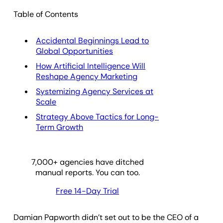
Table of Contents
Accidental Beginnings Lead to
Global Opportunities
How Artificial Intelligence Will
Reshape Agency Marketing
Systemizing Agency Services at
Scale
Strategy Above Tactics for Long-
Term Growth
7,000
+ agencies have ditched
manual reports. You can too.
Free 14-Day Trial
Damian Papworth didn’t set out to be the CEO of a