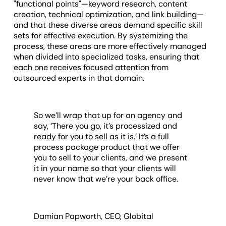
"functional points"—keyword research, content
creation, technical optimization, and link building—
and that these diverse areas demand specific skill
sets for effective execution. By systemizing the
process, these areas are more effectively managed
when divided into specialized tasks, ensuring that
each one receives focused attention from
outsourced experts in that domain.
So we’ll wrap that up for an agency and
say, ‘There you go, it’s processized and
ready for you to sell as it is.’ It’s a full
process package product that we offer
you to sell to your clients, and we present
it in your name so that your clients will
never know that we’re your back office.
Damian Papworth, CEO, Globital