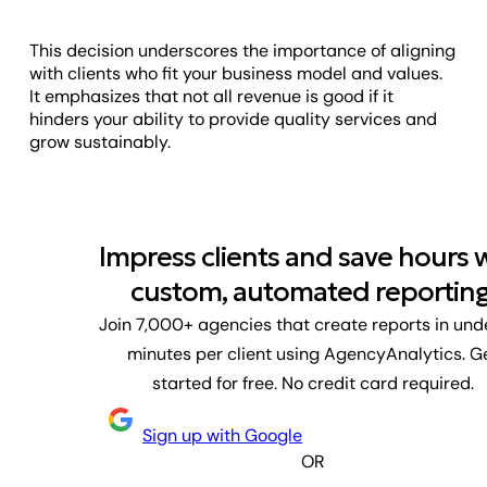
This decision underscores the importance of aligning
with clients who fit your business model and values.
It emphasizes that not all revenue is good if it
hinders your ability to provide quality services and
grow sustainably.
Impress clients and save hours 
custom, automated reporting
Join 7,000+ agencies that create reports in und
minutes per client using AgencyAnalytics. G
started for free. No credit card required.
Sign up with Google
OR
First name
Last name