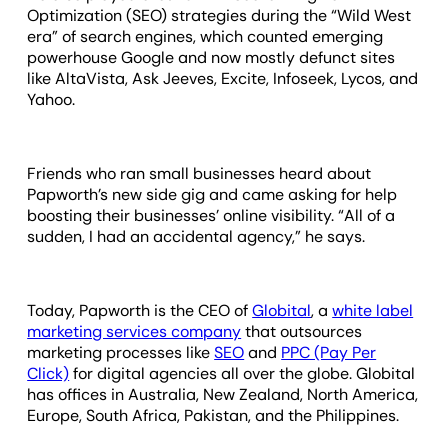
Optimization (SEO) strategies during the “Wild West
era” of search engines, which counted emerging
powerhouse Google and now mostly defunct sites
like AltaVista, Ask Jeeves, Excite, Infoseek, Lycos, and
Yahoo.
Friends who ran small businesses heard about
Papworth’s new side gig and came asking for help
boosting their businesses’ online visibility. “All of a
sudden, I had an accidental agency,” he says.
Today, Papworth is the CEO of
Globital
, a
white label
marketing services company
that outsources
marketing processes like
SEO
and
PPC (Pay Per
Click)
for digital agencies all over the globe. Globital
has offices in Australia, New Zealand, North America,
Europe, South Africa, Pakistan, and the Philippines.