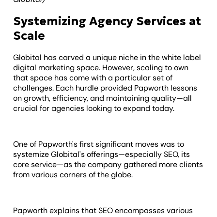
Systemizing Agency Services at
Scale
Globital has carved a unique niche in the white label
digital marketing space. However, scaling to own
that space has come with a particular set of
challenges. Each hurdle provided Papworth lessons
on growth, efficiency, and maintaining quality—all
crucial for agencies looking to expand today.
One of Papworth's first significant moves was to
systemize Globital's offerings—especially SEO, its
core service—as the company gathered more clients
from various corners of the globe.
Papworth explains that SEO encompasses various