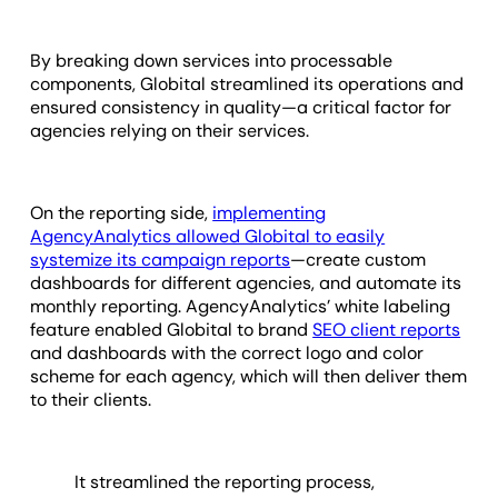
By breaking down services into processable
components, Globital streamlined its operations and
ensured consistency in quality—a critical factor for
agencies relying on their services.
On the reporting side,
implementing
AgencyAnalytics allowed Globital to easily
systemize its campaign reports
—create custom
dashboards for different agencies, and automate its
monthly reporting. AgencyAnalytics’ white labeling
feature enabled Globital to brand
SEO client reports
and dashboards with the correct logo and color
scheme for each agency, which will then deliver them
to their clients.
It streamlined the reporting process,