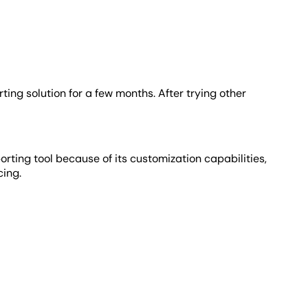
ting solution for a few months. After trying other
rting tool because of its customization capabilities,
cing.