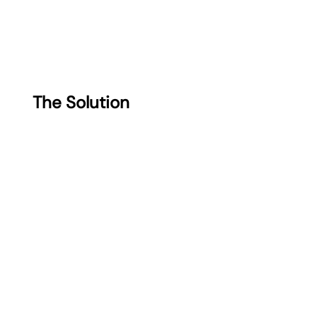
The Solution