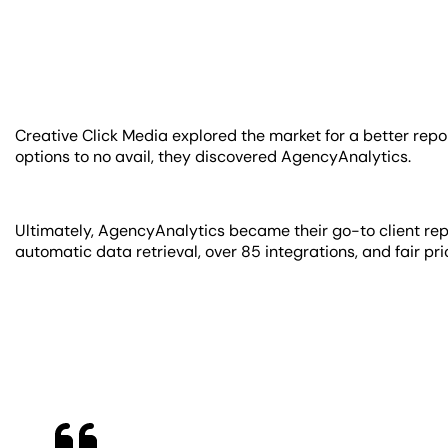
Creative Click Media explored the market for a better repor
options to no avail, they discovered AgencyAnalytics.
Ultimately, AgencyAnalytics became their go-to client repo
automatic data retrieval, over 85 integrations, and fair pri