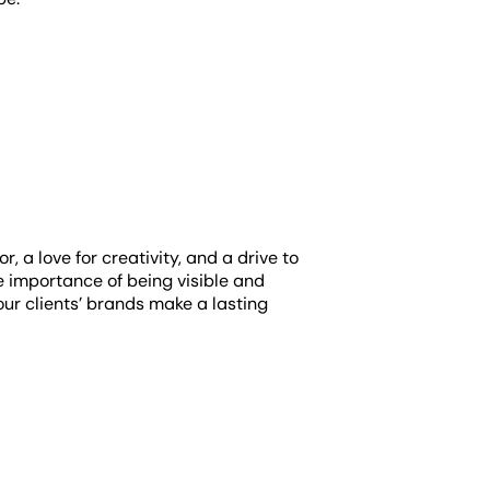
 a love for creativity, and a drive to
 importance of being visible and
our clients’ brands make a lasting