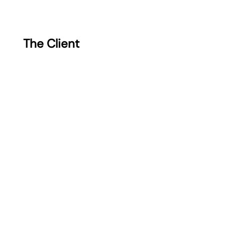
The Client