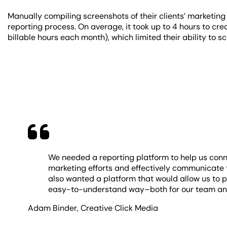
Manually compiling screenshots of their clients’ marketing 
reporting process. On average, it took up to 4 hours to cr
billable hours each month), which limited their ability to s
We needed a reporting platform to help us conn
marketing efforts and effectively communicate t
also wanted a platform that would allow us to p
easy-to-understand way–both for our team and
Adam Binder
,
Creative Click Media