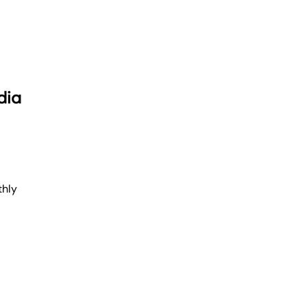
dia
thly