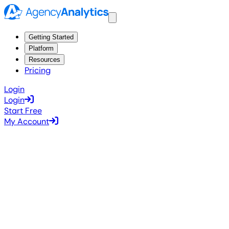
Getting Started
Platform
Resources
Pricing
Login
Login
Start Free
My Account