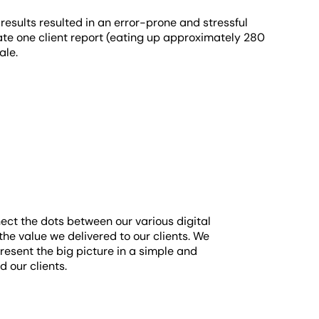
results resulted in an error-prone and stressful
eate one client report (eating up approximately 280
cale.
ect the dots between our various digital
he value we delivered to our clients. We
resent the big picture in a simple and
 our clients.