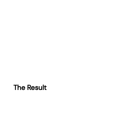
The Result