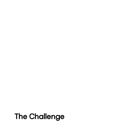
The Challenge