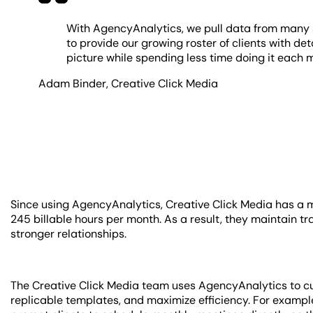
With AgencyAnalytics, we pull data from many s
to provide our growing roster of clients with deta
picture while spending less time doing it each 
Adam Binder
,
Creative Click Media
Since using AgencyAnalytics, Creative Click Media has a 
245 billable hours per month. As a result, they maintain tr
stronger relationships.
The Creative Click Media team uses AgencyAnalytics to cu
replicable templates, and maximize efficiency. For example