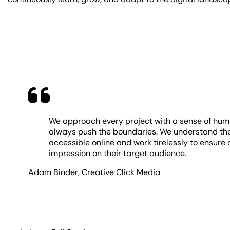
We approach every project with a sense of humor,
always push the boundaries. We understand the
accessible online and work tirelessly to ensure 
impression on their target audience.
Adam Binder
,
Creative Click Media