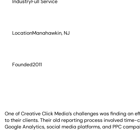
Industry
Full Service
Location
Manahawkin, NJ
Founded
2011
One of Creative Click Media’s challenges was finding an eff
to their clients. Their old reporting process involved time
Google Analytics, social media platforms, and PPC campa