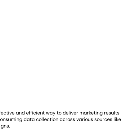
ective and efficient way to deliver marketing results
-consuming data collection across various sources like
igns.