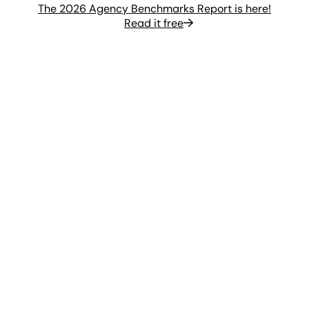
The 2026 Agency Benchmarks Report is here!
Read it free