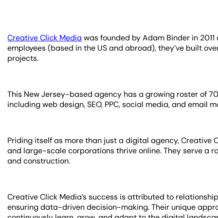
Creative Click Media
was founded by Adam Binder in 2011 a
employees (based in the US and abroad), they’ve built ov
projects.
This New Jersey-based agency has a growing roster of 70 re
including web design, SEO, PPC, social media, and email m
Priding itself as more than just a digital agency, Creative
and large-scale corporations thrive online. They serve a ran
and construction.
Creative Click Media’s success is attributed to relationshi
ensuring data-driven decision-making. Their unique appro
continuously learn, grow, and adapt to the digital landsc