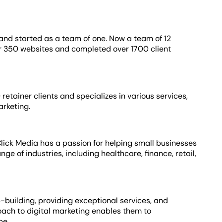
nd started as a team of one. Now a team of 12
er 350 websites and completed over 1700 client
tainer clients and specializes in various services,
arketing.
 Click Media has a passion for helping small businesses
ge of industries, including healthcare, finance, retail,
p-building, providing exceptional services, and
ach to digital marketing enables them to
ape.