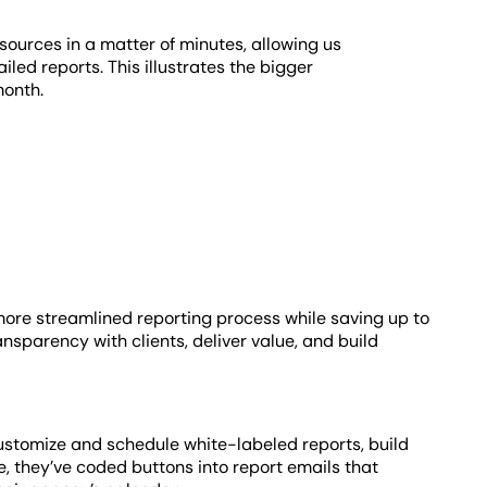
ources in a matter of minutes, allowing us
iled reports. This illustrates the bigger
month.
more streamlined reporting process while saving up to
ansparency with clients, deliver value, and build
stomize and schedule white-labeled reports, build
, they’ve coded buttons into report emails that