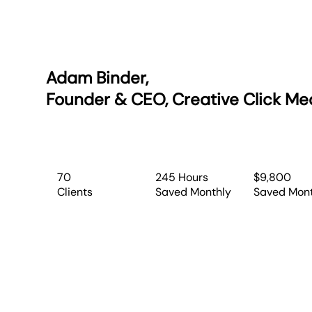
Adam Binder,
Founder & CEO, Creative Click Me
70
245 Hours
$9,800
Clients
Saved Monthly
Saved Mon