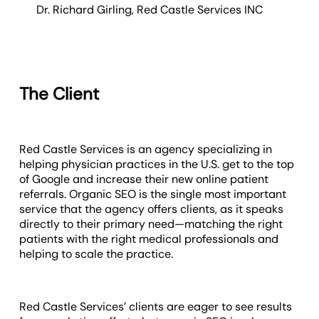
Dr. Richard Girling
,
Red Castle Services INC
The Client
Red Castle Services is an agency specializing in
helping physician practices in the U.S. get to the top
of Google and increase their new online patient
referrals. Organic SEO is the single most important
service that the agency offers clients, as it speaks
directly to their primary need—matching the right
patients with the right medical professionals and
helping to scale the practice.
Red Castle Services’ clients are eager to see results