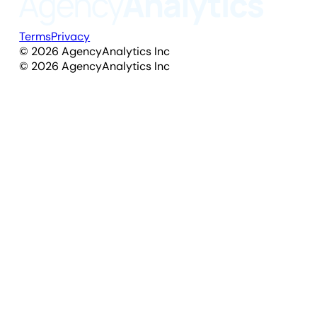
Terms
Privacy
©
2026
AgencyAnalytics Inc
©
2026
AgencyAnalytics Inc