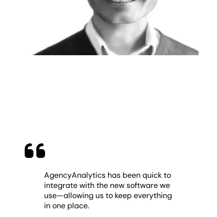
AgencyAnalytics has been quick to
integrate with the new software we
use—allowing us to keep everything
in one place.