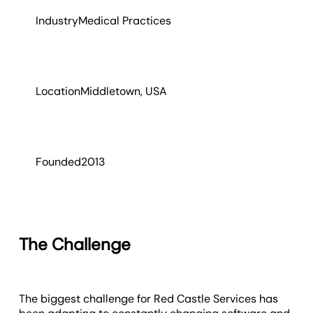
Industry
Medical Practices
Location
Middletown, USA
Founded
2013
The Challenge
The biggest challenge for Red Castle Services has