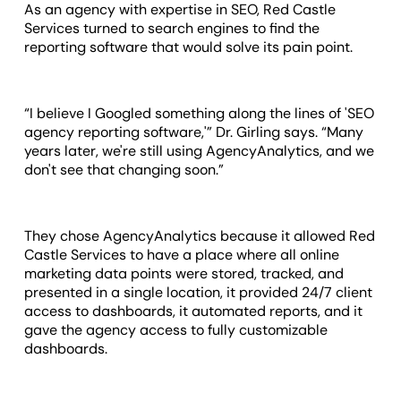
As an agency with expertise in SEO, Red Castle
Services turned to search engines to find the
reporting software that would solve its pain point.
“I believe I Googled something along the lines of 'SEO
agency reporting software,'” Dr. Girling says. “Many
years later, we're still using AgencyAnalytics, and we
don't see that changing soon.”
They chose AgencyAnalytics because it allowed Red
Castle Services to have a place where all online
marketing data points were stored, tracked, and
presented in a single location, it provided 24/7 client
access to dashboards, it automated reports, and it
gave the agency access to fully customizable
dashboards.