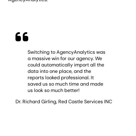
Switching to AgencyAnalytics was
a massive win for our agency. We
could automatically import all the
data into one place, and the
reports looked professional. It
saved us so much time and made
us look so much better!
Dr. Richard Girling
,
Red Castle Services INC