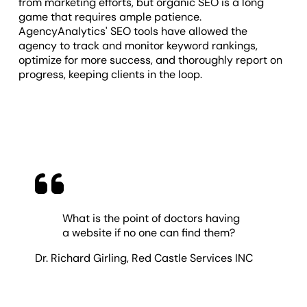
from marketing efforts, but organic SEO is a long
game that requires ample patience.
AgencyAnalytics' SEO tools have allowed the
agency to track and monitor keyword rankings,
optimize for more success, and thoroughly report on
progress, keeping clients in the loop.
What is the point of doctors having
a website if no one can find them?
Dr. Richard Girling
,
Red Castle Services INC