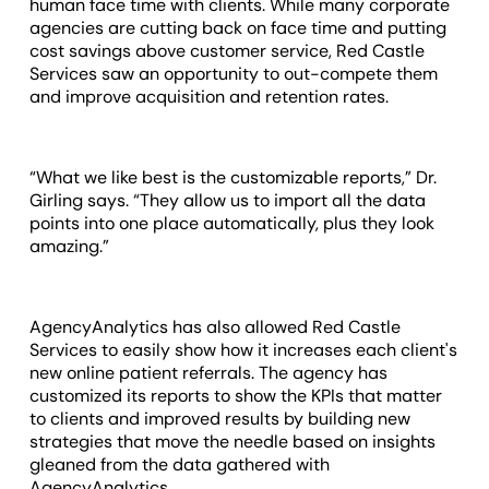
human face time with clients. While many corporate
agencies are cutting back on face time and putting
cost savings above customer service, Red Castle
Services saw an opportunity to out-compete them
and improve acquisition and retention rates.
“What we like best is the customizable reports,” Dr.
Girling says. “They allow us to import all the data
points into one place automatically, plus they look
amazing.”
AgencyAnalytics has also allowed Red Castle
Services to easily show how it increases each client's
new online patient referrals. The agency has
customized its reports to show the KPIs that matter
to clients and improved results by building new
strategies that move the needle based on insights
gleaned from the data gathered with
AgencyAnalytics.