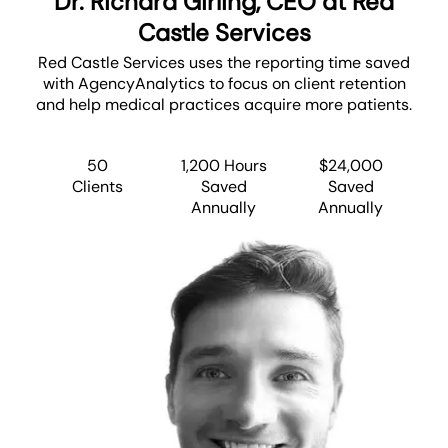
Dr. Richard Girling, CEO at Red
Castle Services
Red Castle Services uses the reporting time saved
with AgencyAnalytics to focus on client retention
and help medical practices acquire more patients.
50
1,200 Hours
$24,000
Clients
Saved
Saved
Annually
Annually