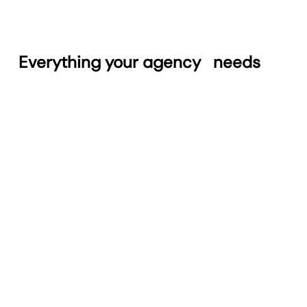
Everything your agency
needs
Automated Reports
Build and schedule reports in seconds. Save
time with a streamlined reporting process.