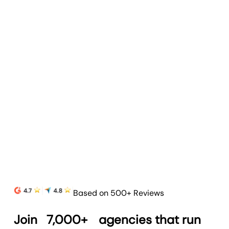
Goal & Budget Tracking
Track goals and budgets to highlight progress
and prove your agency’s value.
Learn more
Based on 500+ Reviews
Join
7,000+
agencies that run