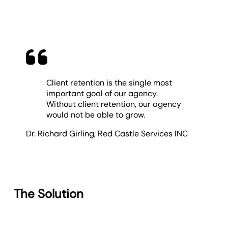
Client retention is the single most
important goal of our agency.
Without client retention, our agency
would not be able to grow.
Dr. Richard Girling
,
Red Castle Services INC
The Solution