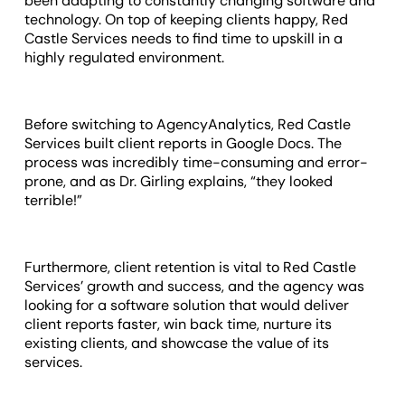
been adapting to constantly changing software and
technology. On top of keeping clients happy, Red
Castle Services needs to find time to upskill in a
highly regulated environment.
Before switching to AgencyAnalytics, Red Castle
Services built client reports in Google Docs. The
process was incredibly time-consuming and error-
prone, and as Dr. Girling explains, “they looked
terrible!”
Furthermore, client retention is vital to Red Castle
Services’ growth and success, and the agency was
looking for a software solution that would deliver
client reports faster, win back time, nurture its
existing clients, and showcase the value of its
services.