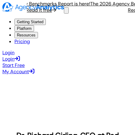
6 Agency Benchmarks Report is here!
The 2026 Agency Bench
Read it free
Read i
Getting Started
Platform
Resources
Pricing
Login
Login
Start Free
My Account