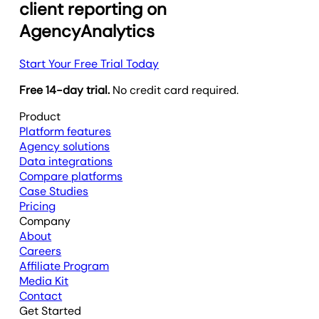
client reporting on
AgencyAnalytics
Start Your Free Trial Today
Free 14-day trial.
No credit card required.
Product
Platform features
Agency solutions
Data integrations
Compare platforms
Case Studies
Pricing
Company
About
Careers
Affiliate Program
Media Kit
Contact
Get Started