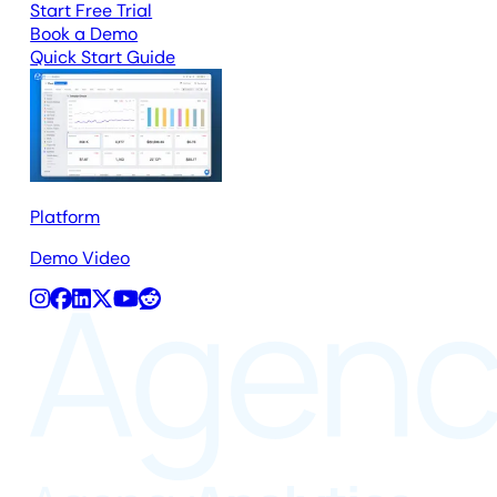
Start Free Trial
Book a Demo
Quick Start Guide
Platform
Demo Video