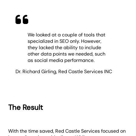
We looked at a couple of tools that
specialized in SEO only. However,
they lacked the ability to include
other data points we needed, such
as social media performance.
Dr. Richard Girling
,
Red Castle Services INC
The Result
With the time saved, Red Castle Services focused on