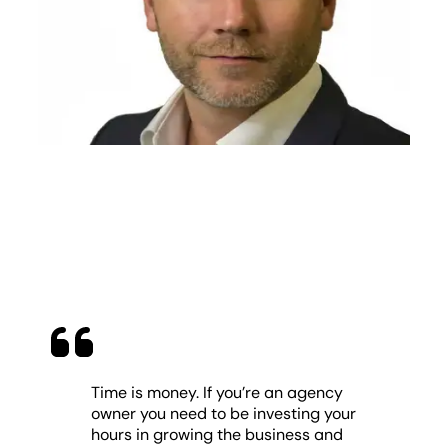
Time is money. If you’re an agency
owner you need to be investing your
hours in growing the business and