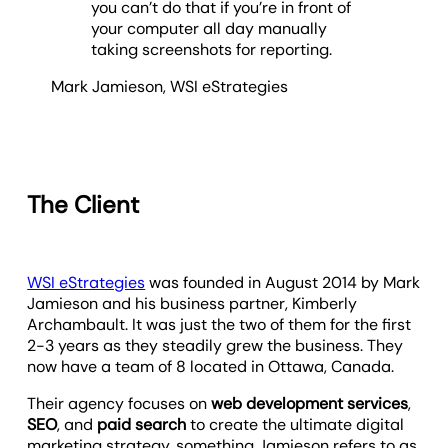
you can’t do that if you’re in front of
your computer all day manually
taking screenshots for reporting.
Mark Jamieson
,
WSI eStrategies
The Client
WSI eStrategies
was founded in August 2014 by Mark
Jamieson and his business partner, Kimberly
Archambault. It was just the two of them for the first
2-3 years as they steadily grew the business. They
now have a team of 8 located in Ottawa, Canada.
Their agency focuses on
web development services
,
SEO
, and
paid search
to create the ultimate digital
marketing strategy, something Jamieson refers to as