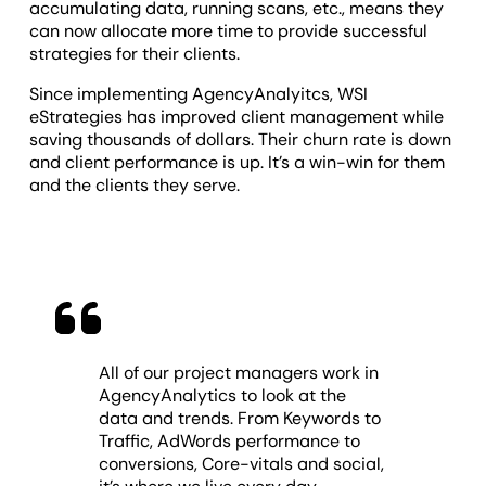
accumulating data, running scans, etc., means they
can now allocate more time to provide successful
strategies for their clients.
Since implementing AgencyAnalyitcs, WSI
eStrategies has improved client management while
saving thousands of dollars. Their churn rate is down
and client performance is up. It’s a win-win for them
and the clients they serve.
All of our project managers work in
AgencyAnalytics to look at the
data and trends. From Keywords to
Traffic, AdWords performance to
conversions, Core-vitals and social,