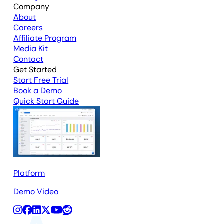
Company
About
Careers
Affiliate Program
Media Kit
Contact
Get Started
Start Free Trial
Book a Demo
Quick Start Guide
Platform
Demo Video