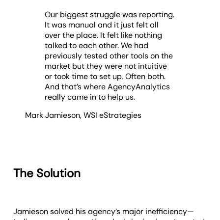
Our biggest struggle was reporting.
It was manual and it just felt all
over the place. It felt like nothing
talked to each other. We had
previously tested other tools on the
market but they were not intuitive
or took time to set up. Often both.
And that’s where AgencyAnalytics
really came in to help us.
Mark Jamieson
,
WSI eStrategies
The Solution
Jamieson solved his agency’s major inefficiency—