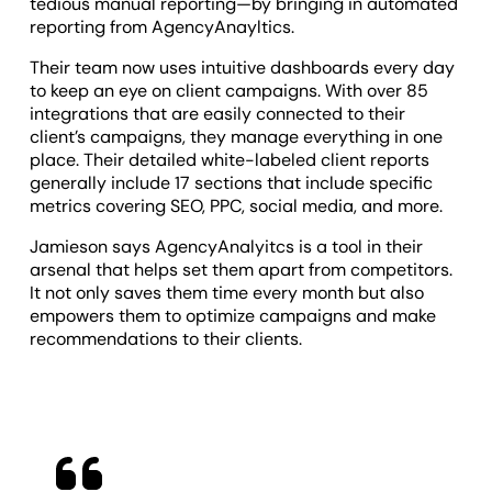
tedious manual reporting—by bringing in automated
reporting from AgencyAnayltics.
Their team now uses intuitive dashboards every day
to keep an eye on client campaigns. With over 85
integrations that are easily connected to their
client’s campaigns, they manage everything in one
place. Their detailed white-labeled client reports
generally include 17 sections that include specific
metrics covering SEO, PPC, social media, and more.
Jamieson says AgencyAnalyitcs is a tool in their
arsenal that helps set them apart from competitors.
It not only saves them time every month but also
empowers them to optimize campaigns and make
recommendations to their clients.