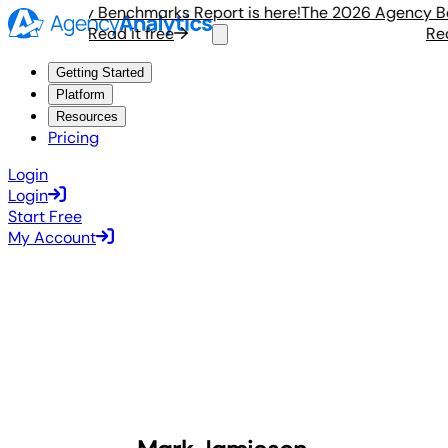
6 Agency Benchmarks Report is here!
The 2026 Agency Benc
Read it free
Read i
Getting Started
Platform
Resources
Pricing
Login
Login
Start Free
My Account