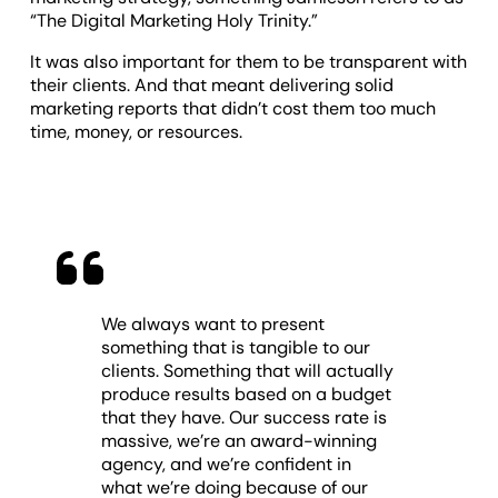
“The Digital Marketing Holy Trinity.”
It was also important for them to be transparent with
their clients. And that meant delivering solid
marketing reports that didn’t cost them too much
time, money, or resources.
We always want to present
something that is tangible to our
clients. Something that will actually
produce results based on a budget
that they have. Our success rate is
massive, we’re an award-winning
agency, and we’re confident in
what we’re doing because of our