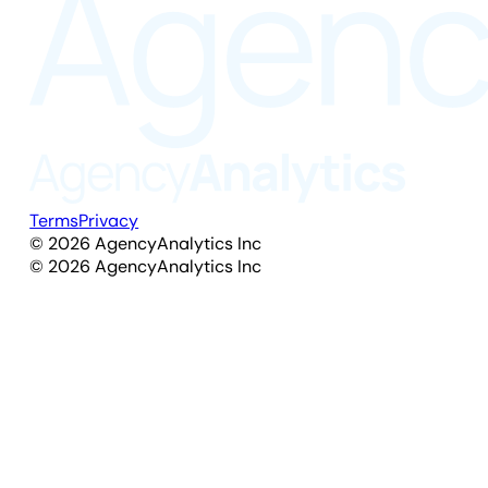
Terms
Privacy
©
2026
AgencyAnalytics Inc
©
2026
AgencyAnalytics Inc