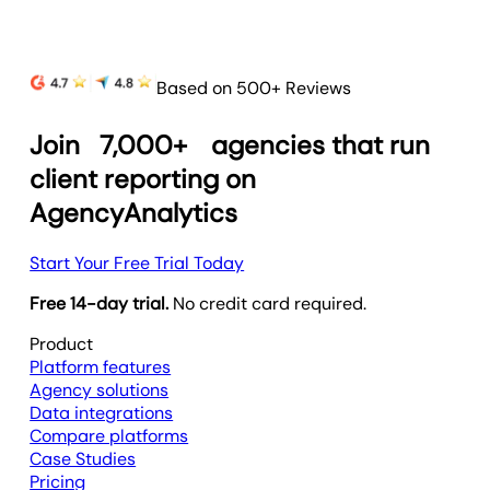
Based on 500+ Reviews
Join
7,000+
agencies that run
client reporting on
AgencyAnalytics
Start Your Free Trial Today
Free 14-day trial.
No credit card required.
Product
Platform features
Agency solutions
Data integrations
Compare platforms
Case Studies
Pricing