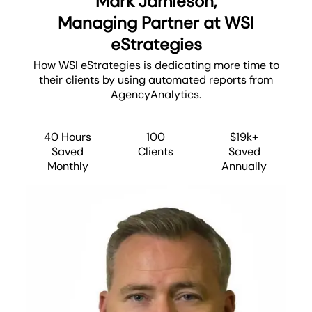
Mark Jamieson,
Managing Partner at WSI
eStrategies
How WSI eStrategies is dedicating more time to
their clients by using automated reports from
AgencyAnalytics.
40 Hours
100
$19k+
Saved
Clients
Saved
Monthly
Annually