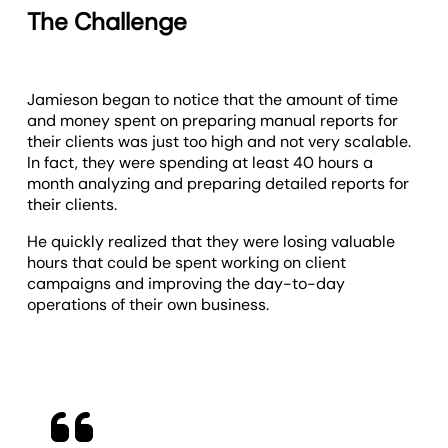
The Challenge
Jamieson began to notice that the amount of time
and money spent on preparing manual reports for
their clients was just too high and not very scalable.
In fact, they were spending at least 40 hours a
month analyzing and preparing detailed reports for
their clients.
He quickly realized that they were losing valuable
hours that could be spent working on client
campaigns and improving the day-to-day
operations of their own business.