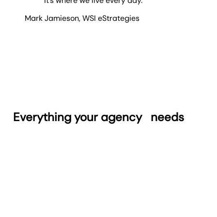
it’s where we live every day.
Mark Jamieson
,
WSI eStrategies
Everything your agency
needs