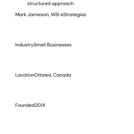
structured approach.
Mark Jamieson
,
WSI eStrategies
Industry
Small Businesses
Location
Ottawa, Canada
Founded
2014