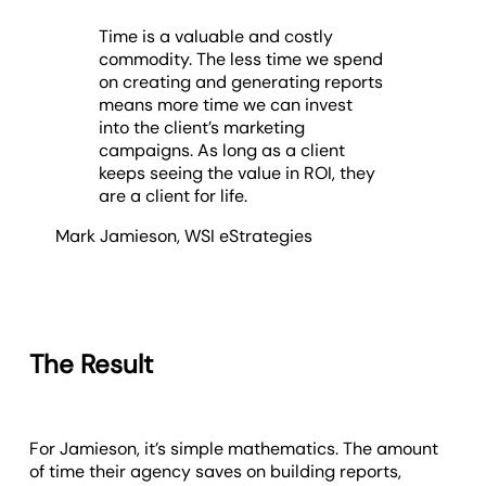
Time is a valuable and costly
commodity. The less time we spend
on creating and generating reports
means more time we can invest
into the client’s marketing
campaigns. As long as a client
keeps seeing the value in ROI, they
are a client for life.
Mark Jamieson
,
WSI eStrategies
The Result
For Jamieson, it’s simple mathematics. The amount
of time their agency saves on building reports,