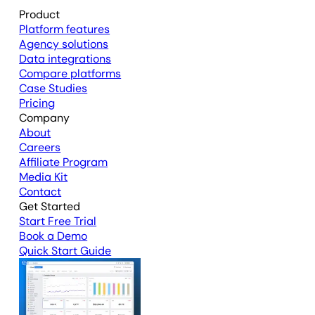
Product
Platform features
Agency solutions
Data integrations
Compare platforms
Case Studies
Pricing
Company
About
Careers
Affiliate Program
Media Kit
Contact
Get Started
Start Free Trial
Book a Demo
Quick Start Guide