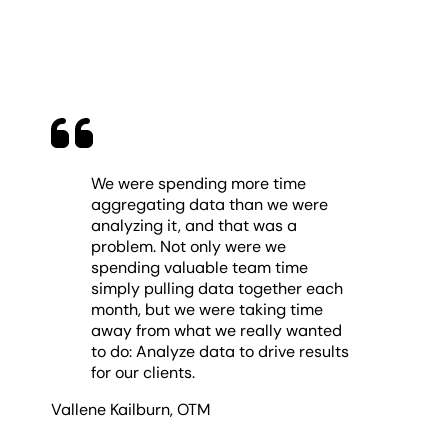
We were spending more time
aggregating data than we were
analyzing it, and that was a
problem. Not only were we
spending valuable team time
simply pulling data together each
month, but we were taking time
away from what we really wanted
to do: Analyze data to drive results
for our clients.
Vallene Kailburn
,
OTM