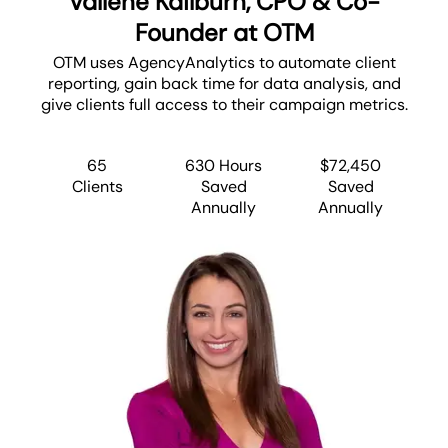
Vallene Kailburn, CPO & Co-
Founder at OTM
OTM uses AgencyAnalytics to automate client
reporting, gain back time for data analysis, and
give clients full access to their campaign metrics.
65
630 Hours
$72,450
Clients
Saved
Saved
Annually
Annually