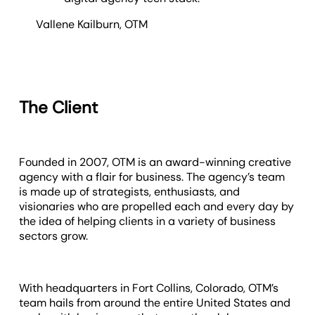
Vallene Kailburn
,
OTM
The Client
Founded in 2007, OTM is an award-winning creative
agency with a flair for business. The agency’s team
is made up of strategists, enthusiasts, and
visionaries who are propelled each and every day by
the idea of helping clients in a variety of business
sectors grow.
With headquarters in Fort Collins, Colorado, OTM’s
team hails from around the entire United States and