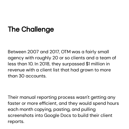
The Challenge
Between 2007 and 2017, OTM was a fairly small
agency with roughly 20 or so clients and a team of
less than 10. In 2018, they surpassed $1 million in
revenue with a client list that had grown to more
than 30 accounts.
Their manual reporting process wasn't getting any
faster or more efficient, and they would spend hours
each month copying, pasting, and pulling
screenshots into Google Docs to build their client
reports.