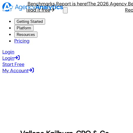
6 Agency Benchmarks Report is here!
The 2026 Agency Bench
Read it free
Read i
Getting Started
Platform
Resources
Pricing
Login
Login
Start Free
My Account