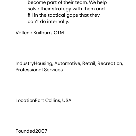
become part of their team. We help
solve their strategy with them and
fill in the tactical gaps that they
can’t do internally.
Vallene Kailburn
,
OTM
Industry
Housing, Automotive, Retail, Recreation,
Professional Services
Location
Fort Collins, USA
Founded
2007