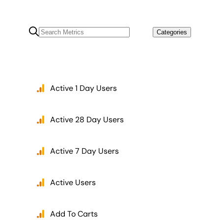
Categories
Active 1 Day Users
Active 28 Day Users
Active 7 Day Users
Active Users
Add To Carts