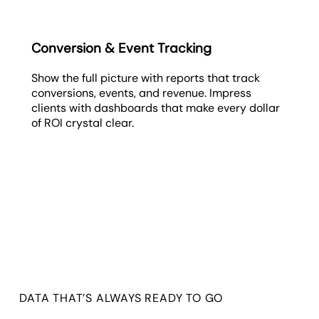
Conversion & Event Tracking
Show the full picture with reports that track
conversions, events, and revenue. Impress
clients with dashboards that make every dollar
of ROI crystal clear.
DATA THAT’S ALWAYS READY TO GO