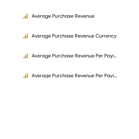
Average Purchase Revenue
Average Purchase Revenue Currency
Average Purchase Revenue Per Paying User
Average Purchase Revenue Per Paying User Currency
Average Purchase Revenue Per User
Average Purchase Revenue Per User Currency
Average Revenue Per User