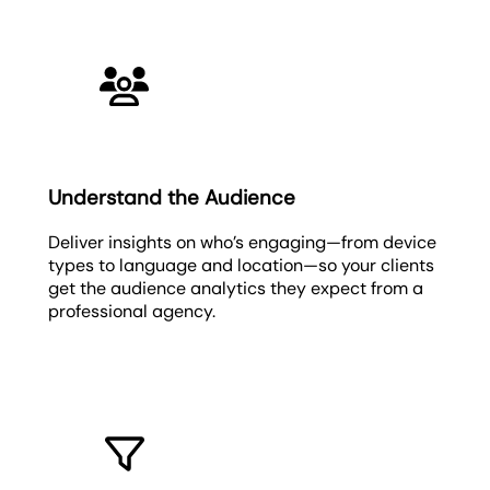
Understand the Audience
Deliver insights on who’s engaging—from device
types to language and location—so your clients
get the audience analytics they expect from a
professional agency.