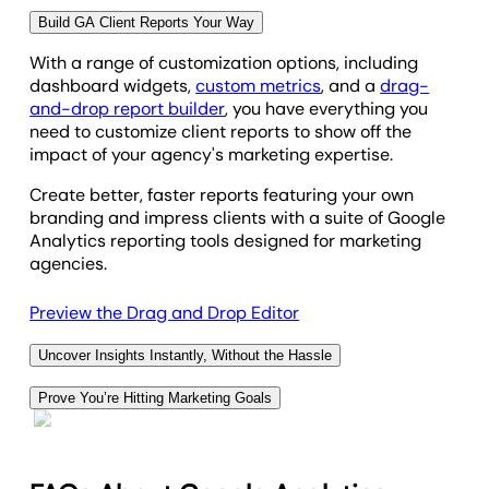
Build GA Client Reports Your Way
View Report Automation Options
With a range of customization options, including
dashboard widgets,
custom metrics
, and a
drag-
and-drop report builder
, you have everything you
need to customize client reports to show off the
impact of your agency's marketing expertise.
Create better, faster reports featuring your own
branding and impress clients with a suite of Google
Analytics reporting tools designed for marketing
agencies.
Preview the Drag and Drop Editor
Uncover Insights Instantly, Without the Hassle
Spend less time digging through data and more time
Prove You’re Hitting Marketing Goals
driving strategy with AI-powered reporting. Get
Showcase your marketing strategy success at a
instant insights at the click of a button.
glance with the
Goals
widget in a report section. The
Ask AI
translates complex metrics into clear,
visual progress bar shows realtime reports of