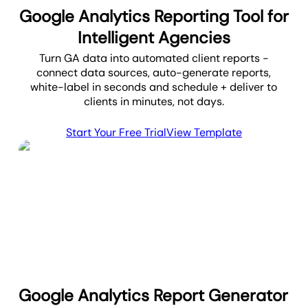
Google Analytics Reporting Tool for
Intelligent Agencies
Turn GA data into automated client reports -
connect data sources, auto-generate reports,
white-label in seconds and schedule + deliver to
clients in minutes, not days.
Start Your Free Trial
View Template
Google Analytics Report Generator