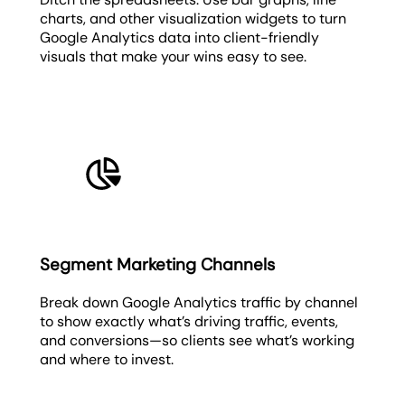
charts, and other visualization widgets to turn
Google Analytics data into client-friendly
visuals that make your wins easy to see.
Segment Marketing Channels
Break down Google Analytics traffic by channel
to show exactly what’s driving traffic, events,
and conversions—so clients see what’s working
and where to invest.