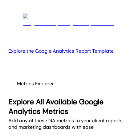
Explore the Google Analytics Report Template
Metrics Explorer
Explore All Available Google
Analytics Metrics
Add any of these GA metrics to your client reports
and marketing dashboards with ease