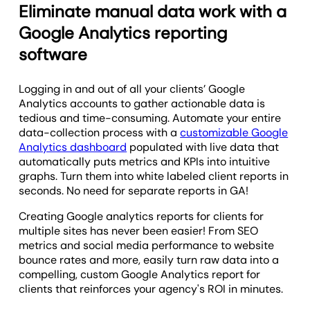
Eliminate manual data work with a
Google Analytics reporting
software
Logging in and out of all your clients’ Google
Analytics accounts to gather actionable data is
tedious and time-consuming. Automate your entire
data-collection process with a
customizable Google
Analytics dashboard
populated with live data that
automatically puts metrics and KPIs into intuitive
graphs. Turn them into white labeled client reports in
seconds. No need for separate reports in GA!
Creating Google analytics reports for clients for
multiple sites has never been easier! From SEO
metrics and social media performance to website
bounce rates and more, easily turn raw data into a
compelling, custom Google Analytics report for
clients that reinforces your agency's ROI in minutes.