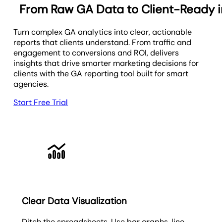
From Raw GA Data to Client-Ready i
Turn complex GA analytics into clear, actionable
reports that clients understand. From traffic and
engagement to conversions and ROI, delivers
insights that drive smarter marketing decisions for
clients with the GA reporting tool built for smart
agencies.
Start Free Trial
Clear Data Visualization
Ditch the spreadsheets. Use bar graphs, line