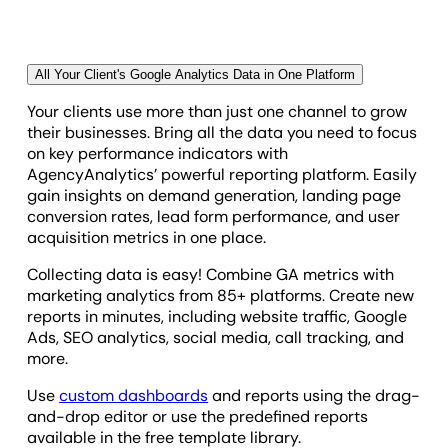
brand and professionalism.
AgencyAnalytics delivers reliable reporting tools
that free your team to focus on what matters most—
All Your Client's Google Analytics Data in One Platform
strategy and results.
Your clients use more than just one channel to grow
their businesses. Bring all the data you need to focus
on key performance indicators with
AgencyAnalytics’ powerful reporting platform. Easily
gain insights on demand generation, landing page
conversion rates, lead form performance, and user
acquisition metrics in one place.
Collecting data is easy! Combine GA metrics with
marketing analytics from 85+ platforms. Create new
reports in minutes, including website traffic, Google
Ads, SEO analytics, social media, call tracking, and
more.
Use
custom dashboards
and reports using the drag-
and-drop editor or use the predefined reports
available in the free template library.