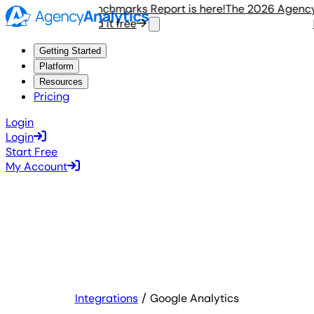
2026 Agency Benchmarks Report is here!
The 2026 Agency Be
Read it free
Rea
Getting Started
Platform
Resources
Pricing
Login
Login
Start Free
My Account
Integrations
Google Analytics